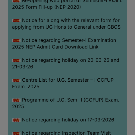
Re-opening web portal of Semester-I Exam.
(for
2025 Form Fill-up (NEP-2020)
SC,
ST,
Notice for along with the relevant form for
OBC
applying from UG Hons to General under CBCS
&
Notice regarding Semester-I Examination
Minority)
2025 NEP Admit Card Download Link
ANTI
RAGGING
Notice regarding holiday on 20-03-26 and
CELL
21-03-26
IQAC
Centre List for U.G. Semester – I CCFUP
Exam. 2025
NAAC
Programme of U.G. Sem- I (CCFUP) Exam.
IIQA
2025
SSR
Notice regarding holiday on 17-03-2026
DOCUMENTS
FOR
Notice regarding Inspection Team Visit