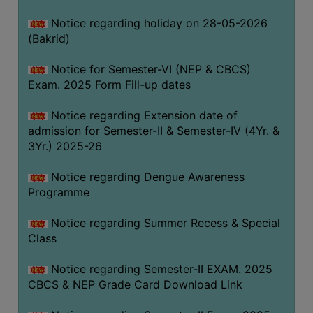
COMPUTER
Notice regarding holiday on 28-05-2026
TRAINING
(Bakrid)
CENTER
Notice for Semester-VI (NEP & CBCS)
STUDENTS
Exam. 2025 Form Fill-up dates
CREDIT
CARD
Notice regarding Extension date of
admission for Semester-II & Semester-IV (4Yr. &
HEALTH
3Yr.) 2025-26
CARE
Notice regarding Dengue Awareness
SCHOLARSHIP
Programme
LABORATORY
Notice regarding Summer Recess & Special
SPORTS
Class
AND
GAMES
Notice regarding Semester-II EXAM. 2025
CBCS & NEP Grade Card Download Link
CANTEEN
ACTIVITIES