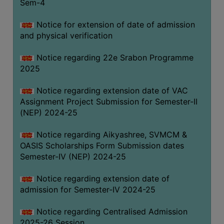
Sem-4
Notice for extension of date of admission
and physical verification
Notice regarding 22e Srabon Programme
2025
Notice regarding extension date of VAC
Assignment Project Submission for Semester-II
(NEP) 2024-25
Notice regarding Aikyashree, SVMCM &
OASIS Scholarships Form Submission dates
Semester-IV (NEP) 2024-25
Notice regarding extension date of
admission for Semester-IV 2024-25
Notice regarding Centralised Admission
2025-26 Session