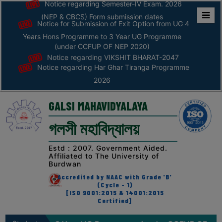
Notice regarding Semester-IV Exam. 2026
(NEP & CBCS) Form submission dates
Notice for Submission of Exit Option from UG 4
Home
Years Hons Programme to 3 Year UG Programme
ABOUT
(under CCFUP OF NEP 2020)
Notice regarding VIKSHIT BHARAT-2047
Notice regarding Har Ghar Tiranga Programme
ABOUT
2026
THE
COLLEGE
GALSI MAHAVIDYALAYA
Principal’s
গলসী মহাবিদ্যালয়
Desk
AFFILIATION
Estd : 2007. Government Aided.
Affiliated to The University of
AND
Burdwan
RECOGNITION
Accredited by NAAC with Grade 'B'
(Cycle - 1)
PROSPECTUS
[ISO 9001:2015 & 14001:2015
Certified]
VISION
&