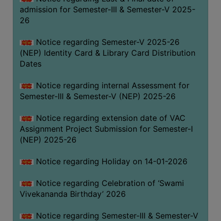
admission for Semester-III & Semester-V 2025-
26
Notice regarding Semester-V 2025-26
(NEP) Identity Card & Library Card Distribution
Dates
Notice regarding internal Assessment for
Semester-III & Semester-V (NEP) 2025-26
Notice regarding extension date of VAC
Assignment Project Submission for Semester-I
(NEP) 2025-26
Notice regarding Holiday on 14-01-2026
Notice regarding Celebration of ‘Swami
Vivekananda Birthday’ 2026
Notice regarding Semester-III & Semester-V