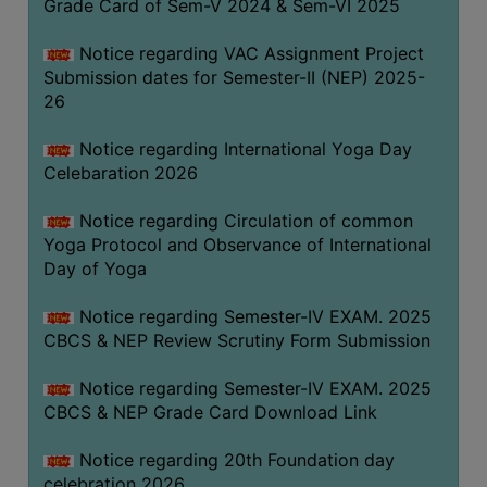
Grade Card of Sem-V 2024 & Sem-VI 2025
FEEBACK
CAREER
Notice regarding VAC Assignment Project
GUIDANCE
Submission dates for Semester-II (NEP) 2025-
&
26
STUDENT’S
Notice regarding International Yoga Day
PROGRESSION
Celebaration 2026
DEPARTMENT
Notice regarding Circulation of common
Yoga Protocol and Observance of International
BENGALI
Day of Yoga
ENGLISH
Notice regarding Semester-IV EXAM. 2025
GEOGRAPHY
CBCS & NEP Review Scrutiny Form Submission
HISTORY
Notice regarding Semester-IV EXAM. 2025
PHILOSOPHY
CBCS & NEP Grade Card Download Link
POLITICAL
Notice regarding 20th Foundation day
SCIENCE
celebration 2026