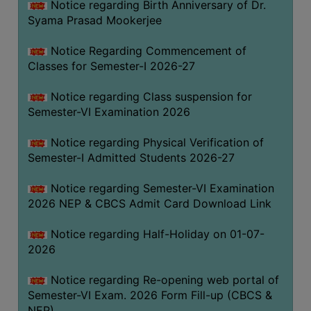
Notice regarding Birth Anniversary of Dr.
UNIFORM
Syama Prasad Mookerjee
LEAVE
RULE
Notice Regarding Commencement of
Classes for Semester-I 2026-27
AUDIT
CERTIFICATES
Notice regarding Class suspension for
ACADEMIC
Semester-VI Examination 2026
AND
Notice regarding Physical Verification of
ADMINISTRATIVE
Semester-I Admitted Students 2026-27
AUDIT
CERTIFICATE
Notice regarding Semester-VI Examination
GREEN
2026 NEP & CBCS Admit Card Download Link
AUDIT
Notice regarding Half-Holiday on 01-07-
CERTIFICATE
2026
GENDER
AUDIT
Notice regarding Re-opening web portal of
CERTIFICATE
Semester-VI Exam. 2026 Form Fill-up (CBCS &
NEP)