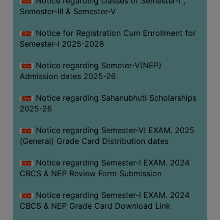
Notice regarding classes of Semester-I ,
Semester-III & Semester-V
Notice for Registration Cum Enrollment for
Semester-I 2025-2026
Notice regarding Semeter-V(NEP)
Admission dates 2025-26
Notice regarding Sahanubhuti Scholarships
2025-26
Notice regarding Semester-VI EXAM. 2025
(General) Grade Card Distribution dates
Notice regarding Semester-I EXAM. 2024
CBCS & NEP Review Form Submission
Notice regarding Semester-I EXAM. 2024
CBCS & NEP Grade Card Download Link