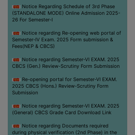
Notice Regarding Schedule of 3rd Phase
(STANDALONE MODE) Online Admission 2025-
26 For Semester-I
Notice regarding Re-opening web portal of
Semester-IV Exam. 2025 Form submission &
Fees(NEP & CBCS)
Notice regarding Semester-VI EXAM. 2025
CBCS (Gen.) Review-Scrutiny Form Submission
Re-opening portal for Semester-VI EXAM.
2025 CBCS (Hons.) Review-Scrutiny Form
Submission
Notice regarding Semester-VI EXAM. 2025
(General) CBCS Grade Card Download Link
Notice regarding Documents required
during physical verification (2nd Phase) in the