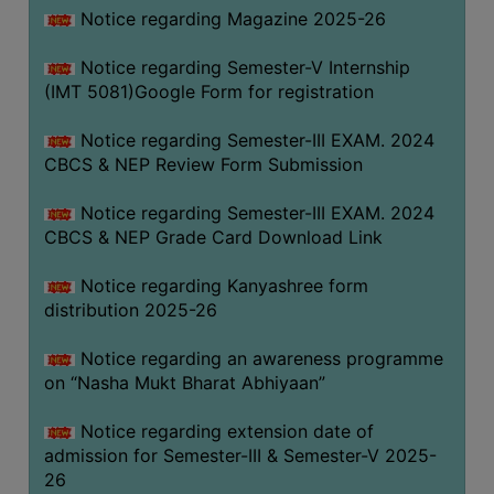
Notice regarding Magazine 2025-26
Notice regarding Semester-V Internship
(IMT 5081)Google Form for registration
Notice regarding Semester-III EXAM. 2024
CBCS & NEP Review Form Submission
Notice regarding Semester-III EXAM. 2024
CBCS & NEP Grade Card Download Link
Notice regarding Kanyashree form
distribution 2025-26
Notice regarding an awareness programme
on “Nasha Mukt Bharat Abhiyaan”
Notice regarding extension date of
admission for Semester-III & Semester-V 2025-
26