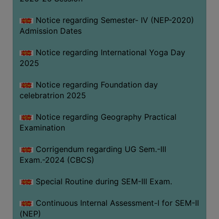
Notice regarding Semester- IV (NEP-2020)
Admission Dates
Notice regarding International Yoga Day
2025
Notice regarding Foundation day
celebratrion 2025
Notice regarding Geography Practical
Examination
Corrigendum regarding UG Sem.-III
Exam.-2024 (CBCS)
Special Routine during SEM-III Exam.
Continuous Internal Assessment-I for SEM-II
(NEP)