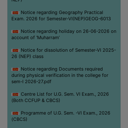
ACADEMIC
Notice regarding Geography Practical
Exam. 2026 for Semester-VI(NEP)GEOG-6013
REGISTRATION
AND
Notice regarding holiday on 26-06-2026 on
RESULT
account of ‘Muharram’
REGISTRATION
Notice for dissolution of Semester-VI 2025-
RESULT
26 (NEP) class
PROGRAMMES
Notice regarding Documents required
OFFERED
during physical verification in the college for
ADMISSION
sem-I 2026-27.pdf
COURSE
Centre List for U.G. Sem. VI Exam., 2026
FEE
(Both CCFUP & CBCS)
SUBJECT
Programme of U.G. Sem. -VI Exam., 2026
COMBINATIONS
(CBCS)
INTAKE