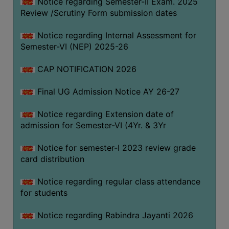
Notice regarding Semester-II Exam. 2025
Review /Scrutiny Form submission dates
SEMINARS
Notice regarding Internal Assessment for
AND
Semester-VI (NEP) 2025-26
WORKSHOPS
CAP NOTIFICATION 2026
STUDY
MATERIAL
Final UG Admission Notice AY 26-27
NSS
Notice regarding Extension date of
MOU
admission for Semester-VI (4Yr. & 3Yr
&
COLLABORATION
Notice for semester-I 2023 review grade
card distribution
ALUMNI
MUSEUM
Notice regarding regular class attendance
for students
LIBRARY
Notice regarding Rabindra Jayanti 2026
ABOUT