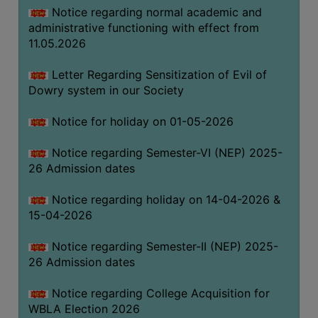
Notice regarding normal academic and
THE
administrative functioning with effect from
LIBRARY
11.05.2026
VISION
AND
Letter Regarding Sensitization of Evil of
MISSION
Dowry system in our Society
RULES
Notice for holiday on 01-05-2026
AND
REGULATIONS
Notice regarding Semester-VI (NEP) 2025-
26 Admission dates
SERVICES
AND
Notice regarding holiday on 14-04-2026 &
FACILITIES
15-04-2026
LIBRARY
Notice regarding Semester-II (NEP) 2025-
COMMITTEE
26 Admission dates
IMPORTANT
LINKS
Notice regarding College Acquisition for
WBLA Election 2026
CELL