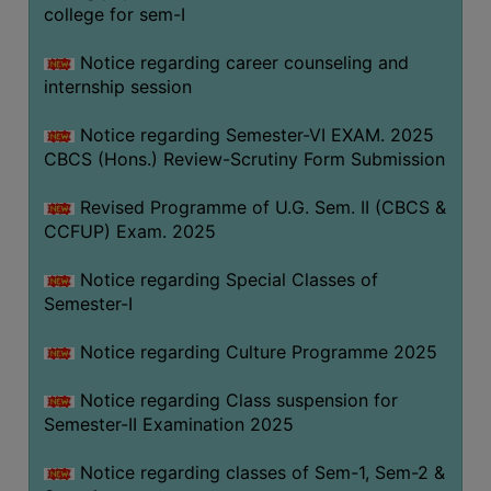
college for sem-I
Notice regarding career counseling and
internship session
Notice regarding Semester-VI EXAM. 2025
CBCS (Hons.) Review-Scrutiny Form Submission
Revised Programme of U.G. Sem. II (CBCS &
CCFUP) Exam. 2025
Notice regarding Special Classes of
Semester-I
Notice regarding Culture Programme 2025
Notice regarding Class suspension for
Semester-II Examination 2025
Notice regarding classes of Sem-1, Sem-2 &