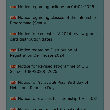
Notice regarding holiday on 04-02-2026
Notice regarding classes of the Internship
Programme (Sem-V)
Notice for semester-IV 2024 review grade
card distribution dates
Notice regarding Distribution of
Registration Certificate 2024
Notice for Revised Programme of U.G
Sem.-III (NEP2020), 2025
Notice for Saraswati Puia, Birthday of
Netaji and Republic Day
Notice for classes for Internship (IMT 5081)
Notice regarding Last & Final date of