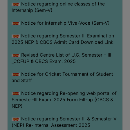
Notice regarding online classes of the
Internship (Sem-V)
Notice for Internship Viva-Voce (Sem-V)
Notice regarding Semester-III Examination
2025 NEP & CBCS Admit Card Download Link
Revised Centre List of U.G. Semester – III
_CCFUP & CBCS Exam. 2025
Notice for Cricket Tournament of Student
and Staff
Notice regarding Re-opening web portal of
Semester-III Exam. 2025 Form Fill-up (CBCS &
NEP)
Notice regarding Semester-III & Semester-V
(NEP) Re-Internal Assessment 2025