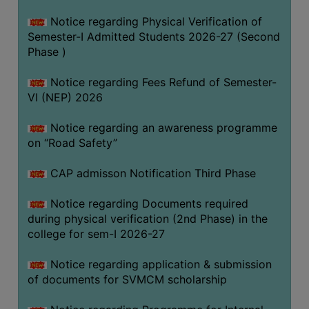
BIODIVERSITY
Notice regarding Physical Verification of
REGISTER
Semester-I Admitted Students 2026-27 (Second
Phase )
MEDICINAL
GARDEN
Notice regarding Fees Refund of Semester-
VI (NEP) 2026
BUTTERFLY
GARDEN
Notice regarding an awareness programme
PHOTO
on “Road Safety”
GALLERY
CAP admisson Notification Third Phase
VIDEO
GALLERY
Notice regarding Documents required
during physical verification (2nd Phase) in the
ADMINISTRATION
college for sem-I 2026-27
COLLEGE
Notice regarding application & submission
ORGANOGRAM
of documents for SVMCM scholarship
INSTITUTIONAL