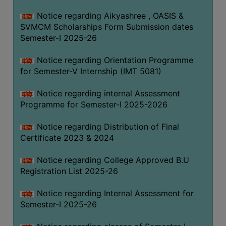
Notice regarding Aikyashree , OASIS &
SVMCM Scholarships Form Submission dates
Semester-I 2025-26
Notice regarding Orientation Programme
for Semester-V Internship (IMT 5081)
Notice regarding internal Assessment
Programme for Semester-I 2025-2026
Notice regarding Distribution of Final
Certificate 2023 & 2024
Notice regarding College Approved B.U
Registration List 2025-26
Notice regarding Internal Assessment for
Semester-I 2025-26