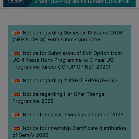
mme to 3 Year UG Programme (under CCFUP OF NEP 2020)
Student
MISSION
Zone
BEST
PRACTICES
Notice regarding Semester-IV Exam. 2026
INSTITUTIONAL
(NEP & CBCS) Form submission dates
DISTINCTIVENESS
INFORMATION
Notice for Submission of Exit Option from
UNDER
UG 4 Years Hons Programme to 3 Year UG
RTI
Programme (under CCFUP OF NEP 2020)
ACT
Notice regarding VIKSHIT BHARAT-2047
GREEN
CAMPUS
Notice regarding Har Ghar Tiranga
Programme 2026
GREEN
AUDIT
Notice for sanskrit week celebration, 2026
GREEN
Notice for Internship Certificate distribution
CAMPUS
of Sem-V 2025
POLICY