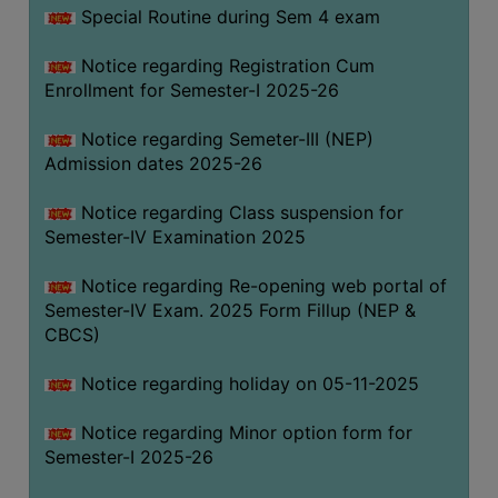
Special Routine during Sem 4 exam
Notice regarding Registration Cum
Enrollment for Semester-I 2025-26
Notice regarding Semeter-III (NEP)
Admission dates 2025-26
Notice regarding Class suspension for
Semester-IV Examination 2025
Notice regarding Re-opening web portal of
Semester-IV Exam. 2025 Form Fillup (NEP &
CBCS)
Notice regarding holiday on 05-11-2025
Notice regarding Minor option form for
Semester-I 2025-26