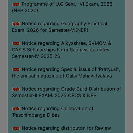
CAPACITY
Programme of U.G Sem.- VI Exam. 2026
(NEP 2020)
BOARD
APPROVED
Notice regarding Geography Practical
BY
Exam. 2026 for Semester-VI(NEP)
BU
Notice regarding Aikyashree, SVMCM &
PROGRAM
OASIS Scholarships Form Submission dates
&
Semester-IV 2025-26
COURSE
OUTCOME
Notice regarding Special issue of ‘Pratyush’,
the annual magazine of Galsi Mahavidyalaya
ACADEMIC
CALENDAR
Notice regarding Grade Card Distribution of
ROUTINE
Semester-II EXAM. 2025 CBCS & NEP
ADD-
Notice regarding Celebration of
ON-
‘Paschimbanga Dibas’
COURSES
Notice regarding distributon for Review
STUDENTS