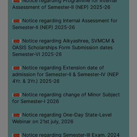
Notice regarding Programme for Internal
GOVERNANCE
Assessment of Semester-II (NEP) 2025-26
COMMITTEE/SUB-
Notice regarding Internal Assessment for
COMMITTEE
Semester-II (NEP) 2025-26
SUPPORT
STAFF
Notice regarding Aikyashree, SVMCM &
OASIS Scholarships Form Submission dates
ONLINE
Semester-VI 2025-26
GRIEVANCE
REDRESSAL
Notice regarding Extension date of
admission for Semester-II & Semester-IV (NEP
GRIEVANCE
4Yr. & 3Yr.) 2025-26
GRIEVANCE
Notice regarding change of Minor Subject
FOR
for Semester-I 2026
OTHERS
CODE
Notice regarding One-Day State-Level
OF
Webinar on 21st july, 2026
CONDUCT
Notice regarding Semester-III Exam. 2024