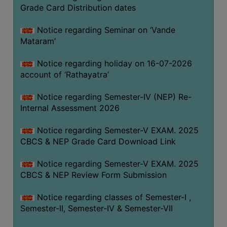
STUDENTS
Grade Card Distribution dates
TEACHERS
Notice regarding Seminar on ‘Vande
PRINCIPAL
Mataram’
CODE
Notice regarding holiday on 16-07-2026
OF
account of ‘Rathayatra’
CONDUCT
GOVERNING
Notice regarding Semester-IV (NEP) Re-
BODY
Internal Assessment 2026
EMPLOYEES
Notice regarding Semester-V EXAM. 2025
HANDBOOK
CBCS & NEP Grade Card Download Link
OF
CODE
Notice regarding Semester-V EXAM. 2025
CBCS & NEP Review Form Submission
OF
CONDUCT
Notice regarding classes of Semester-I ,
DISCIPLINARY
Semester-II, Semester-IV & Semester-VII
RULES