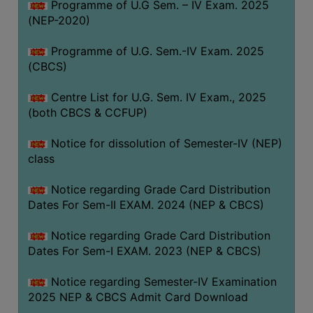
Programme of U.G Sem. – IV Exam. 2025
(NEP-2020)
Programme of U.G. Sem.-IV Exam. 2025
(CBCS)
Centre List for U.G. Sem. IV Exam., 2025
(both CBCS & CCFUP)
Notice for dissolution of Semester-IV (NEP)
class
Notice regarding Grade Card Distribution
Dates For Sem-II EXAM. 2024 (NEP & CBCS)
Notice regarding Grade Card Distribution
Dates For Sem-I EXAM. 2023 (NEP & CBCS)
Notice regarding Semester-IV Examination
2025 NEP & CBCS Admit Card Download