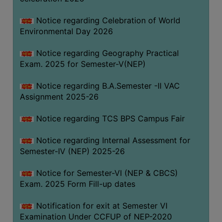
SANSKRIT
Notice regarding Celebration of World
ENVS
Environmental Day 2026
FACILITIES
Notice regarding Geography Practical
Exam. 2025 for Semester-V(NEP)
Feedback
Notice regarding B.A.Semester -II VAC
Students
Assignment 2025-26
Faculty
Notice regarding TCS BPS Campus Fair
Parents
Notice regarding Internal Assessment for
Alumni
Semester-IV (NEP) 2025-26
SWAYAM
Notice for Semester-VI (NEP & CBCS)
WiFi
Exam. 2025 Form Fill-up dates
CAMPUS
Notification for exit at Semester VI
COMMON
Examination Under CCFUP of NEP-2020
ROOM