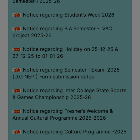
Semester-I 2025-26
Notice regarding Student’s Week 2026
Notice regarding B.A.Semester -I VAC
project 2025-26
Notice regarding Holiday on 25-12-25 &
27-12-25 to 01-01-26
Notice regarding Semester-I Exam. 2025
(U.G NEP ) Form submission dates
Notice regarding Inter College State Sports
& Games Championship 2025-26
Notice regarding Fresher’s Welcome &
Annual Cultural Programme 2025-2026
Notice regarding Culture Programme -2025