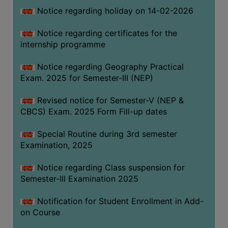
Notice regarding holiday on 14-02-2026
Notice regarding certificates for the
internship programme
Notice regarding Geography Practical
Exam. 2025 for Semester-III (NEP)
Revised notice for Semester-V (NEP &
CBCS) Exam. 2025 Form Fill-up dates
Special Routine during 3rd semester
Examination, 2025
Notice regarding Class suspension for
Semester-III Examination 2025
Notification for Student Enrollment in Add-
on Course