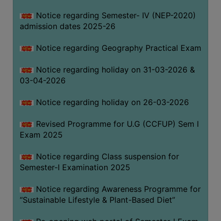
Notice regarding Semester- IV (NEP-2020)
admission dates 2025-26
WOMEN
AND
Notice regarding Geography Practical Exam
GENDER
SENSITIZATION
Notice regarding holiday on 31-03-2026 &
CELL
03-04-2026
INTERNAL
Notice regarding holiday on 26-03-2026
COMPLAINTS
COMMITTEE
Revised Programme for U.G (CCFUP) Sem I
AND
Exam 2025
SEXUAL
HARASSMENT
Notice regarding Class suspension for
PREVENTION
Semester-I Examination 2025
CELL
Notice regarding Awareness Programme for
EQUAL
“Sustainable Lifestyle & Plant-Based Diet”
OPPORTUNITY
CELL