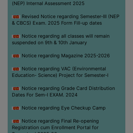
(NEP) Internal Assessment 2025
Revised Notice regarding Semester-III (NEP
& CBCS) Exam. 2025 Form Fill-up dates
Notice regarding all classes will remain
suspended on 9th & 10th January
Notice regarding Magazine 2025-2026
Notice regarding VAC (Environmental
Education- Science) Project for Semester-I
Notice regarding Grade Card Distribution
Dates For Sem-I EXAM. 2024
Notice regarding Eye Checkup Camp
Notice regarding Final Re-opening
Registration cum Enrollment Portal for