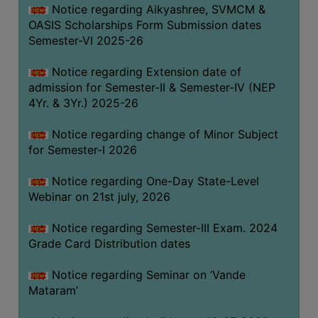
Notice regarding Aikyashree, SVMCM &
GOVERNANCE
OASIS Scholarships Form Submission dates
COMMITTEE/SUB-
Semester-VI 2025-26
COMMITTEE
Notice regarding Extension date of
SUPPORT
admission for Semester-II & Semester-IV (NEP
STAFF
4Yr. & 3Yr.) 2025-26
ONLINE
Notice regarding change of Minor Subject
GRIEVANCE
for Semester-I 2026
REDRESSAL
GRIEVANCE
Notice regarding One-Day State-Level
Webinar on 21st july, 2026
GRIEVANCE
FOR
Notice regarding Semester-III Exam. 2024
OTHERS
Grade Card Distribution dates
CODE
Notice regarding Seminar on ‘Vande
OF
Mataram’
CONDUCT