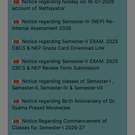
STUDENTS
Notice regarding holiday on 16-07-2026
account of ‘Rathayatra’
TEACHERS
Notice regarding Semester-IV (NEP) Re-
PRINCIPAL
Internal Assessment 2026
CODE
OF
Notice regarding Semester-V EXAM. 2025
CONDUCT
CBCS & NEP Grade Card Download Link
GOVERNING
Notice regarding Semester-V EXAM. 2025
BODY
CBCS & NEP Review Form Submission
EMPLOYEES
Notice regarding classes of Semester-I ,
HANDBOOK
Semester-II, Semester-IV & Semester-VII
OF
CODE
Notice regarding Birth Anniversary of Dr.
OF
Syama Prasad Mookerjee
CONDUCT
Notice Regarding Commencement of
DISCIPLINARY
Classes for Semester-I 2026-27
RULES