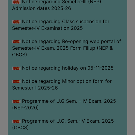
Notice regarding Semeter-III (NEP)
Admission dates 2025-26
Notice regarding Class suspension for
Semester-IV Examination 2025
Notice regarding Re-opening web portal of
Semester-IV Exam. 2025 Form Fillup (NEP &
CBCS)
Notice regarding holiday on 05-11-2025
Notice regarding Minor option form for
Semester-I 2025-26
Programme of U.G Sem. – IV Exam. 2025
(NEP-2020)
Programme of U.G. Sem.-IV Exam. 2025
(CBCS)