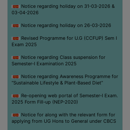
Notice regarding holiday on 31-03-2026 &
03-04-2026
WOMEN
AND
Notice regarding holiday on 26-03-2026
GENDER
SENSITIZATION
Revised Programme for U.G (CCFUP) Sem I
CELL
Exam 2025
INTERNAL
Notice regarding Class suspension for
COMPLAINTS
Semester-I Examination 2025
COMMITTEE
AND
Notice regarding Awareness Programme for
SEXUAL
“Sustainable Lifestyle & Plant-Based Diet”
HARASSMENT
Re-opening web portal of Semester-I Exam.
PREVENTION
2025 Form Fill-up (NEP-2020)
CELL
EQUAL
Notice for along with the relevant form for
OPPORTUNITY
applying from UG Hons to General under CBCS
CELL