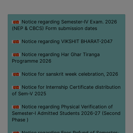
MISSION
BEST
PRACTICES
Notice regarding Semester-IV Exam. 2026
(NEP & CBCS) Form submission dates
INSTITUTIONAL
DISTINCTIVENESS
Notice regarding VIKSHIT BHARAT-2047
INFORMATION
Notice regarding Har Ghar Tiranga
UNDER
Programme 2026
RTI
ACT
Notice for sanskrit week celebration, 2026
GREEN
Notice for Internship Certificate distribution
CAMPUS
of Sem-V 2025
GREEN
AUDIT
Notice regarding Physical Verification of
Semester-I Admitted Students 2026-27 (Second
GREEN
Phase )
CAMPUS
POLICY
Notice regarding Fees Refund of Semester-