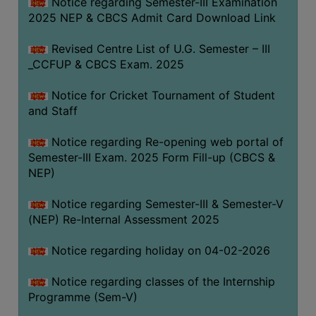
Notice regarding Semester-III Examination
2025 NEP & CBCS Admit Card Download Link
Revised Centre List of U.G. Semester – III
_CCFUP & CBCS Exam. 2025
Notice for Cricket Tournament of Student
and Staff
Notice regarding Re-opening web portal of
Semester-III Exam. 2025 Form Fill-up (CBCS &
NEP)
Notice regarding Semester-III & Semester-V
(NEP) Re-Internal Assessment 2025
Notice regarding holiday on 04-02-2026
Notice regarding classes of the Internship
Programme (Sem-V)