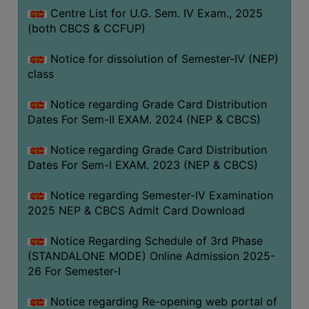
Centre List for U.G. Sem. IV Exam., 2025
(both CBCS & CCFUP)
Notice for dissolution of Semester-IV (NEP)
class
Notice regarding Grade Card Distribution
Dates For Sem-II EXAM. 2024 (NEP & CBCS)
Notice regarding Grade Card Distribution
Dates For Sem-I EXAM. 2023 (NEP & CBCS)
Notice regarding Semester-IV Examination
2025 NEP & CBCS Admit Card Download
Notice Regarding Schedule of 3rd Phase
(STANDALONE MODE) Online Admission 2025-
26 For Semester-I
Notice regarding Re-opening web portal of