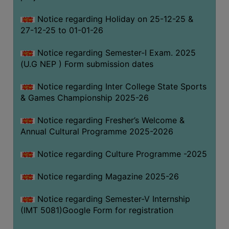
Notice regarding Holiday on 25-12-25 &
27-12-25 to 01-01-26
Notice regarding Semester-I Exam. 2025
(U.G NEP ) Form submission dates
Notice regarding Inter College State Sports
& Games Championship 2025-26
Notice regarding Fresher’s Welcome &
Annual Cultural Programme 2025-2026
Notice regarding Culture Programme -2025
Notice regarding Magazine 2025-26
Notice regarding Semester-V Internship
(IMT 5081)Google Form for registration