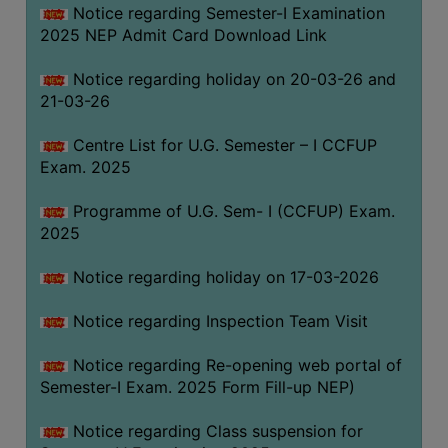
Notice regarding Semester-I Examination
(for
2025 NEP Admit Card Download Link
SC,
ST,
Notice regarding holiday on 20-03-26 and
OBC
21-03-26
&
Minority)
Centre List for U.G. Semester – I CCFUP
Exam. 2025
ANTI
RAGGING
Programme of U.G. Sem- I (CCFUP) Exam.
CELL
2025
IQAC
Notice regarding holiday on 17-03-2026
NAAC
Notice regarding Inspection Team Visit
IIQA
Notice regarding Re-opening web portal of
SSR
Semester-I Exam. 2025 Form Fill-up NEP)
DOCUMENTS
Notice regarding Class suspension for
FOR