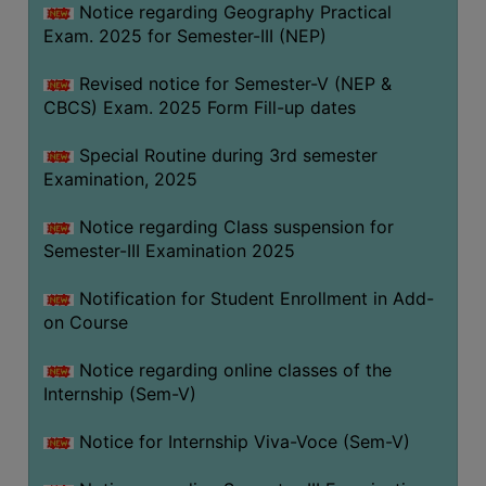
Notice regarding Geography Practical
Exam. 2025 for Semester-III (NEP)
Revised notice for Semester-V (NEP &
CBCS) Exam. 2025 Form Fill-up dates
Special Routine during 3rd semester
Examination, 2025
Notice regarding Class suspension for
Semester-III Examination 2025
Notification for Student Enrollment in Add-
on Course
Notice regarding online classes of the
Internship (Sem-V)
Notice for Internship Viva-Voce (Sem-V)