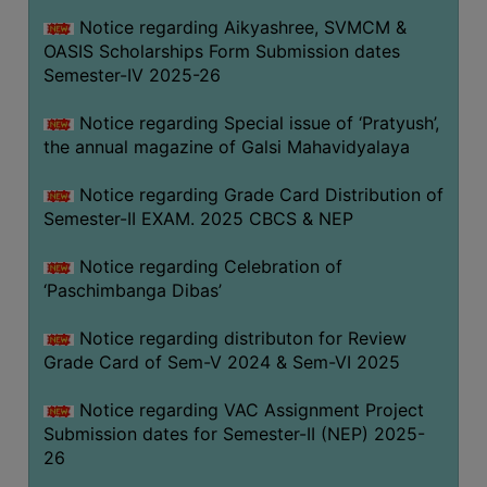
CAPACITY
Notice regarding Aikyashree, SVMCM &
BOARD
OASIS Scholarships Form Submission dates
APPROVED
Semester-IV 2025-26
BY
Notice regarding Special issue of ‘Pratyush’,
BU
the annual magazine of Galsi Mahavidyalaya
PROGRAM
&
Notice regarding Grade Card Distribution of
COURSE
Semester-II EXAM. 2025 CBCS & NEP
OUTCOME
Notice regarding Celebration of
ACADEMIC
‘Paschimbanga Dibas’
CALENDAR
Notice regarding distributon for Review
ROUTINE
Grade Card of Sem-V 2024 & Sem-VI 2025
ADD-
ON-
Notice regarding VAC Assignment Project
COURSES
Submission dates for Semester-II (NEP) 2025-
26
STUDENTS