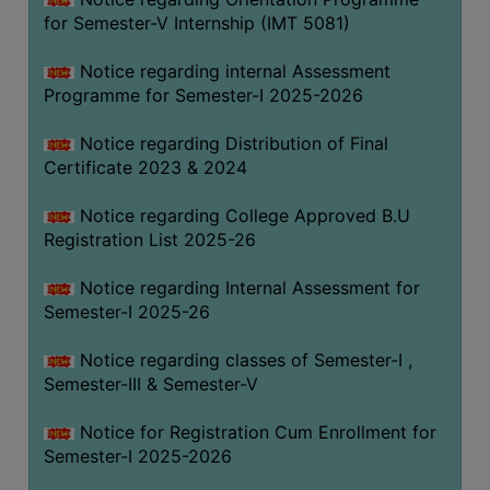
for Semester-V Internship (IMT 5081)
Notice regarding internal Assessment
Programme for Semester-I 2025-2026
Notice regarding Distribution of Final
Certificate 2023 & 2024
Notice regarding College Approved B.U
Registration List 2025-26
Notice regarding Internal Assessment for
Semester-I 2025-26
Notice regarding classes of Semester-I ,
Semester-III & Semester-V
Notice for Registration Cum Enrollment for
Semester-I 2025-2026