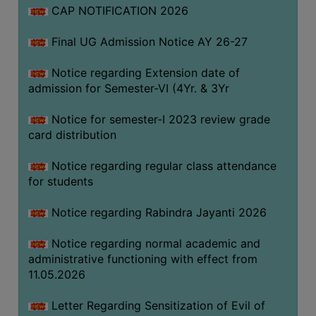
CAP NOTIFICATION 2026
SEMINARS
Final UG Admission Notice AY 26-27
AND
WORKSHOPS
Notice regarding Extension date of
admission for Semester-VI (4Yr. & 3Yr
STUDY
MATERIAL
Notice for semester-I 2023 review grade
card distribution
NSS
MOU
Notice regarding regular class attendance
&
for students
COLLABORATION
Notice regarding Rabindra Jayanti 2026
ALUMNI
Notice regarding normal academic and
MUSEUM
administrative functioning with effect from
LIBRARY
11.05.2026
Letter Regarding Sensitization of Evil of
ABOUT