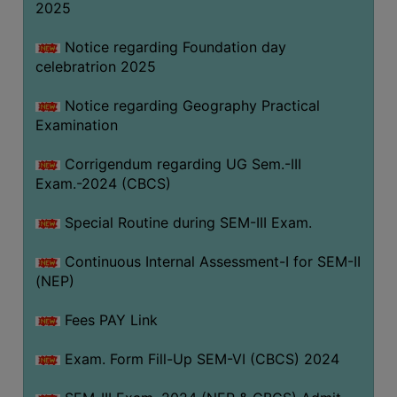
2025
Notice regarding Foundation day
celebratrion 2025
Notice regarding Geography Practical
Examination
Corrigendum regarding UG Sem.-III
Exam.-2024 (CBCS)
Special Routine during SEM-III Exam.
Continuous Internal Assessment-I for SEM-II
(NEP)
Fees PAY Link
Exam. Form Fill-Up SEM-VI (CBCS) 2024