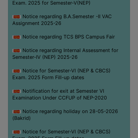
Exam. 2025 for Semester-V(NEP)
SANSKRIT
Notice regarding B.A.Semester -II VAC
ENVS
Assignment 2025-26
FACILITIES
Notice regarding TCS BPS Campus Fair
Feedback
Notice regarding Internal Assessment for
Students
Semester-IV (NEP) 2025-26
Faculty
Notice for Semester-VI (NEP & CBCS)
Exam. 2025 Form Fill-up dates
Parents
Alumni
Notification for exit at Semester VI
Examination Under CCFUP of NEP-2020
SWAYAM
WiFi
Notice regarding holiday on 28-05-2026
(Bakrid)
CAMPUS
COMMON
Notice for Semester-VI (NEP & CBCS)
ROOM