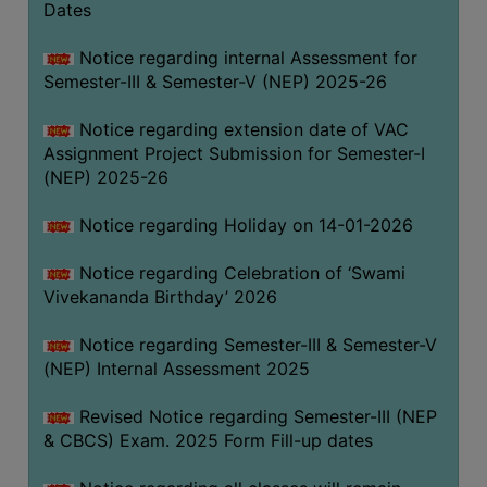
Dates
Notice regarding internal Assessment for
Semester-III & Semester-V (NEP) 2025-26
Notice regarding extension date of VAC
Assignment Project Submission for Semester-I
(NEP) 2025-26
Notice regarding Holiday on 14-01-2026
Notice regarding Celebration of ‘Swami
Vivekananda Birthday’ 2026
Notice regarding Semester-III & Semester-V
(NEP) Internal Assessment 2025
Revised Notice regarding Semester-III (NEP
& CBCS) Exam. 2025 Form Fill-up dates