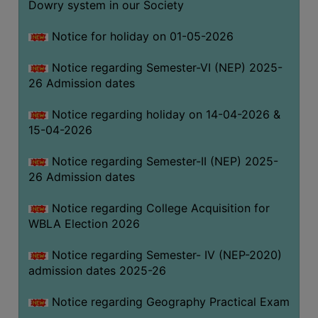
Dowry system in our Society
THE
LIBRARY
Notice for holiday on 01-05-2026
VISION
Notice regarding Semester-VI (NEP) 2025-
AND
26 Admission dates
MISSION
RULES
Notice regarding holiday on 14-04-2026 &
15-04-2026
AND
REGULATIONS
Notice regarding Semester-II (NEP) 2025-
SERVICES
26 Admission dates
AND
FACILITIES
Notice regarding College Acquisition for
WBLA Election 2026
LIBRARY
COMMITTEE
Notice regarding Semester- IV (NEP-2020)
admission dates 2025-26
IMPORTANT
LINKS
Notice regarding Geography Practical Exam
CELL