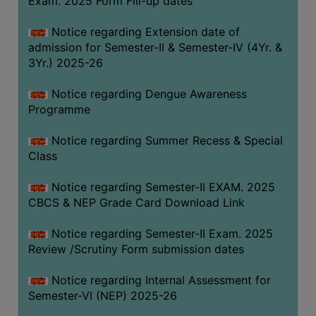
Exam. 2025 Form Fill-up dates
COMPUTER
Notice regarding Extension date of
TRAINING
admission for Semester-II & Semester-IV (4Yr. &
CENTER
3Yr.) 2025-26
STUDENTS
Notice regarding Dengue Awareness
CREDIT
Programme
CARD
HEALTH
Notice regarding Summer Recess & Special
CARE
Class
SCHOLARSHIP
Notice regarding Semester-II EXAM. 2025
CBCS & NEP Grade Card Download Link
LABORATORY
SPORTS
Notice regarding Semester-II Exam. 2025
AND
Review /Scrutiny Form submission dates
GAMES
Notice regarding Internal Assessment for
CANTEEN
Semester-VI (NEP) 2025-26
ACTIVITIES