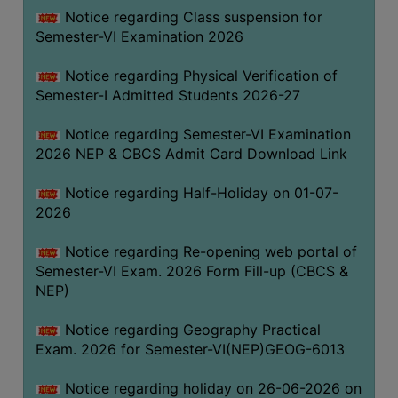
UNIFORM
Notice regarding Class suspension for
LEAVE
Semester-VI Examination 2026
RULE
Notice regarding Physical Verification of
AUDIT
Semester-I Admitted Students 2026-27
CERTIFICATES
Notice regarding Semester-VI Examination
ACADEMIC
2026 NEP & CBCS Admit Card Download Link
AND
ADMINISTRATIVE
Notice regarding Half-Holiday on 01-07-
AUDIT
2026
CERTIFICATE
Notice regarding Re-opening web portal of
GREEN
Semester-VI Exam. 2026 Form Fill-up (CBCS &
AUDIT
NEP)
CERTIFICATE
Notice regarding Geography Practical
GENDER
Exam. 2026 for Semester-VI(NEP)GEOG-6013
AUDIT
CERTIFICATE
Notice regarding holiday on 26-06-2026 on