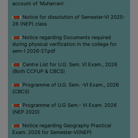
ACADEMIC
account of ‘Muharram’
Notice for dissolution of Semester-VI 2025-
REGISTRATION
26 (NEP) class
AND
RESULT
Notice regarding Documents required
during physical verification in the college for
REGISTRATION
sem-I 2026-27.pdf
RESULT
Centre List for U.G. Sem. VI Exam., 2026
PROGRAMMES
(Both CCFUP & CBCS)
OFFERED
Programme of U.G. Sem. -VI Exam., 2026
ADMISSION
(CBCS)
COURSE
FEE
Programme of U.G Sem.- VI Exam. 2026
(NEP 2020)
SUBJECT
COMBINATIONS
Notice regarding Geography Practical
Exam. 2026 for Semester-VI(NEP)
INTAKE