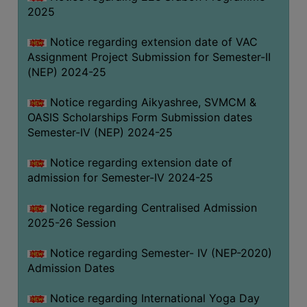
2025
Notice regarding extension date of VAC
Assignment Project Submission for Semester-II
(NEP) 2024-25
Notice regarding Aikyashree, SVMCM &
OASIS Scholarships Form Submission dates
Semester-IV (NEP) 2024-25
Notice regarding extension date of
admission for Semester-IV 2024-25
Notice regarding Centralised Admission
2025-26 Session
Notice regarding Semester- IV (NEP-2020)
Admission Dates
Notice regarding International Yoga Day