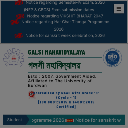
Notice regarding Semester-IV Exam. 2026
(NEP & CBCS) Form submission dates
Notice regarding VIKSHIT BHARAT-2047
Home
Notice regarding Har Ghar Tiranga Programme
ABOUT
2026
Notice for sanskrit week celebration, 2026
ABOUT
THE
GALSI MAHAVIDYALAYA
COLLEGE
গলসী মহাবিদ্যালয়
Principal’s
Desk
Estd : 2007. Government Aided.
Affiliated to The University of
AFFILIATION
Burdwan
AND
Accredited by NAAC with Grade 'B'
RECOGNITION
(Cycle - 1)
[ISO 9001:2015 & 14001:2015
Certified]
PROSPECTUS
VISION
nga Programme 2026
Student
Notice for sanskrit week celebrati
&
Zone