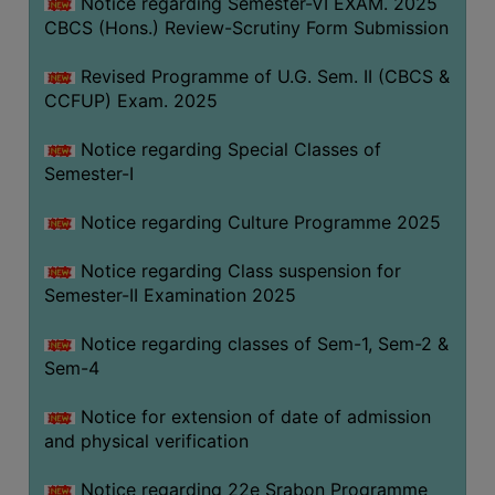
Notice regarding Semester-VI EXAM. 2025
CBCS (Hons.) Review-Scrutiny Form Submission
Revised Programme of U.G. Sem. II (CBCS &
CCFUP) Exam. 2025
Notice regarding Special Classes of
Semester-I
Notice regarding Culture Programme 2025
Notice regarding Class suspension for
Semester-II Examination 2025
Notice regarding classes of Sem-1, Sem-2 &
Sem-4
Notice for extension of date of admission
and physical verification
Notice regarding 22e Srabon Programme