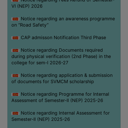
VI (NEP) 2026
BIODIVERSITY
REGISTER
Notice regarding an awareness programme
MEDICINAL
on “Road Safety”
GARDEN
CAP admisson Notification Third Phase
BUTTERFLY
GARDEN
Notice regarding Documents required
during physical verification (2nd Phase) in the
PHOTO
college for sem-I 2026-27
GALLERY
VIDEO
Notice regarding application & submission
of documents for SVMCM scholarship
GALLERY
ADMINISTRATION
Notice regarding Programme for Internal
Assessment of Semester-II (NEP) 2025-26
COLLEGE
Notice regarding Internal Assessment for
ORGANOGRAM
Semester-II (NEP) 2025-26
INSTITUTIONAL