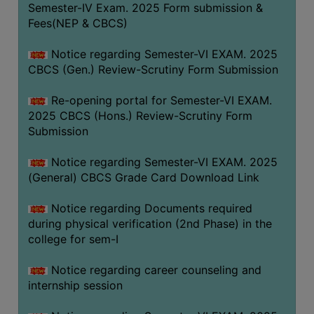
Semester-IV Exam. 2025 Form submission &
Fees(NEP & CBCS)
Notice regarding Semester-VI EXAM. 2025
CBCS (Gen.) Review-Scrutiny Form Submission
Re-opening portal for Semester-VI EXAM.
2025 CBCS (Hons.) Review-Scrutiny Form
Submission
Notice regarding Semester-VI EXAM. 2025
(General) CBCS Grade Card Download Link
Notice regarding Documents required
during physical verification (2nd Phase) in the
college for sem-I
Notice regarding career counseling and
internship session