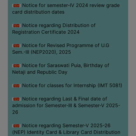
Notice for semester-IV 2024 review grade
card distribution dates
Notice regarding Distribution of
Registration Certificate 2024
Notice for Revised Programme of U.G
Sem.-III (NEP2020), 2025
Notice for Saraswati Puia, Birthday of
Netaji and Republic Day
Notice for classes for Internship (IMT 5081)
Notice regarding Last & Final date of
admission for Semester-III & Semester-V 2025-
26
Notice regarding Semester-V 2025-26
(NEP) Identity Card & Library Card Distribution