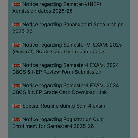
Notice regarding Semeter-V(NEP)
Admission dates 2025-26
Notice regarding Sahanubhuti Scholarships
2025-26
Notice regarding Semester-VI EXAM. 2025
(General) Grade Card Distribution dates
Notice regarding Semester-I EXAM. 2024
CBCS & NEP Review Form Submission
Notice regarding Semester-I EXAM. 2024
CBCS & NEP Grade Card Download Link
Special Routine during Sem 4 exam
Notice regarding Registration Cum
Enrollment for Semester-I 2025-26