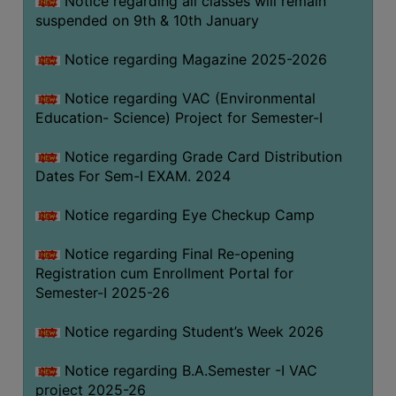
Notice regarding all classes will remain
suspended on 9th & 10th January
Notice regarding Magazine 2025-2026
Notice regarding VAC (Environmental
Education- Science) Project for Semester-I
Notice regarding Grade Card Distribution
Dates For Sem-I EXAM. 2024
Notice regarding Eye Checkup Camp
Notice regarding Final Re-opening
Registration cum Enrollment Portal for
Semester-I 2025-26
Notice regarding Student’s Week 2026
Notice regarding B.A.Semester -I VAC
project 2025-26