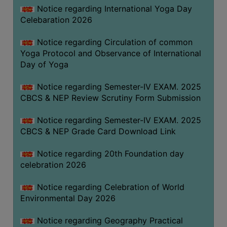
FEEBACK
Notice regarding International Yoga Day
Celebaration 2026
CAREER
GUIDANCE
Notice regarding Circulation of common
&
Yoga Protocol and Observance of International
STUDENT’S
Day of Yoga
PROGRESSION
Notice regarding Semester-IV EXAM. 2025
DEPARTMENT
CBCS & NEP Review Scrutiny Form Submission
BENGALI
Notice regarding Semester-IV EXAM. 2025
CBCS & NEP Grade Card Download Link
ENGLISH
Notice regarding 20th Foundation day
GEOGRAPHY
celebration 2026
HISTORY
Notice regarding Celebration of World
PHILOSOPHY
Environmental Day 2026
POLITICAL
SCIENCE
Notice regarding Geography Practical