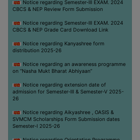
Notice regarding Semester-III EXAM. 2024
CBCS & NEP Review Form Submission
Notice regarding Semester-III EXAM. 2024
CBCS & NEP Grade Card Download Link
Notice regarding Kanyashree form
distribution 2025-26
Notice regarding an awareness programme
on “Nasha Mukt Bharat Abhiyaan”
Notice regarding extension date of
admission for Semester-III & Semester-V 2025-
26
Notice regarding Aikyashree , OASIS &
SVMCM Scholarships Form Submission dates
Semester-I 2025-26
Notice regarding Orientation Programme