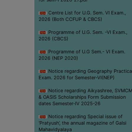
Centre List for U.G. Sem. VI Exam.,
2026 (Both CCFUP & CBCS)
Programme of U.G. Sem. -VI Exam.,
2026 (CBCS)
Programme of U.G Sem.- VI Exam.
2026 (NEP 2020)
Notice regarding Geography Practica
Exam. 2026 for Semester-VI(NEP)
Notice regarding Aikyashree, SVMC
& OASIS Scholarships Form Submission
dates Semester-IV 2025-26
Notice regarding Special issue of
‘Pratyush’, the annual magazine of Galsi
Mahavidyalaya