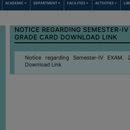
ACADEMIC
DEPARTMENT
FACILITIES
ACTIVITIES
LI
NOTICE REGARDING SEMESTER-IV
GRADE CARD DOWNLOAD LINK
Notice regarding Semester-IV EXAM
Download Link