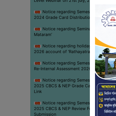
Level Webinar on 21st july, 2026
Notice regarding Semester-III Exam.
2024 Grade Card Distribution dates
Notice regarding Seminar on ‘Vande
Mataram’
Notice regarding holiday on 16-07-
2026 account of ‘Rathayatra’
Notice regarding Semester-IV (NEP)
Re-Internal Assessment 2026
Notice regarding Semester-V EXAM.
2025 CBCS & NEP Grade Card Download
Link
Notice regarding Semester-V EXAM.
2025 CBCS & NEP Review Form
Submission