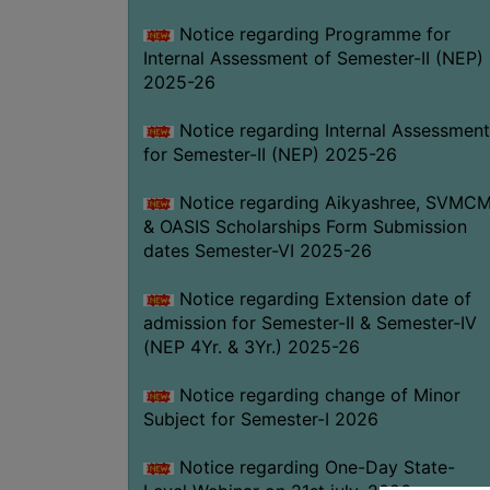
Notice regarding Programme for
Internal Assessment of Semester-II (NEP)
2025-26
Notice regarding Internal Assessment
for Semester-II (NEP) 2025-26
Notice regarding Aikyashree, SVMC
& OASIS Scholarships Form Submission
dates Semester-VI 2025-26
Notice regarding Extension date of
admission for Semester-II & Semester-IV
(NEP 4Yr. & 3Yr.) 2025-26
Notice regarding change of Minor
Subject for Semester-I 2026
Notice regarding One-Day State-