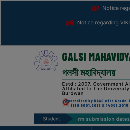
Notice reg
Notice regarding VI
GALSI MAHAVID
গলসী মহাবিদ্যালয়
Estd : 2007. Government A
Affiliated to The University
Burdwan
Accredited by NAAC with Grade 'B
[ISO 9001:2015 & 14001:2015 
Student
. 2026 (NEP & CBCS) Form submission dates
Not
Zone