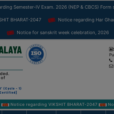
arding Semester-IV Exam. 2026 (NEP & CBCS) Form 
KSHIT BHARAT-2047
Notice regarding Har Gh
Notice for sanskrit week celebration, 2026
YALAYA
Pu
ided.
 of
' (Cycle - 1)
Certified]
ice regarding VIKSHIT BHARAT-2047
Notice reg