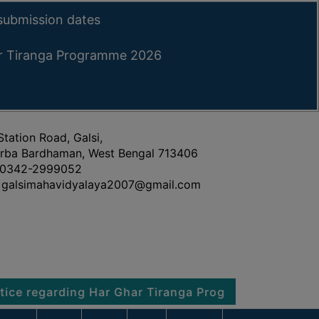
submission dates
ar Tiranga Programme 2026
Station Road, Galsi,
rba Bardhaman, West Bengal 713406
0342-2999052
galsimahavidyalaya2007@gmail.com
arding Har Ghar Tiranga Programme 2026
Notice