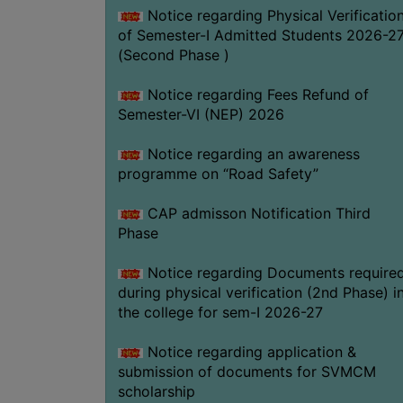
Notice regarding Physical Verificatio
of Semester-I Admitted Students 2026-2
(Second Phase )
Notice regarding Fees Refund of
Semester-VI (NEP) 2026
Notice regarding an awareness
programme on “Road Safety”
CAP admisson Notification Third
Phase
Notice regarding Documents require
during physical verification (2nd Phase) i
the college for sem-I 2026-27
Notice regarding application &
submission of documents for SVMCM
scholarship