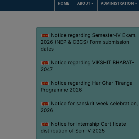
HOME
ABOUT
ADMINISTRATION
Notice regarding Semester-IV Exam.
2026 (NEP & CBCS) Form submission
dates
Notice regarding VIKSHIT BHARAT-
2047
Notice regarding Har Ghar Tiranga
Programme 2026
Notice for sanskrit week celebration,
2026
Notice for Internship Certificate
distribution of Sem-V 2025