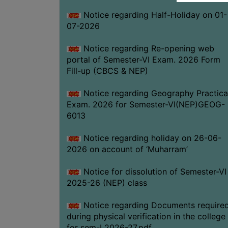
Notice regarding Half-Holiday on 01-
07-2026
Notice regarding Re-opening web
portal of Semester-VI Exam. 2026 Form
Fill-up (CBCS & NEP)
Notice regarding Geography Practica
Exam. 2026 for Semester-VI(NEP)GEOG-
6013
Notice regarding holiday on 26-06-
2026 on account of ‘Muharram’
Notice for dissolution of Semester-VI
2025-26 (NEP) class
Notice regarding Documents require
during physical verification in the college
for sem-I 2026-27.pdf