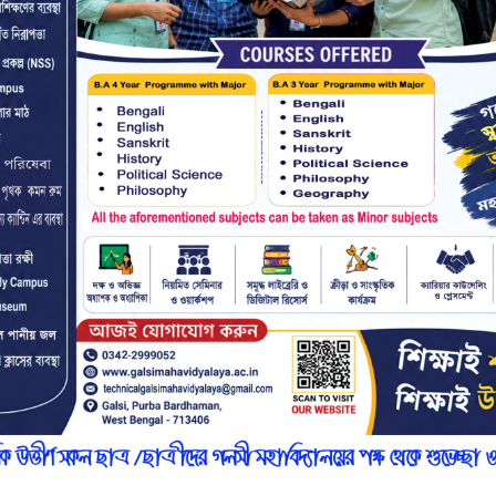
r
n
7