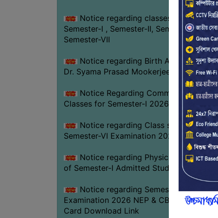
Notice regarding classes of
Semester-I , Semester-II, Semester-IV &
Semester-VII
Notice regarding Birth Anniversary of
Dr. Syama Prasad Mookerjee
Notice Regarding Commencement of
Classes for Semester-I 2026-27
Notice regarding Class suspension fo
Semester-VI Examination 2026
Notice regarding Physical Verificatio
of Semester-I Admitted Students 2026-2
Notice regarding Semester-VI
Examination 2026 NEP & CBCS Admit
Card Download Link