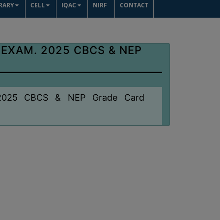
BRARY
CELL
IQAC
NIRF
CONTACT
 EXAM. 2025 CBCS & NEP
. 2025 CBCS & NEP Grade Card