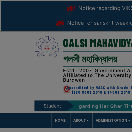
Notice regarding VI
Notice for sanskrit week 
GALSI MAHAVID
গলসী মহাবিদ্যালয়
Estd : 2007. Government A
Affiliated to The University
Burdwan
Accredited by NAAC with Grade 'B
[ISO 9001:2015 & 14001:2015 
Student
HARAT-2047
Notice regarding Har Ghar Tiranga 
Zone
HOME
ABOUT
ADMINISTRATION