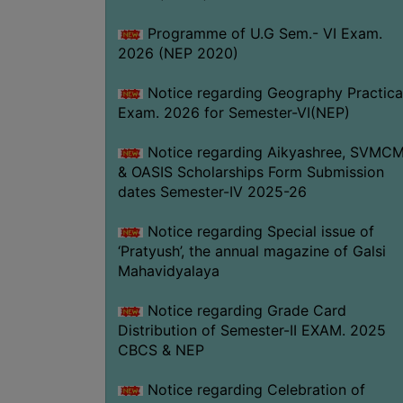
Programme of U.G Sem.- VI Exam.
2026 (NEP 2020)
Notice regarding Geography Practica
Exam. 2026 for Semester-VI(NEP)
Notice regarding Aikyashree, SVMC
& OASIS Scholarships Form Submission
dates Semester-IV 2025-26
Notice regarding Special issue of
‘Pratyush’, the annual magazine of Galsi
Mahavidyalaya
Notice regarding Grade Card
Distribution of Semester-II EXAM. 2025
CBCS & NEP
Notice regarding Celebration of