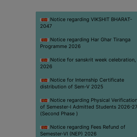
Notice regarding VIKSHIT BHARAT-
2047
Notice regarding Har Ghar Tiranga
Programme 2026
Notice for sanskrit week celebration,
2026
Notice for Internship Certificate
distribution of Sem-V 2025
Notice regarding Physical Verificatio
of Semester-I Admitted Students 2026-2
(Second Phase )
Notice regarding Fees Refund of
Semester-VI (NEP) 2026