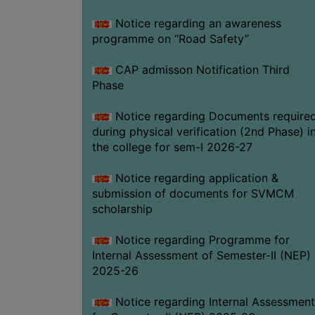
Notice regarding an awareness
programme on “Road Safety”
CAP admisson Notification Third
Phase
Notice regarding Documents require
during physical verification (2nd Phase) i
the college for sem-I 2026-27
Notice regarding application &
submission of documents for SVMCM
scholarship
Notice regarding Programme for
Internal Assessment of Semester-II (NEP)
2025-26
Notice regarding Internal Assessment