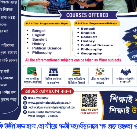
r
n
7