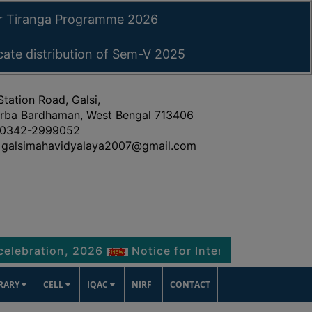
ar Tiranga Programme 2026
icate distribution of Sem-V 2025
Station Road, Galsi,
rba Bardhaman, West Bengal 713406
0342-2999052
galsimahavidyalaya2007@gmail.com
tion, 2026
Notice for Internship Certificate dis
BRARY
CELL
IQAC
NIRF
CONTACT