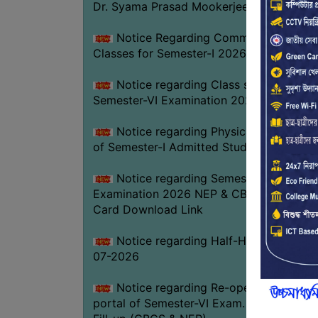
Dr. Syama Prasad Mookerjee
Notice Regarding Commencement of
Classes for Semester-I 2026-27
Notice regarding Class suspension fo
Semester-VI Examination 2026
Notice regarding Physical Verificatio
of Semester-I Admitted Students 2026-2
Notice regarding Semester-VI
Examination 2026 NEP & CBCS Admit
Card Download Link
Notice regarding Half-Holiday on 01-
07-2026
Notice regarding Re-opening web
portal of Semester-VI Exam. 2026 Form