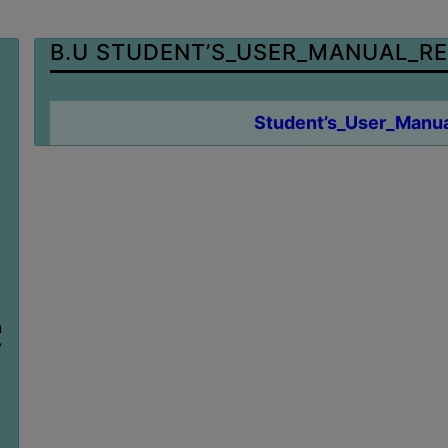
B.U STUDENT’S_USER_MANUAL_RE
Student’s_User_Manua
n
7