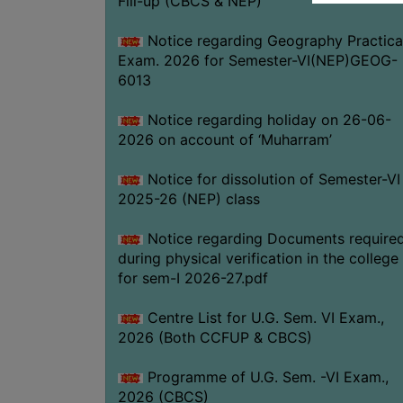
Fill-up (CBCS & NEP)
Notice regarding Geography Practica
Exam. 2026 for Semester-VI(NEP)GEOG-
6013
Notice regarding holiday on 26-06-
2026 on account of ‘Muharram’
Notice for dissolution of Semester-VI
2025-26 (NEP) class
Notice regarding Documents require
during physical verification in the college
for sem-I 2026-27.pdf
Centre List for U.G. Sem. VI Exam.,
2026 (Both CCFUP & CBCS)
Programme of U.G. Sem. -VI Exam.,
2026 (CBCS)