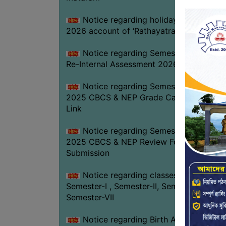
Notice regarding holiday on 16-07-
2026 account of ‘Rathayatra’
Notice regarding Semester-IV (NEP)
Re-Internal Assessment 2026
Notice regarding Semester-V EXAM.
2025 CBCS & NEP Grade Card Download
Link
Notice regarding Semester-V EXAM.
2025 CBCS & NEP Review Form
Submission
Notice regarding classes of
Semester-I , Semester-II, Semester-IV &
Semester-VII
Notice regarding Birth Anniversary of