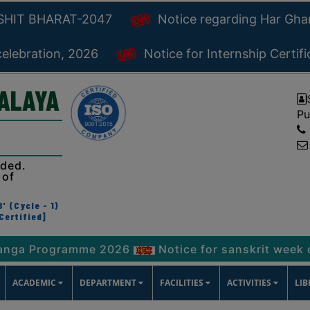
KSHIT BHARAT-2047
Notice regarding Har Gh
celebration, 2026
Notice for Internship Certif
YALAYA
Pu
ided.
 of
' (Cycle - 1)
Certified]
Programme 2026
Notice for sanskrit week celebra
ACADEMIC
DEPARTMENT
FACILITIES
ACTIVITIES
LI