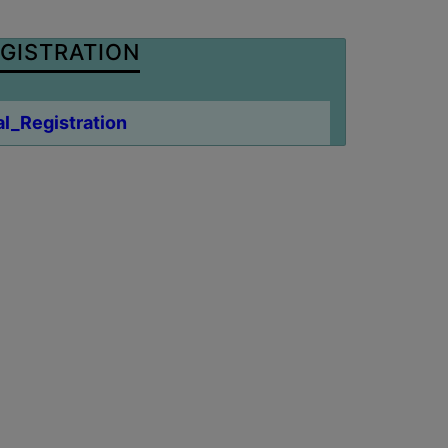
GISTRATION
l_Registration