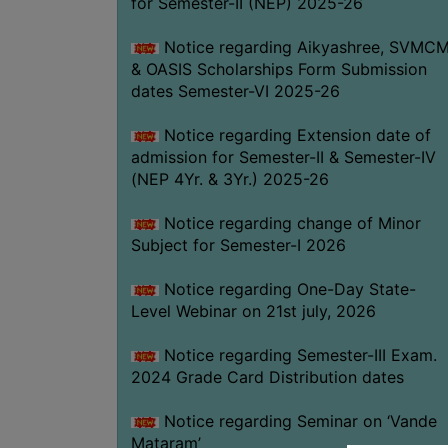
for Semester-II (NEP) 2025-26
Notice regarding Aikyashree, SVMC
& OASIS Scholarships Form Submission
dates Semester-VI 2025-26
Notice regarding Extension date of
admission for Semester-II & Semester-IV
(NEP 4Yr. & 3Yr.) 2025-26
Notice regarding change of Minor
Subject for Semester-I 2026
Notice regarding One-Day State-
Level Webinar on 21st july, 2026
Notice regarding Semester-III Exam.
2024 Grade Card Distribution dates
Notice regarding Seminar on ‘Vande
Mataram’