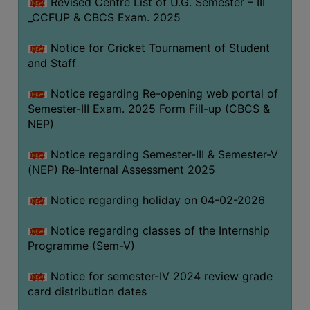
Revised Centre List of U.G. Semester – III
_CCFUP & CBCS Exam. 2025
Notice for Cricket Tournament of Student
and Staff
Notice regarding Re-opening web portal of
Semester-III Exam. 2025 Form Fill-up (CBCS &
NEP)
Notice regarding Semester-III & Semester-V
(NEP) Re-Internal Assessment 2025
Notice regarding holiday on 04-02-2026
Notice regarding classes of the Internship
Programme (Sem-V)
Notice for semester-IV 2024 review grade
card distribution dates