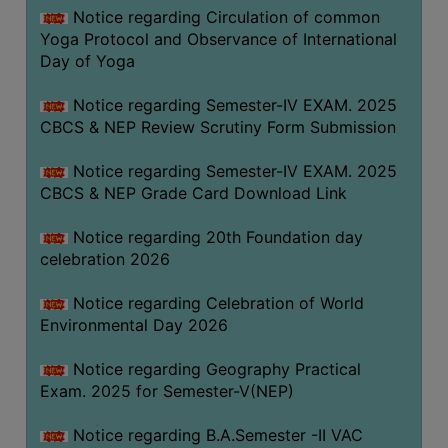
FEEBACK
Notice regarding Circulation of common
Yoga Protocol and Observance of International
CAREER
Day of Yoga
GUIDANCE
&
Notice regarding Semester-IV EXAM. 2025
STUDENT’S
CBCS & NEP Review Scrutiny Form Submission
PROGRESSION
Notice regarding Semester-IV EXAM. 2025
DEPARTMENT
CBCS & NEP Grade Card Download Link
BENGALI
Notice regarding 20th Foundation day
celebration 2026
ENGLISH
Notice regarding Celebration of World
GEOGRAPHY
Environmental Day 2026
HISTORY
Notice regarding Geography Practical
PHILOSOPHY
Exam. 2025 for Semester-V(NEP)
POLITICAL
SCIENCE
Notice regarding B.A.Semester -II VAC