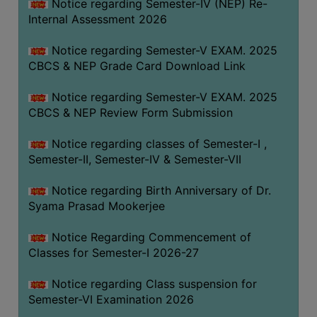
STUDENTS
Notice regarding Semester-IV (NEP) Re-
Internal Assessment 2026
TEACHERS
Notice regarding Semester-V EXAM. 2025
PRINCIPAL
CBCS & NEP Grade Card Download Link
CODE
OF
Notice regarding Semester-V EXAM. 2025
CONDUCT
CBCS & NEP Review Form Submission
GOVERNING
Notice regarding classes of Semester-I ,
BODY
Semester-II, Semester-IV & Semester-VII
EMPLOYEES
Notice regarding Birth Anniversary of Dr.
HANDBOOK
Syama Prasad Mookerjee
OF
CODE
Notice Regarding Commencement of
OF
Classes for Semester-I 2026-27
CONDUCT
Notice regarding Class suspension for
DISCIPLINARY
Semester-VI Examination 2026
RULES