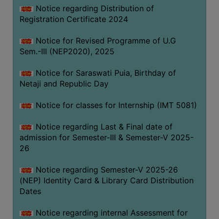
Notice regarding Distribution of
Registration Certificate 2024
Notice for Revised Programme of U.G
Sem.-III (NEP2020), 2025
Notice for Saraswati Puia, Birthday of
Netaji and Republic Day
Notice for classes for Internship (IMT 5081)
Notice regarding Last & Final date of
admission for Semester-III & Semester-V 2025-
26
Notice regarding Semester-V 2025-26
(NEP) Identity Card & Library Card Distribution
Dates
Notice regarding internal Assessment for