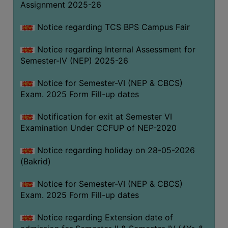
Assignment 2025-26
SANSKRIT
Notice regarding TCS BPS Campus Fair
ENVS
FACILITIES
Notice regarding Internal Assessment for
Semester-IV (NEP) 2025-26
Feedback
Notice for Semester-VI (NEP & CBCS)
Students
Exam. 2025 Form Fill-up dates
Faculty
Notification for exit at Semester VI
Examination Under CCFUP of NEP-2020
Parents
Alumni
Notice regarding holiday on 28-05-2026
(Bakrid)
SWAYAM
WiFi
Notice for Semester-VI (NEP & CBCS)
Exam. 2025 Form Fill-up dates
CAMPUS
COMMON
Notice regarding Extension date of
ROOM