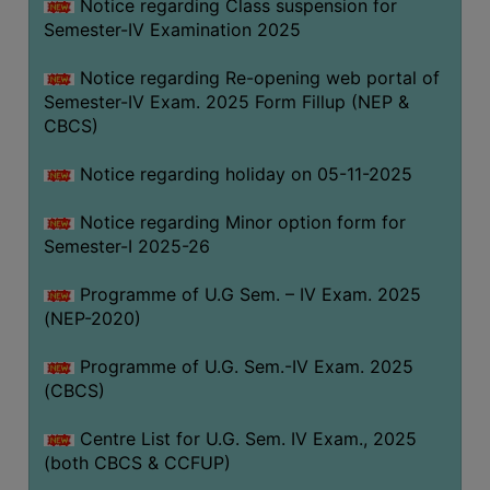
Notice regarding Class suspension for
Semester-IV Examination 2025
Notice regarding Re-opening web portal of
Semester-IV Exam. 2025 Form Fillup (NEP &
CBCS)
Notice regarding holiday on 05-11-2025
Notice regarding Minor option form for
Semester-I 2025-26
Programme of U.G Sem. – IV Exam. 2025
(NEP-2020)
Programme of U.G. Sem.-IV Exam. 2025
(CBCS)
Centre List for U.G. Sem. IV Exam., 2025
(both CBCS & CCFUP)