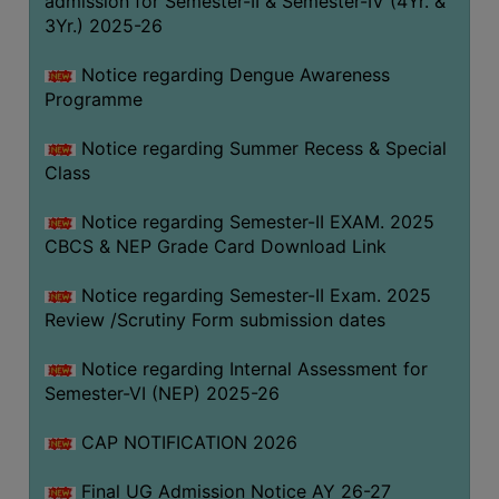
admission for Semester-II & Semester-IV (4Yr. &
3Yr.) 2025-26
COMPUTER
TRAINING
Notice regarding Dengue Awareness
CENTER
Programme
STUDENTS
Notice regarding Summer Recess & Special
CREDIT
Class
CARD
HEALTH
Notice regarding Semester-II EXAM. 2025
CARE
CBCS & NEP Grade Card Download Link
SCHOLARSHIP
Notice regarding Semester-II Exam. 2025
Review /Scrutiny Form submission dates
LABORATORY
SPORTS
Notice regarding Internal Assessment for
AND
Semester-VI (NEP) 2025-26
GAMES
CAP NOTIFICATION 2026
CANTEEN
Final UG Admission Notice AY 26-27
ACTIVITIES