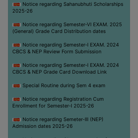
Notice regarding Sahanubhuti Scholarships
2025-26
Notice regarding Semester-VI EXAM. 2025
(General) Grade Card Distribution dates
Notice regarding Semester-I EXAM. 2024
CBCS & NEP Review Form Submission
Notice regarding Semester-I EXAM. 2024
CBCS & NEP Grade Card Download Link
Special Routine during Sem 4 exam
Notice regarding Registration Cum
Enrollment for Semester-I 2025-26
Notice regarding Semeter-III (NEP)
Admission dates 2025-26