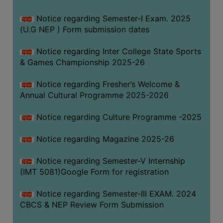
Notice regarding Semester-I Exam. 2025
(U.G NEP ) Form submission dates
Notice regarding Inter College State Sports
& Games Championship 2025-26
Notice regarding Fresher’s Welcome &
Annual Cultural Programme 2025-2026
Notice regarding Culture Programme -2025
Notice regarding Magazine 2025-26
Notice regarding Semester-V Internship
(IMT 5081)Google Form for registration
Notice regarding Semester-III EXAM. 2024
CBCS & NEP Review Form Submission