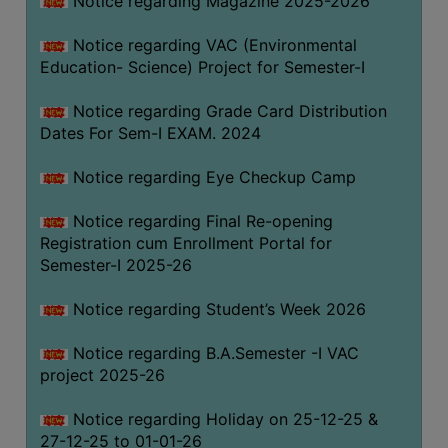
Notice regarding Magazine 2025-2026
Notice regarding VAC (Environmental
Education- Science) Project for Semester-I
Notice regarding Grade Card Distribution
Dates For Sem-I EXAM. 2024
Notice regarding Eye Checkup Camp
Notice regarding Final Re-opening
Registration cum Enrollment Portal for
Semester-I 2025-26
Notice regarding Student’s Week 2026
Notice regarding B.A.Semester -I VAC
project 2025-26
Notice regarding Holiday on 25-12-25 &
27-12-25 to 01-01-26