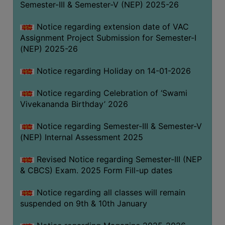
Semester-III & Semester-V (NEP) 2025-26
Notice regarding extension date of VAC
Assignment Project Submission for Semester-I
(NEP) 2025-26
Notice regarding Holiday on 14-01-2026
Notice regarding Celebration of ‘Swami
Vivekananda Birthday’ 2026
Notice regarding Semester-III & Semester-V
(NEP) Internal Assessment 2025
Revised Notice regarding Semester-III (NEP
& CBCS) Exam. 2025 Form Fill-up dates
Notice regarding all classes will remain
suspended on 9th & 10th January