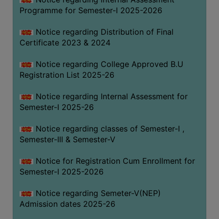
Programme for Semester-I 2025-2026
Notice regarding Distribution of Final
Certificate 2023 & 2024
Notice regarding College Approved B.U
Registration List 2025-26
Notice regarding Internal Assessment for
Semester-I 2025-26
Notice regarding classes of Semester-I ,
Semester-III & Semester-V
Notice for Registration Cum Enrollment for
Semester-I 2025-2026
Notice regarding Semeter-V(NEP)
Admission dates 2025-26