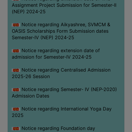
Assignment Project Submission for Semester-II
(NEP) 2024-25
Notice regarding Aikyashree, SVMCM &
OASIS Scholarships Form Submission dates
Semester-IV (NEP) 2024-25
Notice regarding extension date of
admission for Semester-IV 2024-25
Notice regarding Centralised Admission
2025-26 Session
Notice regarding Semester- IV (NEP-2020)
Admission Dates
Notice regarding International Yoga Day
2025
Notice regarding Foundation day