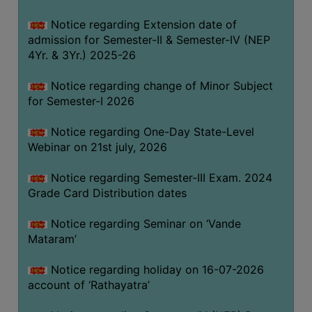
GOVERNANCE
Notice regarding Extension date of
COMMITTEE/SUB-
admission for Semester-II & Semester-IV (NEP
COMMITTEE
4Yr. & 3Yr.) 2025-26
SUPPORT
Notice regarding change of Minor Subject
STAFF
for Semester-I 2026
ONLINE
Notice regarding One-Day State-Level
GRIEVANCE
Webinar on 21st july, 2026
REDRESSAL
GRIEVANCE
Notice regarding Semester-III Exam. 2024
Grade Card Distribution dates
GRIEVANCE
FOR
Notice regarding Seminar on ‘Vande
OTHERS
Mataram’
CODE
Notice regarding holiday on 16-07-2026
OF
account of ‘Rathayatra’
CONDUCT