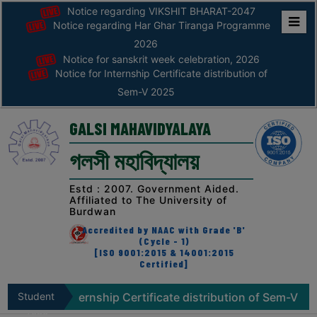
Notice regarding VIKSHIT BHARAT-2047
Notice regarding Har Ghar Tiranga Programme
Home
2026
Notice for sanskrit week celebration, 2026
ABOUT
Notice for Internship Certificate distribution of
Sem-V 2025
ABOUT
THE
GALSI MAHAVIDYALAYA
COLLEGE
গলসী মহাবিদ্যালয়
Principal’s
Desk
Estd : 2007. Government Aided.
Affiliated to The University of
AFFILIATION
Burdwan
AND
Accredited by NAAC with Grade 'B'
RECOGNITION
(Cycle - 1)
[ISO 9001:2015 & 14001:2015
Certified]
PROSPECTUS
VISION
 for Internship Certificate distribution of Sem-V 2025
Student
&
Zone