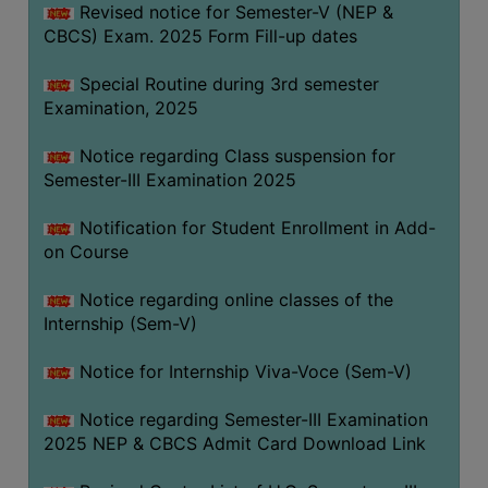
Revised notice for Semester-V (NEP &
CBCS) Exam. 2025 Form Fill-up dates
Special Routine during 3rd semester
Examination, 2025
Notice regarding Class suspension for
Semester-III Examination 2025
Notification for Student Enrollment in Add-
on Course
Notice regarding online classes of the
Internship (Sem-V)
Notice for Internship Viva-Voce (Sem-V)
Notice regarding Semester-III Examination
2025 NEP & CBCS Admit Card Download Link