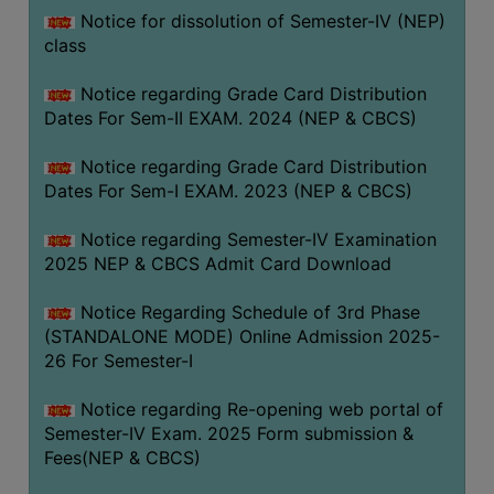
Notice for dissolution of Semester-IV (NEP)
class
Notice regarding Grade Card Distribution
Dates For Sem-II EXAM. 2024 (NEP & CBCS)
Notice regarding Grade Card Distribution
Dates For Sem-I EXAM. 2023 (NEP & CBCS)
Notice regarding Semester-IV Examination
2025 NEP & CBCS Admit Card Download
Notice Regarding Schedule of 3rd Phase
(STANDALONE MODE) Online Admission 2025-
26 For Semester-I
Notice regarding Re-opening web portal of
Semester-IV Exam. 2025 Form submission &
Fees(NEP & CBCS)