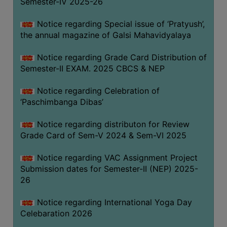
Semester-IV 2025-26
CAPACITY
BOARD
Notice regarding Special issue of ‘Pratyush’,
APPROVED
the annual magazine of Galsi Mahavidyalaya
BY
Notice regarding Grade Card Distribution of
BU
Semester-II EXAM. 2025 CBCS & NEP
PROGRAM
&
Notice regarding Celebration of
COURSE
‘Paschimbanga Dibas’
OUTCOME
Notice regarding distributon for Review
ACADEMIC
Grade Card of Sem-V 2024 & Sem-VI 2025
CALENDAR
Notice regarding VAC Assignment Project
ROUTINE
Submission dates for Semester-II (NEP) 2025-
ADD-
26
ON-
COURSES
Notice regarding International Yoga Day
Celebaration 2026
STUDENTS