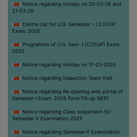
Notice regarding holiday on 20-03-26 and
(for
21-03-26
SC,
ST,
Centre List for U.G. Semester – I CCFUP
OBC
Exam. 2025
&
Minority)
Programme of U.G. Sem- I (CCFUP) Exam.
2025
ANTI
RAGGING
Notice regarding holiday on 17-03-2026
CELL
IQAC
Notice regarding Inspection Team Visit
Notice regarding Re-opening web portal of
NAAC
Semester-I Exam. 2025 Form Fill-up NEP)
IIQA
Notice regarding Class suspension for
SSR
Semester-V Examination 2025
DOCUMENTS
Notice regarding Semester-V Examination
FOR