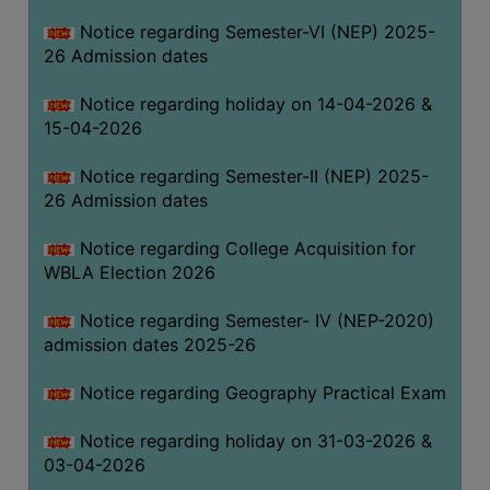
THE
Notice regarding Semester-VI (NEP) 2025-
LIBRARY
26 Admission dates
VISION
Notice regarding holiday on 14-04-2026 &
AND
15-04-2026
MISSION
RULES
Notice regarding Semester-II (NEP) 2025-
26 Admission dates
AND
REGULATIONS
Notice regarding College Acquisition for
SERVICES
WBLA Election 2026
AND
FACILITIES
Notice regarding Semester- IV (NEP-2020)
admission dates 2025-26
LIBRARY
COMMITTEE
Notice regarding Geography Practical Exam
IMPORTANT
Notice regarding holiday on 31-03-2026 &
LINKS
03-04-2026
CELL