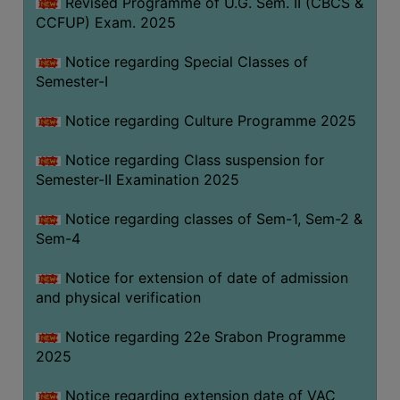
Revised Programme of U.G. Sem. II (CBCS &
CCFUP) Exam. 2025
Notice regarding Special Classes of
Semester-I
Notice regarding Culture Programme 2025
Notice regarding Class suspension for
Semester-II Examination 2025
Notice regarding classes of Sem-1, Sem-2 &
Sem-4
Notice for extension of date of admission
and physical verification
Notice regarding 22e Srabon Programme
2025
Notice regarding extension date of VAC