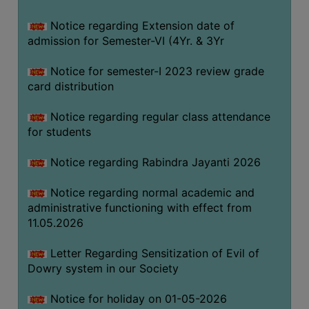
Notice regarding Extension date of
SEMINARS
admission for Semester-VI (4Yr. & 3Yr
AND
WORKSHOPS
Notice for semester-I 2023 review grade
card distribution
STUDY
MATERIAL
Notice regarding regular class attendance
for students
NSS
MOU
Notice regarding Rabindra Jayanti 2026
&
COLLABORATION
Notice regarding normal academic and
administrative functioning with effect from
ALUMNI
11.05.2026
MUSEUM
Letter Regarding Sensitization of Evil of
LIBRARY
Dowry system in our Society
Notice for holiday on 01-05-2026
ABOUT