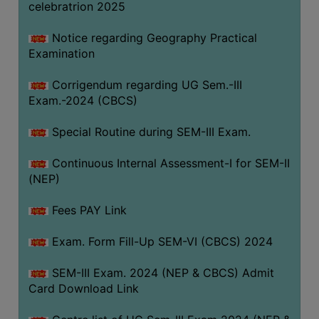
celebratrion 2025
Notice regarding Geography Practical
Examination
Corrigendum regarding UG Sem.-III
Exam.-2024 (CBCS)
Special Routine during SEM-III Exam.
Continuous Internal Assessment-I for SEM-II
(NEP)
Fees PAY Link
Exam. Form Fill-Up SEM-VI (CBCS) 2024
SEM-III Exam. 2024 (NEP & CBCS) Admit
Card Download Link