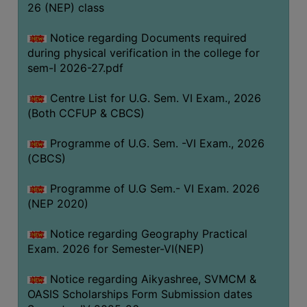
ACADEMIC
26 (NEP) class
Notice regarding Documents required
REGISTRATION
during physical verification in the college for
AND
sem-I 2026-27.pdf
RESULT
Centre List for U.G. Sem. VI Exam., 2026
REGISTRATION
(Both CCFUP & CBCS)
RESULT
Programme of U.G. Sem. -VI Exam., 2026
PROGRAMMES
(CBCS)
OFFERED
Programme of U.G Sem.- VI Exam. 2026
ADMISSION
(NEP 2020)
COURSE
FEE
Notice regarding Geography Practical
Exam. 2026 for Semester-VI(NEP)
SUBJECT
COMBINATIONS
Notice regarding Aikyashree, SVMCM &
OASIS Scholarships Form Submission dates
INTAKE