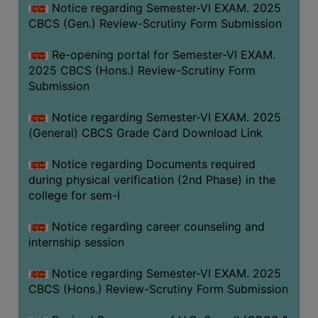
Notice regarding Semester-VI EXAM. 2025
CBCS (Gen.) Review-Scrutiny Form Submission
Re-opening portal for Semester-VI EXAM.
2025 CBCS (Hons.) Review-Scrutiny Form
Submission
Notice regarding Semester-VI EXAM. 2025
(General) CBCS Grade Card Download Link
Notice regarding Documents required
during physical verification (2nd Phase) in the
college for sem-I
Notice regarding career counseling and
internship session
Notice regarding Semester-VI EXAM. 2025
CBCS (Hons.) Review-Scrutiny Form Submission