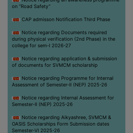
on “Road Safety”
BIODIVERSITY
REGISTER
CAP admisson Notification Third Phase
MEDICINAL
GARDEN
Notice regarding Documents required
during physical verification (2nd Phase) in the
BUTTERFLY
college for sem-I 2026-27
GARDEN
Notice regarding application & submission
PHOTO
of documents for SVMCM scholarship
GALLERY
VIDEO
Notice regarding Programme for Internal
Assessment of Semester-II (NEP) 2025-26
GALLERY
ADMINISTRATION
Notice regarding Internal Assessment for
Semester-II (NEP) 2025-26
COLLEGE
Notice regarding Aikyashree, SVMCM &
ORGANOGRAM
OASIS Scholarships Form Submission dates
INSTITUTIONAL
Semester-VI 2025-26