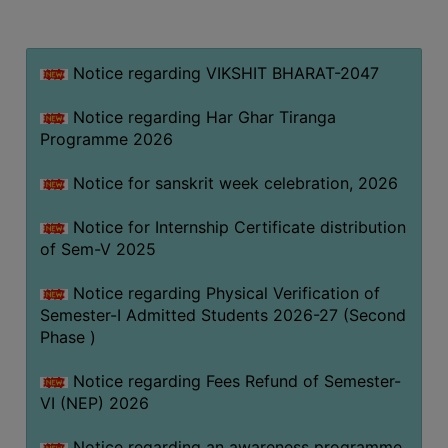
MISSION
BEST
PRACTICES
Notice regarding VIKSHIT BHARAT-2047
INSTITUTIONAL
Notice regarding Har Ghar Tiranga
DISTINCTIVENESS
Programme 2026
INFORMATION
Notice for sanskrit week celebration, 2026
UNDER
RTI
Notice for Internship Certificate distribution
ACT
of Sem-V 2025
GREEN
Notice regarding Physical Verification of
CAMPUS
Semester-I Admitted Students 2026-27 (Second
GREEN
Phase )
AUDIT
Notice regarding Fees Refund of Semester-
GREEN
VI (NEP) 2026
CAMPUS
POLICY
Notice regarding an awareness programme