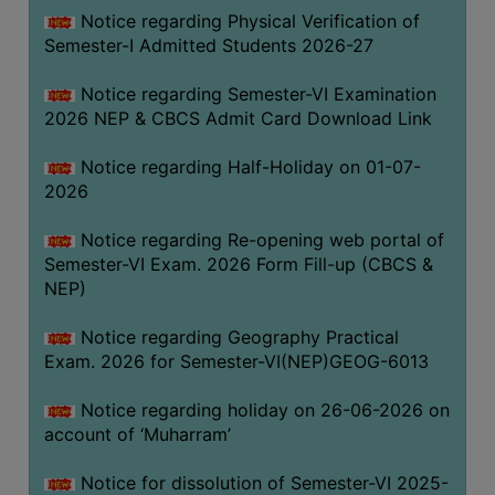
UNIFORM
Notice regarding Physical Verification of
LEAVE
Semester-I Admitted Students 2026-27
RULE
Notice regarding Semester-VI Examination
AUDIT
2026 NEP & CBCS Admit Card Download Link
CERTIFICATES
Notice regarding Half-Holiday on 01-07-
ACADEMIC
2026
AND
ADMINISTRATIVE
Notice regarding Re-opening web portal of
AUDIT
Semester-VI Exam. 2026 Form Fill-up (CBCS &
CERTIFICATE
NEP)
GREEN
Notice regarding Geography Practical
AUDIT
Exam. 2026 for Semester-VI(NEP)GEOG-6013
CERTIFICATE
Notice regarding holiday on 26-06-2026 on
GENDER
account of ‘Muharram’
AUDIT
CERTIFICATE
Notice for dissolution of Semester-VI 2025-