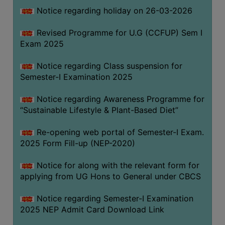
Notice regarding holiday on 26-03-2026
WOMEN
Revised Programme for U.G (CCFUP) Sem I
AND
Exam 2025
GENDER
SENSITIZATION
Notice regarding Class suspension for
CELL
Semester-I Examination 2025
INTERNAL
Notice regarding Awareness Programme for
COMPLAINTS
“Sustainable Lifestyle & Plant-Based Diet”
COMMITTEE
AND
Re-opening web portal of Semester-I Exam.
SEXUAL
2025 Form Fill-up (NEP-2020)
HARASSMENT
Notice for along with the relevant form for
PREVENTION
applying from UG Hons to General under CBCS
CELL
EQUAL
Notice regarding Semester-I Examination
OPPORTUNITY
2025 NEP Admit Card Download Link
CELL