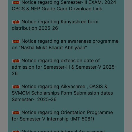
Notice regarding Semester-III EXAM. 2024
CBCS & NEP Grade Card Download Link
Notice regarding Kanyashree form
distribution 2025-26
Notice regarding an awareness programme
on “Nasha Mukt Bharat Abhiyaan”
Notice regarding extension date of
admission for Semester-III & Semester-V 2025-
26
Notice regarding Aikyashree , OASIS &
SVMCM Scholarships Form Submission dates
Semester-I 2025-26
Notice regarding Orientation Programme
for Semester-V Internship (IMT 5081)
Notice regarding internal Assessment