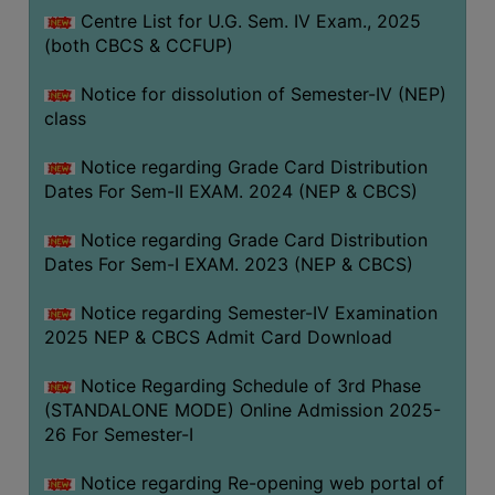
Centre List for U.G. Sem. IV Exam., 2025
(both CBCS & CCFUP)
Notice for dissolution of Semester-IV (NEP)
class
Notice regarding Grade Card Distribution
Dates For Sem-II EXAM. 2024 (NEP & CBCS)
Notice regarding Grade Card Distribution
Dates For Sem-I EXAM. 2023 (NEP & CBCS)
Notice regarding Semester-IV Examination
2025 NEP & CBCS Admit Card Download
Notice Regarding Schedule of 3rd Phase
(STANDALONE MODE) Online Admission 2025-
26 For Semester-I
Notice regarding Re-opening web portal of