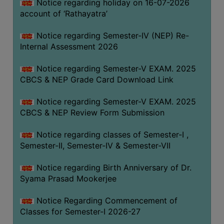
STUDENTS
Notice regarding holiday on 16-07-2026
account of ‘Rathayatra’
TEACHERS
Notice regarding Semester-IV (NEP) Re-
PRINCIPAL
Internal Assessment 2026
CODE
OF
Notice regarding Semester-V EXAM. 2025
CONDUCT
CBCS & NEP Grade Card Download Link
GOVERNING
Notice regarding Semester-V EXAM. 2025
BODY
CBCS & NEP Review Form Submission
EMPLOYEES
Notice regarding classes of Semester-I ,
HANDBOOK
Semester-II, Semester-IV & Semester-VII
OF
CODE
Notice regarding Birth Anniversary of Dr.
OF
Syama Prasad Mookerjee
CONDUCT
Notice Regarding Commencement of
DISCIPLINARY
Classes for Semester-I 2026-27
RULES