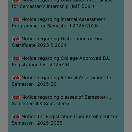
for Semester-V Internship (IMT 5081)
Notice regarding internal Assessment
Programme for Semester-I 2025-2026
Notice regarding Distribution of Final
Certificate 2023 & 2024
Notice regarding College Approved B.U
Registration List 2025-26
Notice regarding Internal Assessment for
Semester-I 2025-26
Notice regarding classes of Semester-I ,
Semester-III & Semester-V
Notice for Registration Cum Enrollment for
Semester-I 2025-2026