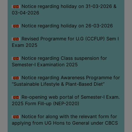
Notice regarding holiday on 31-03-2026 &
03-04-2026
WOMEN
AND
Notice regarding holiday on 26-03-2026
GENDER
SENSITIZATION
Revised Programme for U.G (CCFUP) Sem I
CELL
Exam 2025
INTERNAL
Notice regarding Class suspension for
COMPLAINTS
Semester-I Examination 2025
COMMITTEE
AND
Notice regarding Awareness Programme for
SEXUAL
“Sustainable Lifestyle & Plant-Based Diet”
HARASSMENT
Re-opening web portal of Semester-I Exam.
PREVENTION
2025 Form Fill-up (NEP-2020)
CELL
EQUAL
Notice for along with the relevant form for
OPPORTUNITY
applying from UG Hons to General under CBCS
CELL