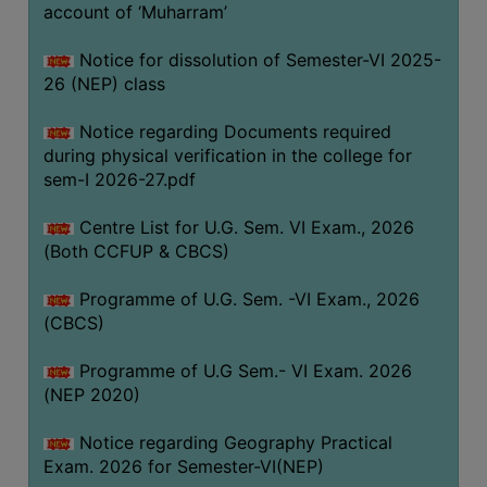
ACADEMIC
account of ‘Muharram’
Notice for dissolution of Semester-VI 2025-
REGISTRATION
26 (NEP) class
AND
RESULT
Notice regarding Documents required
during physical verification in the college for
REGISTRATION
sem-I 2026-27.pdf
RESULT
Centre List for U.G. Sem. VI Exam., 2026
PROGRAMMES
(Both CCFUP & CBCS)
OFFERED
Programme of U.G. Sem. -VI Exam., 2026
ADMISSION
(CBCS)
COURSE
FEE
Programme of U.G Sem.- VI Exam. 2026
(NEP 2020)
SUBJECT
COMBINATIONS
Notice regarding Geography Practical
Exam. 2026 for Semester-VI(NEP)
INTAKE