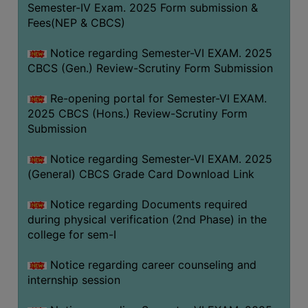
Semester-IV Exam. 2025 Form submission &
Fees(NEP & CBCS)
Notice regarding Semester-VI EXAM. 2025
CBCS (Gen.) Review-Scrutiny Form Submission
Re-opening portal for Semester-VI EXAM.
2025 CBCS (Hons.) Review-Scrutiny Form
Submission
Notice regarding Semester-VI EXAM. 2025
(General) CBCS Grade Card Download Link
Notice regarding Documents required
during physical verification (2nd Phase) in the
college for sem-I
Notice regarding career counseling and
internship session