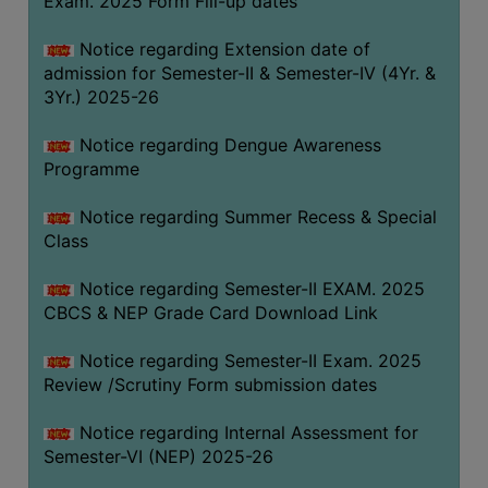
Exam. 2025 Form Fill-up dates
COMPUTER
Notice regarding Extension date of
TRAINING
admission for Semester-II & Semester-IV (4Yr. &
CENTER
3Yr.) 2025-26
STUDENTS
Notice regarding Dengue Awareness
CREDIT
Programme
CARD
HEALTH
Notice regarding Summer Recess & Special
CARE
Class
SCHOLARSHIP
Notice regarding Semester-II EXAM. 2025
CBCS & NEP Grade Card Download Link
LABORATORY
SPORTS
Notice regarding Semester-II Exam. 2025
AND
Review /Scrutiny Form submission dates
GAMES
Notice regarding Internal Assessment for
CANTEEN
Semester-VI (NEP) 2025-26
ACTIVITIES