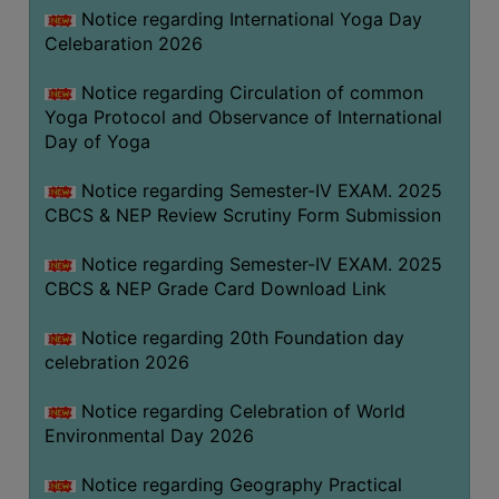
FEEBACK
Notice regarding International Yoga Day
Celebaration 2026
CAREER
GUIDANCE
Notice regarding Circulation of common
&
Yoga Protocol and Observance of International
STUDENT’S
Day of Yoga
PROGRESSION
Notice regarding Semester-IV EXAM. 2025
DEPARTMENT
CBCS & NEP Review Scrutiny Form Submission
BENGALI
Notice regarding Semester-IV EXAM. 2025
CBCS & NEP Grade Card Download Link
ENGLISH
Notice regarding 20th Foundation day
GEOGRAPHY
celebration 2026
HISTORY
Notice regarding Celebration of World
PHILOSOPHY
Environmental Day 2026
POLITICAL
SCIENCE
Notice regarding Geography Practical