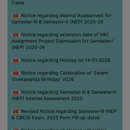
Dates
Notice regarding internal Assessment for
Semester-III & Semester-V (NEP) 2025-26
Notice regarding extension date of VAC
Assignment Project Submission for Semester-I
(NEP) 2025-26
Notice regarding Holiday on 14-01-2026
Notice regarding Celebration of ‘Swami
Vivekananda Birthday’ 2026
Notice regarding Semester-III & Semester-V
(NEP) Internal Assessment 2025
Revised Notice regarding Semester-III (NEP
& CBCS) Exam. 2025 Form Fill-up dates