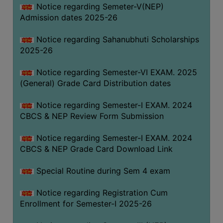
Notice regarding Semeter-V(NEP)
Admission dates 2025-26
Notice regarding Sahanubhuti Scholarships
2025-26
Notice regarding Semester-VI EXAM. 2025
(General) Grade Card Distribution dates
Notice regarding Semester-I EXAM. 2024
CBCS & NEP Review Form Submission
Notice regarding Semester-I EXAM. 2024
CBCS & NEP Grade Card Download Link
Special Routine during Sem 4 exam
Notice regarding Registration Cum
Enrollment for Semester-I 2025-26