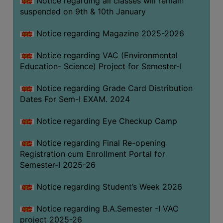
Notice regarding all classes will remain
suspended on 9th & 10th January
Notice regarding Magazine 2025-2026
Notice regarding VAC (Environmental
Education- Science) Project for Semester-I
Notice regarding Grade Card Distribution
Dates For Sem-I EXAM. 2024
Notice regarding Eye Checkup Camp
Notice regarding Final Re-opening
Registration cum Enrollment Portal for
Semester-I 2025-26
Notice regarding Student’s Week 2026
Notice regarding B.A.Semester -I VAC
project 2025-26