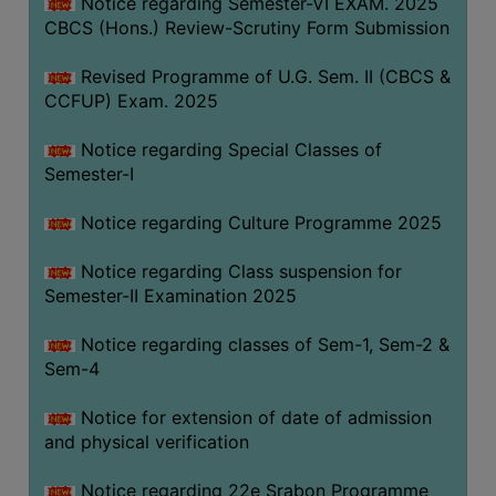
Notice regarding Semester-VI EXAM. 2025
CBCS (Hons.) Review-Scrutiny Form Submission
Revised Programme of U.G. Sem. II (CBCS &
CCFUP) Exam. 2025
Notice regarding Special Classes of
Semester-I
Notice regarding Culture Programme 2025
Notice regarding Class suspension for
Semester-II Examination 2025
Notice regarding classes of Sem-1, Sem-2 &
Sem-4
Notice for extension of date of admission
and physical verification
Notice regarding 22e Srabon Programme