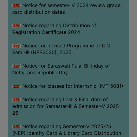
Notice for semester-IV 2024 review grade
card distribution dates
Notice regarding Distribution of
Registration Certificate 2024
Notice for Revised Programme of U.G
Sem.-III (NEP2020), 2025
Notice for Saraswati Puia, Birthday of
Netaji and Republic Day
Notice for classes for Internship (IMT 5081)
Notice regarding Last & Final date of
admission for Semester-III & Semester-V 2025-
26
Notice regarding Semester-V 2025-26
(NEP) Identity Card & Library Card Distribution