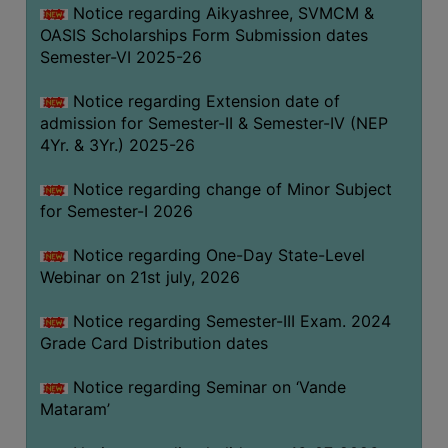
Notice regarding Aikyashree, SVMCM &
GOVERNANCE
OASIS Scholarships Form Submission dates
COMMITTEE/SUB-
Semester-VI 2025-26
COMMITTEE
Notice regarding Extension date of
SUPPORT
admission for Semester-II & Semester-IV (NEP
STAFF
4Yr. & 3Yr.) 2025-26
ONLINE
Notice regarding change of Minor Subject
GRIEVANCE
for Semester-I 2026
REDRESSAL
GRIEVANCE
Notice regarding One-Day State-Level
Webinar on 21st july, 2026
GRIEVANCE
FOR
Notice regarding Semester-III Exam. 2024
OTHERS
Grade Card Distribution dates
CODE
Notice regarding Seminar on ‘Vande
OF
Mataram’
CONDUCT