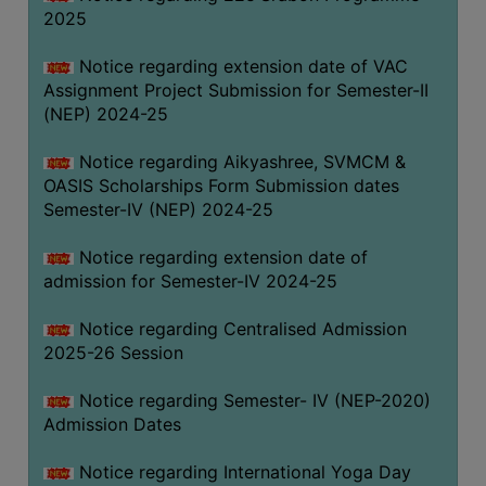
2025
Notice regarding extension date of VAC
Assignment Project Submission for Semester-II
(NEP) 2024-25
Notice regarding Aikyashree, SVMCM &
OASIS Scholarships Form Submission dates
Semester-IV (NEP) 2024-25
Notice regarding extension date of
admission for Semester-IV 2024-25
Notice regarding Centralised Admission
2025-26 Session
Notice regarding Semester- IV (NEP-2020)
Admission Dates
Notice regarding International Yoga Day