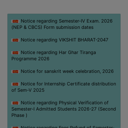
MISSION
BEST
PRACTICES
Notice regarding Semester-IV Exam. 2026
(NEP & CBCS) Form submission dates
INSTITUTIONAL
DISTINCTIVENESS
Notice regarding VIKSHIT BHARAT-2047
INFORMATION
Notice regarding Har Ghar Tiranga
UNDER
Programme 2026
RTI
ACT
Notice for sanskrit week celebration, 2026
GREEN
Notice for Internship Certificate distribution
CAMPUS
of Sem-V 2025
GREEN
AUDIT
Notice regarding Physical Verification of
Semester-I Admitted Students 2026-27 (Second
GREEN
Phase )
CAMPUS
POLICY
Notice regarding Fees Refund of Semester-