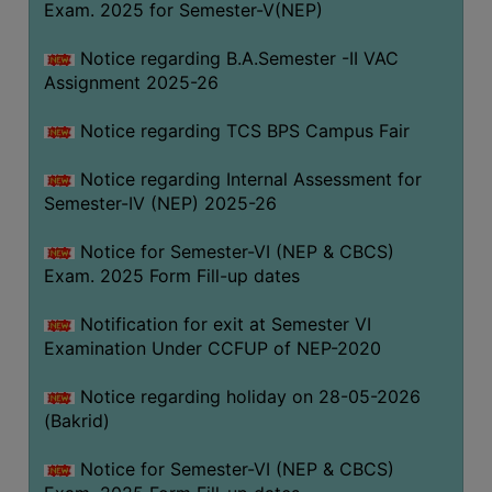
Exam. 2025 for Semester-V(NEP)
SANSKRIT
Notice regarding B.A.Semester -II VAC
ENVS
Assignment 2025-26
FACILITIES
Notice regarding TCS BPS Campus Fair
Feedback
Notice regarding Internal Assessment for
Students
Semester-IV (NEP) 2025-26
Faculty
Notice for Semester-VI (NEP & CBCS)
Exam. 2025 Form Fill-up dates
Parents
Alumni
Notification for exit at Semester VI
Examination Under CCFUP of NEP-2020
SWAYAM
WiFi
Notice regarding holiday on 28-05-2026
(Bakrid)
CAMPUS
COMMON
Notice for Semester-VI (NEP & CBCS)
ROOM