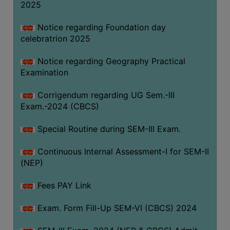
2025
Notice regarding Foundation day
celebratrion 2025
Notice regarding Geography Practical
Examination
Corrigendum regarding UG Sem.-III
Exam.-2024 (CBCS)
Special Routine during SEM-III Exam.
Continuous Internal Assessment-I for SEM-II
(NEP)
Fees PAY Link
Exam. Form Fill-Up SEM-VI (CBCS) 2024