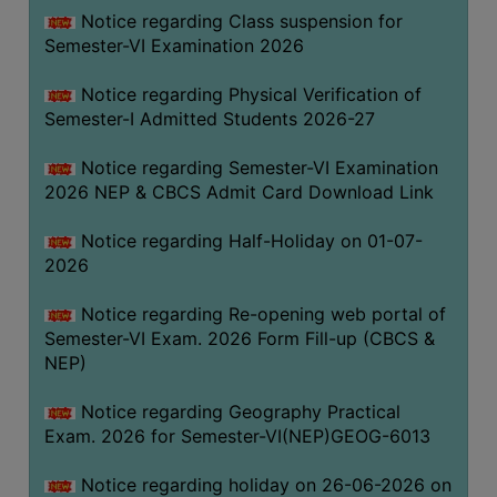
UNIFORM
Notice regarding Class suspension for
LEAVE
Semester-VI Examination 2026
RULE
Notice regarding Physical Verification of
AUDIT
Semester-I Admitted Students 2026-27
CERTIFICATES
Notice regarding Semester-VI Examination
ACADEMIC
2026 NEP & CBCS Admit Card Download Link
AND
ADMINISTRATIVE
Notice regarding Half-Holiday on 01-07-
AUDIT
2026
CERTIFICATE
Notice regarding Re-opening web portal of
GREEN
Semester-VI Exam. 2026 Form Fill-up (CBCS &
AUDIT
NEP)
CERTIFICATE
Notice regarding Geography Practical
GENDER
Exam. 2026 for Semester-VI(NEP)GEOG-6013
AUDIT
CERTIFICATE
Notice regarding holiday on 26-06-2026 on