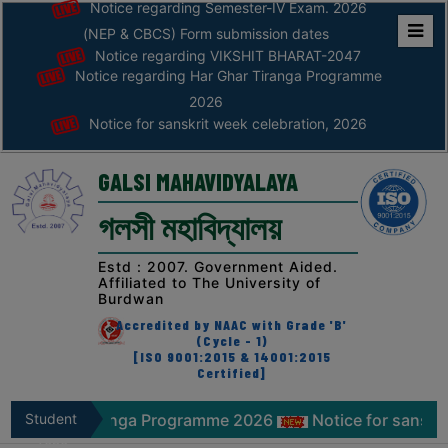
Notice regarding Semester-IV Exam. 2026
(NEP & CBCS) Form submission dates
Notice regarding VIKSHIT BHARAT-2047
Home
Notice regarding Har Ghar Tiranga Programme
ABOUT
2026
Notice for sanskrit week celebration, 2026
ABOUT
THE
GALSI MAHAVIDYALAYA
COLLEGE
গলসী মহাবিদ্যালয়
Principal’s
Desk
Estd : 2007. Government Aided.
Affiliated to The University of
AFFILIATION
Burdwan
AND
Accredited by NAAC with Grade 'B'
RECOGNITION
(Cycle - 1)
[ISO 9001:2015 & 14001:2015
Certified]
PROSPECTUS
VISION
r Tiranga Programme 2026
Student
Notice for sanskrit week cel
&
Zone