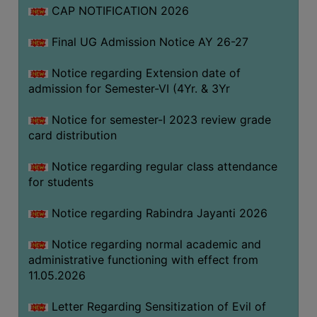
CAP NOTIFICATION 2026
SEMINARS
Final UG Admission Notice AY 26-27
AND
WORKSHOPS
Notice regarding Extension date of
admission for Semester-VI (4Yr. & 3Yr
STUDY
MATERIAL
Notice for semester-I 2023 review grade
card distribution
NSS
MOU
Notice regarding regular class attendance
&
for students
COLLABORATION
Notice regarding Rabindra Jayanti 2026
ALUMNI
Notice regarding normal academic and
MUSEUM
administrative functioning with effect from
LIBRARY
11.05.2026
Letter Regarding Sensitization of Evil of
ABOUT