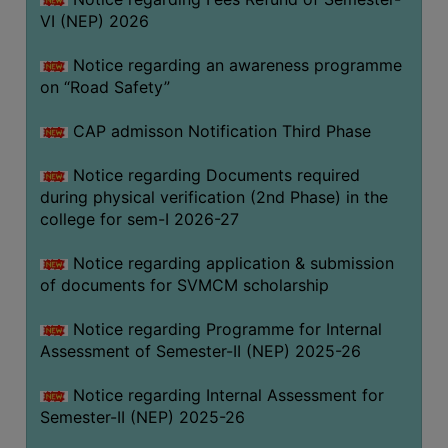
VI (NEP) 2026
BIODIVERSITY
REGISTER
Notice regarding an awareness programme
MEDICINAL
on “Road Safety”
GARDEN
CAP admisson Notification Third Phase
BUTTERFLY
GARDEN
Notice regarding Documents required
during physical verification (2nd Phase) in the
PHOTO
college for sem-I 2026-27
GALLERY
VIDEO
Notice regarding application & submission
of documents for SVMCM scholarship
GALLERY
ADMINISTRATION
Notice regarding Programme for Internal
Assessment of Semester-II (NEP) 2025-26
COLLEGE
Notice regarding Internal Assessment for
ORGANOGRAM
Semester-II (NEP) 2025-26
INSTITUTIONAL