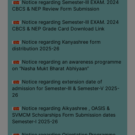
Notice regarding Semester-III EXAM. 2024
CBCS & NEP Review Form Submission
Notice regarding Semester-III EXAM. 2024
CBCS & NEP Grade Card Download Link
Notice regarding Kanyashree form
distribution 2025-26
Notice regarding an awareness programme
on “Nasha Mukt Bharat Abhiyaan”
Notice regarding extension date of
admission for Semester-III & Semester-V 2025-
26
Notice regarding Aikyashree , OASIS &
SVMCM Scholarships Form Submission dates
Semester-I 2025-26
Notice regarding Orientation Programme