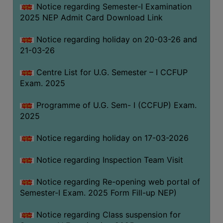
Notice regarding Semester-I Examination
(for
2025 NEP Admit Card Download Link
SC,
ST,
Notice regarding holiday on 20-03-26 and
OBC
21-03-26
&
Minority)
Centre List for U.G. Semester – I CCFUP
Exam. 2025
ANTI
RAGGING
Programme of U.G. Sem- I (CCFUP) Exam.
CELL
2025
IQAC
Notice regarding holiday on 17-03-2026
NAAC
Notice regarding Inspection Team Visit
IIQA
Notice regarding Re-opening web portal of
SSR
Semester-I Exam. 2025 Form Fill-up NEP)
DOCUMENTS
Notice regarding Class suspension for
FOR