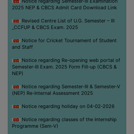
Notice regarding Semester-III Examination
2025 NEP & CBCS Admit Card Download Link
Revised Centre List of U.G. Semester – III
_CCFUP & CBCS Exam. 2025
Notice for Cricket Tournament of Student
and Staff
Notice regarding Re-opening web portal of
Semester-III Exam. 2025 Form Fill-up (CBCS &
NEP)
Notice regarding Semester-III & Semester-V
(NEP) Re-Internal Assessment 2025
Notice regarding holiday on 04-02-2026
Notice regarding classes of the Internship
Programme (Sem-V)