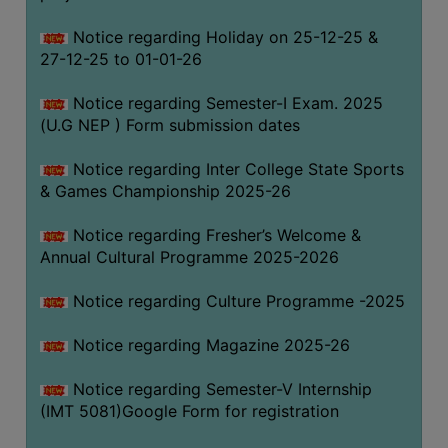
Notice regarding Holiday on 25-12-25 &
27-12-25 to 01-01-26
Notice regarding Semester-I Exam. 2025
(U.G NEP ) Form submission dates
Notice regarding Inter College State Sports
& Games Championship 2025-26
Notice regarding Fresher’s Welcome &
Annual Cultural Programme 2025-2026
Notice regarding Culture Programme -2025
Notice regarding Magazine 2025-26
Notice regarding Semester-V Internship
(IMT 5081)Google Form for registration