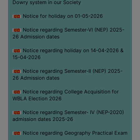
Dowry system in our Society
THE
LIBRARY
Notice for holiday on 01-05-2026
VISION
Notice regarding Semester-VI (NEP) 2025-
AND
26 Admission dates
MISSION
RULES
Notice regarding holiday on 14-04-2026 &
15-04-2026
AND
REGULATIONS
Notice regarding Semester-II (NEP) 2025-
SERVICES
26 Admission dates
AND
FACILITIES
Notice regarding College Acquisition for
WBLA Election 2026
LIBRARY
COMMITTEE
Notice regarding Semester- IV (NEP-2020)
admission dates 2025-26
IMPORTANT
LINKS
Notice regarding Geography Practical Exam
CELL