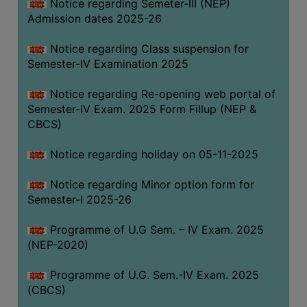
Notice regarding Semeter-III (NEP)
Admission dates 2025-26
Notice regarding Class suspension for
Semester-IV Examination 2025
Notice regarding Re-opening web portal of
Semester-IV Exam. 2025 Form Fillup (NEP &
CBCS)
Notice regarding holiday on 05-11-2025
Notice regarding Minor option form for
Semester-I 2025-26
Programme of U.G Sem. – IV Exam. 2025
(NEP-2020)
Programme of U.G. Sem.-IV Exam. 2025
(CBCS)