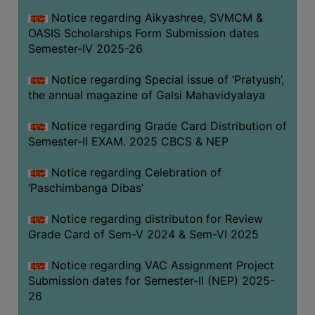
CAPACITY
Notice regarding Aikyashree, SVMCM &
BOARD
OASIS Scholarships Form Submission dates
APPROVED
Semester-IV 2025-26
BY
Notice regarding Special issue of ‘Pratyush’,
BU
the annual magazine of Galsi Mahavidyalaya
PROGRAM
&
Notice regarding Grade Card Distribution of
COURSE
Semester-II EXAM. 2025 CBCS & NEP
OUTCOME
Notice regarding Celebration of
ACADEMIC
‘Paschimbanga Dibas’
CALENDAR
Notice regarding distributon for Review
ROUTINE
Grade Card of Sem-V 2024 & Sem-VI 2025
ADD-
ON-
Notice regarding VAC Assignment Project
COURSES
Submission dates for Semester-II (NEP) 2025-
26
STUDENTS