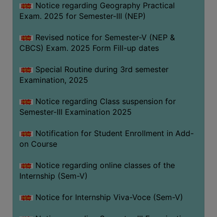
Notice regarding Geography Practical
Exam. 2025 for Semester-III (NEP)
Revised notice for Semester-V (NEP &
CBCS) Exam. 2025 Form Fill-up dates
Special Routine during 3rd semester
Examination, 2025
Notice regarding Class suspension for
Semester-III Examination 2025
Notification for Student Enrollment in Add-
on Course
Notice regarding online classes of the
Internship (Sem-V)
Notice for Internship Viva-Voce (Sem-V)