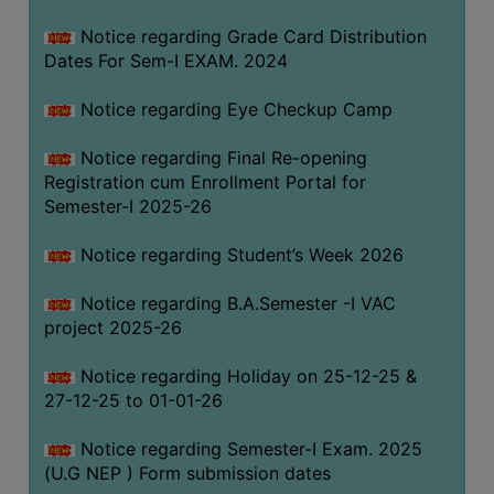
Notice regarding Grade Card Distribution
Dates For Sem-I EXAM. 2024
Notice regarding Eye Checkup Camp
Notice regarding Final Re-opening
Registration cum Enrollment Portal for
Semester-I 2025-26
Notice regarding Student’s Week 2026
Notice regarding B.A.Semester -I VAC
project 2025-26
Notice regarding Holiday on 25-12-25 &
27-12-25 to 01-01-26
Notice regarding Semester-I Exam. 2025
(U.G NEP ) Form submission dates