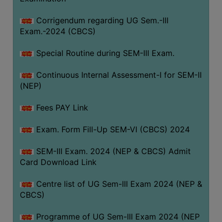
Corrigendum regarding UG Sem.-III
Exam.-2024 (CBCS)
Special Routine during SEM-III Exam.
Continuous Internal Assessment-I for SEM-II
(NEP)
Fees PAY Link
Exam. Form Fill-Up SEM-VI (CBCS) 2024
SEM-III Exam. 2024 (NEP & CBCS) Admit
Card Download Link
Centre list of UG Sem-III Exam 2024 (NEP &
CBCS)
Programme of UG Sem-III Exam 2024 (NEP