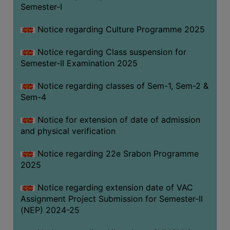
Semester-I
Notice regarding Culture Programme 2025
Notice regarding Class suspension for
Semester-II Examination 2025
Notice regarding classes of Sem-1, Sem-2 &
Sem-4
Notice for extension of date of admission
and physical verification
Notice regarding 22e Srabon Programme
2025
Notice regarding extension date of VAC
Assignment Project Submission for Semester-II
(NEP) 2024-25