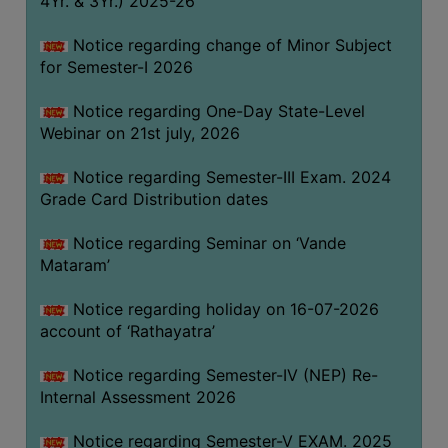
4Yr. & 3Yr.) 2025-26
GOVERNANCE
Notice regarding change of Minor Subject
COMMITTEE/SUB-
for Semester-I 2026
COMMITTEE
SUPPORT
Notice regarding One-Day State-Level
STAFF
Webinar on 21st july, 2026
ONLINE
Notice regarding Semester-III Exam. 2024
GRIEVANCE
Grade Card Distribution dates
REDRESSAL
Notice regarding Seminar on ‘Vande
GRIEVANCE
Mataram’
GRIEVANCE
Notice regarding holiday on 16-07-2026
FOR
account of ‘Rathayatra’
OTHERS
CODE
Notice regarding Semester-IV (NEP) Re-
OF
Internal Assessment 2026
CONDUCT
Notice regarding Semester-V EXAM. 2025