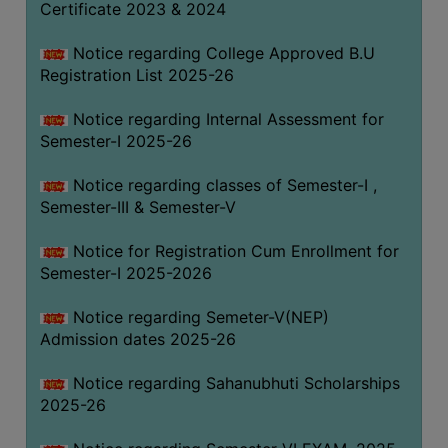
Certificate 2023 & 2024
Notice regarding College Approved B.U
Registration List 2025-26
Notice regarding Internal Assessment for
Semester-I 2025-26
Notice regarding classes of Semester-I ,
Semester-III & Semester-V
Notice for Registration Cum Enrollment for
Semester-I 2025-2026
Notice regarding Semeter-V(NEP)
Admission dates 2025-26
Notice regarding Sahanubhuti Scholarships
2025-26