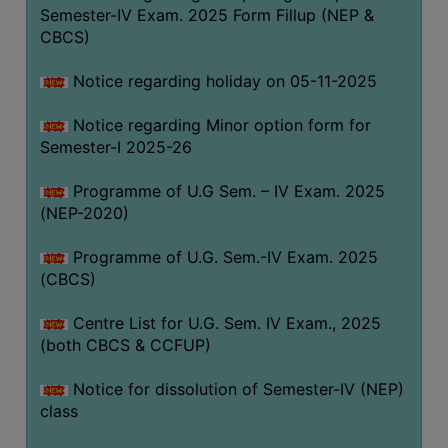
Semester-IV Exam. 2025 Form Fillup (NEP &
CBCS)
Notice regarding holiday on 05-11-2025
Notice regarding Minor option form for
Semester-I 2025-26
Programme of U.G Sem. – IV Exam. 2025
(NEP-2020)
Programme of U.G. Sem.-IV Exam. 2025
(CBCS)
Centre List for U.G. Sem. IV Exam., 2025
(both CBCS & CCFUP)
Notice for dissolution of Semester-IV (NEP)
class