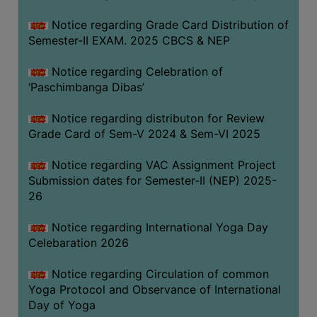
CAPACITY
Notice regarding Grade Card Distribution of
BOARD
Semester-II EXAM. 2025 CBCS & NEP
APPROVED
BY
Notice regarding Celebration of
BU
‘Paschimbanga Dibas’
PROGRAM
Notice regarding distributon for Review
&
Grade Card of Sem-V 2024 & Sem-VI 2025
COURSE
OUTCOME
Notice regarding VAC Assignment Project
Submission dates for Semester-II (NEP) 2025-
ACADEMIC
26
CALENDAR
ROUTINE
Notice regarding International Yoga Day
Celebaration 2026
ADD-
ON-
Notice regarding Circulation of common
COURSES
Yoga Protocol and Observance of International
Day of Yoga
STUDENTS