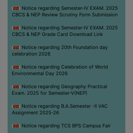
FEEBACK
Notice regarding Semester-IV EXAM. 2025
CAREER
CBCS & NEP Review Scrutiny Form Submission
GUIDANCE
&
Notice regarding Semester-IV EXAM. 2025
CBCS & NEP Grade Card Download Link
STUDENT’S
PROGRESSION
Notice regarding 20th Foundation day
DEPARTMENT
celebration 2026
Notice regarding Celebration of World
BENGALI
Environmental Day 2026
ENGLISH
Notice regarding Geography Practical
GEOGRAPHY
Exam. 2025 for Semester-V(NEP)
HISTORY
Notice regarding B.A.Semester -II VAC
PHILOSOPHY
Assignment 2025-26
POLITICAL
Notice regarding TCS BPS Campus Fair
SCIENCE