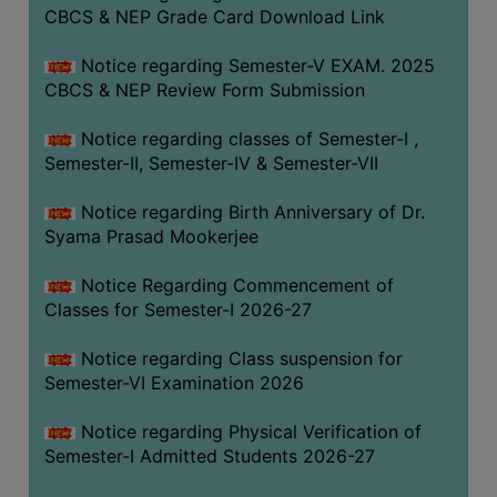
STUDENTS
CBCS & NEP Grade Card Download Link
TEACHERS
Notice regarding Semester-V EXAM. 2025
PRINCIPAL
CBCS & NEP Review Form Submission
CODE
Notice regarding classes of Semester-I ,
OF
Semester-II, Semester-IV & Semester-VII
CONDUCT
GOVERNING
Notice regarding Birth Anniversary of Dr.
BODY
Syama Prasad Mookerjee
EMPLOYEES
Notice Regarding Commencement of
HANDBOOK
Classes for Semester-I 2026-27
OF
CODE
Notice regarding Class suspension for
Semester-VI Examination 2026
OF
CONDUCT
Notice regarding Physical Verification of
DISCIPLINARY
Semester-I Admitted Students 2026-27
RULES