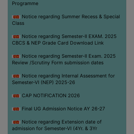
Programme
COMPUTER
TRAINING
Notice regarding Summer Recess & Special
Class
CENTER
STUDENTS
Notice regarding Semester-II EXAM. 2025
CREDIT
CBCS & NEP Grade Card Download Link
CARD
Notice regarding Semester-II Exam. 2025
HEALTH
Review /Scrutiny Form submission dates
CARE
Notice regarding Internal Assessment for
SCHOLARSHIP
Semester-VI (NEP) 2025-26
LABORATORY
CAP NOTIFICATION 2026
SPORTS
AND
Final UG Admission Notice AY 26-27
GAMES
Notice regarding Extension date of
CANTEEN
admission for Semester-VI (4Yr. & 3Yr
ACTIVITIES