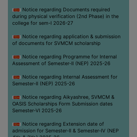
BIODIVERSITY
Notice regarding Documents required
REGISTER
during physical verification (2nd Phase) in the
college for sem-I 2026-27
MEDICINAL
GARDEN
Notice regarding application & submission
of documents for SVMCM scholarship
BUTTERFLY
GARDEN
Notice regarding Programme for Internal
PHOTO
Assessment of Semester-II (NEP) 2025-26
GALLERY
Notice regarding Internal Assessment for
VIDEO
Semester-II (NEP) 2025-26
GALLERY
Notice regarding Aikyashree, SVMCM &
ADMINISTRATION
OASIS Scholarships Form Submission dates
Semester-VI 2025-26
COLLEGE
ORGANOGRAM
Notice regarding Extension date of
admission for Semester-II & Semester-IV (NEP
INSTITUTIONAL