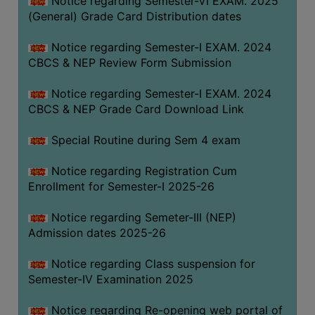
Notice regarding Semester-VI EXAM. 2025
(General) Grade Card Distribution dates
Notice regarding Semester-I EXAM. 2024
CBCS & NEP Review Form Submission
Notice regarding Semester-I EXAM. 2024
CBCS & NEP Grade Card Download Link
Special Routine during Sem 4 exam
Notice regarding Registration Cum
Enrollment for Semester-I 2025-26
Notice regarding Semeter-III (NEP)
Admission dates 2025-26
Notice regarding Class suspension for
Semester-IV Examination 2025
Notice regarding Re-opening web portal of