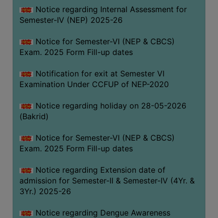
Notice regarding Internal Assessment for
SANSKRIT
Semester-IV (NEP) 2025-26
ENVS
Notice for Semester-VI (NEP & CBCS)
FACILITIES
Exam. 2025 Form Fill-up dates
Feedback
Notification for exit at Semester VI
Examination Under CCFUP of NEP-2020
Students
Notice regarding holiday on 28-05-2026
Faculty
(Bakrid)
Parents
Notice for Semester-VI (NEP & CBCS)
Alumni
Exam. 2025 Form Fill-up dates
SWAYAM
Notice regarding Extension date of
WiFi
admission for Semester-II & Semester-IV (4Yr. &
CAMPUS
3Yr.) 2025-26
COMMON
Notice regarding Dengue Awareness
ROOM