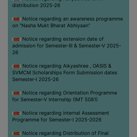
distribution 2025-26
Notice regarding an awareness programme
on “Nasha Mukt Bharat Abhiyaan”
Notice regarding extension date of
admission for Semester-III & Semester-V 2025-
26
Notice regarding Aikyashree , OASIS &
SVMCM Scholarships Form Submission dates
Semester-I 2025-26
Notice regarding Orientation Programme
for Semester-V Internship (IMT 5081)
Notice regarding internal Assessment
Programme for Semester-I 2025-2026
Notice regarding Distribution of Final