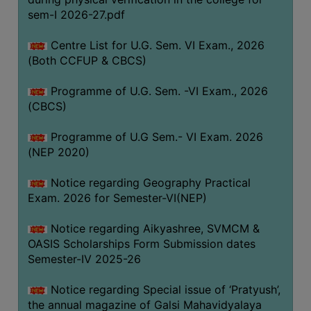
ACADEMIC
sem-I 2026-27.pdf
Centre List for U.G. Sem. VI Exam., 2026
REGISTRATION
(Both CCFUP & CBCS)
AND
RESULT
Programme of U.G. Sem. -VI Exam., 2026
REGISTRATION
(CBCS)
RESULT
Programme of U.G Sem.- VI Exam. 2026
(NEP 2020)
PROGRAMMES
OFFERED
Notice regarding Geography Practical
ADMISSION
Exam. 2026 for Semester-VI(NEP)
COURSE
Notice regarding Aikyashree, SVMCM &
FEE
OASIS Scholarships Form Submission dates
SUBJECT
Semester-IV 2025-26
COMBINATIONS
Notice regarding Special issue of ‘Pratyush’,
INTAKE
the annual magazine of Galsi Mahavidyalaya