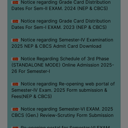
Notice regarding Grade Card Distribution
Dates For Sem-II EXAM. 2024 (NEP & CBCS)
Notice regarding Grade Card Distribution
Dates For Sem-I EXAM. 2023 (NEP & CBCS)
Notice regarding Semester-IV Examination
2025 NEP & CBCS Admit Card Download
Notice Regarding Schedule of 3rd Phase
(STANDALONE MODE) Online Admission 2025-
26 For Semester-I
Notice regarding Re-opening web portal of
Semester-IV Exam. 2025 Form submission &
Fees(NEP & CBCS)
Notice regarding Semester-VI EXAM. 2025
CBCS (Gen.) Review-Scrutiny Form Submission
Re-opening portal for Semester-VI EXAM.