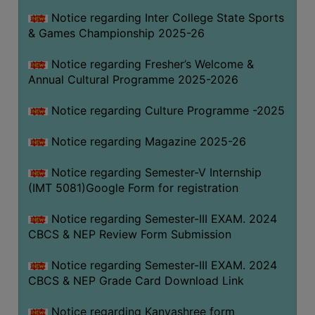
Notice regarding Inter College State Sports
& Games Championship 2025-26
Notice regarding Fresher’s Welcome &
Annual Cultural Programme 2025-2026
Notice regarding Culture Programme -2025
Notice regarding Magazine 2025-26
Notice regarding Semester-V Internship
(IMT 5081)Google Form for registration
Notice regarding Semester-III EXAM. 2024
CBCS & NEP Review Form Submission
Notice regarding Semester-III EXAM. 2024
CBCS & NEP Grade Card Download Link
Notice regarding Kanyashree form