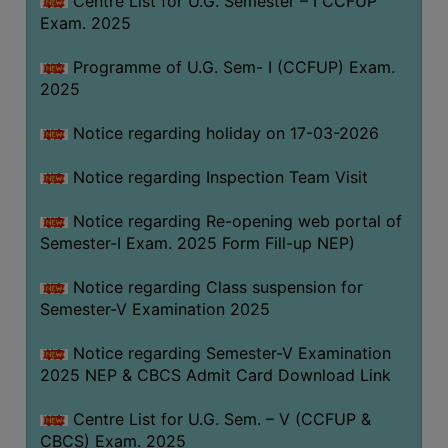
Centre List for U.G. Semester – I CCFUP
(for
Exam. 2025
SC,
ST,
Programme of U.G. Sem- I (CCFUP) Exam.
OBC
2025
&
Notice regarding holiday on 17-03-2026
Minority)
ANTI
Notice regarding Inspection Team Visit
RAGGING
CELL
Notice regarding Re-opening web portal of
Semester-I Exam. 2025 Form Fill-up NEP)
IQAC
Notice regarding Class suspension for
Semester-V Examination 2025
NAAC
IIQA
Notice regarding Semester-V Examination
2025 NEP & CBCS Admit Card Download Link
SSR
DOCUMENTS
Centre List for U.G. Sem. – V (CCFUP &
FOR
CBCS) Exam. 2025