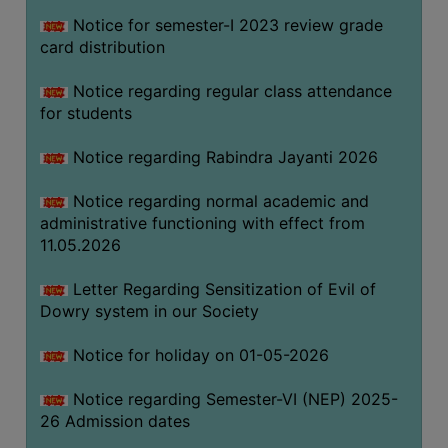
Notice for semester-I 2023 review grade
card distribution
SEMINARS
AND
Notice regarding regular class attendance
WORKSHOPS
for students
STUDY
Notice regarding Rabindra Jayanti 2026
MATERIAL
NSS
Notice regarding normal academic and
administrative functioning with effect from
MOU
11.05.2026
&
COLLABORATION
Letter Regarding Sensitization of Evil of
Dowry system in our Society
ALUMNI
MUSEUM
Notice for holiday on 01-05-2026
LIBRARY
Notice regarding Semester-VI (NEP) 2025-
26 Admission dates
ABOUT