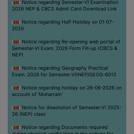
Notice regarding Semester-VI Examination
UNIFORM
2026 NEP & CBCS Admit Card Download Link
LEAVE
RULE
Notice regarding Half-Holiday on 01-07-
2026
AUDIT
CERTIFICATES
Notice regarding Re-opening web portal of
ACADEMIC
Semester-VI Exam. 2026 Form Fill-up (CBCS &
AND
NEP)
ADMINISTRATIVE
Notice regarding Geography Practical
AUDIT
Exam. 2026 for Semester-VI(NEP)GEOG-6013
CERTIFICATE
GREEN
Notice regarding holiday on 26-06-2026 on
AUDIT
account of ‘Muharram’
CERTIFICATE
Notice for dissolution of Semester-VI 2025-
GENDER
26 (NEP) class
AUDIT
CERTIFICATE
Notice regarding Documents required
during physical verification in the college for