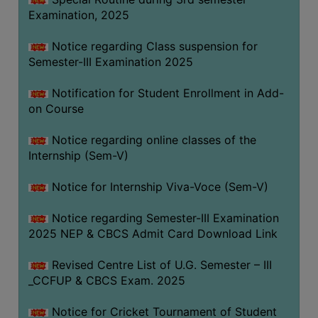
Examination, 2025
Notice regarding Class suspension for
Semester-III Examination 2025
Notification for Student Enrollment in Add-
on Course
Notice regarding online classes of the
Internship (Sem-V)
Notice for Internship Viva-Voce (Sem-V)
Notice regarding Semester-III Examination
2025 NEP & CBCS Admit Card Download Link
Revised Centre List of U.G. Semester – III
_CCFUP & CBCS Exam. 2025
Notice for Cricket Tournament of Student