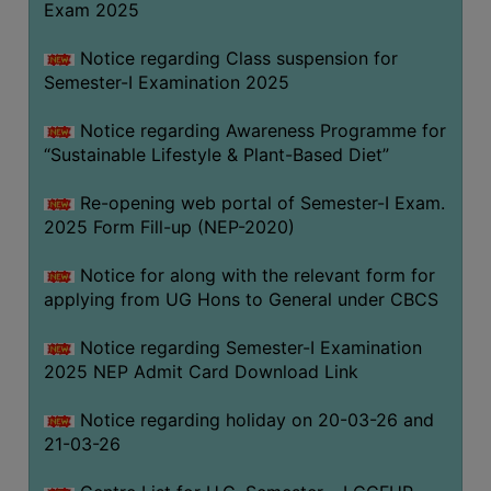
Exam 2025
Notice regarding Class suspension for
WOMEN
Semester-I Examination 2025
AND
GENDER
Notice regarding Awareness Programme for
SENSITIZATION
“Sustainable Lifestyle & Plant-Based Diet”
CELL
Re-opening web portal of Semester-I Exam.
INTERNAL
2025 Form Fill-up (NEP-2020)
COMPLAINTS
COMMITTEE
Notice for along with the relevant form for
AND
applying from UG Hons to General under CBCS
SEXUAL
HARASSMENT
Notice regarding Semester-I Examination
PREVENTION
2025 NEP Admit Card Download Link
CELL
Notice regarding holiday on 20-03-26 and
EQUAL
21-03-26
OPPORTUNITY
CELL