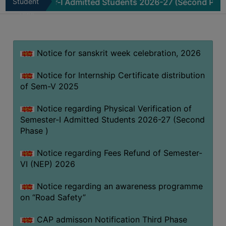
mester-I Admitted Students 2026-27 (Second Phase )
Student
No
MISSION
Zone
BEST
PRACTICES
Notice for sanskrit week celebration, 2026
INSTITUTIONAL
DISTINCTIVENESS
Notice for Internship Certificate distribution
INFORMATION
of Sem-V 2025
UNDER
RTI
Notice regarding Physical Verification of
Semester-I Admitted Students 2026-27 (Second
ACT
Phase )
GREEN
CAMPUS
Notice regarding Fees Refund of Semester-
VI (NEP) 2026
GREEN
AUDIT
Notice regarding an awareness programme
GREEN
on “Road Safety”
CAMPUS
CAP admisson Notification Third Phase
POLICY