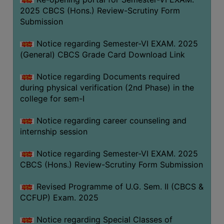
2025 CBCS (Hons.) Review-Scrutiny Form
Submission
Notice regarding Semester-VI EXAM. 2025
(General) CBCS Grade Card Download Link
Notice regarding Documents required
during physical verification (2nd Phase) in the
college for sem-I
Notice regarding career counseling and
internship session
Notice regarding Semester-VI EXAM. 2025
CBCS (Hons.) Review-Scrutiny Form Submission
Revised Programme of U.G. Sem. II (CBCS &
CCFUP) Exam. 2025
Notice regarding Special Classes of