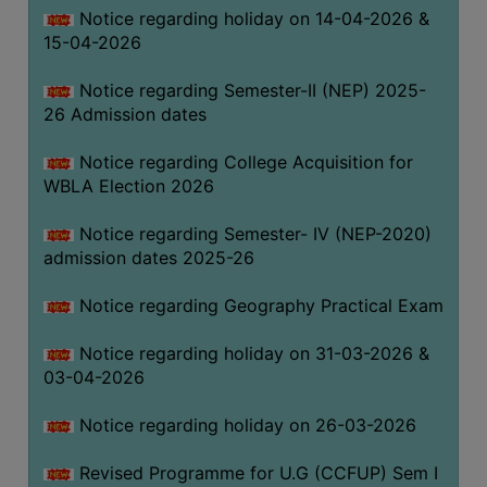
Notice regarding holiday on 14-04-2026 &
THE
15-04-2026
LIBRARY
VISION
Notice regarding Semester-II (NEP) 2025-
AND
26 Admission dates
MISSION
Notice regarding College Acquisition for
RULES
WBLA Election 2026
AND
REGULATIONS
Notice regarding Semester- IV (NEP-2020)
admission dates 2025-26
SERVICES
AND
Notice regarding Geography Practical Exam
FACILITIES
Notice regarding holiday on 31-03-2026 &
LIBRARY
03-04-2026
COMMITTEE
IMPORTANT
Notice regarding holiday on 26-03-2026
LINKS
Revised Programme for U.G (CCFUP) Sem I
CELL