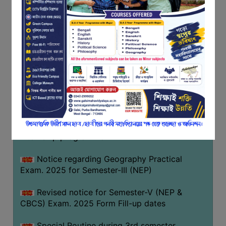
Notice regarding Basanta Utsav 2026
FEEDBACK
EMPLOYER
Revised Notice Geography Practical Exam
FEEDBACK
Notice regarding classes of Semester-IV
ACTION
(NEP) 2026
TAKEN
REPORT
Notice regarding ‘আন্তর্জাতিক মাতৃভাষা দিবস’ ২০২৬
QUALITY
Notice regarding holiday on 14-02-2026
INITIATIVES
Notice regarding certificates for the
PUBLICATIONS
internship programme
RESEARCH
POLICY
Notice regarding Geography Practical
Exam. 2025 for Semester-III (NEP)
AUDIT
REPORTS
Revised notice for Semester-V (NEP &
CBCS) Exam. 2025 Form Fill-up dates
NIRF
CONTACT
Special Routine during 3rd semester