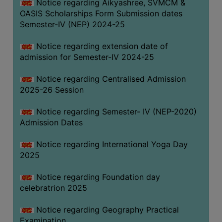
Notice regarding Aikyashree, SVMCM &
OASIS Scholarships Form Submission dates
Semester-IV (NEP) 2024-25
Notice regarding extension date of
admission for Semester-IV 2024-25
Notice regarding Centralised Admission
2025-26 Session
Notice regarding Semester- IV (NEP-2020)
Admission Dates
Notice regarding International Yoga Day
2025
Notice regarding Foundation day
celebratrion 2025
Notice regarding Geography Practical
Examination