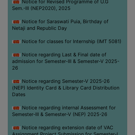
Notice for Revised Programme of U.G
Sem.-III (NEP2020), 2025
Notice for Saraswati Puia, Birthday of
Netaji and Republic Day
Notice for classes for Internship (IMT 5081)
Notice regarding Last & Final date of
admission for Semester-III & Semester-V 2025-
26
Notice regarding Semester-V 2025-26
(NEP) Identity Card & Library Card Distribution
Dates
Notice regarding internal Assessment for
Semester-III & Semester-V (NEP) 2025-26
Notice regarding extension date of VAC
Assignment Project Submission for Semester-I