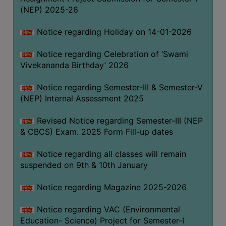
(NEP) 2025-26
Notice regarding Holiday on 14-01-2026
Notice regarding Celebration of ‘Swami
Vivekananda Birthday’ 2026
Notice regarding Semester-III & Semester-V
(NEP) Internal Assessment 2025
Revised Notice regarding Semester-III (NEP
& CBCS) Exam. 2025 Form Fill-up dates
Notice regarding all classes will remain
suspended on 9th & 10th January
Notice regarding Magazine 2025-2026
Notice regarding VAC (Environmental
Education- Science) Project for Semester-I