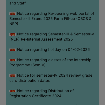
and Staff
Notice regarding Re-opening web portal of
Semester-III Exam. 2025 Form Fill-up (CBCS &
NEP)
Notice regarding Semester-III & Semester-V
(NEP) Re-Internal Assessment 2025
Notice regarding holiday on 04-02-2026
Notice regarding classes of the Internship
Programme (Sem-V)
Notice for semester-IV 2024 review grade
card distribution dates
Notice regarding Distribution of
Registration Certificate 2024