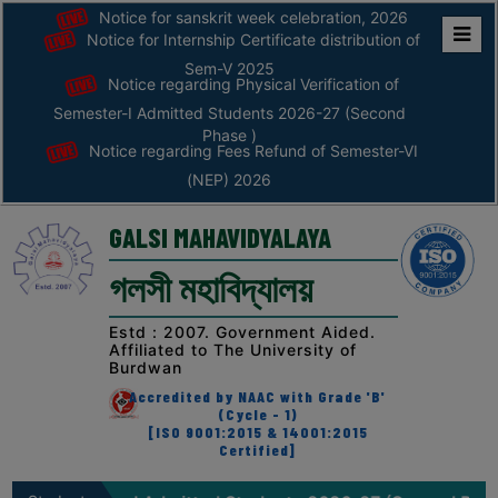
Notice for sanskrit week celebration, 2026
Notice for Internship Certificate distribution of
Home
Sem-V 2025
Notice regarding Physical Verification of
ABOUT
Semester-I Admitted Students 2026-27 (Second
Phase )
Notice regarding Fees Refund of Semester-VI
ABOUT
(NEP) 2026
THE
COLLEGE
GALSI MAHAVIDYALAYA
Principal’s
গলসী মহাবিদ্যালয়
Desk
AFFILIATION
Estd : 2007. Government Aided.
Affiliated to The University of
AND
Burdwan
RECOGNITION
Accredited by NAAC with Grade 'B'
(Cycle - 1)
PROSPECTUS
[ISO 9001:2015 & 14001:2015
Certified]
VISION
&