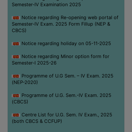
Semester-IV Examination 2025
Notice regarding Re-opening web portal of
Semester-IV Exam. 2025 Form Fillup (NEP &
CBCS)
Notice regarding holiday on 05-11-2025
Notice regarding Minor option form for
Semester-I 2025-26
Programme of U.G Sem. – IV Exam. 2025
(NEP-2020)
Programme of U.G. Sem.-IV Exam. 2025
(CBCS)
Centre List for U.G. Sem. IV Exam., 2025
(both CBCS & CCFUP)