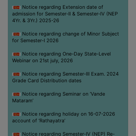
GOVERNANCE
Notice regarding Extension date of
admission for Semester-II & Semester-IV (NEP
COMMITTEE/SUB-
4Yr. & 3Yr.) 2025-26
COMMITTEE
SUPPORT
Notice regarding change of Minor Subject
STAFF
for Semester-I 2026
ONLINE
Notice regarding One-Day State-Level
GRIEVANCE
Webinar on 21st july, 2026
REDRESSAL
Notice regarding Semester-III Exam. 2024
GRIEVANCE
Grade Card Distribution dates
GRIEVANCE
Notice regarding Seminar on ‘Vande
FOR
Mataram’
OTHERS
CODE
Notice regarding holiday on 16-07-2026
OF
account of ‘Rathayatra’
CONDUCT
Notice regarding Semester-IV (NEP) Re-