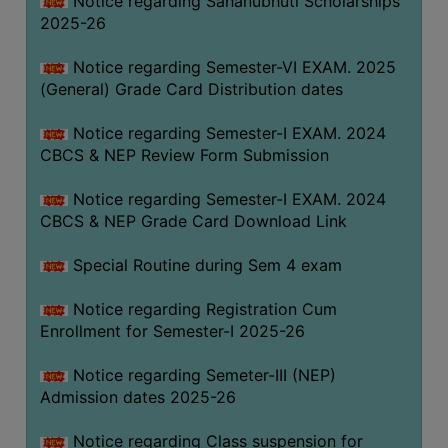
Notice regarding Sahanubhuti Scholarships
2025-26
Notice regarding Semester-VI EXAM. 2025
(General) Grade Card Distribution dates
Notice regarding Semester-I EXAM. 2024
CBCS & NEP Review Form Submission
Notice regarding Semester-I EXAM. 2024
CBCS & NEP Grade Card Download Link
Special Routine during Sem 4 exam
Notice regarding Registration Cum
Enrollment for Semester-I 2025-26
Notice regarding Semeter-III (NEP)
Admission dates 2025-26
Notice regarding Class suspension for