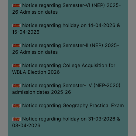
Notice regarding Semester-VI (NEP) 2025-
THE
26 Admission dates
LIBRARY
VISION
Notice regarding holiday on 14-04-2026 &
AND
15-04-2026
MISSION
Notice regarding Semester-II (NEP) 2025-
RULES
26 Admission dates
AND
REGULATIONS
Notice regarding College Acquisition for
WBLA Election 2026
SERVICES
AND
Notice regarding Semester- IV (NEP-2020)
FACILITIES
admission dates 2025-26
LIBRARY
Notice regarding Geography Practical Exam
COMMITTEE
IMPORTANT
Notice regarding holiday on 31-03-2026 &
LINKS
03-04-2026
CELL