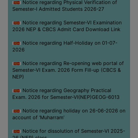
Notice regarding Physical Verification of
UNIFORM
Semester-I Admitted Students 2026-27
LEAVE
RULE
Notice regarding Semester-VI Examination
2026 NEP & CBCS Admit Card Download Link
AUDIT
CERTIFICATES
Notice regarding Half-Holiday on 01-07-
ACADEMIC
2026
AND
Notice regarding Re-opening web portal of
ADMINISTRATIVE
Semester-VI Exam. 2026 Form Fill-up (CBCS &
AUDIT
NEP)
CERTIFICATE
GREEN
Notice regarding Geography Practical
AUDIT
Exam. 2026 for Semester-VI(NEP)GEOG-6013
CERTIFICATE
Notice regarding holiday on 26-06-2026 on
GENDER
account of ‘Muharram’
AUDIT
CERTIFICATE
Notice for dissolution of Semester-VI 2025-
26 (NEP) class