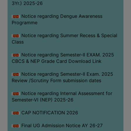
3Yr.) 2025-26
COMPUTER
TRAINING
Notice regarding Dengue Awareness
Programme
CENTER
STUDENTS
Notice regarding Summer Recess & Special
CREDIT
Class
CARD
Notice regarding Semester-II EXAM. 2025
HEALTH
CBCS & NEP Grade Card Download Link
CARE
Notice regarding Semester-II Exam. 2025
SCHOLARSHIP
Review /Scrutiny Form submission dates
LABORATORY
Notice regarding Internal Assessment for
SPORTS
Semester-VI (NEP) 2025-26
AND
GAMES
CAP NOTIFICATION 2026
CANTEEN
Final UG Admission Notice AY 26-27
ACTIVITIES