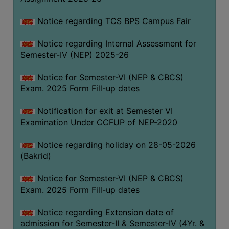
SANSKRIT
Notice regarding TCS BPS Campus Fair
ENVS
Notice regarding Internal Assessment for
FACILITIES
Semester-IV (NEP) 2025-26
Feedback
Notice for Semester-VI (NEP & CBCS)
Exam. 2025 Form Fill-up dates
Students
Notification for exit at Semester VI
Faculty
Examination Under CCFUP of NEP-2020
Parents
Notice regarding holiday on 28-05-2026
Alumni
(Bakrid)
SWAYAM
Notice for Semester-VI (NEP & CBCS)
WiFi
Exam. 2025 Form Fill-up dates
CAMPUS
Notice regarding Extension date of
COMMON
admission for Semester-II & Semester-IV (4Yr. &
ROOM