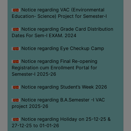
Notice regarding VAC (Environmental
Education- Science) Project for Semester-I
Notice regarding Grade Card Distribution
Dates For Sem-I EXAM. 2024
Notice regarding Eye Checkup Camp
Notice regarding Final Re-opening
Registration cum Enrollment Portal for
Semester-I 2025-26
Notice regarding Student’s Week 2026
Notice regarding B.A.Semester -I VAC
project 2025-26
Notice regarding Holiday on 25-12-25 &
27-12-25 to 01-01-26