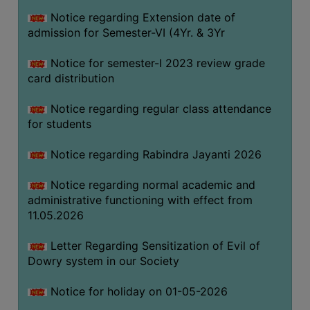
Notice regarding Extension date of
admission for Semester-VI (4Yr. & 3Yr
SEMINARS
AND
Notice for semester-I 2023 review grade
WORKSHOPS
card distribution
STUDY
Notice regarding regular class attendance
MATERIAL
for students
NSS
Notice regarding Rabindra Jayanti 2026
MOU
&
Notice regarding normal academic and
COLLABORATION
administrative functioning with effect from
11.05.2026
ALUMNI
MUSEUM
Letter Regarding Sensitization of Evil of
Dowry system in our Society
LIBRARY
Notice for holiday on 01-05-2026
ABOUT