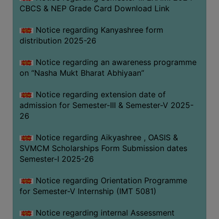
CBCS & NEP Grade Card Download Link
Notice regarding Kanyashree form
distribution 2025-26
Notice regarding an awareness programme
on “Nasha Mukt Bharat Abhiyaan”
Notice regarding extension date of
admission for Semester-III & Semester-V 2025-
26
Notice regarding Aikyashree , OASIS &
SVMCM Scholarships Form Submission dates
Semester-I 2025-26
Notice regarding Orientation Programme
for Semester-V Internship (IMT 5081)
Notice regarding internal Assessment