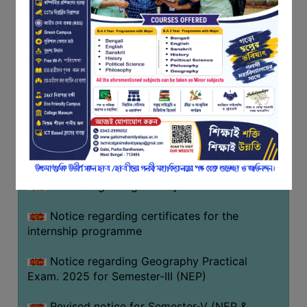
Programme of U.G Sem V (CCFUP
FEEDBACK
NEP2020) EXAMINATION 2025
EMPLOYER
Notice regarding Basanta Utsav 2026
FEEDBACK
ACTION
Revised Notice Geography Practical Exam
TAKEN
REPORT
Notice regarding classes of Semester-IV
(NEP) 2026
QUALITY
INITIATIVES
Notice regarding ‘আন্তর্জাতিক মাতৃভাষা দিবস’ ২০২৬
PUBLICATIONS
Notice regarding holiday on 14-02-2026
RESEARCH
POLICY
Notice regarding certificates for the
internship programme
AUDIT
REPORTS
Notice regarding Geography Practical
Exam. 2025 for Semester-III (NEP)
NIRF
CONTACT
Revised notice for Semester-V (NEP &