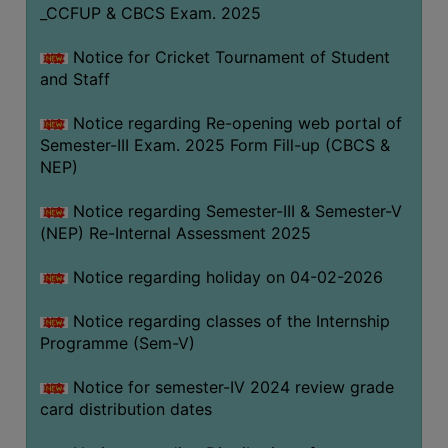
_CCFUP & CBCS Exam. 2025
Notice for Cricket Tournament of Student
and Staff
Notice regarding Re-opening web portal of
Semester-III Exam. 2025 Form Fill-up (CBCS &
NEP)
Notice regarding Semester-III & Semester-V
(NEP) Re-Internal Assessment 2025
Notice regarding holiday on 04-02-2026
Notice regarding classes of the Internship
Programme (Sem-V)
Notice for semester-IV 2024 review grade
card distribution dates