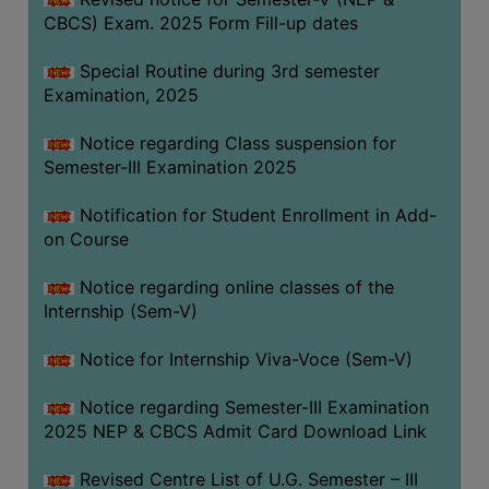
CBCS) Exam. 2025 Form Fill-up dates
Special Routine during 3rd semester
Examination, 2025
Notice regarding Class suspension for
Semester-III Examination 2025
Notification for Student Enrollment in Add-
on Course
Notice regarding online classes of the
Internship (Sem-V)
Notice for Internship Viva-Voce (Sem-V)
Notice regarding Semester-III Examination
2025 NEP & CBCS Admit Card Download Link
Revised Centre List of U.G. Semester – III