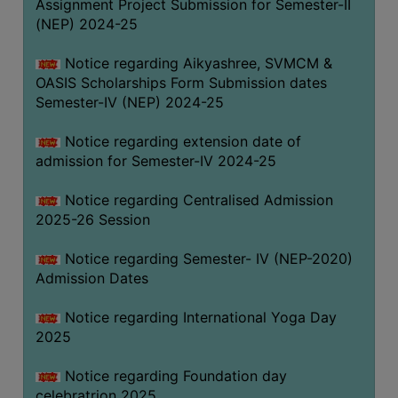
Assignment Project Submission for Semester-II
(NEP) 2024-25
Notice regarding Aikyashree, SVMCM &
OASIS Scholarships Form Submission dates
Semester-IV (NEP) 2024-25
Notice regarding extension date of
admission for Semester-IV 2024-25
Notice regarding Centralised Admission
2025-26 Session
Notice regarding Semester- IV (NEP-2020)
Admission Dates
Notice regarding International Yoga Day
2025
Notice regarding Foundation day
celebratrion 2025