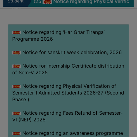
-V 2025
Student
Notice regarding Physical Verification of Sem
MISSION
Zone
BEST
PRACTICES
Notice regarding ‘Har Ghar Tiranga’
INSTITUTIONAL
Programme 2026
DISTINCTIVENESS
INFORMATION
Notice for sanskrit week celebration, 2026
UNDER
RTI
Notice for Internship Certificate distribution
of Sem-V 2025
ACT
GREEN
Notice regarding Physical Verification of
CAMPUS
Semester-I Admitted Students 2026-27 (Second
Phase )
GREEN
AUDIT
Notice regarding Fees Refund of Semester-
GREEN
VI (NEP) 2026
CAMPUS
Notice regarding an awareness programme
POLICY