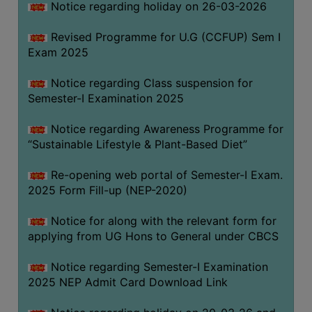
Notice regarding holiday on 26-03-2026
Revised Programme for U.G (CCFUP) Sem I
WOMEN
Exam 2025
AND
GENDER
Notice regarding Class suspension for
SENSITIZATION
Semester-I Examination 2025
CELL
Notice regarding Awareness Programme for
INTERNAL
“Sustainable Lifestyle & Plant-Based Diet”
COMPLAINTS
COMMITTEE
Re-opening web portal of Semester-I Exam.
AND
2025 Form Fill-up (NEP-2020)
SEXUAL
HARASSMENT
Notice for along with the relevant form for
PREVENTION
applying from UG Hons to General under CBCS
CELL
Notice regarding Semester-I Examination
EQUAL
2025 NEP Admit Card Download Link
OPPORTUNITY
CELL