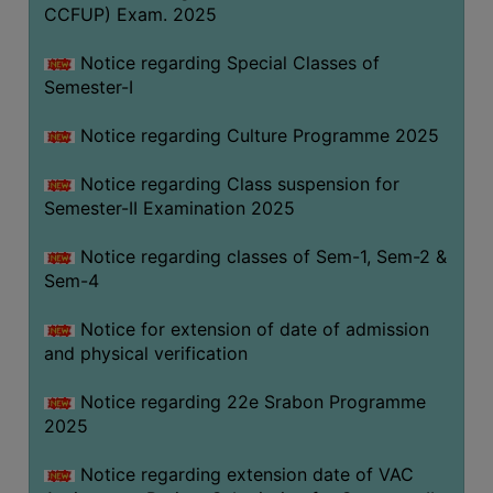
CCFUP) Exam. 2025
Notice regarding Special Classes of
Semester-I
Notice regarding Culture Programme 2025
Notice regarding Class suspension for
Semester-II Examination 2025
Notice regarding classes of Sem-1, Sem-2 &
Sem-4
Notice for extension of date of admission
and physical verification
Notice regarding 22e Srabon Programme
2025
Notice regarding extension date of VAC