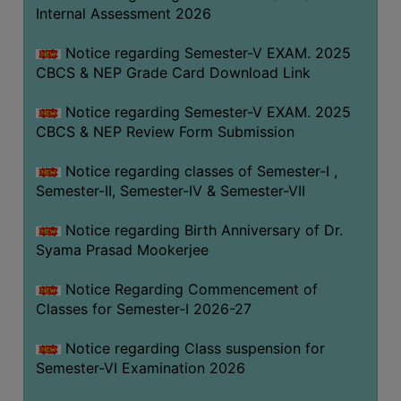
STUDENTS
Internal Assessment 2026
TEACHERS
Notice regarding Semester-V EXAM. 2025
PRINCIPAL
CBCS & NEP Grade Card Download Link
CODE
Notice regarding Semester-V EXAM. 2025
OF
CBCS & NEP Review Form Submission
CONDUCT
GOVERNING
Notice regarding classes of Semester-I ,
BODY
Semester-II, Semester-IV & Semester-VII
EMPLOYEES
Notice regarding Birth Anniversary of Dr.
HANDBOOK
Syama Prasad Mookerjee
OF
CODE
Notice Regarding Commencement of
Classes for Semester-I 2026-27
OF
CONDUCT
Notice regarding Class suspension for
DISCIPLINARY
Semester-VI Examination 2026
RULES