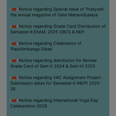
CAPACITY
Notice regarding Special issue of ‘Pratyush’,
BOARD
the annual magazine of Galsi Mahavidyalaya
APPROVED
BY
Notice regarding Grade Card Distribution of
BU
Semester-II EXAM. 2025 CBCS & NEP
PROGRAM
Notice regarding Celebration of
&
‘Paschimbanga Dibas’
COURSE
OUTCOME
Notice regarding distributon for Review
Grade Card of Sem-V 2024 & Sem-VI 2025
ACADEMIC
CALENDAR
Notice regarding VAC Assignment Project
ROUTINE
Submission dates for Semester-II (NEP) 2025-
26
ADD-
ON-
Notice regarding International Yoga Day
COURSES
Celebaration 2026
STUDENTS