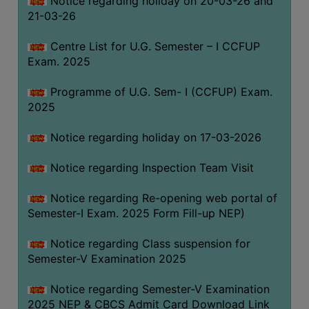
Notice regarding holiday on 20-03-26 and
(for
21-03-26
SC,
ST,
Centre List for U.G. Semester – I CCFUP
OBC
Exam. 2025
&
Programme of U.G. Sem- I (CCFUP) Exam.
Minority)
2025
ANTI
RAGGING
Notice regarding holiday on 17-03-2026
CELL
Notice regarding Inspection Team Visit
IQAC
Notice regarding Re-opening web portal of
Semester-I Exam. 2025 Form Fill-up NEP)
NAAC
IIQA
Notice regarding Class suspension for
Semester-V Examination 2025
SSR
DOCUMENTS
Notice regarding Semester-V Examination
FOR
2025 NEP & CBCS Admit Card Download Link