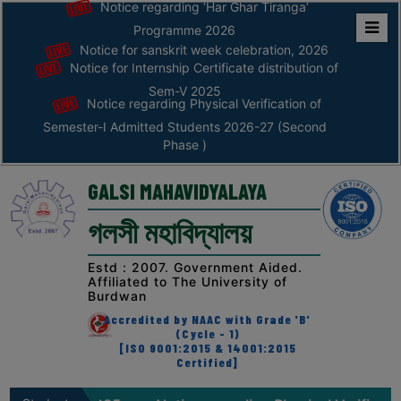
Notice regarding ‘Har Ghar Tiranga’
Programme 2026
Notice for sanskrit week celebration, 2026
Home
Notice for Internship Certificate distribution of
ABOUT
Sem-V 2025
Notice regarding Physical Verification of
Semester-I Admitted Students 2026-27 (Second
ABOUT
Phase )
THE
COLLEGE
GALSI MAHAVIDYALAYA
Principal’s
গলসী মহাবিদ্যালয়
Desk
AFFILIATION
Estd : 2007. Government Aided.
Affiliated to The University of
AND
Burdwan
RECOGNITION
Accredited by NAAC with Grade 'B'
(Cycle - 1)
PROSPECTUS
[ISO 9001:2015 & 14001:2015
Certified]
VISION
&