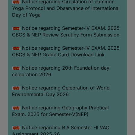
Notice regarding Circulation of common
FEEBACK
Yoga Protocol and Observance of International
CAREER
Day of Yoga
GUIDANCE
&
Notice regarding Semester-IV EXAM. 2025
CBCS & NEP Review Scrutiny Form Submission
STUDENT’S
PROGRESSION
Notice regarding Semester-IV EXAM. 2025
DEPARTMENT
CBCS & NEP Grade Card Download Link
Notice regarding 20th Foundation day
BENGALI
celebration 2026
ENGLISH
Notice regarding Celebration of World
GEOGRAPHY
Environmental Day 2026
HISTORY
Notice regarding Geography Practical
PHILOSOPHY
Exam. 2025 for Semester-V(NEP)
POLITICAL
Notice regarding B.A.Semester -II VAC
SCIENCE
Assignment 2025-26