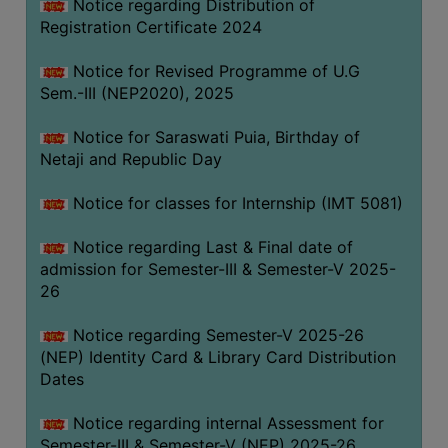
Notice regarding Distribution of
Registration Certificate 2024
Notice for Revised Programme of U.G
Sem.-III (NEP2020), 2025
Notice for Saraswati Puia, Birthday of
Netaji and Republic Day
Notice for classes for Internship (IMT 5081)
Notice regarding Last & Final date of
admission for Semester-III & Semester-V 2025-
26
Notice regarding Semester-V 2025-26
(NEP) Identity Card & Library Card Distribution
Dates
Notice regarding internal Assessment for
Semester-III & Semester-V (NEP) 2025-26