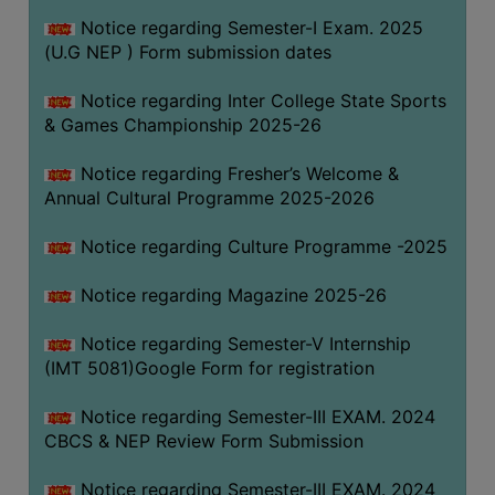
Notice regarding Semester-I Exam. 2025
(U.G NEP ) Form submission dates
Notice regarding Inter College State Sports
& Games Championship 2025-26
Notice regarding Fresher’s Welcome &
Annual Cultural Programme 2025-2026
Notice regarding Culture Programme -2025
Notice regarding Magazine 2025-26
Notice regarding Semester-V Internship
(IMT 5081)Google Form for registration
Notice regarding Semester-III EXAM. 2024
CBCS & NEP Review Form Submission
Notice regarding Semester-III EXAM. 2024