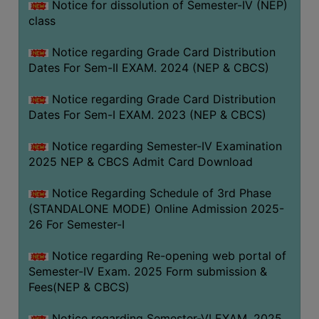
Notice for dissolution of Semester-IV (NEP)
class
Notice regarding Grade Card Distribution
Dates For Sem-II EXAM. 2024 (NEP & CBCS)
Notice regarding Grade Card Distribution
Dates For Sem-I EXAM. 2023 (NEP & CBCS)
Notice regarding Semester-IV Examination
2025 NEP & CBCS Admit Card Download
Notice Regarding Schedule of 3rd Phase
(STANDALONE MODE) Online Admission 2025-
26 For Semester-I
Notice regarding Re-opening web portal of
Semester-IV Exam. 2025 Form submission &
Fees(NEP & CBCS)
Notice regarding Semester-VI EXAM. 2025