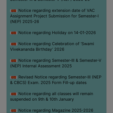
Notice regarding extension date of VAC
Assignment Project Submission for Semester-I
(NEP) 2025-26
Notice regarding Holiday on 14-01-2026
Notice regarding Celebration of ‘Swami
Vivekananda Birthday’ 2026
Notice regarding Semester-III & Semester-V
(NEP) Internal Assessment 2025
Revised Notice regarding Semester-III (NEP
& CBCS) Exam. 2025 Form Fill-up dates
Notice regarding all classes will remain
suspended on 9th & 10th January
Notice regarding Magazine 2025-2026