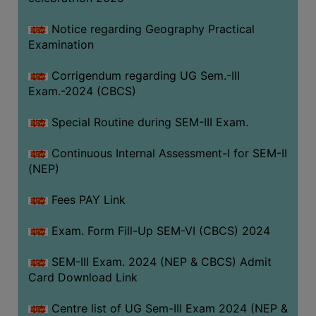
Notice regarding Geography Practical
Examination
Corrigendum regarding UG Sem.-III
Exam.-2024 (CBCS)
Special Routine during SEM-III Exam.
Continuous Internal Assessment-I for SEM-II
(NEP)
Fees PAY Link
Exam. Form Fill-Up SEM-VI (CBCS) 2024
SEM-III Exam. 2024 (NEP & CBCS) Admit
Card Download Link
Centre list of UG Sem-III Exam 2024 (NEP &