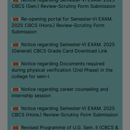
CBCS (Gen.) Review-Scrutiny Form Submission
Re-opening portal for Semester-VI EXAM.
2025 CBCS (Hons.) Review-Scrutiny Form
Submission
Notice regarding Semester-VI EXAM. 2025
(General) CBCS Grade Card Download Link
Notice regarding Documents required
during physical verification (2nd Phase) in the
college for sem-I
Notice regarding career counseling and
internship session
Notice regarding Semester-VI EXAM. 2025
CBCS (Hons.) Review-Scrutiny Form Submission
Revised Programme of U.G. Sem. II (CBCS &