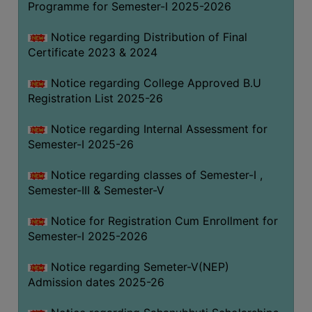
Programme for Semester-I 2025-2026
Notice regarding Distribution of Final
Certificate 2023 & 2024
Notice regarding College Approved B.U
Registration List 2025-26
Notice regarding Internal Assessment for
Semester-I 2025-26
Notice regarding classes of Semester-I ,
Semester-III & Semester-V
Notice for Registration Cum Enrollment for
Semester-I 2025-2026
Notice regarding Semeter-V(NEP)
Admission dates 2025-26