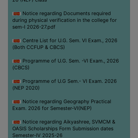
ACADEMIC
Notice regarding Documents required
during physical verification in the college for
REGISTRATION
sem-I 2026-27.pdf
AND
RESULT
Centre List for U.G. Sem. VI Exam., 2026
REGISTRATION
(Both CCFUP & CBCS)
RESULT
Programme of U.G. Sem. -VI Exam., 2026
(CBCS)
PROGRAMMES
OFFERED
Programme of U.G Sem.- VI Exam. 2026
ADMISSION
(NEP 2020)
COURSE
Notice regarding Geography Practical
FEE
Exam. 2026 for Semester-VI(NEP)
SUBJECT
Notice regarding Aikyashree, SVMCM &
COMBINATIONS
OASIS Scholarships Form Submission dates
INTAKE
Semester-IV 2025-26