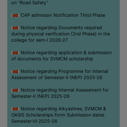
on “Road Safety”
BIODIVERSITY
REGISTER
CAP admisson Notification Third Phase
MEDICINAL
Notice regarding Documents required
GARDEN
during physical verification (2nd Phase) in the
college for sem-I 2026-27
BUTTERFLY
GARDEN
Notice regarding application & submission
PHOTO
of documents for SVMCM scholarship
GALLERY
Notice regarding Programme for Internal
VIDEO
Assessment of Semester-II (NEP) 2025-26
GALLERY
Notice regarding Internal Assessment for
ADMINISTRATION
Semester-II (NEP) 2025-26
COLLEGE
Notice regarding Aikyashree, SVMCM &
ORGANOGRAM
OASIS Scholarships Form Submission dates
Semester-VI 2025-26
INSTITUTIONAL