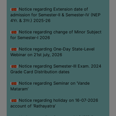
GOVERNANCE
Notice regarding Extension date of
COMMITTEE/SUB-
admission for Semester-II & Semester-IV (NEP
COMMITTEE
4Yr. & 3Yr.) 2025-26
SUPPORT
Notice regarding change of Minor Subject
STAFF
for Semester-I 2026
ONLINE
Notice regarding One-Day State-Level
GRIEVANCE
Webinar on 21st july, 2026
REDRESSAL
GRIEVANCE
Notice regarding Semester-III Exam. 2024
Grade Card Distribution dates
GRIEVANCE
FOR
Notice regarding Seminar on ‘Vande
OTHERS
Mataram’
CODE
Notice regarding holiday on 16-07-2026
OF
account of ‘Rathayatra’
CONDUCT