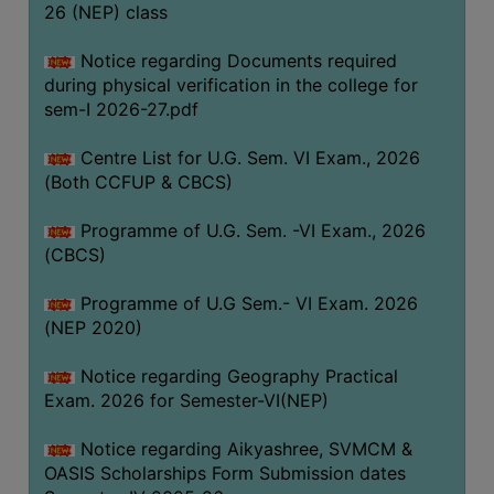
ACADEMIC
26 (NEP) class
Notice regarding Documents required
REGISTRATION
during physical verification in the college for
AND
sem-I 2026-27.pdf
RESULT
Centre List for U.G. Sem. VI Exam., 2026
REGISTRATION
(Both CCFUP & CBCS)
RESULT
Programme of U.G. Sem. -VI Exam., 2026
PROGRAMMES
(CBCS)
OFFERED
Programme of U.G Sem.- VI Exam. 2026
ADMISSION
(NEP 2020)
COURSE
FEE
Notice regarding Geography Practical
Exam. 2026 for Semester-VI(NEP)
SUBJECT
COMBINATIONS
Notice regarding Aikyashree, SVMCM &
OASIS Scholarships Form Submission dates
INTAKE