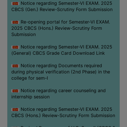
Notice regarding Semester-VI EXAM. 2025
CBCS (Gen.) Review-Scrutiny Form Submission
Re-opening portal for Semester-VI EXAM.
2025 CBCS (Hons.) Review-Scrutiny Form
Submission
Notice regarding Semester-VI EXAM. 2025
(General) CBCS Grade Card Download Link
Notice regarding Documents required
during physical verification (2nd Phase) in the
college for sem-I
Notice regarding career counseling and
internship session
Notice regarding Semester-VI EXAM. 2025
CBCS (Hons.) Review-Scrutiny Form Submission