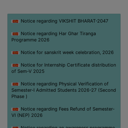
MISSION
BEST
PRACTICES
Notice regarding VIKSHIT BHARAT-2047
INSTITUTIONAL
Notice regarding Har Ghar Tiranga
DISTINCTIVENESS
Programme 2026
INFORMATION
Notice for sanskrit week celebration, 2026
UNDER
RTI
Notice for Internship Certificate distribution
ACT
of Sem-V 2025
GREEN
Notice regarding Physical Verification of
CAMPUS
Semester-I Admitted Students 2026-27 (Second
GREEN
Phase )
AUDIT
Notice regarding Fees Refund of Semester-
GREEN
VI (NEP) 2026
CAMPUS
POLICY
Notice regarding an awareness programme