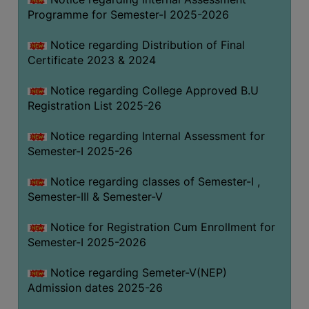
Programme for Semester-I 2025-2026
Notice regarding Distribution of Final
Certificate 2023 & 2024
Notice regarding College Approved B.U
Registration List 2025-26
Notice regarding Internal Assessment for
Semester-I 2025-26
Notice regarding classes of Semester-I ,
Semester-III & Semester-V
Notice for Registration Cum Enrollment for
Semester-I 2025-2026
Notice regarding Semeter-V(NEP)
Admission dates 2025-26