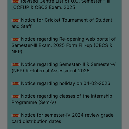
Revised Centre List of U.G. Semester – III
_CCFUP & CBCS Exam. 2025
Notice for Cricket Tournament of Student
and Staff
Notice regarding Re-opening web portal of
Semester-III Exam. 2025 Form Fill-up (CBCS &
NEP)
Notice regarding Semester-III & Semester-V
(NEP) Re-Internal Assessment 2025
Notice regarding holiday on 04-02-2026
Notice regarding classes of the Internship
Programme (Sem-V)
Notice for semester-IV 2024 review grade
card distribution dates