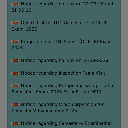
Notice regarding holiday on 20-03-26 and
(for
21-03-26
SC,
ST,
Centre List for U.G. Semester – I CCFUP
OBC
Exam. 2025
&
Minority)
Programme of U.G. Sem- I (CCFUP) Exam.
2025
ANTI
RAGGING
Notice regarding holiday on 17-03-2026
CELL
IQAC
Notice regarding Inspection Team Visit
Notice regarding Re-opening web portal of
NAAC
Semester-I Exam. 2025 Form Fill-up NEP)
IIQA
Notice regarding Class suspension for
SSR
Semester-V Examination 2025
DOCUMENTS
Notice regarding Semester-V Examination
FOR