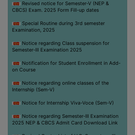
Revised notice for Semester-V (NEP &
CBCS) Exam. 2025 Form Fill-up dates
Special Routine during 3rd semester
Examination, 2025
Notice regarding Class suspension for
Semester-III Examination 2025
Notification for Student Enrollment in Add-
on Course
Notice regarding online classes of the
Internship (Sem-V)
Notice for Internship Viva-Voce (Sem-V)
Notice regarding Semester-III Examination
2025 NEP & CBCS Admit Card Download Link