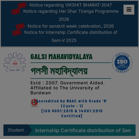
Notice regarding VIKSHIT BHARAT-2047
Notice regarding Har Ghar Tiranga Programme
Home
2026
Notice for sanskrit week celebration, 2026
ABOUT
Notice for Internship Certificate distribution of
Sem-V 2025
ABOUT
THE
GALSI MAHAVIDYALAYA
COLLEGE
গলসী মহাবিদ্যালয়
Principal’s
Desk
Estd : 2007. Government Aided.
Affiliated to The University of
AFFILIATION
Burdwan
AND
Accredited by NAAC with Grade 'B'
RECOGNITION
(Cycle - 1)
[ISO 9001:2015 & 14001:2015
Certified]
PROSPECTUS
VISION
 for Internship Certificate distribution of Sem-V 2025
Student
&
Zone