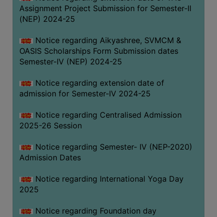
Assignment Project Submission for Semester-II
(NEP) 2024-25
Notice regarding Aikyashree, SVMCM &
OASIS Scholarships Form Submission dates
Semester-IV (NEP) 2024-25
Notice regarding extension date of
admission for Semester-IV 2024-25
Notice regarding Centralised Admission
2025-26 Session
Notice regarding Semester- IV (NEP-2020)
Admission Dates
Notice regarding International Yoga Day
2025
Notice regarding Foundation day