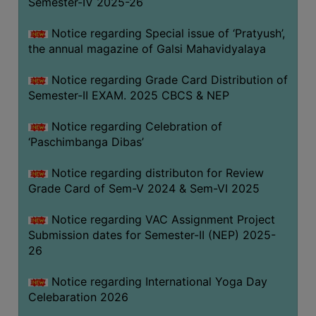
Semester-IV 2025-26
CAPACITY
BOARD
Notice regarding Special issue of ‘Pratyush’,
APPROVED
the annual magazine of Galsi Mahavidyalaya
BY
Notice regarding Grade Card Distribution of
BU
Semester-II EXAM. 2025 CBCS & NEP
PROGRAM
&
Notice regarding Celebration of
COURSE
‘Paschimbanga Dibas’
OUTCOME
Notice regarding distributon for Review
ACADEMIC
Grade Card of Sem-V 2024 & Sem-VI 2025
CALENDAR
Notice regarding VAC Assignment Project
ROUTINE
Submission dates for Semester-II (NEP) 2025-
ADD-
26
ON-
COURSES
Notice regarding International Yoga Day
Celebaration 2026
STUDENTS