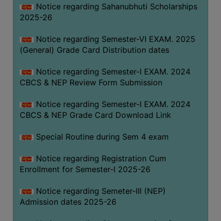
Notice regarding Sahanubhuti Scholarships
2025-26
Notice regarding Semester-VI EXAM. 2025
(General) Grade Card Distribution dates
Notice regarding Semester-I EXAM. 2024
CBCS & NEP Review Form Submission
Notice regarding Semester-I EXAM. 2024
CBCS & NEP Grade Card Download Link
Special Routine during Sem 4 exam
Notice regarding Registration Cum
Enrollment for Semester-I 2025-26
Notice regarding Semeter-III (NEP)
Admission dates 2025-26