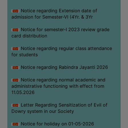
Notice regarding Extension date of
SEMINARS
admission for Semester-VI (4Yr. & 3Yr
AND
WORKSHOPS
Notice for semester-I 2023 review grade
card distribution
STUDY
MATERIAL
Notice regarding regular class attendance
for students
NSS
MOU
Notice regarding Rabindra Jayanti 2026
&
COLLABORATION
Notice regarding normal academic and
administrative functioning with effect from
ALUMNI
11.05.2026
MUSEUM
Letter Regarding Sensitization of Evil of
LIBRARY
Dowry system in our Society
Notice for holiday on 01-05-2026
ABOUT