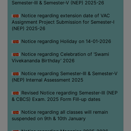
Semester-III & Semester-V (NEP) 2025-26
Notice regarding extension date of VAC
Assignment Project Submission for Semester-I
(NEP) 2025-26
Notice regarding Holiday on 14-01-2026
Notice regarding Celebration of ‘Swami
Vivekananda Birthday’ 2026
Notice regarding Semester-III & Semester-V
(NEP) Internal Assessment 2025
Revised Notice regarding Semester-III (NEP
& CBCS) Exam. 2025 Form Fill-up dates
Notice regarding all classes will remain
suspended on 9th & 10th January