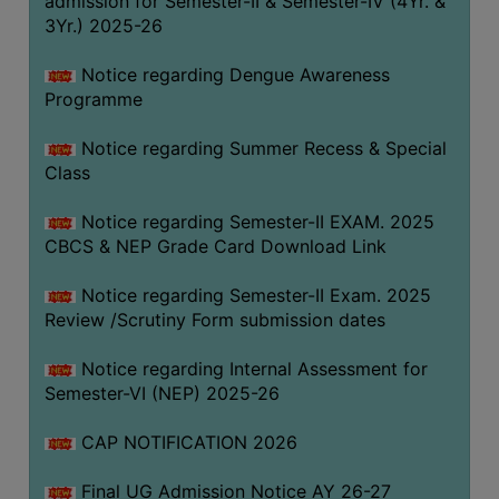
admission for Semester-II & Semester-IV (4Yr. &
3Yr.) 2025-26
COMPUTER
TRAINING
Notice regarding Dengue Awareness
CENTER
Programme
STUDENTS
Notice regarding Summer Recess & Special
CREDIT
Class
CARD
HEALTH
Notice regarding Semester-II EXAM. 2025
CARE
CBCS & NEP Grade Card Download Link
SCHOLARSHIP
Notice regarding Semester-II Exam. 2025
Review /Scrutiny Form submission dates
LABORATORY
SPORTS
Notice regarding Internal Assessment for
AND
Semester-VI (NEP) 2025-26
GAMES
CAP NOTIFICATION 2026
CANTEEN
Final UG Admission Notice AY 26-27
ACTIVITIES