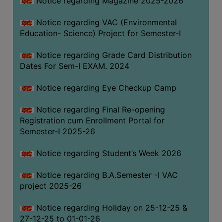
Notice regarding Magazine 2025-2026
Notice regarding VAC (Environmental
Education- Science) Project for Semester-I
Notice regarding Grade Card Distribution
Dates For Sem-I EXAM. 2024
Notice regarding Eye Checkup Camp
Notice regarding Final Re-opening
Registration cum Enrollment Portal for
Semester-I 2025-26
Notice regarding Student’s Week 2026
Notice regarding B.A.Semester -I VAC
project 2025-26
Notice regarding Holiday on 25-12-25 &
27-12-25 to 01-01-26