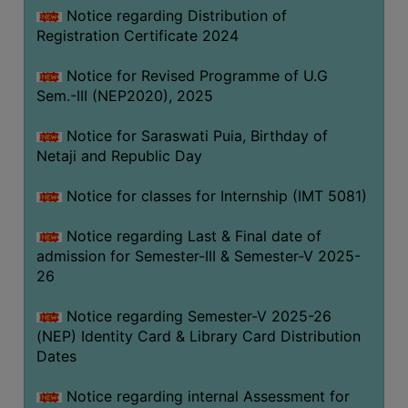
Notice regarding Distribution of
Registration Certificate 2024
Notice for Revised Programme of U.G
Sem.-III (NEP2020), 2025
Notice for Saraswati Puia, Birthday of
Netaji and Republic Day
Notice for classes for Internship (IMT 5081)
Notice regarding Last & Final date of
admission for Semester-III & Semester-V 2025-
26
Notice regarding Semester-V 2025-26
(NEP) Identity Card & Library Card Distribution
Dates
Notice regarding internal Assessment for