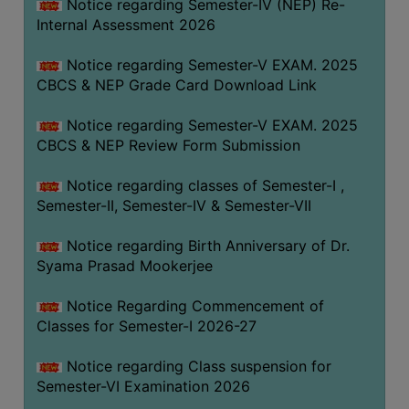
STUDENTS
Notice regarding Semester-IV (NEP) Re-
Internal Assessment 2026
TEACHERS
Notice regarding Semester-V EXAM. 2025
PRINCIPAL
CBCS & NEP Grade Card Download Link
CODE
OF
Notice regarding Semester-V EXAM. 2025
CONDUCT
CBCS & NEP Review Form Submission
GOVERNING
Notice regarding classes of Semester-I ,
BODY
Semester-II, Semester-IV & Semester-VII
EMPLOYEES
Notice regarding Birth Anniversary of Dr.
HANDBOOK
Syama Prasad Mookerjee
OF
CODE
Notice Regarding Commencement of
OF
Classes for Semester-I 2026-27
CONDUCT
Notice regarding Class suspension for
DISCIPLINARY
Semester-VI Examination 2026
RULES