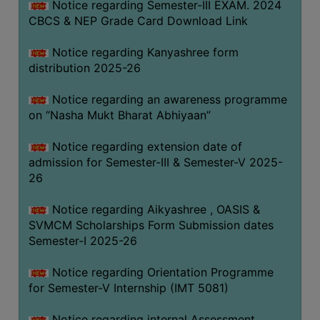
Notice regarding Semester-III EXAM. 2024
CBCS & NEP Grade Card Download Link
Notice regarding Kanyashree form
distribution 2025-26
Notice regarding an awareness programme
on “Nasha Mukt Bharat Abhiyaan”
Notice regarding extension date of
admission for Semester-III & Semester-V 2025-
26
Notice regarding Aikyashree , OASIS &
SVMCM Scholarships Form Submission dates
Semester-I 2025-26
Notice regarding Orientation Programme
for Semester-V Internship (IMT 5081)
Notice regarding internal Assessment