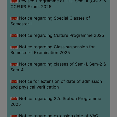
Revised Programme of U.G. Sem. II (CBCS &
CCFUP) Exam. 2025
Notice regarding Special Classes of
Semester-I
Notice regarding Culture Programme 2025
Notice regarding Class suspension for
Semester-II Examination 2025
Notice regarding classes of Sem-1, Sem-2 &
Sem-4
Notice for extension of date of admission
and physical verification
Notice regarding 22e Srabon Programme
2025
Notice regarding extension date of VAC