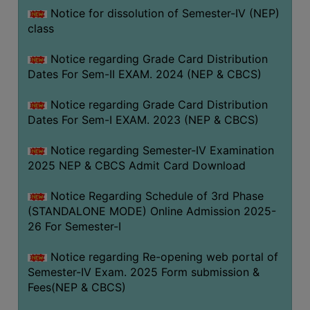
Notice for dissolution of Semester-IV (NEP)
class
Notice regarding Grade Card Distribution
Dates For Sem-II EXAM. 2024 (NEP & CBCS)
Notice regarding Grade Card Distribution
Dates For Sem-I EXAM. 2023 (NEP & CBCS)
Notice regarding Semester-IV Examination
2025 NEP & CBCS Admit Card Download
Notice Regarding Schedule of 3rd Phase
(STANDALONE MODE) Online Admission 2025-
26 For Semester-I
Notice regarding Re-opening web portal of
Semester-IV Exam. 2025 Form submission &
Fees(NEP & CBCS)