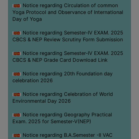
FEEBACK
Notice regarding Circulation of common
Yoga Protocol and Observance of International
CAREER
Day of Yoga
GUIDANCE
&
Notice regarding Semester-IV EXAM. 2025
STUDENT’S
CBCS & NEP Review Scrutiny Form Submission
PROGRESSION
Notice regarding Semester-IV EXAM. 2025
DEPARTMENT
CBCS & NEP Grade Card Download Link
BENGALI
Notice regarding 20th Foundation day
celebration 2026
ENGLISH
Notice regarding Celebration of World
GEOGRAPHY
Environmental Day 2026
HISTORY
Notice regarding Geography Practical
PHILOSOPHY
Exam. 2025 for Semester-V(NEP)
POLITICAL
SCIENCE
Notice regarding B.A.Semester -II VAC