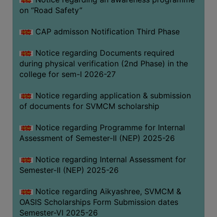
on “Road Safety”
BIODIVERSITY
REGISTER
CAP admisson Notification Third Phase
MEDICINAL
GARDEN
Notice regarding Documents required
during physical verification (2nd Phase) in the
BUTTERFLY
college for sem-I 2026-27
GARDEN
Notice regarding application & submission
PHOTO
of documents for SVMCM scholarship
GALLERY
VIDEO
Notice regarding Programme for Internal
Assessment of Semester-II (NEP) 2025-26
GALLERY
ADMINISTRATION
Notice regarding Internal Assessment for
Semester-II (NEP) 2025-26
COLLEGE
Notice regarding Aikyashree, SVMCM &
ORGANOGRAM
OASIS Scholarships Form Submission dates
INSTITUTIONAL
Semester-VI 2025-26