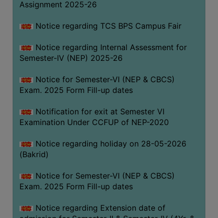
Assignment 2025-26
SANSKRIT
Notice regarding TCS BPS Campus Fair
ENVS
FACILITIES
Notice regarding Internal Assessment for
Semester-IV (NEP) 2025-26
Feedback
Notice for Semester-VI (NEP & CBCS)
Students
Exam. 2025 Form Fill-up dates
Faculty
Notification for exit at Semester VI
Examination Under CCFUP of NEP-2020
Parents
Alumni
Notice regarding holiday on 28-05-2026
(Bakrid)
SWAYAM
WiFi
Notice for Semester-VI (NEP & CBCS)
Exam. 2025 Form Fill-up dates
CAMPUS
COMMON
Notice regarding Extension date of
ROOM