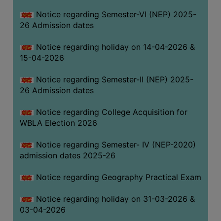
THE
Notice regarding Semester-VI (NEP) 2025-
LIBRARY
26 Admission dates
VISION
Notice regarding holiday on 14-04-2026 &
AND
15-04-2026
MISSION
RULES
Notice regarding Semester-II (NEP) 2025-
26 Admission dates
AND
REGULATIONS
Notice regarding College Acquisition for
SERVICES
WBLA Election 2026
AND
FACILITIES
Notice regarding Semester- IV (NEP-2020)
admission dates 2025-26
LIBRARY
COMMITTEE
Notice regarding Geography Practical Exam
IMPORTANT
Notice regarding holiday on 31-03-2026 &
LINKS
03-04-2026
CELL