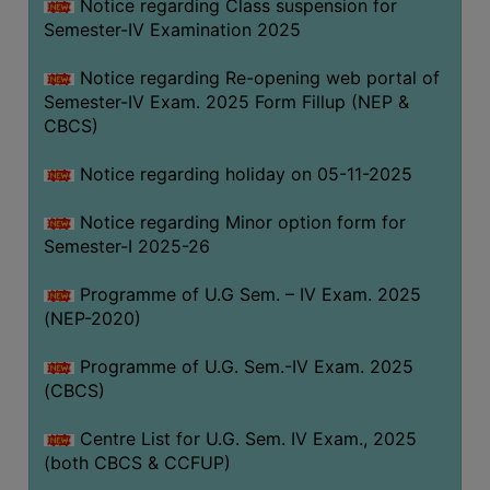
Notice regarding Class suspension for
Semester-IV Examination 2025
Notice regarding Re-opening web portal of
Semester-IV Exam. 2025 Form Fillup (NEP &
CBCS)
Notice regarding holiday on 05-11-2025
Notice regarding Minor option form for
Semester-I 2025-26
Programme of U.G Sem. – IV Exam. 2025
(NEP-2020)
Programme of U.G. Sem.-IV Exam. 2025
(CBCS)
Centre List for U.G. Sem. IV Exam., 2025
(both CBCS & CCFUP)