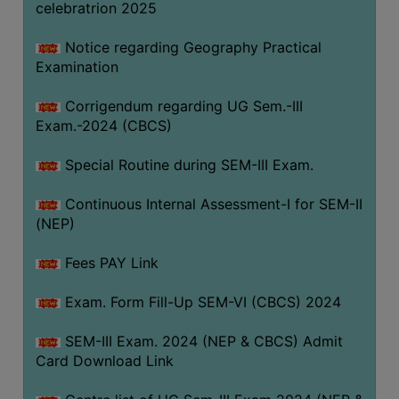
celebratrion 2025
Notice regarding Geography Practical
Examination
Corrigendum regarding UG Sem.-III
Exam.-2024 (CBCS)
Special Routine during SEM-III Exam.
Continuous Internal Assessment-I for SEM-II
(NEP)
Fees PAY Link
Exam. Form Fill-Up SEM-VI (CBCS) 2024
SEM-III Exam. 2024 (NEP & CBCS) Admit
Card Download Link