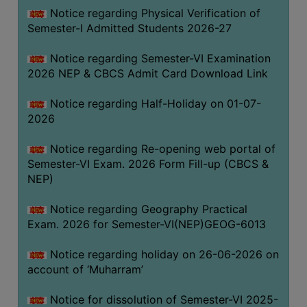
UNIFORM
Notice regarding Physical Verification of
LEAVE
Semester-I Admitted Students 2026-27
RULE
Notice regarding Semester-VI Examination
AUDIT
2026 NEP & CBCS Admit Card Download Link
CERTIFICATES
Notice regarding Half-Holiday on 01-07-
ACADEMIC
2026
AND
ADMINISTRATIVE
Notice regarding Re-opening web portal of
AUDIT
Semester-VI Exam. 2026 Form Fill-up (CBCS &
CERTIFICATE
NEP)
GREEN
Notice regarding Geography Practical
AUDIT
Exam. 2026 for Semester-VI(NEP)GEOG-6013
CERTIFICATE
Notice regarding holiday on 26-06-2026 on
GENDER
account of ‘Muharram’
AUDIT
CERTIFICATE
Notice for dissolution of Semester-VI 2025-