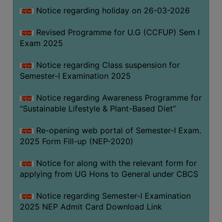
Notice regarding holiday on 26-03-2026
WOMEN
Revised Programme for U.G (CCFUP) Sem I
AND
Exam 2025
GENDER
SENSITIZATION
Notice regarding Class suspension for
CELL
Semester-I Examination 2025
INTERNAL
Notice regarding Awareness Programme for
COMPLAINTS
“Sustainable Lifestyle & Plant-Based Diet”
COMMITTEE
AND
Re-opening web portal of Semester-I Exam.
SEXUAL
2025 Form Fill-up (NEP-2020)
HARASSMENT
Notice for along with the relevant form for
PREVENTION
applying from UG Hons to General under CBCS
CELL
EQUAL
Notice regarding Semester-I Examination
OPPORTUNITY
2025 NEP Admit Card Download Link
CELL