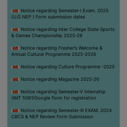
Notice regarding Semester-I Exam. 2025
(U.G NEP ) Form submission dates
Notice regarding Inter College State Sports
& Games Championship 2025-26
Notice regarding Fresher’s Welcome &
Annual Cultural Programme 2025-2026
Notice regarding Culture Programme -2025
Notice regarding Magazine 2025-26
Notice regarding Semester-V Internship
(IMT 5081)Google Form for registration
Notice regarding Semester-III EXAM. 2024
CBCS & NEP Review Form Submission