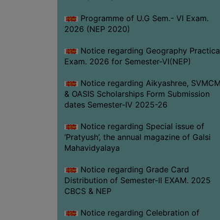
Programme of U.G Sem.- VI Exam.
2026 (NEP 2020)
Notice regarding Geography Practica
Exam. 2026 for Semester-VI(NEP)
Notice regarding Aikyashree, SVMC
& OASIS Scholarships Form Submission
dates Semester-IV 2025-26
Notice regarding Special issue of
‘Pratyush’, the annual magazine of Galsi
Mahavidyalaya
Notice regarding Grade Card
Distribution of Semester-II EXAM. 2025
CBCS & NEP
Notice regarding Celebration of