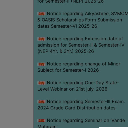
for Semester-II (NEP) 2025-26
Notice regarding Aikyashree, SVMC
& OASIS Scholarships Form Submission
dates Semester-VI 2025-26
Notice regarding Extension date of
admission for Semester-II & Semester-IV
(NEP 4Yr. & 3Yr.) 2025-26
Notice regarding change of Minor
Subject for Semester-I 2026
Notice regarding One-Day State-
Level Webinar on 21st july, 2026
Notice regarding Semester-III Exam.
2024 Grade Card Distribution dates
Notice regarding Seminar on ‘Vande
Mataram’