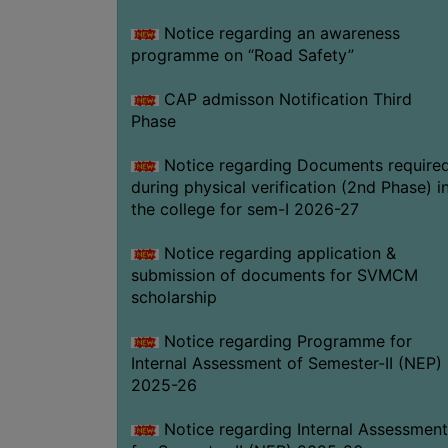
Notice regarding an awareness
programme on “Road Safety”
CAP admisson Notification Third
Phase
Notice regarding Documents require
during physical verification (2nd Phase) i
the college for sem-I 2026-27
Notice regarding application &
submission of documents for SVMCM
scholarship
Notice regarding Programme for
Internal Assessment of Semester-II (NEP)
2025-26
Notice regarding Internal Assessment