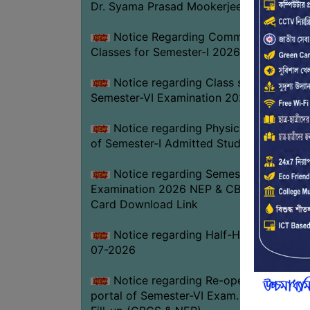
Dr. Syama Prasad Mookerjee
Notice Regarding Commencement of
Classes for Semester-I 2026-27
Notice regarding Class suspension fo
Semester-VI Examination 2026
Notice regarding Physical Verificatio
of Semester-I Admitted Students 2026-2
Notice regarding Semester-VI
Examination 2026 NEP & CBCS Admit
Card Download Link
Notice regarding Half-Holiday on 01-
07-2026
Notice regarding Re-opening web
portal of Semester-VI Exam. 2026 Form