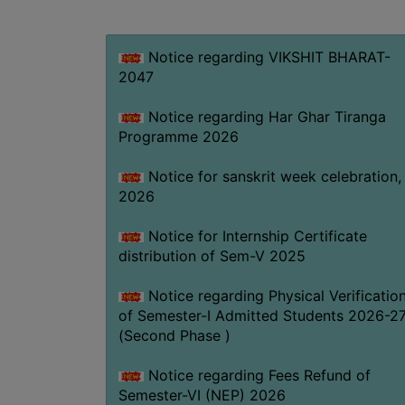
Notice regarding VIKSHIT BHARAT-
2047
Notice regarding Har Ghar Tiranga
Programme 2026
Notice for sanskrit week celebration,
2026
Notice for Internship Certificate
distribution of Sem-V 2025
Notice regarding Physical Verificatio
of Semester-I Admitted Students 2026-2
(Second Phase )
Notice regarding Fees Refund of
Semester-VI (NEP) 2026