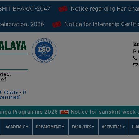
KSHIT BHARAT-2047
Notice regarding Har Gh
celebration, 2026
Notice for Internship Certif
YALAYA
Pu
ided.
 of
' (Cycle - 1)
Certified]
rogramme 2026
Notice for sanskrit week celebrat
ACADEMIC
DEPARTMENT
FACILITIES
ACTIVITIES
LI