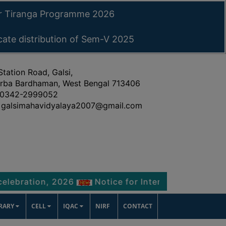
ar Tiranga Programme 2026
icate distribution of Sem-V 2025
Station Road, Galsi,
rba Bardhaman, West Bengal 713406
0342-2999052
galsimahavidyalaya2007@gmail.com
ion, 2026
Notice for Internship Certificate distr
BRARY
CELL
IQAC
NIRF
CONTACT