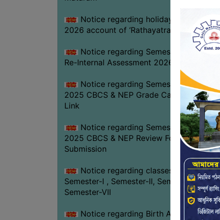
Notice regarding holiday on 16-07-
2026 account of ‘Rathayatra’
Notice regarding Semester-IV (NEP)
Re-Internal Assessment 2026
Notice regarding Semester-V EXAM.
2025 CBCS & NEP Grade Card Download
Link
Notice regarding Semester-V EXAM.
2025 CBCS & NEP Review Form
Submission
Notice regarding classes of
Semester-I , Semester-II, Semester-IV &
Semester-VII
Notice regarding Birth Anniversary of