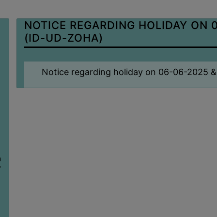
NOTICE REGARDING HOLIDAY ON 0
(ID-UD-ZOHA)
Notice regarding holiday on 06-06-2025 &
n
7