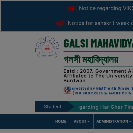
Notice regarding VI
Notice for sanskrit week 
GALSI MAHAVID
গলসী মহাবিদ্যালয়
Estd : 2007. Government A
Affiliated to The University
Burdwan
Accredited by NAAC with Grade 'B
[ISO 9001:2015 & 14001:2015 
Student
RAT-2047
Notice regarding Har Ghar Tiranga P
Zone
HOME
ABOUT
ADMINISTRATION