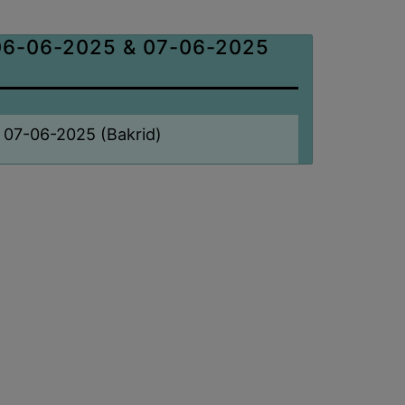
6-06-2025 & 07-06-2025
 07-06-2025 (Bakrid)