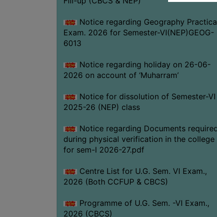
Fill-up (CBCS & NEP)
Notice regarding Geography Practica
Exam. 2026 for Semester-VI(NEP)GEOG-
6013
Notice regarding holiday on 26-06-
2026 on account of ‘Muharram’
Notice for dissolution of Semester-VI
2025-26 (NEP) class
Notice regarding Documents require
during physical verification in the college
for sem-I 2026-27.pdf
Centre List for U.G. Sem. VI Exam.,
2026 (Both CCFUP & CBCS)
Programme of U.G. Sem. -VI Exam.,
2026 (CBCS)