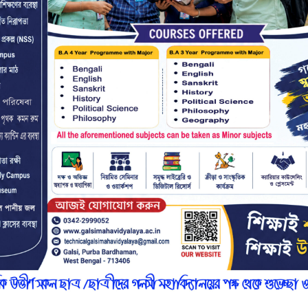
r
n
7