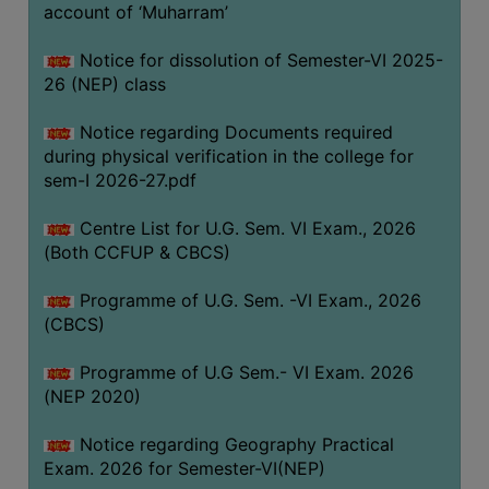
ACADEMIC
account of ‘Muharram’
Notice for dissolution of Semester-VI 2025-
REGISTRATION
26 (NEP) class
AND
RESULT
Notice regarding Documents required
during physical verification in the college for
REGISTRATION
sem-I 2026-27.pdf
RESULT
Centre List for U.G. Sem. VI Exam., 2026
PROGRAMMES
(Both CCFUP & CBCS)
OFFERED
Programme of U.G. Sem. -VI Exam., 2026
ADMISSION
(CBCS)
COURSE
FEE
Programme of U.G Sem.- VI Exam. 2026
(NEP 2020)
SUBJECT
COMBINATIONS
Notice regarding Geography Practical
Exam. 2026 for Semester-VI(NEP)
INTAKE