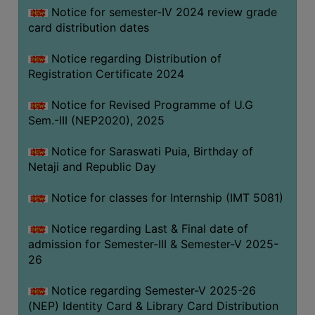
Notice for semester-IV 2024 review grade
card distribution dates
Notice regarding Distribution of
Registration Certificate 2024
Notice for Revised Programme of U.G
Sem.-III (NEP2020), 2025
Notice for Saraswati Puia, Birthday of
Netaji and Republic Day
Notice for classes for Internship (IMT 5081)
Notice regarding Last & Final date of
admission for Semester-III & Semester-V 2025-
26
Notice regarding Semester-V 2025-26
(NEP) Identity Card & Library Card Distribution