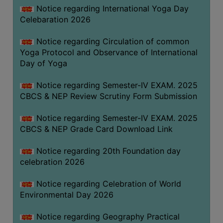
FEEBACK
Notice regarding International Yoga Day
Celebaration 2026
CAREER
GUIDANCE
Notice regarding Circulation of common
&
Yoga Protocol and Observance of International
STUDENT’S
Day of Yoga
PROGRESSION
Notice regarding Semester-IV EXAM. 2025
DEPARTMENT
CBCS & NEP Review Scrutiny Form Submission
BENGALI
Notice regarding Semester-IV EXAM. 2025
CBCS & NEP Grade Card Download Link
ENGLISH
Notice regarding 20th Foundation day
GEOGRAPHY
celebration 2026
HISTORY
Notice regarding Celebration of World
PHILOSOPHY
Environmental Day 2026
POLITICAL
SCIENCE
Notice regarding Geography Practical