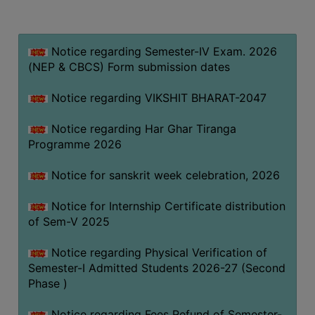
MISSION
BEST
PRACTICES
Notice regarding Semester-IV Exam. 2026
(NEP & CBCS) Form submission dates
INSTITUTIONAL
DISTINCTIVENESS
Notice regarding VIKSHIT BHARAT-2047
INFORMATION
Notice regarding Har Ghar Tiranga
UNDER
Programme 2026
RTI
ACT
Notice for sanskrit week celebration, 2026
GREEN
Notice for Internship Certificate distribution
CAMPUS
of Sem-V 2025
GREEN
AUDIT
Notice regarding Physical Verification of
Semester-I Admitted Students 2026-27 (Second
GREEN
Phase )
CAMPUS
POLICY
Notice regarding Fees Refund of Semester-