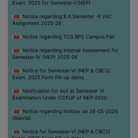
Exam. 2025 for Semester-V(NEP)
SANSKRIT
Notice regarding B.A.Semester -II VAC
ENVS
Assignment 2025-26
FACILITIES
Notice regarding TCS BPS Campus Fair
Feedback
Notice regarding Internal Assessment for
Students
Semester-IV (NEP) 2025-26
Faculty
Notice for Semester-VI (NEP & CBCS)
Exam. 2025 Form Fill-up dates
Parents
Alumni
Notification for exit at Semester VI
Examination Under CCFUP of NEP-2020
SWAYAM
WiFi
Notice regarding holiday on 28-05-2026
(Bakrid)
CAMPUS
COMMON
Notice for Semester-VI (NEP & CBCS)
ROOM