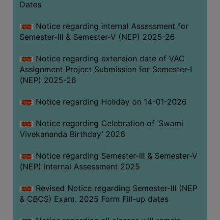
Dates
Notice regarding internal Assessment for
Semester-III & Semester-V (NEP) 2025-26
Notice regarding extension date of VAC
Assignment Project Submission for Semester-I
(NEP) 2025-26
Notice regarding Holiday on 14-01-2026
Notice regarding Celebration of ‘Swami
Vivekananda Birthday’ 2026
Notice regarding Semester-III & Semester-V
(NEP) Internal Assessment 2025
Revised Notice regarding Semester-III (NEP
& CBCS) Exam. 2025 Form Fill-up dates