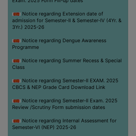
Exam. 2025 Form Fill-up dates
COMPUTER
Notice regarding Extension date of
TRAINING
admission for Semester-II & Semester-IV (4Yr. &
CENTER
3Yr.) 2025-26
STUDENTS
Notice regarding Dengue Awareness
CREDIT
Programme
CARD
HEALTH
Notice regarding Summer Recess & Special
CARE
Class
SCHOLARSHIP
Notice regarding Semester-II EXAM. 2025
CBCS & NEP Grade Card Download Link
LABORATORY
SPORTS
Notice regarding Semester-II Exam. 2025
AND
Review /Scrutiny Form submission dates
GAMES
Notice regarding Internal Assessment for
CANTEEN
Semester-VI (NEP) 2025-26
ACTIVITIES