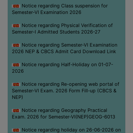
UNIFORM
Notice regarding Class suspension for
LEAVE
Semester-VI Examination 2026
RULE
Notice regarding Physical Verification of
AUDIT
Semester-I Admitted Students 2026-27
CERTIFICATES
Notice regarding Semester-VI Examination
ACADEMIC
2026 NEP & CBCS Admit Card Download Link
AND
ADMINISTRATIVE
Notice regarding Half-Holiday on 01-07-
AUDIT
2026
CERTIFICATE
Notice regarding Re-opening web portal of
GREEN
Semester-VI Exam. 2026 Form Fill-up (CBCS &
AUDIT
NEP)
CERTIFICATE
Notice regarding Geography Practical
GENDER
Exam. 2026 for Semester-VI(NEP)GEOG-6013
AUDIT
CERTIFICATE
Notice regarding holiday on 26-06-2026 on