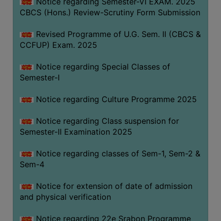
Notice regarding Semester-VI EXAM. 2025
CBCS (Hons.) Review-Scrutiny Form Submission
Revised Programme of U.G. Sem. II (CBCS &
CCFUP) Exam. 2025
Notice regarding Special Classes of
Semester-I
Notice regarding Culture Programme 2025
Notice regarding Class suspension for
Semester-II Examination 2025
Notice regarding classes of Sem-1, Sem-2 &
Sem-4
Notice for extension of date of admission
and physical verification
Notice regarding 22e Srabon Programme