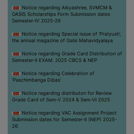
CAPACITY
Notice regarding Aikyashree, SVMCM &
BOARD
OASIS Scholarships Form Submission dates
APPROVED
Semester-IV 2025-26
BY
Notice regarding Special issue of ‘Pratyush’,
BU
the annual magazine of Galsi Mahavidyalaya
PROGRAM
&
Notice regarding Grade Card Distribution of
COURSE
Semester-II EXAM. 2025 CBCS & NEP
OUTCOME
Notice regarding Celebration of
ACADEMIC
‘Paschimbanga Dibas’
CALENDAR
Notice regarding distributon for Review
ROUTINE
Grade Card of Sem-V 2024 & Sem-VI 2025
ADD-
ON-
Notice regarding VAC Assignment Project
COURSES
Submission dates for Semester-II (NEP) 2025-
26
STUDENTS