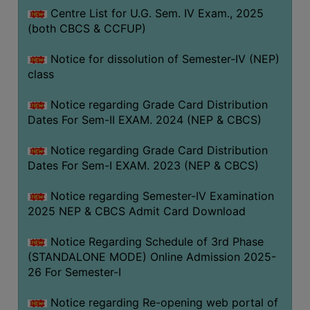
Centre List for U.G. Sem. IV Exam., 2025
(both CBCS & CCFUP)
Notice for dissolution of Semester-IV (NEP)
class
Notice regarding Grade Card Distribution
Dates For Sem-II EXAM. 2024 (NEP & CBCS)
Notice regarding Grade Card Distribution
Dates For Sem-I EXAM. 2023 (NEP & CBCS)
Notice regarding Semester-IV Examination
2025 NEP & CBCS Admit Card Download
Notice Regarding Schedule of 3rd Phase
(STANDALONE MODE) Online Admission 2025-
26 For Semester-I
Notice regarding Re-opening web portal of