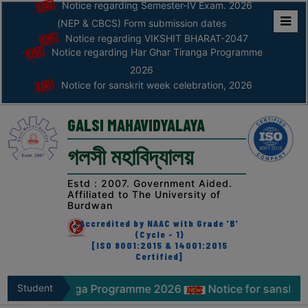
Notice regarding Semester-IV Exam. 2026
(NEP & CBCS) Form submission dates
Notice regarding VIKSHIT BHARAT-2047
Home
Notice regarding Har Ghar Tiranga Programme
ABOUT
2026
Notice for sanskrit week celebration, 2026
ABOUT
THE
GALSI MAHAVIDYALAYA
COLLEGE
গলসী মহাবিদ্যালয়
Principal’s
Desk
Estd : 2007. Government Aided.
Affiliated to The University of
AFFILIATION
Burdwan
AND
Accredited by NAAC with Grade 'B'
RECOGNITION
(Cycle - 1)
[ISO 9001:2015 & 14001:2015
Certified]
PROSPECTUS
VISION
 Tiranga Programme 2026
Student
Notice for sanskrit week cele
&
Zone