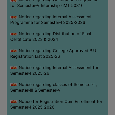
for Semester-V Internship (IMT 5081)
Notice regarding internal Assessment
Programme for Semester-I 2025-2026
Notice regarding Distribution of Final
Certificate 2023 & 2024
Notice regarding College Approved B.U
Registration List 2025-26
Notice regarding Internal Assessment for
Semester-I 2025-26
Notice regarding classes of Semester-I ,
Semester-III & Semester-V
Notice for Registration Cum Enrollment for
Semester-I 2025-2026