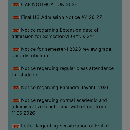
CAP NOTIFICATION 2026
SEMINARS
Final UG Admission Notice AY 26-27
AND
WORKSHOPS
Notice regarding Extension date of
admission for Semester-VI (4Yr. & 3Yr
STUDY
MATERIAL
Notice for semester-I 2023 review grade
card distribution
NSS
MOU
Notice regarding regular class attendance
&
for students
COLLABORATION
Notice regarding Rabindra Jayanti 2026
ALUMNI
Notice regarding normal academic and
MUSEUM
administrative functioning with effect from
LIBRARY
11.05.2026
Letter Regarding Sensitization of Evil of
ABOUT