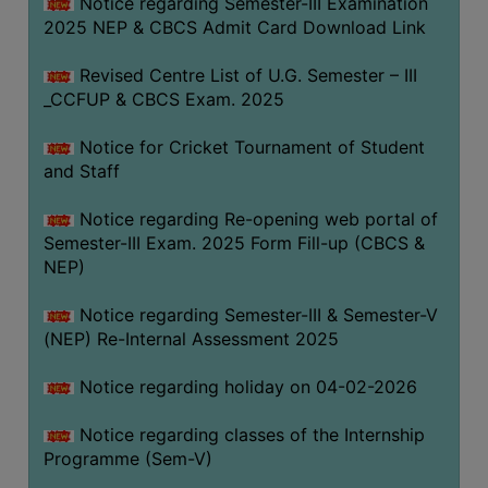
Notice regarding Semester-III Examination
2025 NEP & CBCS Admit Card Download Link
Revised Centre List of U.G. Semester – III
_CCFUP & CBCS Exam. 2025
Notice for Cricket Tournament of Student
and Staff
Notice regarding Re-opening web portal of
Semester-III Exam. 2025 Form Fill-up (CBCS &
NEP)
Notice regarding Semester-III & Semester-V
(NEP) Re-Internal Assessment 2025
Notice regarding holiday on 04-02-2026
Notice regarding classes of the Internship
Programme (Sem-V)