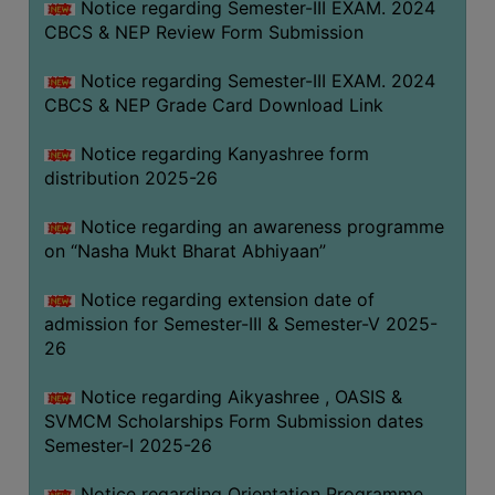
Notice regarding Semester-III EXAM. 2024
CBCS & NEP Review Form Submission
Notice regarding Semester-III EXAM. 2024
CBCS & NEP Grade Card Download Link
Notice regarding Kanyashree form
distribution 2025-26
Notice regarding an awareness programme
on “Nasha Mukt Bharat Abhiyaan”
Notice regarding extension date of
admission for Semester-III & Semester-V 2025-
26
Notice regarding Aikyashree , OASIS &
SVMCM Scholarships Form Submission dates
Semester-I 2025-26
Notice regarding Orientation Programme