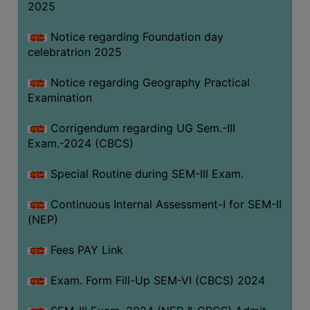
2025
Notice regarding Foundation day
celebratrion 2025
Notice regarding Geography Practical
Examination
Corrigendum regarding UG Sem.-III
Exam.-2024 (CBCS)
Special Routine during SEM-III Exam.
Continuous Internal Assessment-I for SEM-II
(NEP)
Fees PAY Link
Exam. Form Fill-Up SEM-VI (CBCS) 2024