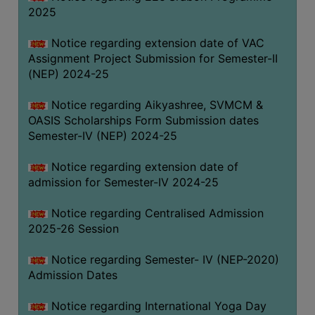
2025
Notice regarding extension date of VAC
Assignment Project Submission for Semester-II
(NEP) 2024-25
Notice regarding Aikyashree, SVMCM &
OASIS Scholarships Form Submission dates
Semester-IV (NEP) 2024-25
Notice regarding extension date of
admission for Semester-IV 2024-25
Notice regarding Centralised Admission
2025-26 Session
Notice regarding Semester- IV (NEP-2020)
Admission Dates
Notice regarding International Yoga Day