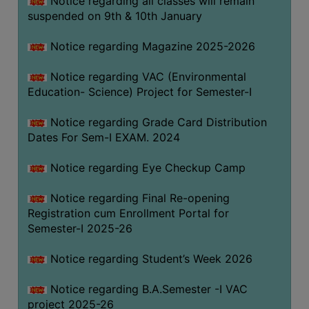
Notice regarding all classes will remain
suspended on 9th & 10th January
Notice regarding Magazine 2025-2026
Notice regarding VAC (Environmental
Education- Science) Project for Semester-I
Notice regarding Grade Card Distribution
Dates For Sem-I EXAM. 2024
Notice regarding Eye Checkup Camp
Notice regarding Final Re-opening
Registration cum Enrollment Portal for
Semester-I 2025-26
Notice regarding Student’s Week 2026
Notice regarding B.A.Semester -I VAC
project 2025-26