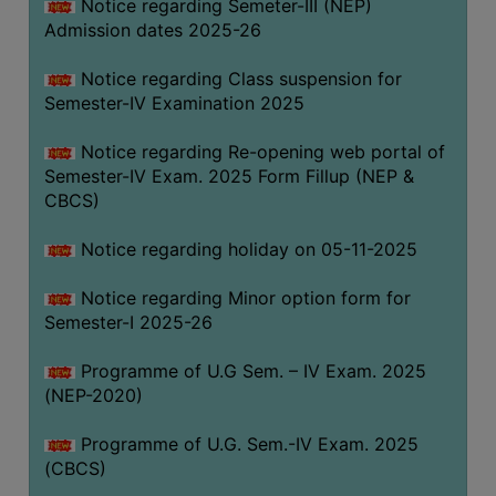
Notice regarding Semeter-III (NEP)
Admission dates 2025-26
Notice regarding Class suspension for
Semester-IV Examination 2025
Notice regarding Re-opening web portal of
Semester-IV Exam. 2025 Form Fillup (NEP &
CBCS)
Notice regarding holiday on 05-11-2025
Notice regarding Minor option form for
Semester-I 2025-26
Programme of U.G Sem. – IV Exam. 2025
(NEP-2020)
Programme of U.G. Sem.-IV Exam. 2025
(CBCS)