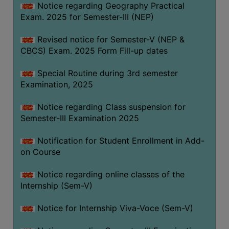
Notice regarding Geography Practical
Exam. 2025 for Semester-III (NEP)
Revised notice for Semester-V (NEP &
CBCS) Exam. 2025 Form Fill-up dates
Special Routine during 3rd semester
Examination, 2025
Notice regarding Class suspension for
Semester-III Examination 2025
Notification for Student Enrollment in Add-
on Course
Notice regarding online classes of the
Internship (Sem-V)
Notice for Internship Viva-Voce (Sem-V)