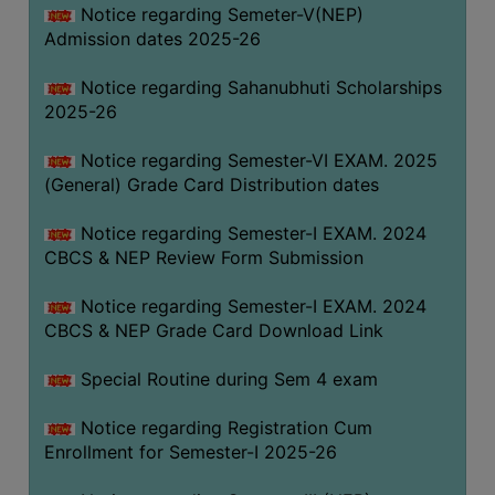
Notice regarding Semeter-V(NEP)
Admission dates 2025-26
Notice regarding Sahanubhuti Scholarships
2025-26
Notice regarding Semester-VI EXAM. 2025
(General) Grade Card Distribution dates
Notice regarding Semester-I EXAM. 2024
CBCS & NEP Review Form Submission
Notice regarding Semester-I EXAM. 2024
CBCS & NEP Grade Card Download Link
Special Routine during Sem 4 exam
Notice regarding Registration Cum
Enrollment for Semester-I 2025-26