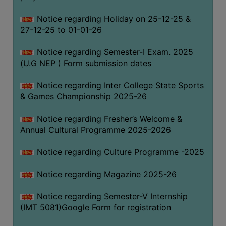
Notice regarding Holiday on 25-12-25 &
27-12-25 to 01-01-26
Notice regarding Semester-I Exam. 2025
(U.G NEP ) Form submission dates
Notice regarding Inter College State Sports
& Games Championship 2025-26
Notice regarding Fresher’s Welcome &
Annual Cultural Programme 2025-2026
Notice regarding Culture Programme -2025
Notice regarding Magazine 2025-26
Notice regarding Semester-V Internship
(IMT 5081)Google Form for registration