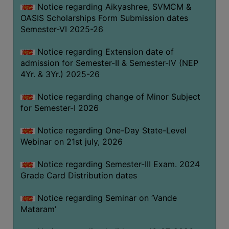
Notice regarding Aikyashree, SVMCM &
GOVERNANCE
OASIS Scholarships Form Submission dates
COMMITTEE/SUB-
Semester-VI 2025-26
COMMITTEE
Notice regarding Extension date of
SUPPORT
admission for Semester-II & Semester-IV (NEP
STAFF
4Yr. & 3Yr.) 2025-26
ONLINE
Notice regarding change of Minor Subject
GRIEVANCE
for Semester-I 2026
REDRESSAL
GRIEVANCE
Notice regarding One-Day State-Level
Webinar on 21st july, 2026
GRIEVANCE
FOR
Notice regarding Semester-III Exam. 2024
OTHERS
Grade Card Distribution dates
CODE
Notice regarding Seminar on ‘Vande
OF
Mataram’
CONDUCT