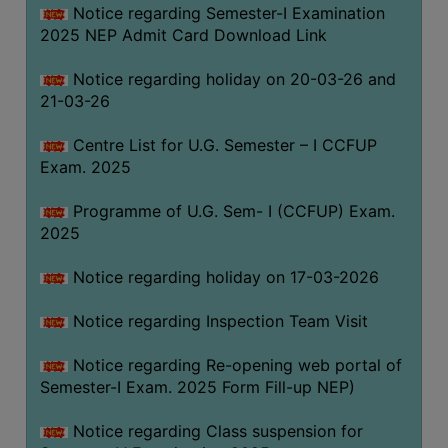
Notice regarding Semester-I Examination
(for
2025 NEP Admit Card Download Link
SC,
ST,
Notice regarding holiday on 20-03-26 and
OBC
21-03-26
&
Minority)
Centre List for U.G. Semester – I CCFUP
Exam. 2025
ANTI
RAGGING
Programme of U.G. Sem- I (CCFUP) Exam.
CELL
2025
IQAC
Notice regarding holiday on 17-03-2026
NAAC
Notice regarding Inspection Team Visit
IIQA
Notice regarding Re-opening web portal of
SSR
Semester-I Exam. 2025 Form Fill-up NEP)
DOCUMENTS
Notice regarding Class suspension for
FOR