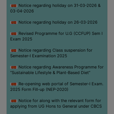
Notice regarding holiday on 31-03-2026 &
03-04-2026
WOMEN
AND
Notice regarding holiday on 26-03-2026
GENDER
SENSITIZATION
Revised Programme for U.G (CCFUP) Sem I
CELL
Exam 2025
INTERNAL
Notice regarding Class suspension for
COMPLAINTS
Semester-I Examination 2025
COMMITTEE
AND
Notice regarding Awareness Programme for
SEXUAL
“Sustainable Lifestyle & Plant-Based Diet”
HARASSMENT
Re-opening web portal of Semester-I Exam.
PREVENTION
2025 Form Fill-up (NEP-2020)
CELL
EQUAL
Notice for along with the relevant form for
OPPORTUNITY
applying from UG Hons to General under CBCS
CELL