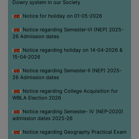
Dowry system in our Society
THE
LIBRARY
Notice for holiday on 01-05-2026
VISION
Notice regarding Semester-VI (NEP) 2025-
AND
26 Admission dates
MISSION
RULES
Notice regarding holiday on 14-04-2026 &
15-04-2026
AND
REGULATIONS
Notice regarding Semester-II (NEP) 2025-
SERVICES
26 Admission dates
AND
FACILITIES
Notice regarding College Acquisition for
WBLA Election 2026
LIBRARY
COMMITTEE
Notice regarding Semester- IV (NEP-2020)
admission dates 2025-26
IMPORTANT
LINKS
Notice regarding Geography Practical Exam
CELL