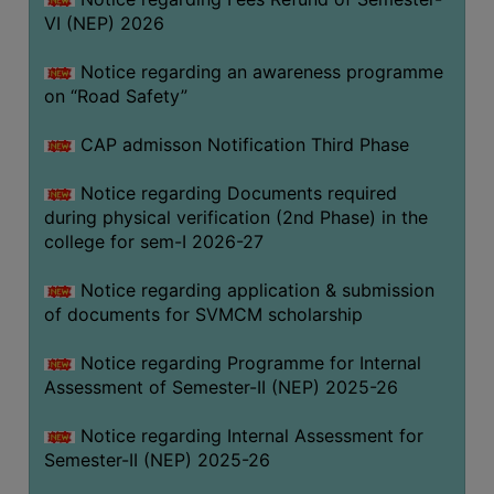
VI (NEP) 2026
BIODIVERSITY
REGISTER
Notice regarding an awareness programme
MEDICINAL
on “Road Safety”
GARDEN
CAP admisson Notification Third Phase
BUTTERFLY
GARDEN
Notice regarding Documents required
during physical verification (2nd Phase) in the
PHOTO
college for sem-I 2026-27
GALLERY
VIDEO
Notice regarding application & submission
of documents for SVMCM scholarship
GALLERY
ADMINISTRATION
Notice regarding Programme for Internal
Assessment of Semester-II (NEP) 2025-26
COLLEGE
Notice regarding Internal Assessment for
ORGANOGRAM
Semester-II (NEP) 2025-26
INSTITUTIONAL