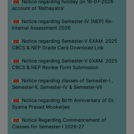
STUDENTS
Notice regarding holiday on 16-07-2026
account of ‘Rathayatra’
TEACHERS
Notice regarding Semester-IV (NEP) Re-
PRINCIPAL
Internal Assessment 2026
CODE
OF
Notice regarding Semester-V EXAM. 2025
CONDUCT
CBCS & NEP Grade Card Download Link
GOVERNING
Notice regarding Semester-V EXAM. 2025
BODY
CBCS & NEP Review Form Submission
EMPLOYEES
Notice regarding classes of Semester-I ,
HANDBOOK
Semester-II, Semester-IV & Semester-VII
OF
CODE
Notice regarding Birth Anniversary of Dr.
OF
Syama Prasad Mookerjee
CONDUCT
Notice Regarding Commencement of
DISCIPLINARY
Classes for Semester-I 2026-27
RULES