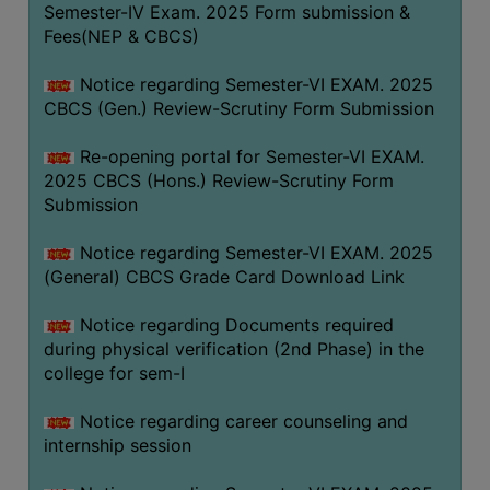
Semester-IV Exam. 2025 Form submission &
Fees(NEP & CBCS)
Notice regarding Semester-VI EXAM. 2025
CBCS (Gen.) Review-Scrutiny Form Submission
Re-opening portal for Semester-VI EXAM.
2025 CBCS (Hons.) Review-Scrutiny Form
Submission
Notice regarding Semester-VI EXAM. 2025
(General) CBCS Grade Card Download Link
Notice regarding Documents required
during physical verification (2nd Phase) in the
college for sem-I
Notice regarding career counseling and
internship session