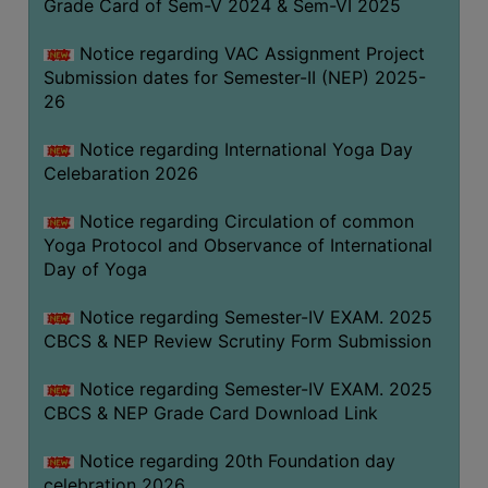
Grade Card of Sem-V 2024 & Sem-VI 2025
FEEBACK
CAREER
Notice regarding VAC Assignment Project
GUIDANCE
Submission dates for Semester-II (NEP) 2025-
&
26
STUDENT’S
Notice regarding International Yoga Day
PROGRESSION
Celebaration 2026
DEPARTMENT
Notice regarding Circulation of common
Yoga Protocol and Observance of International
BENGALI
Day of Yoga
ENGLISH
Notice regarding Semester-IV EXAM. 2025
GEOGRAPHY
CBCS & NEP Review Scrutiny Form Submission
HISTORY
Notice regarding Semester-IV EXAM. 2025
PHILOSOPHY
CBCS & NEP Grade Card Download Link
POLITICAL
Notice regarding 20th Foundation day
SCIENCE
celebration 2026