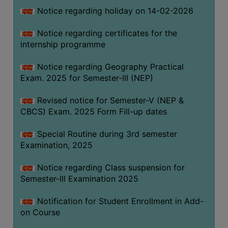
Notice regarding holiday on 14-02-2026
Notice regarding certificates for the
internship programme
Notice regarding Geography Practical
Exam. 2025 for Semester-III (NEP)
Revised notice for Semester-V (NEP &
CBCS) Exam. 2025 Form Fill-up dates
Special Routine during 3rd semester
Examination, 2025
Notice regarding Class suspension for
Semester-III Examination 2025
Notification for Student Enrollment in Add-
on Course