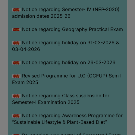
Notice regarding Semester- IV (NEP-2020)
admission dates 2025-26
WOMEN
AND
Notice regarding Geography Practical Exam
GENDER
SENSITIZATION
Notice regarding holiday on 31-03-2026 &
CELL
03-04-2026
INTERNAL
Notice regarding holiday on 26-03-2026
COMPLAINTS
COMMITTEE
Revised Programme for U.G (CCFUP) Sem I
AND
Exam 2025
SEXUAL
HARASSMENT
Notice regarding Class suspension for
PREVENTION
Semester-I Examination 2025
CELL
Notice regarding Awareness Programme for
EQUAL
“Sustainable Lifestyle & Plant-Based Diet”
OPPORTUNITY
CELL