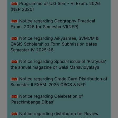
CAPACITY
Programme of U.G Sem.- VI Exam. 2026
(NEP 2020)
BOARD
APPROVED
Notice regarding Geography Practical
BY
Exam. 2026 for Semester-VI(NEP)
BU
Notice regarding Aikyashree, SVMCM &
PROGRAM
OASIS Scholarships Form Submission dates
&
Semester-IV 2025-26
COURSE
OUTCOME
Notice regarding Special issue of ‘Pratyush’,
the annual magazine of Galsi Mahavidyalaya
ACADEMIC
CALENDAR
Notice regarding Grade Card Distribution of
ROUTINE
Semester-II EXAM. 2025 CBCS & NEP
ADD-
Notice regarding Celebration of
ON-
‘Paschimbanga Dibas’
COURSES
Notice regarding distributon for Review
STUDENTS