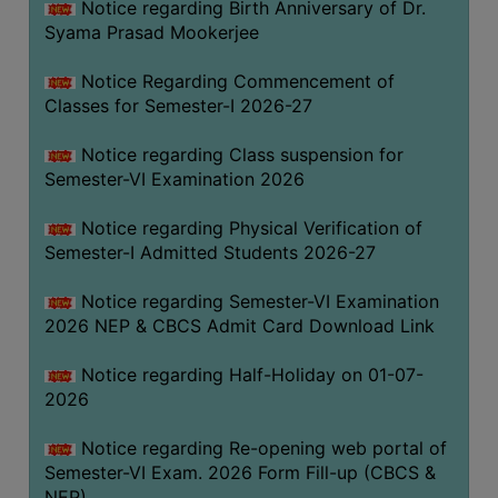
Notice regarding Birth Anniversary of Dr.
UNIFORM
Syama Prasad Mookerjee
LEAVE
RULE
Notice Regarding Commencement of
Classes for Semester-I 2026-27
AUDIT
CERTIFICATES
Notice regarding Class suspension for
ACADEMIC
Semester-VI Examination 2026
AND
Notice regarding Physical Verification of
ADMINISTRATIVE
Semester-I Admitted Students 2026-27
AUDIT
CERTIFICATE
Notice regarding Semester-VI Examination
GREEN
2026 NEP & CBCS Admit Card Download Link
AUDIT
Notice regarding Half-Holiday on 01-07-
CERTIFICATE
2026
GENDER
AUDIT
Notice regarding Re-opening web portal of
CERTIFICATE
Semester-VI Exam. 2026 Form Fill-up (CBCS &
NEP)