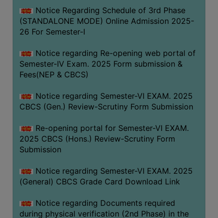
Notice Regarding Schedule of 3rd Phase
(STANDALONE MODE) Online Admission 2025-
26 For Semester-I
Notice regarding Re-opening web portal of
Semester-IV Exam. 2025 Form submission &
Fees(NEP & CBCS)
Notice regarding Semester-VI EXAM. 2025
CBCS (Gen.) Review-Scrutiny Form Submission
Re-opening portal for Semester-VI EXAM.
2025 CBCS (Hons.) Review-Scrutiny Form
Submission
Notice regarding Semester-VI EXAM. 2025
(General) CBCS Grade Card Download Link
Notice regarding Documents required
during physical verification (2nd Phase) in the