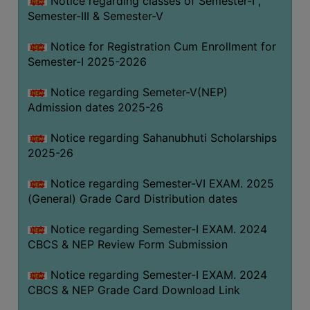
Notice regarding classes of Semester-I ,
Semester-III & Semester-V
Notice for Registration Cum Enrollment for
Semester-I 2025-2026
Notice regarding Semeter-V(NEP)
Admission dates 2025-26
Notice regarding Sahanubhuti Scholarships
2025-26
Notice regarding Semester-VI EXAM. 2025
(General) Grade Card Distribution dates
Notice regarding Semester-I EXAM. 2024
CBCS & NEP Review Form Submission
Notice regarding Semester-I EXAM. 2024
CBCS & NEP Grade Card Download Link