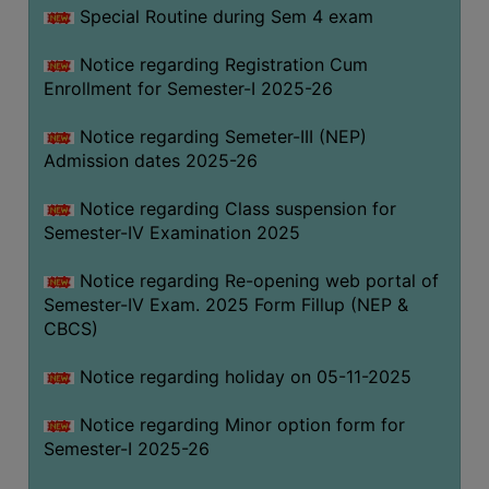
Special Routine during Sem 4 exam
Notice regarding Registration Cum
Enrollment for Semester-I 2025-26
Notice regarding Semeter-III (NEP)
Admission dates 2025-26
Notice regarding Class suspension for
Semester-IV Examination 2025
Notice regarding Re-opening web portal of
Semester-IV Exam. 2025 Form Fillup (NEP &
CBCS)
Notice regarding holiday on 05-11-2025
Notice regarding Minor option form for
Semester-I 2025-26