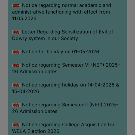
Notice regarding normal academic and
THE
administrative functioning with effect from
LIBRARY
11.05.2026
VISION
AND
Letter Regarding Sensitization of Evil of
MISSION
Dowry system in our Society
RULES
Notice for holiday on 01-05-2026
AND
REGULATIONS
Notice regarding Semester-VI (NEP) 2025-
26 Admission dates
SERVICES
AND
Notice regarding holiday on 14-04-2026 &
FACILITIES
15-04-2026
LIBRARY
Notice regarding Semester-II (NEP) 2025-
COMMITTEE
26 Admission dates
IMPORTANT
LINKS
Notice regarding College Acquisition for
WBLA Election 2026
CELL