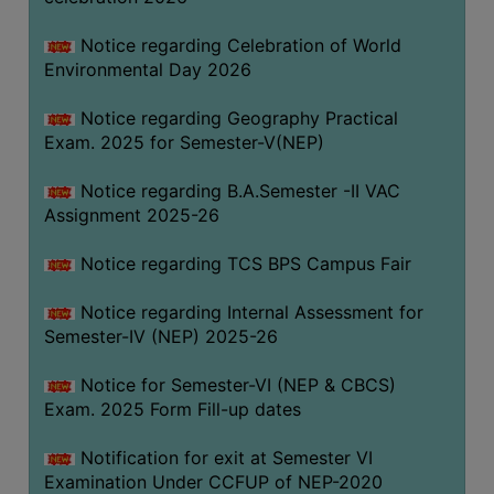
SANSKRIT
Notice regarding Celebration of World
ENVS
Environmental Day 2026
FACILITIES
Notice regarding Geography Practical
Exam. 2025 for Semester-V(NEP)
Feedback
Notice regarding B.A.Semester -II VAC
Students
Assignment 2025-26
Faculty
Notice regarding TCS BPS Campus Fair
Parents
Notice regarding Internal Assessment for
Alumni
Semester-IV (NEP) 2025-26
SWAYAM
Notice for Semester-VI (NEP & CBCS)
WiFi
Exam. 2025 Form Fill-up dates
CAMPUS
Notification for exit at Semester VI
COMMON
Examination Under CCFUP of NEP-2020
ROOM