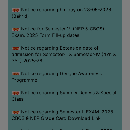
COMPUTER
Notice regarding holiday on 28-05-2026
TRAINING
(Bakrid)
CENTER
Notice for Semester-VI (NEP & CBCS)
STUDENTS
Exam. 2025 Form Fill-up dates
CREDIT
CARD
Notice regarding Extension date of
admission for Semester-II & Semester-IV (4Yr. &
HEALTH
3Yr.) 2025-26
CARE
Notice regarding Dengue Awareness
SCHOLARSHIP
Programme
LABORATORY
Notice regarding Summer Recess & Special
SPORTS
Class
AND
GAMES
Notice regarding Semester-II EXAM. 2025
CBCS & NEP Grade Card Download Link
CANTEEN
ACTIVITIES