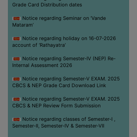
STUDENTS
Grade Card Distribution dates
TEACHERS
Notice regarding Seminar on ‘Vande
PRINCIPAL
Mataram’
CODE
Notice regarding holiday on 16-07-2026
OF
account of ‘Rathayatra’
CONDUCT
GOVERNING
Notice regarding Semester-IV (NEP) Re-
BODY
Internal Assessment 2026
EMPLOYEES
Notice regarding Semester-V EXAM. 2025
HANDBOOK
CBCS & NEP Grade Card Download Link
OF
CODE
Notice regarding Semester-V EXAM. 2025
CBCS & NEP Review Form Submission
OF
CONDUCT
Notice regarding classes of Semester-I ,
DISCIPLINARY
Semester-II, Semester-IV & Semester-VII
RULES