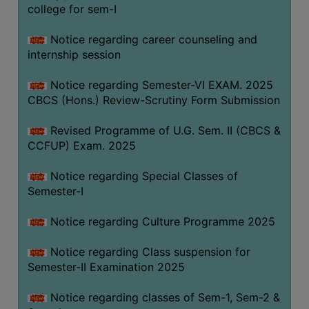
college for sem-I
Notice regarding career counseling and
internship session
Notice regarding Semester-VI EXAM. 2025
CBCS (Hons.) Review-Scrutiny Form Submission
Revised Programme of U.G. Sem. II (CBCS &
CCFUP) Exam. 2025
Notice regarding Special Classes of
Semester-I
Notice regarding Culture Programme 2025
Notice regarding Class suspension for
Semester-II Examination 2025
Notice regarding classes of Sem-1, Sem-2 &