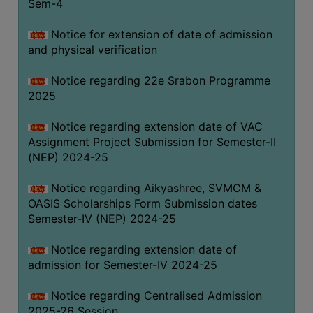
Sem-4
Notice for extension of date of admission
and physical verification
Notice regarding 22e Srabon Programme
2025
Notice regarding extension date of VAC
Assignment Project Submission for Semester-II
(NEP) 2024-25
Notice regarding Aikyashree, SVMCM &
OASIS Scholarships Form Submission dates
Semester-IV (NEP) 2024-25
Notice regarding extension date of
admission for Semester-IV 2024-25
Notice regarding Centralised Admission
2025-26 Session