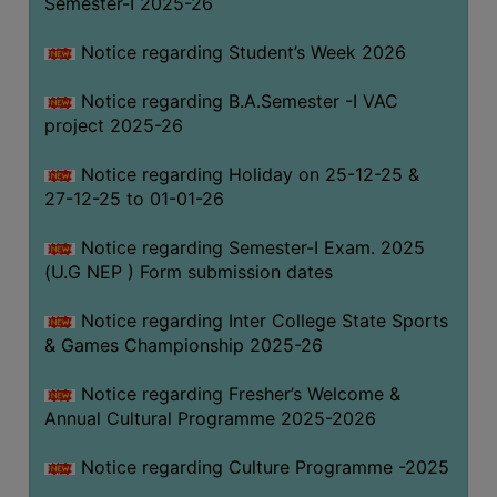
Semester-I 2025-26
Notice regarding Student’s Week 2026
Notice regarding B.A.Semester -I VAC
project 2025-26
Notice regarding Holiday on 25-12-25 &
27-12-25 to 01-01-26
Notice regarding Semester-I Exam. 2025
(U.G NEP ) Form submission dates
Notice regarding Inter College State Sports
& Games Championship 2025-26
Notice regarding Fresher’s Welcome &
Annual Cultural Programme 2025-2026
Notice regarding Culture Programme -2025