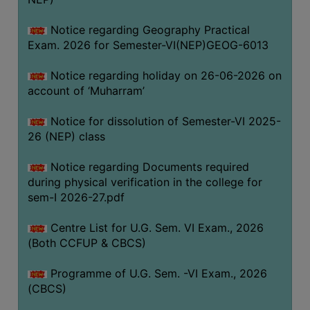
ACADEMIC
Notice regarding Geography Practical
Exam. 2026 for Semester-VI(NEP)GEOG-6013
REGISTRATION
AND
Notice regarding holiday on 26-06-2026 on
RESULT
account of ‘Muharram’
REGISTRATION
Notice for dissolution of Semester-VI 2025-
RESULT
26 (NEP) class
PROGRAMMES
Notice regarding Documents required
OFFERED
during physical verification in the college for
ADMISSION
sem-I 2026-27.pdf
COURSE
Centre List for U.G. Sem. VI Exam., 2026
FEE
(Both CCFUP & CBCS)
SUBJECT
Programme of U.G. Sem. -VI Exam., 2026
COMBINATIONS
(CBCS)
INTAKE