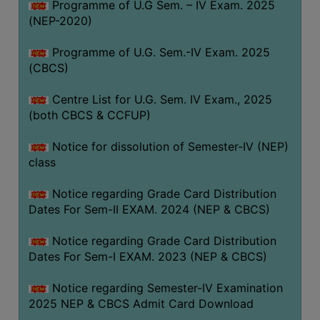
Programme of U.G Sem. – IV Exam. 2025
(NEP-2020)
Programme of U.G. Sem.-IV Exam. 2025
(CBCS)
Centre List for U.G. Sem. IV Exam., 2025
(both CBCS & CCFUP)
Notice for dissolution of Semester-IV (NEP)
class
Notice regarding Grade Card Distribution
Dates For Sem-II EXAM. 2024 (NEP & CBCS)
Notice regarding Grade Card Distribution
Dates For Sem-I EXAM. 2023 (NEP & CBCS)
Notice regarding Semester-IV Examination
2025 NEP & CBCS Admit Card Download