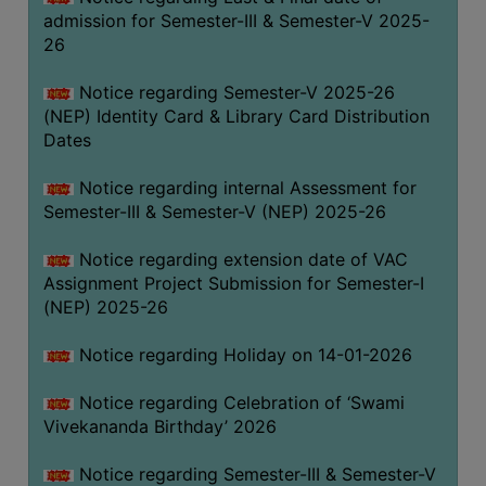
admission for Semester-III & Semester-V 2025-
26
Notice regarding Semester-V 2025-26
(NEP) Identity Card & Library Card Distribution
Dates
Notice regarding internal Assessment for
Semester-III & Semester-V (NEP) 2025-26
Notice regarding extension date of VAC
Assignment Project Submission for Semester-I
(NEP) 2025-26
Notice regarding Holiday on 14-01-2026
Notice regarding Celebration of ‘Swami
Vivekananda Birthday’ 2026
Notice regarding Semester-III & Semester-V