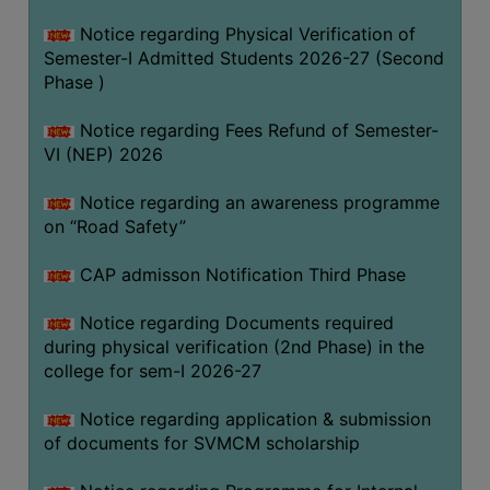
BIODIVERSITY
Notice regarding Physical Verification of
REGISTER
Semester-I Admitted Students 2026-27 (Second
Phase )
MEDICINAL
GARDEN
Notice regarding Fees Refund of Semester-
VI (NEP) 2026
BUTTERFLY
GARDEN
Notice regarding an awareness programme
PHOTO
on “Road Safety”
GALLERY
CAP admisson Notification Third Phase
VIDEO
GALLERY
Notice regarding Documents required
during physical verification (2nd Phase) in the
ADMINISTRATION
college for sem-I 2026-27
COLLEGE
Notice regarding application & submission
ORGANOGRAM
of documents for SVMCM scholarship
INSTITUTIONAL