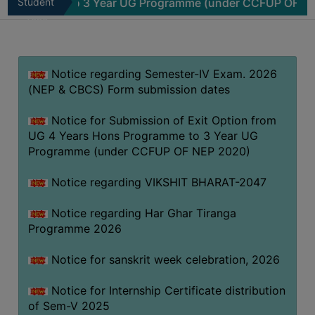
mme to 3 Year UG Programme (under CCFUP OF NEP 2020)
Student
MISSION
Zone
BEST
PRACTICES
Notice regarding Semester-IV Exam. 2026
INSTITUTIONAL
(NEP & CBCS) Form submission dates
DISTINCTIVENESS
INFORMATION
Notice for Submission of Exit Option from
UNDER
UG 4 Years Hons Programme to 3 Year UG
RTI
Programme (under CCFUP OF NEP 2020)
ACT
Notice regarding VIKSHIT BHARAT-2047
GREEN
CAMPUS
Notice regarding Har Ghar Tiranga
Programme 2026
GREEN
AUDIT
Notice for sanskrit week celebration, 2026
GREEN
Notice for Internship Certificate distribution
CAMPUS
of Sem-V 2025
POLICY