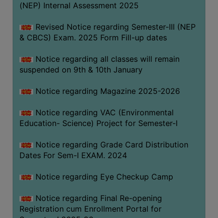
(NEP) Internal Assessment 2025
Revised Notice regarding Semester-III (NEP
& CBCS) Exam. 2025 Form Fill-up dates
Notice regarding all classes will remain
suspended on 9th & 10th January
Notice regarding Magazine 2025-2026
Notice regarding VAC (Environmental
Education- Science) Project for Semester-I
Notice regarding Grade Card Distribution
Dates For Sem-I EXAM. 2024
Notice regarding Eye Checkup Camp
Notice regarding Final Re-opening
Registration cum Enrollment Portal for