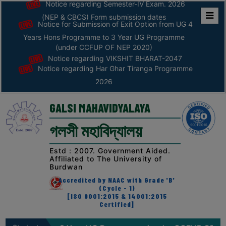
Notice regarding Semester-IV Exam. 2026
(NEP & CBCS) Form submission dates
Notice for Submission of Exit Option from UG 4
Home
Years Hons Programme to 3 Year UG Programme
ABOUT
(under CCFUP OF NEP 2020)
Notice regarding VIKSHIT BHARAT-2047
Notice regarding Har Ghar Tiranga Programme
ABOUT
2026
THE
COLLEGE
GALSI MAHAVIDYALAYA
Principal’s
গলসী মহাবিদ্যালয়
Desk
AFFILIATION
Estd : 2007. Government Aided.
Affiliated to The University of
AND
Burdwan
RECOGNITION
Accredited by NAAC with Grade 'B'
(Cycle - 1)
PROSPECTUS
[ISO 9001:2015 & 14001:2015
Certified]
VISION
&