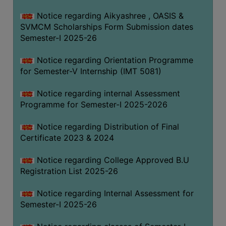
Notice regarding Aikyashree , OASIS &
SVMCM Scholarships Form Submission dates
Semester-I 2025-26
Notice regarding Orientation Programme
for Semester-V Internship (IMT 5081)
Notice regarding internal Assessment
Programme for Semester-I 2025-2026
Notice regarding Distribution of Final
Certificate 2023 & 2024
Notice regarding College Approved B.U
Registration List 2025-26
Notice regarding Internal Assessment for
Semester-I 2025-26