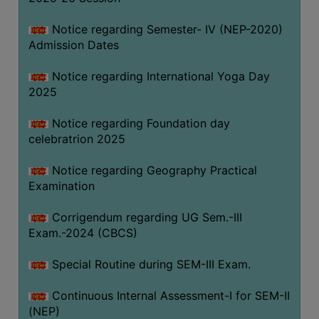
Notice regarding Semester- IV (NEP-2020)
Admission Dates
Notice regarding International Yoga Day
2025
Notice regarding Foundation day
celebratrion 2025
Notice regarding Geography Practical
Examination
Corrigendum regarding UG Sem.-III
Exam.-2024 (CBCS)
Special Routine during SEM-III Exam.
Continuous Internal Assessment-I for SEM-II
(NEP)