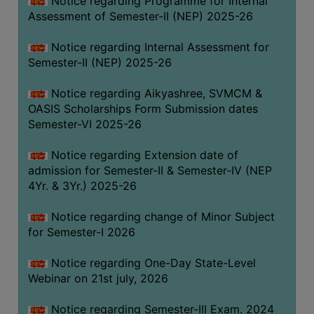
Notice regarding Programme for Internal
GOVERNANCE
Assessment of Semester-II (NEP) 2025-26
COMMITTEE/SUB-
Notice regarding Internal Assessment for
COMMITTEE
Semester-II (NEP) 2025-26
SUPPORT
STAFF
Notice regarding Aikyashree, SVMCM &
OASIS Scholarships Form Submission dates
ONLINE
Semester-VI 2025-26
GRIEVANCE
REDRESSAL
Notice regarding Extension date of
admission for Semester-II & Semester-IV (NEP
GRIEVANCE
4Yr. & 3Yr.) 2025-26
GRIEVANCE
Notice regarding change of Minor Subject
FOR
for Semester-I 2026
OTHERS
CODE
Notice regarding One-Day State-Level
OF
Webinar on 21st july, 2026
CONDUCT
Notice regarding Semester-III Exam. 2024