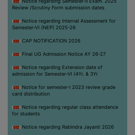
Notice regarding Semester-II Exam. 2025
Review /Scrutiny Form submission dates
SEMINARS
Notice regarding Internal Assessment for
AND
Semester-VI (NEP) 2025-26
WORKSHOPS
CAP NOTIFICATION 2026
STUDY
MATERIAL
Final UG Admission Notice AY 26-27
NSS
Notice regarding Extension date of
MOU
admission for Semester-VI (4Yr. & 3Yr
&
COLLABORATION
Notice for semester-I 2023 review grade
card distribution
ALUMNI
MUSEUM
Notice regarding regular class attendance
for students
LIBRARY
Notice regarding Rabindra Jayanti 2026
ABOUT