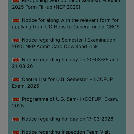
Re-opening web portal of Semester-I Exam.
(for
2025 Form Fill-up (NEP-2020)
SC,
ST,
Notice for along with the relevant form for
OBC
applying from UG Hons to General under CBCS
&
Notice regarding Semester-I Examination
Minority)
2025 NEP Admit Card Download Link
ANTI
RAGGING
Notice regarding holiday on 20-03-26 and
CELL
21-03-26
IQAC
Centre List for U.G. Semester – I CCFUP
Exam. 2025
NAAC
Programme of U.G. Sem- I (CCFUP) Exam.
IIQA
2025
SSR
Notice regarding holiday on 17-03-2026
DOCUMENTS
FOR
Notice regarding Inspection Team Visit