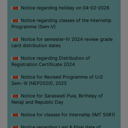
Notice regarding holiday on 04-02-2026
Notice regarding classes of the Internship
Programme (Sem-V)
Notice for semester-IV 2024 review grade
card distribution dates
Notice regarding Distribution of
Registration Certificate 2024
Notice for Revised Programme of U.G
Sem.-III (NEP2020), 2025
Notice for Saraswati Puia, Birthday of
Netaji and Republic Day
Notice for classes for Internship (IMT 5081)
Notice regarding Last & Final date of