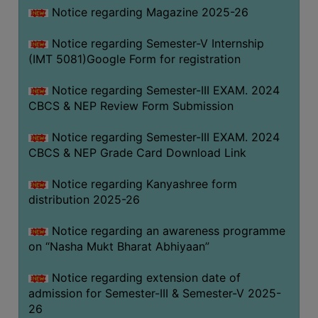
Notice regarding Magazine 2025-26
Notice regarding Semester-V Internship
(IMT 5081)Google Form for registration
Notice regarding Semester-III EXAM. 2024
CBCS & NEP Review Form Submission
Notice regarding Semester-III EXAM. 2024
CBCS & NEP Grade Card Download Link
Notice regarding Kanyashree form
distribution 2025-26
Notice regarding an awareness programme
on “Nasha Mukt Bharat Abhiyaan”
Notice regarding extension date of
admission for Semester-III & Semester-V 2025-
26