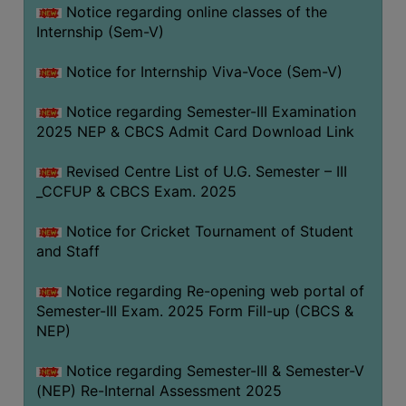
Notice regarding online classes of the
Internship (Sem-V)
Notice for Internship Viva-Voce (Sem-V)
Notice regarding Semester-III Examination
2025 NEP & CBCS Admit Card Download Link
Revised Centre List of U.G. Semester – III
_CCFUP & CBCS Exam. 2025
Notice for Cricket Tournament of Student
and Staff
Notice regarding Re-opening web portal of
Semester-III Exam. 2025 Form Fill-up (CBCS &
NEP)
Notice regarding Semester-III & Semester-V
(NEP) Re-Internal Assessment 2025