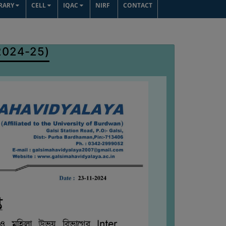
BRARY
CELL
IQAC
NIRF
CONTACT
2024-25)