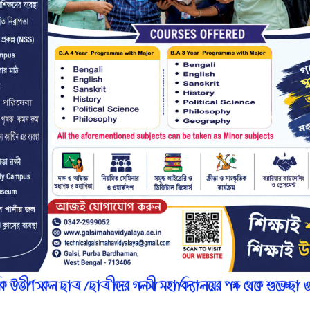
r
n
7
l