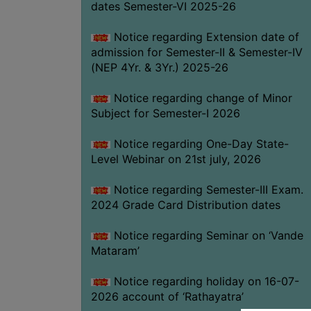
dates Semester-VI 2025-26
Notice regarding Extension date of
admission for Semester-II & Semester-IV
(NEP 4Yr. & 3Yr.) 2025-26
Notice regarding change of Minor
Subject for Semester-I 2026
Notice regarding One-Day State-
Level Webinar on 21st july, 2026
Notice regarding Semester-III Exam.
2024 Grade Card Distribution dates
Notice regarding Seminar on ‘Vande
Mataram’
Notice regarding holiday on 16-07-
2026 account of ‘Rathayatra’