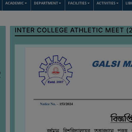
ACADEMIC
DEPARTMENT
FACILITIES
ACTIVITIES
LI
INTER COLLEGE ATHLETIC MEET (
n
7