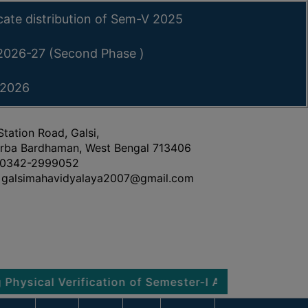
icate distribution of Sem-V 2025
 2026-27 (Second Phase )
 2026
Station Road, Galsi,
rba Bardhaman, West Bengal 713406
0342-2999052
galsimahavidyalaya2007@gmail.com
l Verification of Semester-I Admitted Students 2026