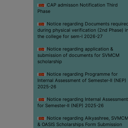
CAP admisson Notification Third
Phase
Notice regarding Documents require
during physical verification (2nd Phase) i
the college for sem-I 2026-27
Notice regarding application &
submission of documents for SVMCM
scholarship
Notice regarding Programme for
Internal Assessment of Semester-II (NEP)
2025-26
Notice regarding Internal Assessment
for Semester-II (NEP) 2025-26
Notice regarding Aikyashree, SVMC
& OASIS Scholarships Form Submission