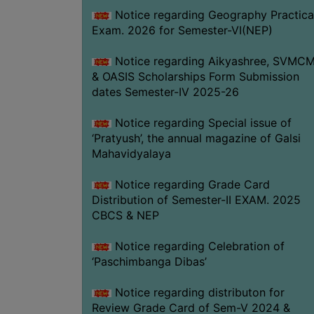
Notice regarding Geography Practica
Exam. 2026 for Semester-VI(NEP)
Notice regarding Aikyashree, SVMC
& OASIS Scholarships Form Submission
dates Semester-IV 2025-26
Notice regarding Special issue of
‘Pratyush’, the annual magazine of Galsi
Mahavidyalaya
Notice regarding Grade Card
Distribution of Semester-II EXAM. 2025
CBCS & NEP
Notice regarding Celebration of
‘Paschimbanga Dibas’
Notice regarding distributon for
Review Grade Card of Sem-V 2024 &