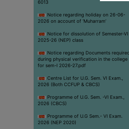
6013
Notice regarding holiday on 26-06-
2026 on account of ‘Muharram’
Notice for dissolution of Semester-VI
2025-26 (NEP) class
Notice regarding Documents require
during physical verification in the college
for sem-I 2026-27.pdf
Centre List for U.G. Sem. VI Exam.,
2026 (Both CCFUP & CBCS)
Programme of U.G. Sem. -VI Exam.,
2026 (CBCS)
Programme of U.G Sem.- VI Exam.
2026 (NEP 2020)