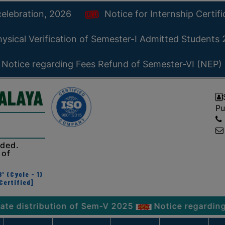
celebration, 2026
Notice for Internship Certif
ysical Verification of Semester-I Admitted Students
Notice regarding Fees Refund of Semester-VI (NEP)
YALAYA
Pu
ided.
 of
' (Cycle - 1)
Certified]
ribution of Sem-V 2025
Notice regarding Physica