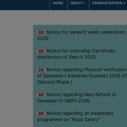
HOME
ABOUT
ADMINISTRATION
Notice for sanskrit week celebration,
2026
Notice for Internship Certificate
distribution of Sem-V 2025
Notice regarding Physical Verificatio
of Semester-I Admitted Students 2026-2
(Second Phase )
Notice regarding Fees Refund of
Semester-VI (NEP) 2026
Notice regarding an awareness
programme on “Road Safety”