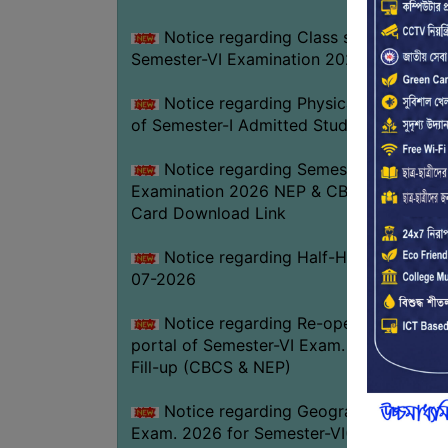
Notice regarding Class suspension fo
Semester-VI Examination 2026
Notice regarding Physical Verificatio
of Semester-I Admitted Students 2026-2
Notice regarding Semester-VI
Examination 2026 NEP & CBCS Admit
Card Download Link
Notice regarding Half-Holiday on 01-
07-2026
Notice regarding Re-opening web
portal of Semester-VI Exam. 2026 Form
Fill-up (CBCS & NEP)
Notice regarding Geography Practica
Exam. 2026 for Semester-VI(NEP)GEOG-