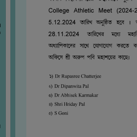
d
n
M