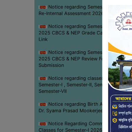
Notice regarding Semester-IV (NEP)
Re-Internal Assessment 2026
Notice regarding Semester-V EXAM.
2025 CBCS & NEP Grade Card Download
Link
Notice regarding Semester-V EXAM.
2025 CBCS & NEP Review Form
Submission
Notice regarding classes of
Semester-I , Semester-II, Semester-IV &
Semester-VII
Notice regarding Birth Anniversary of
Dr. Syama Prasad Mookerjee
Notice Regarding Commencement of
Classes for Semester-I 2026-27