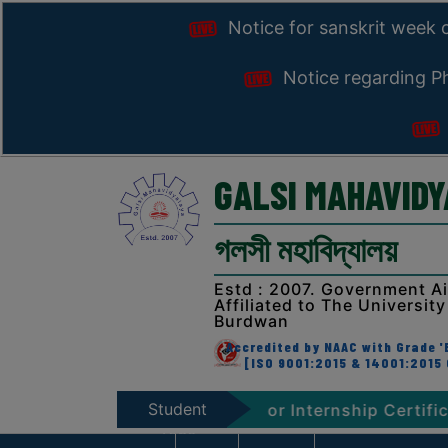
Notice for sanskrit week 
Notice regarding Ph
GALSI MAHAVID
গলসী মহাবিদ্যালয়
Estd : 2007. Government A
Affiliated to The University
Burdwan
Accredited by NAAC with Grade 'B
[ISO 9001:2015 & 14001:2015 
Student
tion, 2026
Notice for Internship Certificate dist
Zone