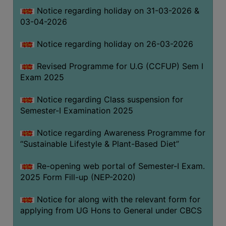
Notice regarding holiday on 31-03-2026 &
03-04-2026
WOMEN
AND
Notice regarding holiday on 26-03-2026
GENDER
SENSITIZATION
Revised Programme for U.G (CCFUP) Sem I
CELL
Exam 2025
INTERNAL
Notice regarding Class suspension for
COMPLAINTS
Semester-I Examination 2025
COMMITTEE
AND
Notice regarding Awareness Programme for
SEXUAL
“Sustainable Lifestyle & Plant-Based Diet”
HARASSMENT
Re-opening web portal of Semester-I Exam.
PREVENTION
2025 Form Fill-up (NEP-2020)
CELL
EQUAL
Notice for along with the relevant form for
OPPORTUNITY
applying from UG Hons to General under CBCS
CELL