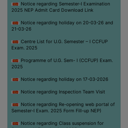
Notice regarding Semester-I Examination
(for
2025 NEP Admit Card Download Link
SC,
ST,
Notice regarding holiday on 20-03-26 and
OBC
21-03-26
&
Minority)
Centre List for U.G. Semester – I CCFUP
Exam. 2025
ANTI
RAGGING
Programme of U.G. Sem- I (CCFUP) Exam.
CELL
2025
IQAC
Notice regarding holiday on 17-03-2026
NAAC
Notice regarding Inspection Team Visit
IIQA
Notice regarding Re-opening web portal of
SSR
Semester-I Exam. 2025 Form Fill-up NEP)
DOCUMENTS
Notice regarding Class suspension for
FOR