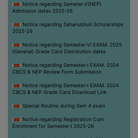
Notice regarding Semeter-V(NEP)
Admission dates 2025-26
Notice regarding Sahanubhuti Scholarships
2025-26
Notice regarding Semester-VI EXAM. 2025
(General) Grade Card Distribution dates
Notice regarding Semester-I EXAM. 2024
CBCS & NEP Review Form Submission
Notice regarding Semester-I EXAM. 2024
CBCS & NEP Grade Card Download Link
Special Routine during Sem 4 exam
Notice regarding Registration Cum
Enrollment for Semester-I 2025-26