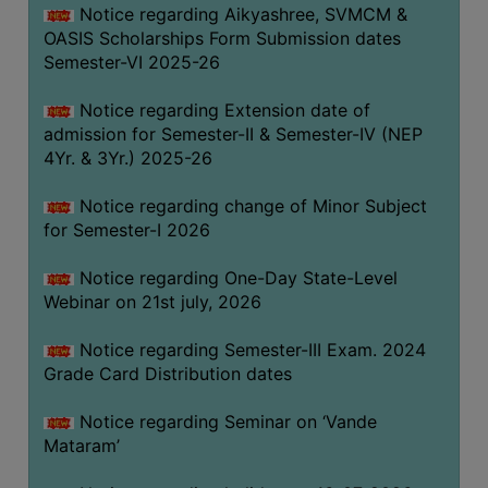
Notice regarding Aikyashree, SVMCM &
GOVERNANCE
OASIS Scholarships Form Submission dates
COMMITTEE/SUB-
Semester-VI 2025-26
COMMITTEE
Notice regarding Extension date of
SUPPORT
admission for Semester-II & Semester-IV (NEP
STAFF
4Yr. & 3Yr.) 2025-26
ONLINE
Notice regarding change of Minor Subject
GRIEVANCE
for Semester-I 2026
REDRESSAL
GRIEVANCE
Notice regarding One-Day State-Level
Webinar on 21st july, 2026
GRIEVANCE
FOR
Notice regarding Semester-III Exam. 2024
OTHERS
Grade Card Distribution dates
CODE
Notice regarding Seminar on ‘Vande
OF
Mataram’
CONDUCT