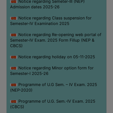
Notice regarding Semeter-III (NEP)
Admission dates 2025-26
Notice regarding Class suspension for
Semester-IV Examination 2025
Notice regarding Re-opening web portal of
Semester-IV Exam. 2025 Form Fillup (NEP &
CBCS)
Notice regarding holiday on 05-11-2025
Notice regarding Minor option form for
Semester-I 2025-26
Programme of U.G Sem. – IV Exam. 2025
(NEP-2020)
Programme of U.G. Sem.-IV Exam. 2025
(CBCS)