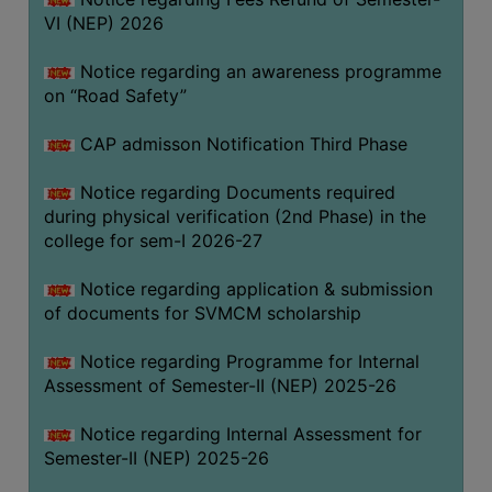
VI (NEP) 2026
BIODIVERSITY
REGISTER
Notice regarding an awareness programme
MEDICINAL
on “Road Safety”
GARDEN
CAP admisson Notification Third Phase
BUTTERFLY
GARDEN
Notice regarding Documents required
during physical verification (2nd Phase) in the
PHOTO
college for sem-I 2026-27
GALLERY
VIDEO
Notice regarding application & submission
of documents for SVMCM scholarship
GALLERY
ADMINISTRATION
Notice regarding Programme for Internal
Assessment of Semester-II (NEP) 2025-26
COLLEGE
Notice regarding Internal Assessment for
ORGANOGRAM
Semester-II (NEP) 2025-26
INSTITUTIONAL