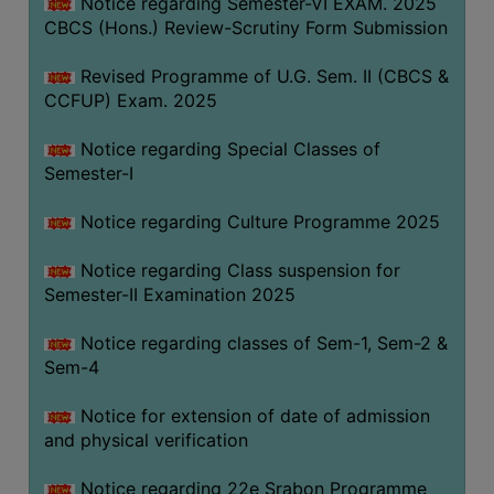
Notice regarding Semester-VI EXAM. 2025
CBCS (Hons.) Review-Scrutiny Form Submission
Revised Programme of U.G. Sem. II (CBCS &
CCFUP) Exam. 2025
Notice regarding Special Classes of
Semester-I
Notice regarding Culture Programme 2025
Notice regarding Class suspension for
Semester-II Examination 2025
Notice regarding classes of Sem-1, Sem-2 &
Sem-4
Notice for extension of date of admission
and physical verification
Notice regarding 22e Srabon Programme