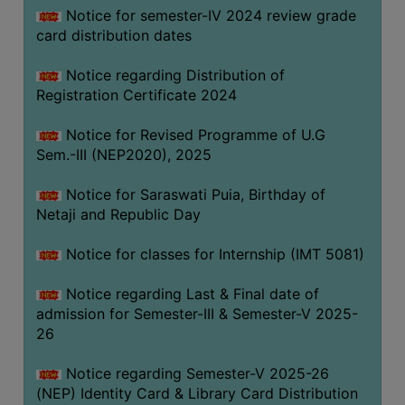
Notice for semester-IV 2024 review grade
card distribution dates
Notice regarding Distribution of
Registration Certificate 2024
Notice for Revised Programme of U.G
Sem.-III (NEP2020), 2025
Notice for Saraswati Puia, Birthday of
Netaji and Republic Day
Notice for classes for Internship (IMT 5081)
Notice regarding Last & Final date of
admission for Semester-III & Semester-V 2025-
26
Notice regarding Semester-V 2025-26
(NEP) Identity Card & Library Card Distribution