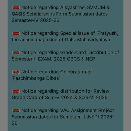
CAPACITY
Notice regarding Aikyashree, SVMCM &
BOARD
OASIS Scholarships Form Submission dates
APPROVED
Semester-IV 2025-26
BY
Notice regarding Special issue of ‘Pratyush’,
BU
the annual magazine of Galsi Mahavidyalaya
PROGRAM
&
Notice regarding Grade Card Distribution of
COURSE
Semester-II EXAM. 2025 CBCS & NEP
OUTCOME
Notice regarding Celebration of
ACADEMIC
‘Paschimbanga Dibas’
CALENDAR
Notice regarding distributon for Review
ROUTINE
Grade Card of Sem-V 2024 & Sem-VI 2025
ADD-
ON-
Notice regarding VAC Assignment Project
COURSES
Submission dates for Semester-II (NEP) 2025-
26
STUDENTS