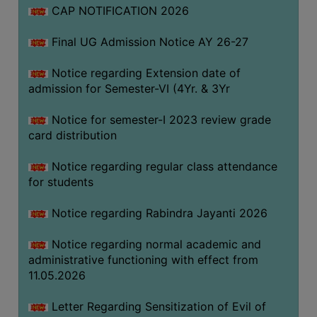
CAP NOTIFICATION 2026
SEMINARS
Final UG Admission Notice AY 26-27
AND
WORKSHOPS
Notice regarding Extension date of
admission for Semester-VI (4Yr. & 3Yr
STUDY
MATERIAL
Notice for semester-I 2023 review grade
card distribution
NSS
MOU
Notice regarding regular class attendance
&
for students
COLLABORATION
Notice regarding Rabindra Jayanti 2026
ALUMNI
Notice regarding normal academic and
MUSEUM
administrative functioning with effect from
LIBRARY
11.05.2026
Letter Regarding Sensitization of Evil of
ABOUT