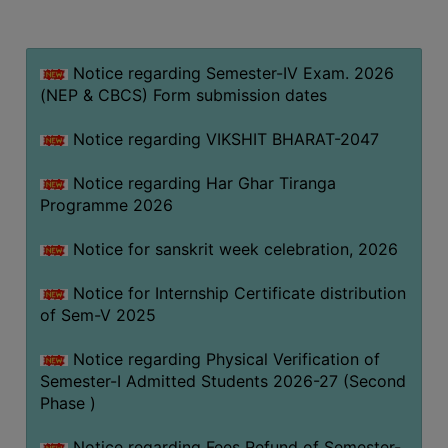
MISSION
BEST
PRACTICES
Notice regarding Semester-IV Exam. 2026
(NEP & CBCS) Form submission dates
INSTITUTIONAL
DISTINCTIVENESS
Notice regarding VIKSHIT BHARAT-2047
INFORMATION
Notice regarding Har Ghar Tiranga
UNDER
Programme 2026
RTI
ACT
Notice for sanskrit week celebration, 2026
GREEN
Notice for Internship Certificate distribution
CAMPUS
of Sem-V 2025
GREEN
AUDIT
Notice regarding Physical Verification of
Semester-I Admitted Students 2026-27 (Second
GREEN
Phase )
CAMPUS
POLICY
Notice regarding Fees Refund of Semester-