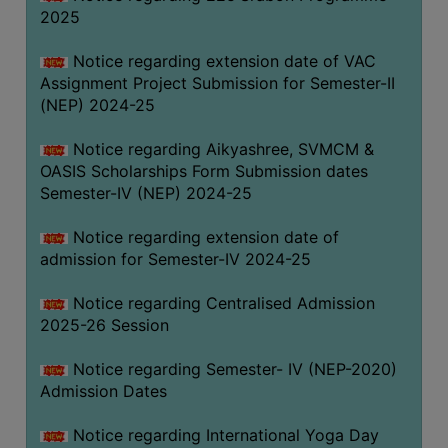
2025
Notice regarding extension date of VAC
Assignment Project Submission for Semester-II
(NEP) 2024-25
Notice regarding Aikyashree, SVMCM &
OASIS Scholarships Form Submission dates
Semester-IV (NEP) 2024-25
Notice regarding extension date of
admission for Semester-IV 2024-25
Notice regarding Centralised Admission
2025-26 Session
Notice regarding Semester- IV (NEP-2020)
Admission Dates
Notice regarding International Yoga Day