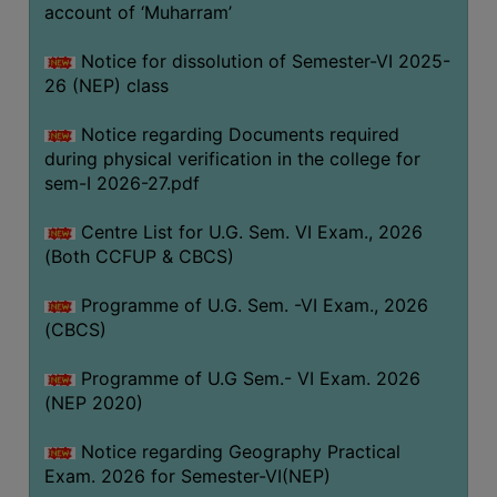
ACADEMIC
account of ‘Muharram’
Notice for dissolution of Semester-VI 2025-
REGISTRATION
26 (NEP) class
AND
RESULT
Notice regarding Documents required
during physical verification in the college for
REGISTRATION
sem-I 2026-27.pdf
RESULT
Centre List for U.G. Sem. VI Exam., 2026
PROGRAMMES
(Both CCFUP & CBCS)
OFFERED
Programme of U.G. Sem. -VI Exam., 2026
ADMISSION
(CBCS)
COURSE
FEE
Programme of U.G Sem.- VI Exam. 2026
(NEP 2020)
SUBJECT
COMBINATIONS
Notice regarding Geography Practical
Exam. 2026 for Semester-VI(NEP)
INTAKE