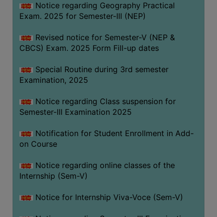
Notice regarding Geography Practical
Exam. 2025 for Semester-III (NEP)
Revised notice for Semester-V (NEP &
CBCS) Exam. 2025 Form Fill-up dates
Special Routine during 3rd semester
Examination, 2025
Notice regarding Class suspension for
Semester-III Examination 2025
Notification for Student Enrollment in Add-
on Course
Notice regarding online classes of the
Internship (Sem-V)
Notice for Internship Viva-Voce (Sem-V)