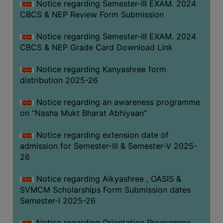
Notice regarding Semester-III EXAM. 2024
CBCS & NEP Review Form Submission
Notice regarding Semester-III EXAM. 2024
CBCS & NEP Grade Card Download Link
Notice regarding Kanyashree form
distribution 2025-26
Notice regarding an awareness programme
on “Nasha Mukt Bharat Abhiyaan”
Notice regarding extension date of
admission for Semester-III & Semester-V 2025-
26
Notice regarding Aikyashree , OASIS &
SVMCM Scholarships Form Submission dates
Semester-I 2025-26
Notice regarding Orientation Programme