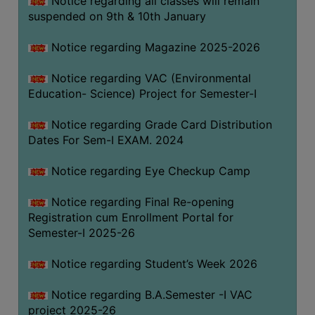
Notice regarding all classes will remain
suspended on 9th & 10th January
Notice regarding Magazine 2025-2026
Notice regarding VAC (Environmental
Education- Science) Project for Semester-I
Notice regarding Grade Card Distribution
Dates For Sem-I EXAM. 2024
Notice regarding Eye Checkup Camp
Notice regarding Final Re-opening
Registration cum Enrollment Portal for
Semester-I 2025-26
Notice regarding Student’s Week 2026
Notice regarding B.A.Semester -I VAC
project 2025-26