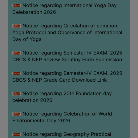
FEEBACK
Notice regarding International Yoga Day
Celebaration 2026
CAREER
GUIDANCE
Notice regarding Circulation of common
&
Yoga Protocol and Observance of International
STUDENT’S
Day of Yoga
PROGRESSION
Notice regarding Semester-IV EXAM. 2025
DEPARTMENT
CBCS & NEP Review Scrutiny Form Submission
BENGALI
Notice regarding Semester-IV EXAM. 2025
CBCS & NEP Grade Card Download Link
ENGLISH
Notice regarding 20th Foundation day
GEOGRAPHY
celebration 2026
HISTORY
Notice regarding Celebration of World
PHILOSOPHY
Environmental Day 2026
POLITICAL
SCIENCE
Notice regarding Geography Practical