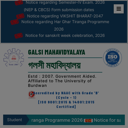
Notice regarding Semester-IV Exam. 2026
(NEP & CBCS) Form submission dates
Notice regarding VIKSHIT BHARAT-2047
Home
Notice regarding Har Ghar Tiranga Programme
ABOUT
2026
Notice for sanskrit week celebration, 2026
ABOUT
THE
GALSI MAHAVIDYALAYA
COLLEGE
গলসী মহাবিদ্যালয়
Principal’s
Desk
Estd : 2007. Government Aided.
Affiliated to The University of
AFFILIATION
Burdwan
AND
Accredited by NAAC with Grade 'B'
RECOGNITION
(Cycle - 1)
[ISO 9001:2015 & 14001:2015
Certified]
PROSPECTUS
VISION
har Tiranga Programme 2026
Student
Notice for sanskrit week 
&
Zone