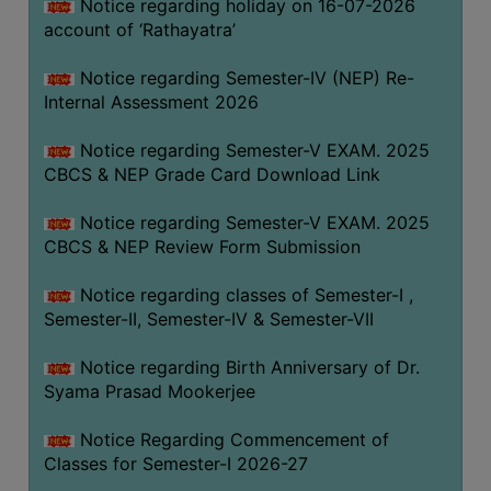
STUDENTS
Notice regarding holiday on 16-07-2026
account of ‘Rathayatra’
TEACHERS
Notice regarding Semester-IV (NEP) Re-
PRINCIPAL
Internal Assessment 2026
CODE
OF
Notice regarding Semester-V EXAM. 2025
CONDUCT
CBCS & NEP Grade Card Download Link
GOVERNING
Notice regarding Semester-V EXAM. 2025
BODY
CBCS & NEP Review Form Submission
EMPLOYEES
Notice regarding classes of Semester-I ,
HANDBOOK
Semester-II, Semester-IV & Semester-VII
OF
CODE
Notice regarding Birth Anniversary of Dr.
OF
Syama Prasad Mookerjee
CONDUCT
Notice Regarding Commencement of
DISCIPLINARY
Classes for Semester-I 2026-27
RULES