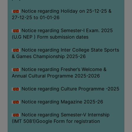
Notice regarding Holiday on 25-12-25 &
27-12-25 to 01-01-26
Notice regarding Semester-I Exam. 2025
(U.G NEP ) Form submission dates
Notice regarding Inter College State Sports
& Games Championship 2025-26
Notice regarding Fresher’s Welcome &
Annual Cultural Programme 2025-2026
Notice regarding Culture Programme -2025
Notice regarding Magazine 2025-26
Notice regarding Semester-V Internship
(IMT 5081)Google Form for registration