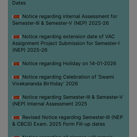
Dates
Notice regarding internal Assessment for
Semester-III & Semester-V (NEP) 2025-26
Notice regarding extension date of VAC
Assignment Project Submission for Semester-I
(NEP) 2025-26
Notice regarding Holiday on 14-01-2026
Notice regarding Celebration of ‘Swami
Vivekananda Birthday’ 2026
Notice regarding Semester-III & Semester-V
(NEP) Internal Assessment 2025
Revised Notice regarding Semester-III (NEP
& CBCS) Exam. 2025 Form Fill-up dates