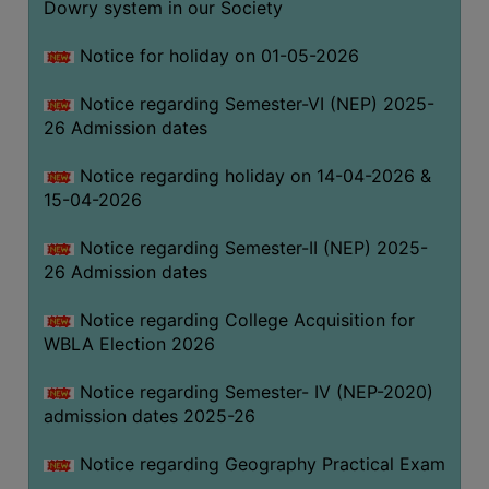
Dowry system in our Society
THE
LIBRARY
Notice for holiday on 01-05-2026
VISION
Notice regarding Semester-VI (NEP) 2025-
AND
26 Admission dates
MISSION
RULES
Notice regarding holiday on 14-04-2026 &
15-04-2026
AND
REGULATIONS
Notice regarding Semester-II (NEP) 2025-
SERVICES
26 Admission dates
AND
FACILITIES
Notice regarding College Acquisition for
WBLA Election 2026
LIBRARY
COMMITTEE
Notice regarding Semester- IV (NEP-2020)
admission dates 2025-26
IMPORTANT
LINKS
Notice regarding Geography Practical Exam
CELL