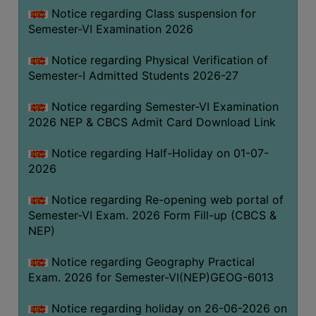
UNIFORM
Notice regarding Class suspension for
LEAVE
Semester-VI Examination 2026
RULE
Notice regarding Physical Verification of
AUDIT
Semester-I Admitted Students 2026-27
CERTIFICATES
Notice regarding Semester-VI Examination
ACADEMIC
2026 NEP & CBCS Admit Card Download Link
AND
ADMINISTRATIVE
Notice regarding Half-Holiday on 01-07-
AUDIT
2026
CERTIFICATE
Notice regarding Re-opening web portal of
GREEN
Semester-VI Exam. 2026 Form Fill-up (CBCS &
AUDIT
NEP)
CERTIFICATE
Notice regarding Geography Practical
GENDER
Exam. 2026 for Semester-VI(NEP)GEOG-6013
AUDIT
CERTIFICATE
Notice regarding holiday on 26-06-2026 on