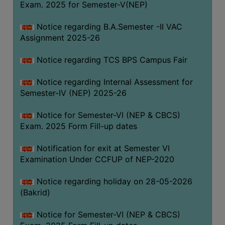
Exam. 2025 for Semester-V(NEP)
SANSKRIT
Notice regarding B.A.Semester -II VAC
ENVS
Assignment 2025-26
FACILITIES
Notice regarding TCS BPS Campus Fair
Feedback
Notice regarding Internal Assessment for
Students
Semester-IV (NEP) 2025-26
Faculty
Notice for Semester-VI (NEP & CBCS)
Exam. 2025 Form Fill-up dates
Parents
Alumni
Notification for exit at Semester VI
Examination Under CCFUP of NEP-2020
SWAYAM
WiFi
Notice regarding holiday on 28-05-2026
(Bakrid)
CAMPUS
COMMON
Notice for Semester-VI (NEP & CBCS)
ROOM