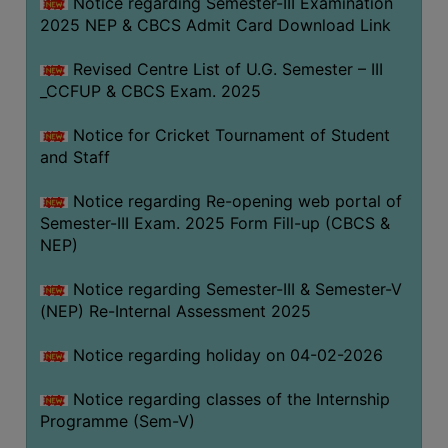
Notice regarding Semester-III Examination
2025 NEP & CBCS Admit Card Download Link
Revised Centre List of U.G. Semester – III
_CCFUP & CBCS Exam. 2025
Notice for Cricket Tournament of Student
and Staff
Notice regarding Re-opening web portal of
Semester-III Exam. 2025 Form Fill-up (CBCS &
NEP)
Notice regarding Semester-III & Semester-V
(NEP) Re-Internal Assessment 2025
Notice regarding holiday on 04-02-2026
Notice regarding classes of the Internship
Programme (Sem-V)