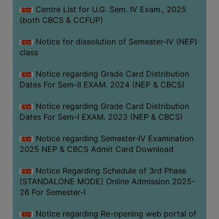
Centre List for U.G. Sem. IV Exam., 2025
(both CBCS & CCFUP)
Notice for dissolution of Semester-IV (NEP)
class
Notice regarding Grade Card Distribution
Dates For Sem-II EXAM. 2024 (NEP & CBCS)
Notice regarding Grade Card Distribution
Dates For Sem-I EXAM. 2023 (NEP & CBCS)
Notice regarding Semester-IV Examination
2025 NEP & CBCS Admit Card Download
Notice Regarding Schedule of 3rd Phase
(STANDALONE MODE) Online Admission 2025-
26 For Semester-I
Notice regarding Re-opening web portal of