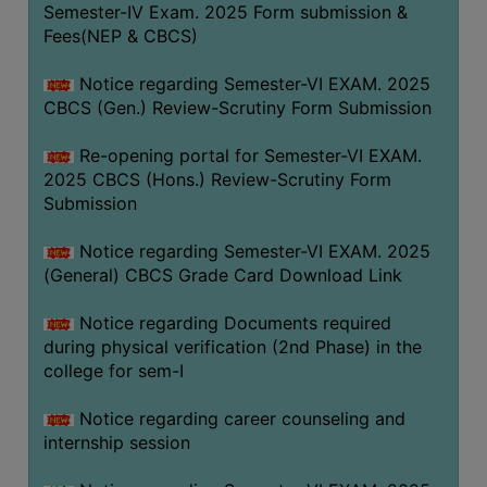
Semester-IV Exam. 2025 Form submission &
Fees(NEP & CBCS)
Notice regarding Semester-VI EXAM. 2025
CBCS (Gen.) Review-Scrutiny Form Submission
Re-opening portal for Semester-VI EXAM.
2025 CBCS (Hons.) Review-Scrutiny Form
Submission
Notice regarding Semester-VI EXAM. 2025
(General) CBCS Grade Card Download Link
Notice regarding Documents required
during physical verification (2nd Phase) in the
college for sem-I
Notice regarding career counseling and
internship session