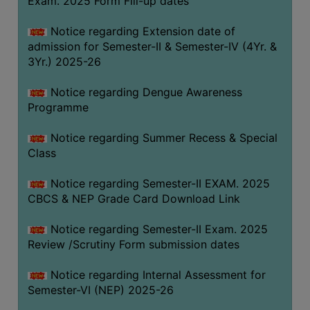
Exam. 2025 Form Fill-up dates
COMPUTER
Notice regarding Extension date of
TRAINING
admission for Semester-II & Semester-IV (4Yr. &
CENTER
3Yr.) 2025-26
STUDENTS
Notice regarding Dengue Awareness
CREDIT
Programme
CARD
HEALTH
Notice regarding Summer Recess & Special
CARE
Class
SCHOLARSHIP
Notice regarding Semester-II EXAM. 2025
CBCS & NEP Grade Card Download Link
LABORATORY
SPORTS
Notice regarding Semester-II Exam. 2025
AND
Review /Scrutiny Form submission dates
GAMES
Notice regarding Internal Assessment for
CANTEEN
Semester-VI (NEP) 2025-26
ACTIVITIES