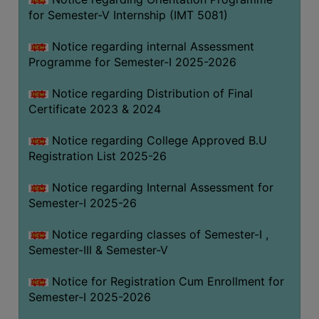
for Semester-V Internship (IMT 5081)
Notice regarding internal Assessment
Programme for Semester-I 2025-2026
Notice regarding Distribution of Final
Certificate 2023 & 2024
Notice regarding College Approved B.U
Registration List 2025-26
Notice regarding Internal Assessment for
Semester-I 2025-26
Notice regarding classes of Semester-I ,
Semester-III & Semester-V
Notice for Registration Cum Enrollment for
Semester-I 2025-2026