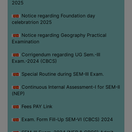
2025
Notice regarding Foundation day
celebratrion 2025
Notice regarding Geography Practical
Examination
Corrigendum regarding UG Sem.-III
Exam.-2024 (CBCS)
Special Routine during SEM-III Exam.
Continuous Internal Assessment-I for SEM-II
(NEP)
Fees PAY Link
Exam. Form Fill-Up SEM-VI (CBCS) 2024