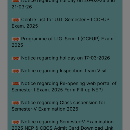
Notice regarding holiday on 20-03-26 and
(for
21-03-26
SC,
ST,
Centre List for U.G. Semester – I CCFUP
OBC
Exam. 2025
&
Programme of U.G. Sem- I (CCFUP) Exam.
Minority)
2025
ANTI
RAGGING
Notice regarding holiday on 17-03-2026
CELL
Notice regarding Inspection Team Visit
IQAC
Notice regarding Re-opening web portal of
Semester-I Exam. 2025 Form Fill-up NEP)
NAAC
IIQA
Notice regarding Class suspension for
Semester-V Examination 2025
SSR
DOCUMENTS
Notice regarding Semester-V Examination
FOR
2025 NEP & CBCS Admit Card Download Link