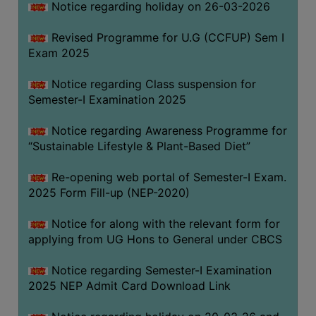
Notice regarding holiday on 26-03-2026
Revised Programme for U.G (CCFUP) Sem I
WOMEN
Exam 2025
AND
GENDER
Notice regarding Class suspension for
SENSITIZATION
Semester-I Examination 2025
CELL
Notice regarding Awareness Programme for
INTERNAL
“Sustainable Lifestyle & Plant-Based Diet”
COMPLAINTS
COMMITTEE
Re-opening web portal of Semester-I Exam.
AND
2025 Form Fill-up (NEP-2020)
SEXUAL
HARASSMENT
Notice for along with the relevant form for
PREVENTION
applying from UG Hons to General under CBCS
CELL
Notice regarding Semester-I Examination
EQUAL
2025 NEP Admit Card Download Link
OPPORTUNITY
CELL