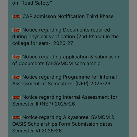
on “Road Safety”
BIODIVERSITY
REGISTER
CAP admisson Notification Third Phase
MEDICINAL
Notice regarding Documents required
GARDEN
during physical verification (2nd Phase) in the
college for sem-I 2026-27
BUTTERFLY
GARDEN
Notice regarding application & submission
PHOTO
of documents for SVMCM scholarship
GALLERY
Notice regarding Programme for Internal
VIDEO
Assessment of Semester-II (NEP) 2025-26
GALLERY
Notice regarding Internal Assessment for
ADMINISTRATION
Semester-II (NEP) 2025-26
COLLEGE
Notice regarding Aikyashree, SVMCM &
ORGANOGRAM
OASIS Scholarships Form Submission dates
Semester-VI 2025-26
INSTITUTIONAL