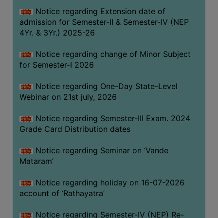
GOVERNANCE
Notice regarding Extension date of
admission for Semester-II & Semester-IV (NEP
COMMITTEE/SUB-
4Yr. & 3Yr.) 2025-26
COMMITTEE
SUPPORT
Notice regarding change of Minor Subject
STAFF
for Semester-I 2026
ONLINE
Notice regarding One-Day State-Level
GRIEVANCE
Webinar on 21st july, 2026
REDRESSAL
Notice regarding Semester-III Exam. 2024
GRIEVANCE
Grade Card Distribution dates
GRIEVANCE
Notice regarding Seminar on ‘Vande
FOR
Mataram’
OTHERS
CODE
Notice regarding holiday on 16-07-2026
OF
account of ‘Rathayatra’
CONDUCT
Notice regarding Semester-IV (NEP) Re-