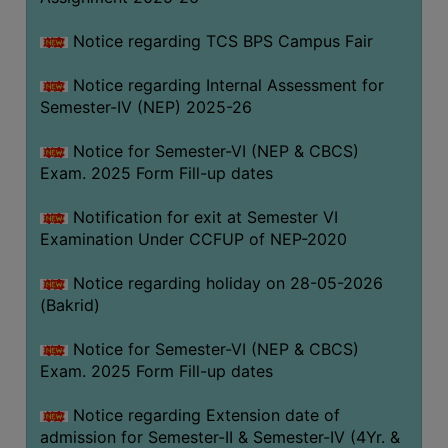
SANSKRIT
Notice regarding TCS BPS Campus Fair
ENVS
Notice regarding Internal Assessment for
FACILITIES
Semester-IV (NEP) 2025-26
Feedback
Notice for Semester-VI (NEP & CBCS)
Exam. 2025 Form Fill-up dates
Students
Notification for exit at Semester VI
Faculty
Examination Under CCFUP of NEP-2020
Parents
Notice regarding holiday on 28-05-2026
Alumni
(Bakrid)
SWAYAM
Notice for Semester-VI (NEP & CBCS)
WiFi
Exam. 2025 Form Fill-up dates
CAMPUS
Notice regarding Extension date of
COMMON
admission for Semester-II & Semester-IV (4Yr. &
ROOM