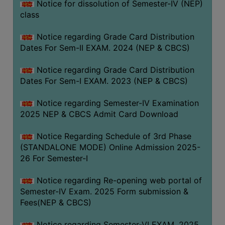
Notice for dissolution of Semester-IV (NEP)
class
Notice regarding Grade Card Distribution
Dates For Sem-II EXAM. 2024 (NEP & CBCS)
Notice regarding Grade Card Distribution
Dates For Sem-I EXAM. 2023 (NEP & CBCS)
Notice regarding Semester-IV Examination
2025 NEP & CBCS Admit Card Download
Notice Regarding Schedule of 3rd Phase
(STANDALONE MODE) Online Admission 2025-
26 For Semester-I
Notice regarding Re-opening web portal of
Semester-IV Exam. 2025 Form submission &
Fees(NEP & CBCS)
Notice regarding Semester-VI EXAM. 2025