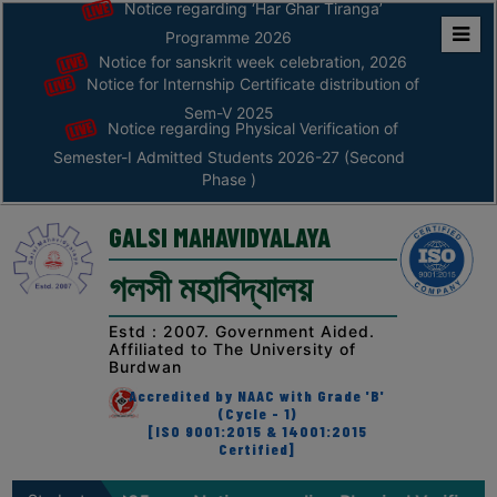
Notice regarding ‘Har Ghar Tiranga’
Programme 2026
Notice for sanskrit week celebration, 2026
Home
Notice for Internship Certificate distribution of
ABOUT
Sem-V 2025
Notice regarding Physical Verification of
Semester-I Admitted Students 2026-27 (Second
ABOUT
Phase )
THE
COLLEGE
GALSI MAHAVIDYALAYA
Principal’s
গলসী মহাবিদ্যালয়
Desk
AFFILIATION
Estd : 2007. Government Aided.
Affiliated to The University of
AND
Burdwan
RECOGNITION
Accredited by NAAC with Grade 'B'
(Cycle - 1)
PROSPECTUS
[ISO 9001:2015 & 14001:2015
Certified]
VISION
&