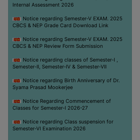
STUDENTS
Internal Assessment 2026
TEACHERS
Notice regarding Semester-V EXAM. 2025
PRINCIPAL
CBCS & NEP Grade Card Download Link
CODE
Notice regarding Semester-V EXAM. 2025
OF
CBCS & NEP Review Form Submission
CONDUCT
GOVERNING
Notice regarding classes of Semester-I ,
BODY
Semester-II, Semester-IV & Semester-VII
EMPLOYEES
Notice regarding Birth Anniversary of Dr.
HANDBOOK
Syama Prasad Mookerjee
OF
CODE
Notice Regarding Commencement of
Classes for Semester-I 2026-27
OF
CONDUCT
Notice regarding Class suspension for
DISCIPLINARY
Semester-VI Examination 2026
RULES