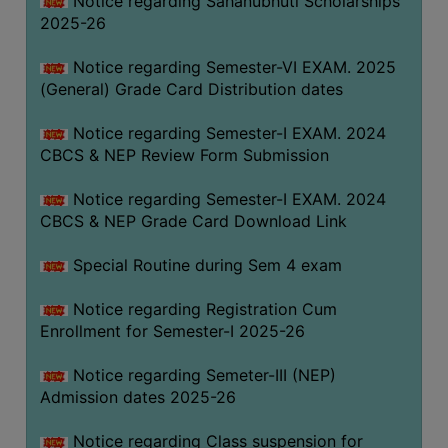
Notice regarding Sahanubhuti Scholarships
2025-26
Notice regarding Semester-VI EXAM. 2025
(General) Grade Card Distribution dates
Notice regarding Semester-I EXAM. 2024
CBCS & NEP Review Form Submission
Notice regarding Semester-I EXAM. 2024
CBCS & NEP Grade Card Download Link
Special Routine during Sem 4 exam
Notice regarding Registration Cum
Enrollment for Semester-I 2025-26
Notice regarding Semeter-III (NEP)
Admission dates 2025-26
Notice regarding Class suspension for