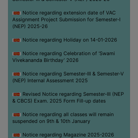
Notice regarding extension date of VAC
Assignment Project Submission for Semester-I
(NEP) 2025-26
Notice regarding Holiday on 14-01-2026
Notice regarding Celebration of ‘Swami
Vivekananda Birthday’ 2026
Notice regarding Semester-III & Semester-V
(NEP) Internal Assessment 2025
Revised Notice regarding Semester-III (NEP
& CBCS) Exam. 2025 Form Fill-up dates
Notice regarding all classes will remain
suspended on 9th & 10th January
Notice regarding Magazine 2025-2026