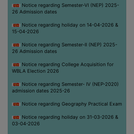
Notice regarding Semester-VI (NEP) 2025-
THE
26 Admission dates
LIBRARY
VISION
Notice regarding holiday on 14-04-2026 &
AND
15-04-2026
MISSION
Notice regarding Semester-II (NEP) 2025-
RULES
26 Admission dates
AND
REGULATIONS
Notice regarding College Acquisition for
WBLA Election 2026
SERVICES
AND
Notice regarding Semester- IV (NEP-2020)
FACILITIES
admission dates 2025-26
LIBRARY
Notice regarding Geography Practical Exam
COMMITTEE
IMPORTANT
Notice regarding holiday on 31-03-2026 &
LINKS
03-04-2026
CELL