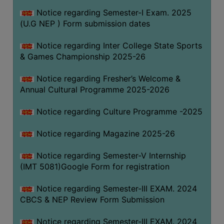
Notice regarding Semester-I Exam. 2025
(U.G NEP ) Form submission dates
Notice regarding Inter College State Sports
& Games Championship 2025-26
Notice regarding Fresher’s Welcome &
Annual Cultural Programme 2025-2026
Notice regarding Culture Programme -2025
Notice regarding Magazine 2025-26
Notice regarding Semester-V Internship
(IMT 5081)Google Form for registration
Notice regarding Semester-III EXAM. 2024
CBCS & NEP Review Form Submission
Notice regarding Semester-III EXAM. 2024