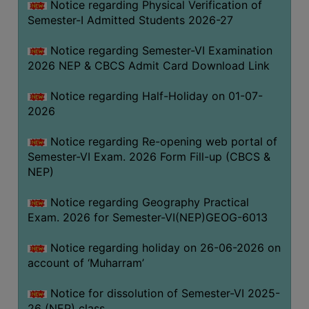
Notice regarding Physical Verification of
UNIFORM
Semester-I Admitted Students 2026-27
LEAVE
RULE
Notice regarding Semester-VI Examination
2026 NEP & CBCS Admit Card Download Link
AUDIT
CERTIFICATES
Notice regarding Half-Holiday on 01-07-
ACADEMIC
2026
AND
Notice regarding Re-opening web portal of
ADMINISTRATIVE
Semester-VI Exam. 2026 Form Fill-up (CBCS &
AUDIT
NEP)
CERTIFICATE
GREEN
Notice regarding Geography Practical
AUDIT
Exam. 2026 for Semester-VI(NEP)GEOG-6013
CERTIFICATE
Notice regarding holiday on 26-06-2026 on
GENDER
account of ‘Muharram’
AUDIT
CERTIFICATE
Notice for dissolution of Semester-VI 2025-
26 (NEP) class