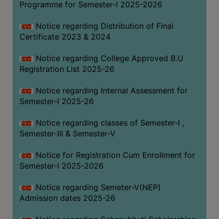
Programme for Semester-I 2025-2026
Notice regarding Distribution of Final
Certificate 2023 & 2024
Notice regarding College Approved B.U
Registration List 2025-26
Notice regarding Internal Assessment for
Semester-I 2025-26
Notice regarding classes of Semester-I ,
Semester-III & Semester-V
Notice for Registration Cum Enrollment for
Semester-I 2025-2026
Notice regarding Semeter-V(NEP)
Admission dates 2025-26