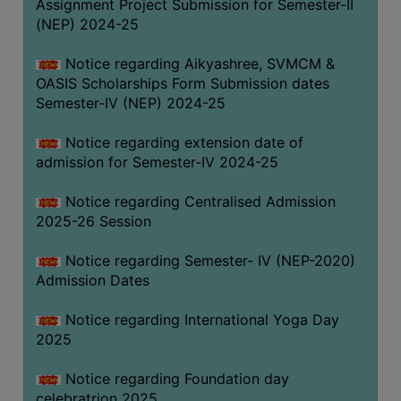
Assignment Project Submission for Semester-II
(NEP) 2024-25
Notice regarding Aikyashree, SVMCM &
OASIS Scholarships Form Submission dates
Semester-IV (NEP) 2024-25
Notice regarding extension date of
admission for Semester-IV 2024-25
Notice regarding Centralised Admission
2025-26 Session
Notice regarding Semester- IV (NEP-2020)
Admission Dates
Notice regarding International Yoga Day
2025
Notice regarding Foundation day
celebratrion 2025