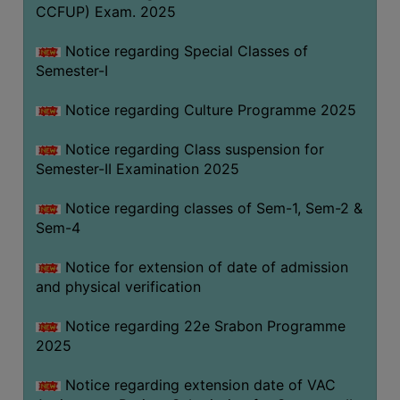
CCFUP) Exam. 2025
Notice regarding Special Classes of
Semester-I
Notice regarding Culture Programme 2025
Notice regarding Class suspension for
Semester-II Examination 2025
Notice regarding classes of Sem-1, Sem-2 &
Sem-4
Notice for extension of date of admission
and physical verification
Notice regarding 22e Srabon Programme
2025
Notice regarding extension date of VAC