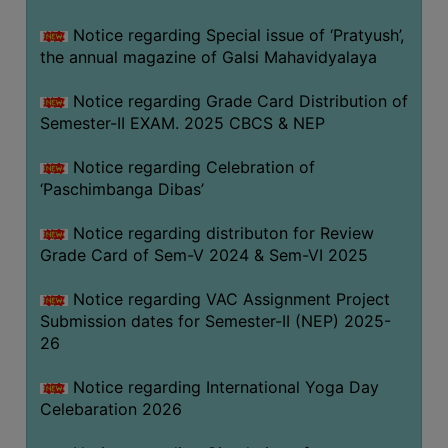
CAPACITY
Notice regarding Special issue of ‘Pratyush’,
BOARD
the annual magazine of Galsi Mahavidyalaya
APPROVED
BY
Notice regarding Grade Card Distribution of
BU
Semester-II EXAM. 2025 CBCS & NEP
PROGRAM
Notice regarding Celebration of
&
‘Paschimbanga Dibas’
COURSE
OUTCOME
Notice regarding distributon for Review
Grade Card of Sem-V 2024 & Sem-VI 2025
ACADEMIC
CALENDAR
Notice regarding VAC Assignment Project
ROUTINE
Submission dates for Semester-II (NEP) 2025-
26
ADD-
ON-
Notice regarding International Yoga Day
COURSES
Celebaration 2026
STUDENTS