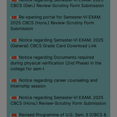
CBCS (Gen.) Review-Scrutiny Form Submission
Re-opening portal for Semester-VI EXAM.
2025 CBCS (Hons.) Review-Scrutiny Form
Submission
Notice regarding Semester-VI EXAM. 2025
(General) CBCS Grade Card Download Link
Notice regarding Documents required
during physical verification (2nd Phase) in the
college for sem-I
Notice regarding career counseling and
internship session
Notice regarding Semester-VI EXAM. 2025
CBCS (Hons.) Review-Scrutiny Form Submission
Revised Programme of U.G. Sem. II (CBCS &