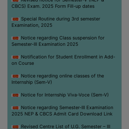
CBCS) Exam. 2025 Form Fill-up dates
Special Routine during 3rd semester
Examination, 2025
Notice regarding Class suspension for
Semester-III Examination 2025
Notification for Student Enrollment in Add-
on Course
Notice regarding online classes of the
Internship (Sem-V)
Notice for Internship Viva-Voce (Sem-V)
Notice regarding Semester-III Examination
2025 NEP & CBCS Admit Card Download Link
Revised Centre List of U.G. Semester – III