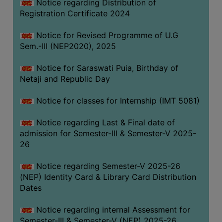
Notice regarding Distribution of
Registration Certificate 2024
Notice for Revised Programme of U.G
Sem.-III (NEP2020), 2025
Notice for Saraswati Puia, Birthday of
Netaji and Republic Day
Notice for classes for Internship (IMT 5081)
Notice regarding Last & Final date of
admission for Semester-III & Semester-V 2025-
26
Notice regarding Semester-V 2025-26
(NEP) Identity Card & Library Card Distribution
Dates
Notice regarding internal Assessment for
Semester-III & Semester-V (NEP) 2025-26