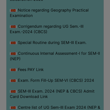
Notice regarding Geography Practical
Examination
Corrigendum regarding UG Sem.-III
Exam.-2024 (CBCS)
Special Routine during SEM-III Exam.
Continuous Internal Assessment-I for SEM-II
(NEP)
Fees PAY Link
Exam. Form Fill-Up SEM-VI (CBCS) 2024
SEM-III Exam. 2024 (NEP & CBCS) Admit
Card Download Link
Centre list of UG Sem-III Exam 2024 (NEP &