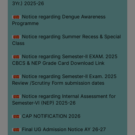
3Yr.) 2025-26
COMPUTER
TRAINING
Notice regarding Dengue Awareness
Programme
CENTER
STUDENTS
Notice regarding Summer Recess & Special
CREDIT
Class
CARD
Notice regarding Semester-II EXAM. 2025
HEALTH
CBCS & NEP Grade Card Download Link
CARE
Notice regarding Semester-II Exam. 2025
SCHOLARSHIP
Review /Scrutiny Form submission dates
LABORATORY
Notice regarding Internal Assessment for
SPORTS
Semester-VI (NEP) 2025-26
AND
GAMES
CAP NOTIFICATION 2026
CANTEEN
Final UG Admission Notice AY 26-27
ACTIVITIES