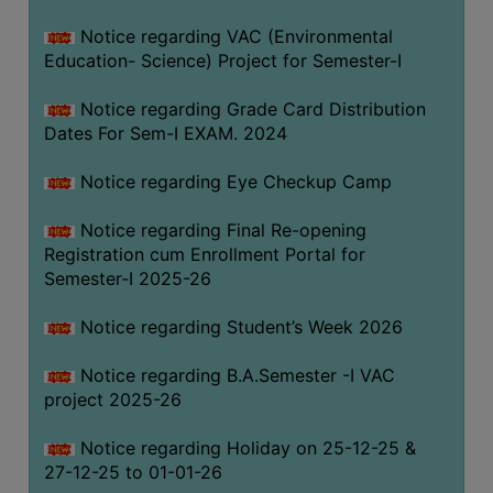
Notice regarding VAC (Environmental
Education- Science) Project for Semester-I
Notice regarding Grade Card Distribution
Dates For Sem-I EXAM. 2024
Notice regarding Eye Checkup Camp
Notice regarding Final Re-opening
Registration cum Enrollment Portal for
Semester-I 2025-26
Notice regarding Student’s Week 2026
Notice regarding B.A.Semester -I VAC
project 2025-26
Notice regarding Holiday on 25-12-25 &
27-12-25 to 01-01-26