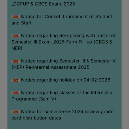
_CCFUP & CBCS Exam. 2025
Notice for Cricket Tournament of Student
and Staff
Notice regarding Re-opening web portal of
Semester-III Exam. 2025 Form Fill-up (CBCS &
NEP)
Notice regarding Semester-III & Semester-V
(NEP) Re-Internal Assessment 2025
Notice regarding holiday on 04-02-2026
Notice regarding classes of the Internship
Programme (Sem-V)
Notice for semester-IV 2024 review grade
card distribution dates