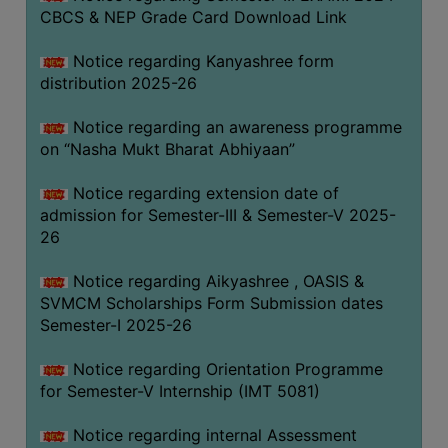
CBCS & NEP Grade Card Download Link
Notice regarding Kanyashree form
distribution 2025-26
Notice regarding an awareness programme
on “Nasha Mukt Bharat Abhiyaan”
Notice regarding extension date of
admission for Semester-III & Semester-V 2025-
26
Notice regarding Aikyashree , OASIS &
SVMCM Scholarships Form Submission dates
Semester-I 2025-26
Notice regarding Orientation Programme
for Semester-V Internship (IMT 5081)
Notice regarding internal Assessment