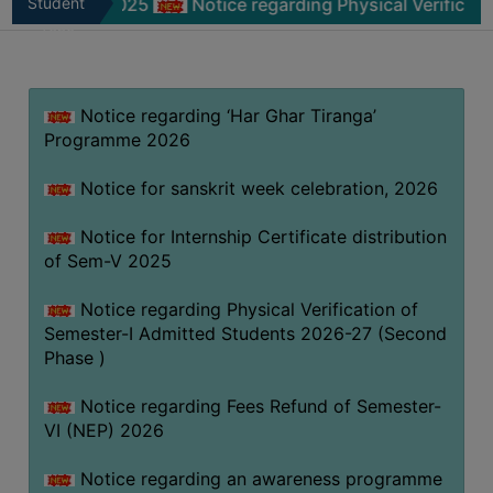
m-V 2025
Student
Notice regarding Physical Verification of Sem
MISSION
Zone
BEST
PRACTICES
Notice regarding ‘Har Ghar Tiranga’
INSTITUTIONAL
Programme 2026
DISTINCTIVENESS
INFORMATION
Notice for sanskrit week celebration, 2026
UNDER
RTI
Notice for Internship Certificate distribution
of Sem-V 2025
ACT
GREEN
Notice regarding Physical Verification of
CAMPUS
Semester-I Admitted Students 2026-27 (Second
Phase )
GREEN
AUDIT
Notice regarding Fees Refund of Semester-
GREEN
VI (NEP) 2026
CAMPUS
Notice regarding an awareness programme
POLICY