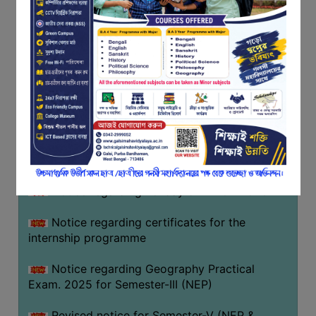
Programme of U.G Sem V (CCFUP
FEEDBACK
NEP2020) EXAMINATION 2025
EMPLOYER
Notice regarding Basanta Utsav 2026
FEEDBACK
ACTION
Revised Notice Geography Practical Exam
TAKEN
REPORT
Notice regarding classes of Semester-IV
(NEP) 2026
QUALITY
INITIATIVES
Notice regarding ‘আন্তর্জাতিক মাতৃভাষা দিবস’ ২০২৬
PUBLICATIONS
Notice regarding holiday on 14-02-2026
RESEARCH
POLICY
Notice regarding certificates for the
internship programme
AUDIT
REPORTS
Notice regarding Geography Practical
Exam. 2025 for Semester-III (NEP)
NIRF
CONTACT
Revised notice for Semester-V (NEP &