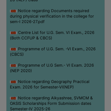
ACADEMIC
Notice regarding Documents required
during physical verification in the college for
REGISTRATION
sem-I 2026-27.pdf
AND
RESULT
Centre List for U.G. Sem. VI Exam., 2026
REGISTRATION
(Both CCFUP & CBCS)
RESULT
Programme of U.G. Sem. -VI Exam., 2026
(CBCS)
PROGRAMMES
OFFERED
Programme of U.G Sem.- VI Exam. 2026
ADMISSION
(NEP 2020)
COURSE
Notice regarding Geography Practical
FEE
Exam. 2026 for Semester-VI(NEP)
SUBJECT
Notice regarding Aikyashree, SVMCM &
COMBINATIONS
OASIS Scholarships Form Submission dates
INTAKE
Semester-IV 2025-26