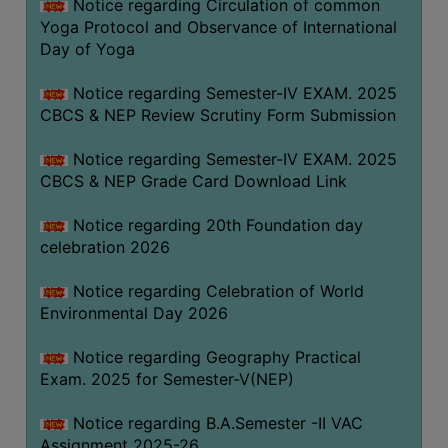
Notice regarding Circulation of common
FEEBACK
Yoga Protocol and Observance of International
CAREER
Day of Yoga
GUIDANCE
&
Notice regarding Semester-IV EXAM. 2025
CBCS & NEP Review Scrutiny Form Submission
STUDENT’S
PROGRESSION
Notice regarding Semester-IV EXAM. 2025
DEPARTMENT
CBCS & NEP Grade Card Download Link
Notice regarding 20th Foundation day
BENGALI
celebration 2026
ENGLISH
Notice regarding Celebration of World
GEOGRAPHY
Environmental Day 2026
HISTORY
Notice regarding Geography Practical
PHILOSOPHY
Exam. 2025 for Semester-V(NEP)
POLITICAL
Notice regarding B.A.Semester -II VAC
SCIENCE
Assignment 2025-26