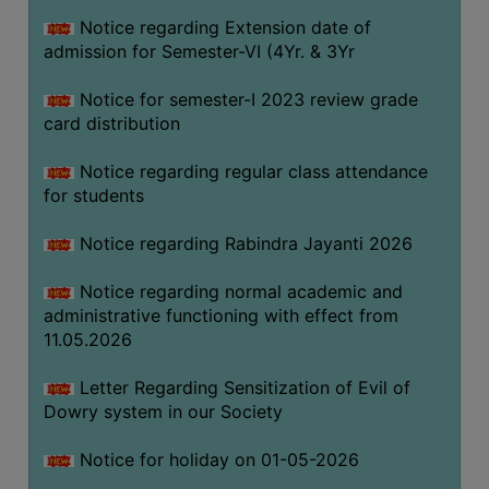
Notice regarding Extension date of
admission for Semester-VI (4Yr. & 3Yr
SEMINARS
AND
Notice for semester-I 2023 review grade
WORKSHOPS
card distribution
STUDY
Notice regarding regular class attendance
MATERIAL
for students
NSS
Notice regarding Rabindra Jayanti 2026
MOU
&
Notice regarding normal academic and
COLLABORATION
administrative functioning with effect from
11.05.2026
ALUMNI
MUSEUM
Letter Regarding Sensitization of Evil of
Dowry system in our Society
LIBRARY
Notice for holiday on 01-05-2026
ABOUT