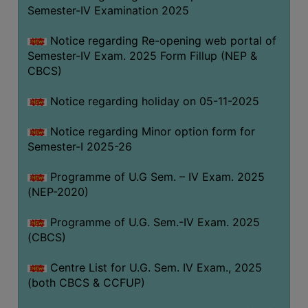
Semester-IV Examination 2025
Notice regarding Re-opening web portal of
Semester-IV Exam. 2025 Form Fillup (NEP &
CBCS)
Notice regarding holiday on 05-11-2025
Notice regarding Minor option form for
Semester-I 2025-26
Programme of U.G Sem. – IV Exam. 2025
(NEP-2020)
Programme of U.G. Sem.-IV Exam. 2025
(CBCS)
Centre List for U.G. Sem. IV Exam., 2025
(both CBCS & CCFUP)