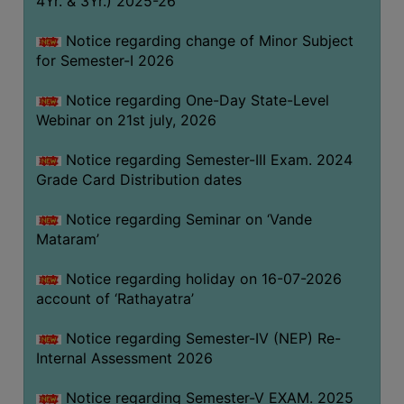
4Yr. & 3Yr.) 2025-26
GOVERNANCE
Notice regarding change of Minor Subject
COMMITTEE/SUB-
for Semester-I 2026
COMMITTEE
SUPPORT
Notice regarding One-Day State-Level
STAFF
Webinar on 21st july, 2026
ONLINE
Notice regarding Semester-III Exam. 2024
GRIEVANCE
Grade Card Distribution dates
REDRESSAL
Notice regarding Seminar on ‘Vande
GRIEVANCE
Mataram’
GRIEVANCE
Notice regarding holiday on 16-07-2026
FOR
account of ‘Rathayatra’
OTHERS
CODE
Notice regarding Semester-IV (NEP) Re-
OF
Internal Assessment 2026
CONDUCT
Notice regarding Semester-V EXAM. 2025