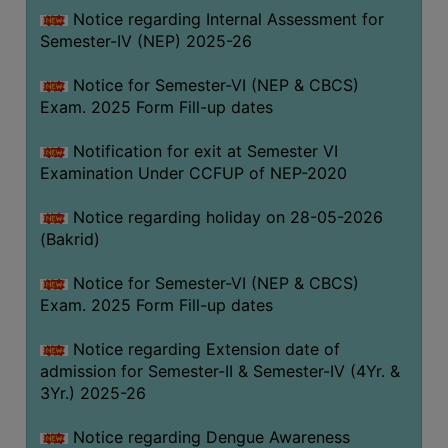
Notice regarding Internal Assessment for
SANSKRIT
Semester-IV (NEP) 2025-26
ENVS
Notice for Semester-VI (NEP & CBCS)
FACILITIES
Exam. 2025 Form Fill-up dates
Feedback
Notification for exit at Semester VI
Examination Under CCFUP of NEP-2020
Students
Notice regarding holiday on 28-05-2026
Faculty
(Bakrid)
Parents
Notice for Semester-VI (NEP & CBCS)
Alumni
Exam. 2025 Form Fill-up dates
SWAYAM
Notice regarding Extension date of
WiFi
admission for Semester-II & Semester-IV (4Yr. &
CAMPUS
3Yr.) 2025-26
COMMON
Notice regarding Dengue Awareness
ROOM