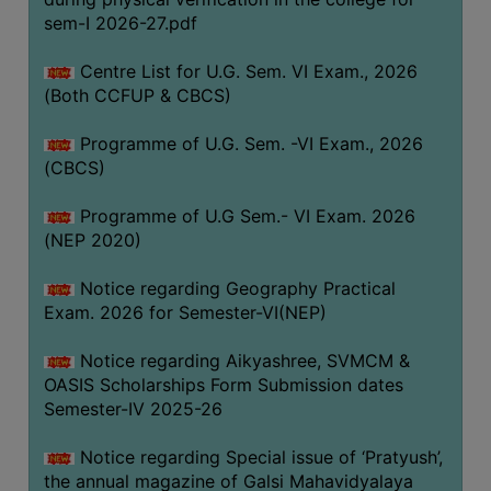
ACADEMIC
sem-I 2026-27.pdf
Centre List for U.G. Sem. VI Exam., 2026
REGISTRATION
(Both CCFUP & CBCS)
AND
RESULT
Programme of U.G. Sem. -VI Exam., 2026
REGISTRATION
(CBCS)
RESULT
Programme of U.G Sem.- VI Exam. 2026
(NEP 2020)
PROGRAMMES
OFFERED
Notice regarding Geography Practical
ADMISSION
Exam. 2026 for Semester-VI(NEP)
COURSE
Notice regarding Aikyashree, SVMCM &
FEE
OASIS Scholarships Form Submission dates
SUBJECT
Semester-IV 2025-26
COMBINATIONS
Notice regarding Special issue of ‘Pratyush’,
INTAKE
the annual magazine of Galsi Mahavidyalaya