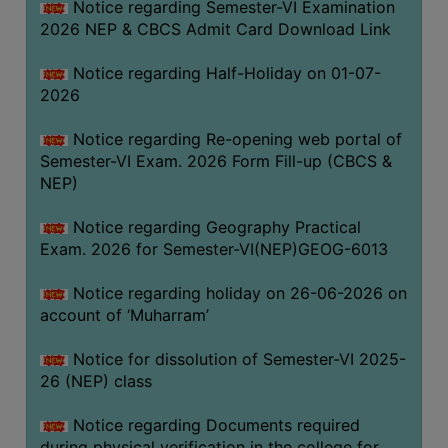
Notice regarding Semester-VI Examination
UNIFORM
2026 NEP & CBCS Admit Card Download Link
LEAVE
RULE
Notice regarding Half-Holiday on 01-07-
2026
AUDIT
CERTIFICATES
Notice regarding Re-opening web portal of
ACADEMIC
Semester-VI Exam. 2026 Form Fill-up (CBCS &
AND
NEP)
ADMINISTRATIVE
Notice regarding Geography Practical
AUDIT
Exam. 2026 for Semester-VI(NEP)GEOG-6013
CERTIFICATE
GREEN
Notice regarding holiday on 26-06-2026 on
AUDIT
account of ‘Muharram’
CERTIFICATE
Notice for dissolution of Semester-VI 2025-
GENDER
26 (NEP) class
AUDIT
CERTIFICATE
Notice regarding Documents required
during physical verification in the college for