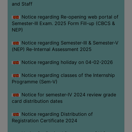
and Staff
Notice regarding Re-opening web portal of
Semester-III Exam. 2025 Form Fill-up (CBCS &
NEP)
Notice regarding Semester-III & Semester-V
(NEP) Re-Internal Assessment 2025
Notice regarding holiday on 04-02-2026
Notice regarding classes of the Internship
Programme (Sem-V)
Notice for semester-IV 2024 review grade
card distribution dates
Notice regarding Distribution of
Registration Certificate 2024