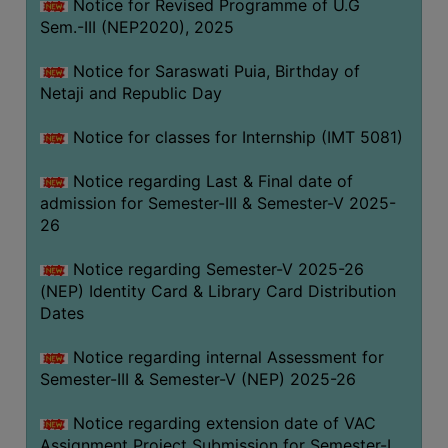
Notice for Revised Programme of U.G
Sem.-III (NEP2020), 2025
Notice for Saraswati Puia, Birthday of
Netaji and Republic Day
Notice for classes for Internship (IMT 5081)
Notice regarding Last & Final date of
admission for Semester-III & Semester-V 2025-
26
Notice regarding Semester-V 2025-26
(NEP) Identity Card & Library Card Distribution
Dates
Notice regarding internal Assessment for
Semester-III & Semester-V (NEP) 2025-26
Notice regarding extension date of VAC
Assignment Project Submission for Semester-I