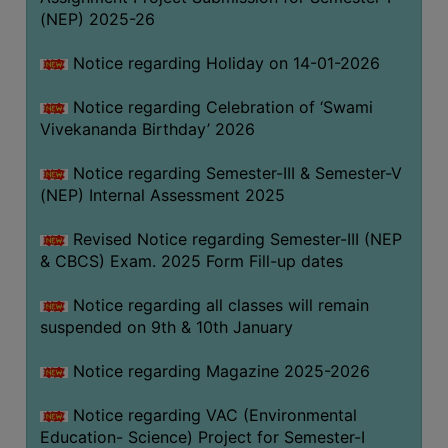
(NEP) 2025-26
Notice regarding Holiday on 14-01-2026
Notice regarding Celebration of ‘Swami
Vivekananda Birthday’ 2026
Notice regarding Semester-III & Semester-V
(NEP) Internal Assessment 2025
Revised Notice regarding Semester-III (NEP
& CBCS) Exam. 2025 Form Fill-up dates
Notice regarding all classes will remain
suspended on 9th & 10th January
Notice regarding Magazine 2025-2026
Notice regarding VAC (Environmental
Education- Science) Project for Semester-I