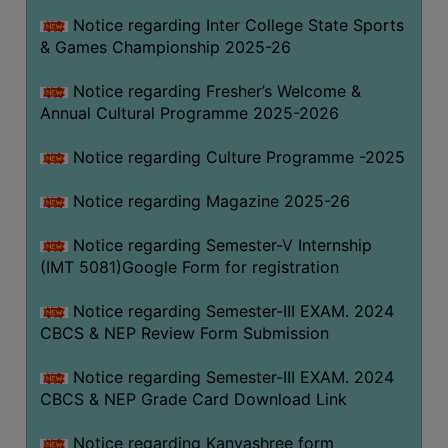
Notice regarding Inter College State Sports
& Games Championship 2025-26
Notice regarding Fresher’s Welcome &
Annual Cultural Programme 2025-2026
Notice regarding Culture Programme -2025
Notice regarding Magazine 2025-26
Notice regarding Semester-V Internship
(IMT 5081)Google Form for registration
Notice regarding Semester-III EXAM. 2024
CBCS & NEP Review Form Submission
Notice regarding Semester-III EXAM. 2024
CBCS & NEP Grade Card Download Link
Notice regarding Kanyashree form