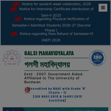
Notice for sanskrit week celebration, 2026
Notice for Internship Certificate distribution of
Home
Sem-V 2025
Notice regarding Physical Verification of
ABOUT
Semester-I Admitted Students 2026-27 (Second
Phase )
Notice regarding Fees Refund of Semester-VI
ABOUT
(NEP) 2026
THE
COLLEGE
GALSI MAHAVIDYALAYA
Principal’s
গলসী মহাবিদ্যালয়
Desk
AFFILIATION
Estd : 2007. Government Aided.
Affiliated to The University of
AND
Burdwan
RECOGNITION
Accredited by NAAC with Grade 'B'
(Cycle - 1)
PROSPECTUS
[ISO 9001:2015 & 14001:2015
Certified]
VISION
&