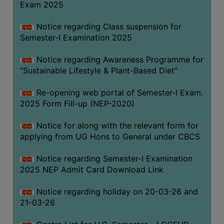
Exam 2025
Notice regarding Class suspension for
WOMEN
Semester-I Examination 2025
AND
GENDER
Notice regarding Awareness Programme for
SENSITIZATION
“Sustainable Lifestyle & Plant-Based Diet”
CELL
Re-opening web portal of Semester-I Exam.
INTERNAL
2025 Form Fill-up (NEP-2020)
COMPLAINTS
COMMITTEE
Notice for along with the relevant form for
AND
applying from UG Hons to General under CBCS
SEXUAL
HARASSMENT
Notice regarding Semester-I Examination
PREVENTION
2025 NEP Admit Card Download Link
CELL
Notice regarding holiday on 20-03-26 and
EQUAL
21-03-26
OPPORTUNITY
CELL