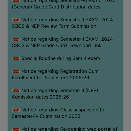
Notice regarding Semester-VI EXAM. 2025
(General) Grade Card Distribution dates
Notice regarding Semester-I EXAM. 2024
CBCS & NEP Review Form Submission
Notice regarding Semester-I EXAM. 2024
CBCS & NEP Grade Card Download Link
Special Routine during Sem 4 exam
Notice regarding Registration Cum
Enrollment for Semester-I 2025-26
Notice regarding Semeter-III (NEP)
Admission dates 2025-26
Notice regarding Class suspension for
Semester-IV Examination 2025
Notice regarding Re-opening web portal of