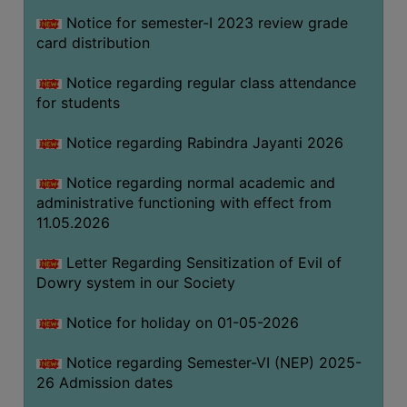
Notice for semester-I 2023 review grade
card distribution
SEMINARS
AND
Notice regarding regular class attendance
WORKSHOPS
for students
STUDY
Notice regarding Rabindra Jayanti 2026
MATERIAL
NSS
Notice regarding normal academic and
administrative functioning with effect from
MOU
11.05.2026
&
COLLABORATION
Letter Regarding Sensitization of Evil of
Dowry system in our Society
ALUMNI
MUSEUM
Notice for holiday on 01-05-2026
LIBRARY
Notice regarding Semester-VI (NEP) 2025-
26 Admission dates
ABOUT