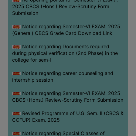
2025 CBCS (Hons.) Review-Scrutiny Form
Submission
Notice regarding Semester-VI EXAM. 2025
(General) CBCS Grade Card Download Link
Notice regarding Documents required
during physical verification (2nd Phase) in the
college for sem-I
Notice regarding career counseling and
internship session
Notice regarding Semester-VI EXAM. 2025
CBCS (Hons.) Review-Scrutiny Form Submission
Revised Programme of U.G. Sem. II (CBCS &
CCFUP) Exam. 2025
Notice regarding Special Classes of