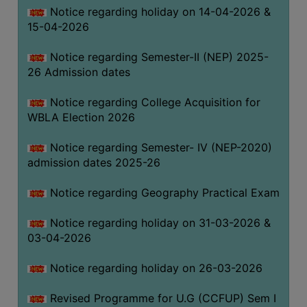
Notice regarding holiday on 14-04-2026 &
THE
15-04-2026
LIBRARY
VISION
Notice regarding Semester-II (NEP) 2025-
AND
26 Admission dates
MISSION
Notice regarding College Acquisition for
RULES
WBLA Election 2026
AND
REGULATIONS
Notice regarding Semester- IV (NEP-2020)
admission dates 2025-26
SERVICES
AND
Notice regarding Geography Practical Exam
FACILITIES
Notice regarding holiday on 31-03-2026 &
LIBRARY
03-04-2026
COMMITTEE
IMPORTANT
Notice regarding holiday on 26-03-2026
LINKS
Revised Programme for U.G (CCFUP) Sem I
CELL