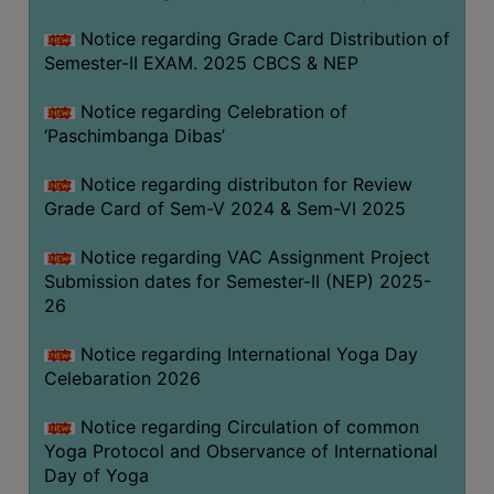
CAPACITY
Notice regarding Grade Card Distribution of
BOARD
Semester-II EXAM. 2025 CBCS & NEP
APPROVED
BY
Notice regarding Celebration of
BU
‘Paschimbanga Dibas’
PROGRAM
Notice regarding distributon for Review
&
Grade Card of Sem-V 2024 & Sem-VI 2025
COURSE
OUTCOME
Notice regarding VAC Assignment Project
Submission dates for Semester-II (NEP) 2025-
ACADEMIC
26
CALENDAR
ROUTINE
Notice regarding International Yoga Day
Celebaration 2026
ADD-
ON-
Notice regarding Circulation of common
COURSES
Yoga Protocol and Observance of International
Day of Yoga
STUDENTS