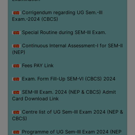
Corrigendum regarding UG Sem.-III
Exam.-2024 (CBCS)
Special Routine during SEM-III Exam.
Continuous Internal Assessment-I for SEM-II
(NEP)
Fees PAY Link
Exam. Form Fill-Up SEM-VI (CBCS) 2024
SEM-III Exam. 2024 (NEP & CBCS) Admit
Card Download Link
Centre list of UG Sem-III Exam 2024 (NEP &
CBCS)
Programme of UG Sem-III Exam 2024 (NEP