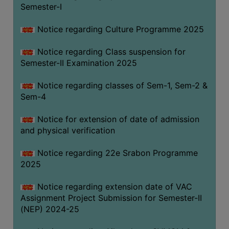
Semester-I
Notice regarding Culture Programme 2025
Notice regarding Class suspension for
Semester-II Examination 2025
Notice regarding classes of Sem-1, Sem-2 &
Sem-4
Notice for extension of date of admission
and physical verification
Notice regarding 22e Srabon Programme
2025
Notice regarding extension date of VAC
Assignment Project Submission for Semester-II
(NEP) 2024-25