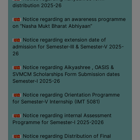
distribution 2025-26
Notice regarding an awareness programme
on “Nasha Mukt Bharat Abhiyaan”
Notice regarding extension date of
admission for Semester-III & Semester-V 2025-
26
Notice regarding Aikyashree , OASIS &
SVMCM Scholarships Form Submission dates
Semester-I 2025-26
Notice regarding Orientation Programme
for Semester-V Internship (IMT 5081)
Notice regarding internal Assessment
Programme for Semester-I 2025-2026
Notice regarding Distribution of Final