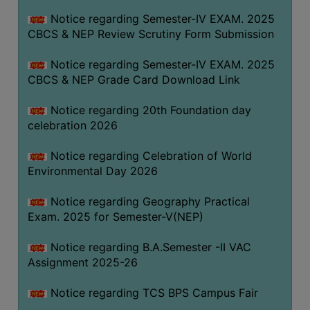
FEEBACK
Notice regarding Semester-IV EXAM. 2025
CAREER
CBCS & NEP Review Scrutiny Form Submission
GUIDANCE
&
Notice regarding Semester-IV EXAM. 2025
CBCS & NEP Grade Card Download Link
STUDENT’S
PROGRESSION
Notice regarding 20th Foundation day
DEPARTMENT
celebration 2026
Notice regarding Celebration of World
BENGALI
Environmental Day 2026
ENGLISH
Notice regarding Geography Practical
GEOGRAPHY
Exam. 2025 for Semester-V(NEP)
HISTORY
Notice regarding B.A.Semester -II VAC
PHILOSOPHY
Assignment 2025-26
POLITICAL
Notice regarding TCS BPS Campus Fair
SCIENCE