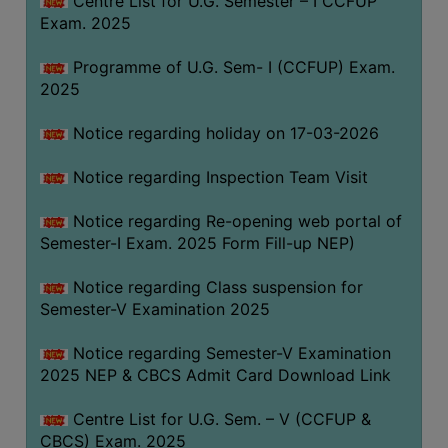
Centre List for U.G. Semester – I CCFUP
(for
Exam. 2025
SC,
ST,
Programme of U.G. Sem- I (CCFUP) Exam.
OBC
2025
&
Notice regarding holiday on 17-03-2026
Minority)
ANTI
Notice regarding Inspection Team Visit
RAGGING
CELL
Notice regarding Re-opening web portal of
Semester-I Exam. 2025 Form Fill-up NEP)
IQAC
Notice regarding Class suspension for
Semester-V Examination 2025
NAAC
IIQA
Notice regarding Semester-V Examination
2025 NEP & CBCS Admit Card Download Link
SSR
DOCUMENTS
Centre List for U.G. Sem. – V (CCFUP &
FOR
CBCS) Exam. 2025