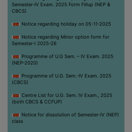
Semester-IV Exam. 2025 Form Fillup (NEP &
CBCS)
Notice regarding holiday on 05-11-2025
Notice regarding Minor option form for
Semester-I 2025-26
Programme of U.G Sem. – IV Exam. 2025
(NEP-2020)
Programme of U.G. Sem.-IV Exam. 2025
(CBCS)
Centre List for U.G. Sem. IV Exam., 2025
(both CBCS & CCFUP)
Notice for dissolution of Semester-IV (NEP)
class