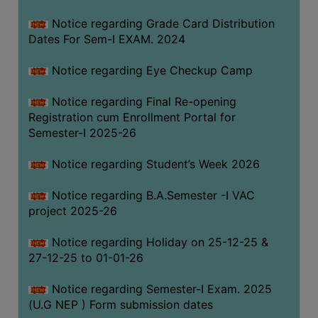
Notice regarding Grade Card Distribution
Dates For Sem-I EXAM. 2024
Notice regarding Eye Checkup Camp
Notice regarding Final Re-opening
Registration cum Enrollment Portal for
Semester-I 2025-26
Notice regarding Student’s Week 2026
Notice regarding B.A.Semester -I VAC
project 2025-26
Notice regarding Holiday on 25-12-25 &
27-12-25 to 01-01-26
Notice regarding Semester-I Exam. 2025
(U.G NEP ) Form submission dates