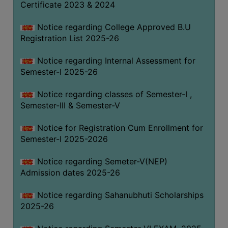
Certificate 2023 & 2024
Notice regarding College Approved B.U
Registration List 2025-26
Notice regarding Internal Assessment for
Semester-I 2025-26
Notice regarding classes of Semester-I ,
Semester-III & Semester-V
Notice for Registration Cum Enrollment for
Semester-I 2025-2026
Notice regarding Semeter-V(NEP)
Admission dates 2025-26
Notice regarding Sahanubhuti Scholarships
2025-26