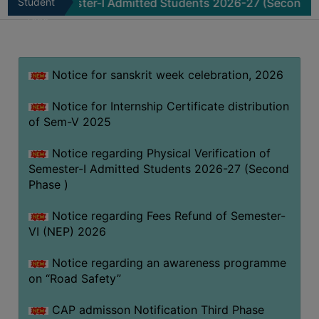
 of Semester-I Admitted Students 2026-27 (Second Phase )
Student
MISSION
Zone
BEST
PRACTICES
Notice for sanskrit week celebration, 2026
INSTITUTIONAL
DISTINCTIVENESS
Notice for Internship Certificate distribution
INFORMATION
of Sem-V 2025
UNDER
RTI
Notice regarding Physical Verification of
Semester-I Admitted Students 2026-27 (Second
ACT
Phase )
GREEN
CAMPUS
Notice regarding Fees Refund of Semester-
VI (NEP) 2026
GREEN
AUDIT
Notice regarding an awareness programme
GREEN
on “Road Safety”
CAMPUS
CAP admisson Notification Third Phase
POLICY