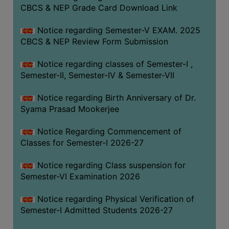
STUDENTS
CBCS & NEP Grade Card Download Link
TEACHERS
Notice regarding Semester-V EXAM. 2025
PRINCIPAL
CBCS & NEP Review Form Submission
CODE
Notice regarding classes of Semester-I ,
OF
Semester-II, Semester-IV & Semester-VII
CONDUCT
GOVERNING
Notice regarding Birth Anniversary of Dr.
BODY
Syama Prasad Mookerjee
EMPLOYEES
Notice Regarding Commencement of
HANDBOOK
Classes for Semester-I 2026-27
OF
CODE
Notice regarding Class suspension for
Semester-VI Examination 2026
OF
CONDUCT
Notice regarding Physical Verification of
DISCIPLINARY
Semester-I Admitted Students 2026-27
RULES