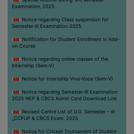
Examination, 2025
Notice regarding Class suspension for
Semester-III Examination 2025
Notification for Student Enrollment in Add-
on Course
Notice regarding online classes of the
Internship (Sem-V)
Notice for Internship Viva-Voce (Sem-V)
Notice regarding Semester-III Examination
2025 NEP & CBCS Admit Card Download Link
Revised Centre List of U.G. Semester – III
_CCFUP & CBCS Exam. 2025
Notice for Cricket Tournament of Student