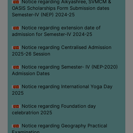
Notice regarding Aikyashree, SVMCM &
OASIS Scholarships Form Submission dates
Semester-IV (NEP) 2024-25
Notice regarding extension date of
admission for Semester-IV 2024-25
Notice regarding Centralised Admission
2025-26 Session
Notice regarding Semester- IV (NEP-2020)
Admission Dates
Notice regarding International Yoga Day
2025
Notice regarding Foundation day
celebratrion 2025
Notice regarding Geography Practical
Examination