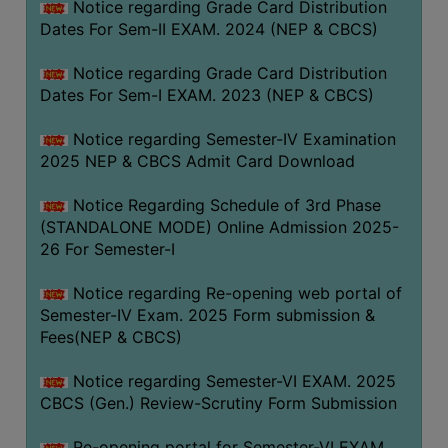
Notice regarding Grade Card Distribution
Dates For Sem-II EXAM. 2024 (NEP & CBCS)
Notice regarding Grade Card Distribution
Dates For Sem-I EXAM. 2023 (NEP & CBCS)
Notice regarding Semester-IV Examination
2025 NEP & CBCS Admit Card Download
Notice Regarding Schedule of 3rd Phase
(STANDALONE MODE) Online Admission 2025-
26 For Semester-I
Notice regarding Re-opening web portal of
Semester-IV Exam. 2025 Form submission &
Fees(NEP & CBCS)
Notice regarding Semester-VI EXAM. 2025
CBCS (Gen.) Review-Scrutiny Form Submission
Re-opening portal for Semester-VI EXAM.