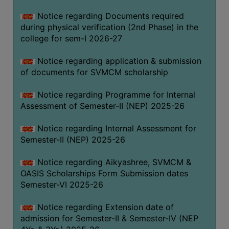
BIODIVERSITY
Notice regarding Documents required
REGISTER
during physical verification (2nd Phase) in the
college for sem-I 2026-27
MEDICINAL
GARDEN
Notice regarding application & submission
of documents for SVMCM scholarship
BUTTERFLY
GARDEN
Notice regarding Programme for Internal
PHOTO
Assessment of Semester-II (NEP) 2025-26
GALLERY
Notice regarding Internal Assessment for
VIDEO
Semester-II (NEP) 2025-26
GALLERY
Notice regarding Aikyashree, SVMCM &
ADMINISTRATION
OASIS Scholarships Form Submission dates
Semester-VI 2025-26
COLLEGE
ORGANOGRAM
Notice regarding Extension date of
admission for Semester-II & Semester-IV (NEP
INSTITUTIONAL