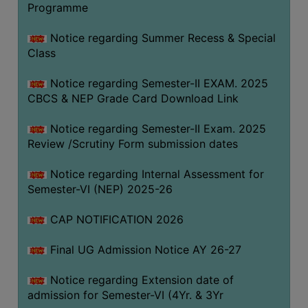
Programme
COMPUTER
TRAINING
Notice regarding Summer Recess & Special
Class
CENTER
STUDENTS
Notice regarding Semester-II EXAM. 2025
CREDIT
CBCS & NEP Grade Card Download Link
CARD
Notice regarding Semester-II Exam. 2025
HEALTH
Review /Scrutiny Form submission dates
CARE
Notice regarding Internal Assessment for
SCHOLARSHIP
Semester-VI (NEP) 2025-26
LABORATORY
CAP NOTIFICATION 2026
SPORTS
AND
Final UG Admission Notice AY 26-27
GAMES
Notice regarding Extension date of
CANTEEN
admission for Semester-VI (4Yr. & 3Yr
ACTIVITIES