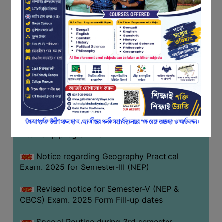
Notice regarding Basanta Utsav 2026
FEEDBACK
EMPLOYER
Revised Notice Geography Practical Exam
FEEDBACK
Notice regarding classes of Semester-IV
ACTION
(NEP) 2026
TAKEN
REPORT
Notice regarding ‘আন্তর্জাতিক মাতৃভাষা দিবস’ ২০২৬
QUALITY
Notice regarding holiday on 14-02-2026
INITIATIVES
Notice regarding certificates for the
PUBLICATIONS
internship programme
RESEARCH
POLICY
Notice regarding Geography Practical
Exam. 2025 for Semester-III (NEP)
AUDIT
REPORTS
Revised notice for Semester-V (NEP &
CBCS) Exam. 2025 Form Fill-up dates
NIRF
CONTACT
Special Routine during 3rd semester