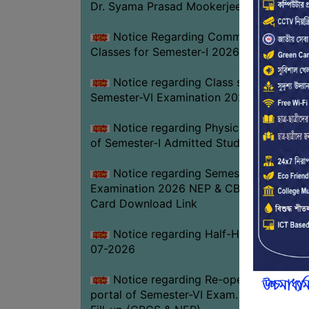
Dr. Syama Prasad Mookerjee
Notice Regarding Commencement of
Classes for Semester-I 2026-27
Notice regarding Class suspension fo
Semester-VI Examination 2026
Notice regarding Physical Verificatio
of Semester-I Admitted Students 2026-2
Notice regarding Semester-VI
Examination 2026 NEP & CBCS Admit
Card Download Link
Notice regarding Half-Holiday on 01-
07-2026
Notice regarding Re-opening web
portal of Semester-VI Exam. 2026 Form