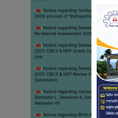
Notice regarding holiday on 16-07-
2026 account of ‘Rathayatra’
Notice regarding Semester-IV (NEP)
Re-Internal Assessment 2026
Notice regarding Semester-V EXAM.
2025 CBCS & NEP Grade Card Download
Link
Notice regarding Semester-V EXAM.
2025 CBCS & NEP Review Form
Submission
Notice regarding classes of
Semester-I , Semester-II, Semester-IV &
Semester-VII
Notice regarding Birth Anniversary of