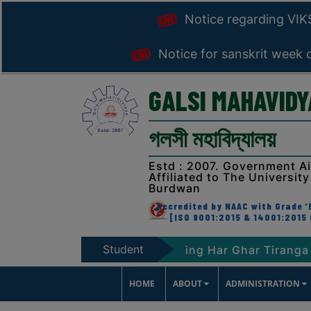
Notice regarding VI
Notice for sanskrit week 
GALSI MAHAVID
গলসী মহাবিদ্যালয়
Estd : 2007. Government A
Affiliated to The University
Burdwan
Accredited by NAAC with Grade 'B
[ISO 9001:2015 & 14001:2015 
Student
047
Notice regarding Har Ghar Tiranga Progra
Zone
HOME
ABOUT
ADMINISTRATION