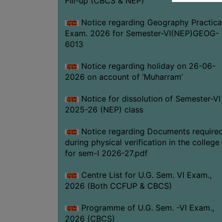
Fill-up (CBCS & NEP)
Notice regarding Geography Practica
Exam. 2026 for Semester-VI(NEP)GEOG-
6013
Notice regarding holiday on 26-06-
2026 on account of ‘Muharram’
Notice for dissolution of Semester-VI
2025-26 (NEP) class
Notice regarding Documents require
during physical verification in the college
for sem-I 2026-27.pdf
Centre List for U.G. Sem. VI Exam.,
2026 (Both CCFUP & CBCS)
Programme of U.G. Sem. -VI Exam.,
2026 (CBCS)