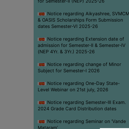
for Semester-II (NEP) 2025-26
Notice regarding Aikyashree, SVMC
& OASIS Scholarships Form Submission
dates Semester-VI 2025-26
Notice regarding Extension date of
admission for Semester-II & Semester-IV
(NEP 4Yr. & 3Yr.) 2025-26
Notice regarding change of Minor
Subject for Semester-I 2026
Notice regarding One-Day State-
Level Webinar on 21st july, 2026
Notice regarding Semester-III Exam.
2024 Grade Card Distribution dates
Notice regarding Seminar on ‘Vande
Mataram’