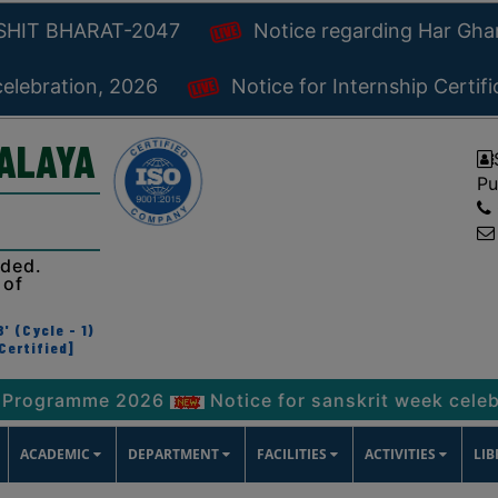
KSHIT BHARAT-2047
Notice regarding Har Gh
celebration, 2026
Notice for Internship Certif
YALAYA
Pu
ided.
 of
' (Cycle - 1)
Certified]
mme 2026
Notice for sanskrit week celebration, 
ACADEMIC
DEPARTMENT
FACILITIES
ACTIVITIES
LI