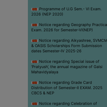
Programme of U.G Sem.- VI Exam.
2026 (NEP 2020)
Notice regarding Geography Practica
Exam. 2026 for Semester-VI(NEP)
Notice regarding Aikyashree, SVMC
& OASIS Scholarships Form Submission
dates Semester-IV 2025-26
Notice regarding Special issue of
‘Pratyush’, the annual magazine of Galsi
Mahavidyalaya
Notice regarding Grade Card
Distribution of Semester-II EXAM. 2025
CBCS & NEP
Notice regarding Celebration of