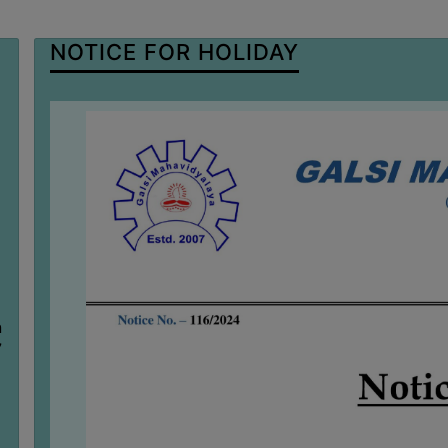
NOTICE FOR HOLIDAY
n
7