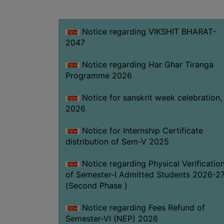
Notice regarding VIKSHIT BHARAT-
2047
Notice regarding Har Ghar Tiranga
Programme 2026
Notice for sanskrit week celebration,
2026
Notice for Internship Certificate
distribution of Sem-V 2025
Notice regarding Physical Verificatio
of Semester-I Admitted Students 2026-2
(Second Phase )
Notice regarding Fees Refund of
Semester-VI (NEP) 2026