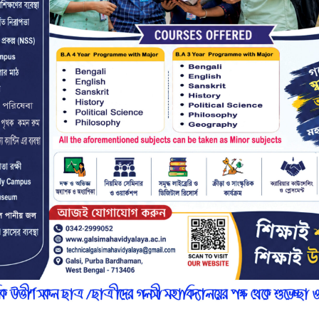
r
n
7