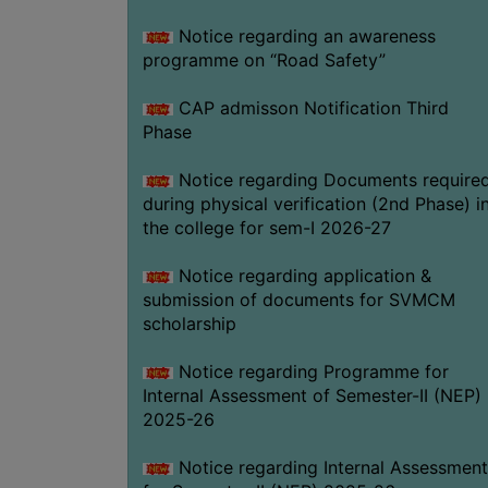
Notice regarding an awareness
programme on “Road Safety”
CAP admisson Notification Third
Phase
Notice regarding Documents require
during physical verification (2nd Phase) i
the college for sem-I 2026-27
Notice regarding application &
submission of documents for SVMCM
scholarship
Notice regarding Programme for
Internal Assessment of Semester-II (NEP)
2025-26
Notice regarding Internal Assessment