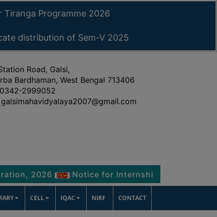
ar Tiranga Programme 2026
icate distribution of Sem-V 2025
Station Road, Galsi,
rba Bardhaman, West Bengal 713406
0342-2999052
galsimahavidyalaya2007@gmail.com
2026
Notice for Internship Certificate distributi
BRARY
CELL
IQAC
NIRF
CONTACT