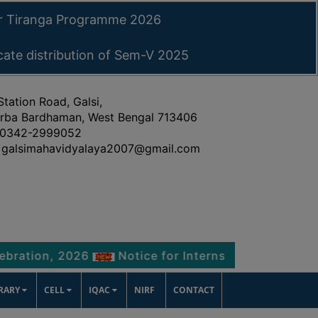
ar Tiranga Programme 2026
icate distribution of Sem-V 2025
Station Road, Galsi,
rba Bardhaman, West Bengal 713406
0342-2999052
galsimahavidyalaya2007@gmail.com
, 2026
Notice for Internship Certificate distribu
BRARY
CELL
IQAC
NIRF
CONTACT