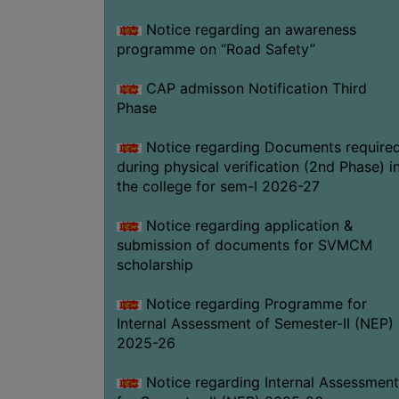
Notice regarding an awareness
programme on “Road Safety”
CAP admisson Notification Third
Phase
Notice regarding Documents require
during physical verification (2nd Phase) i
the college for sem-I 2026-27
Notice regarding application &
submission of documents for SVMCM
scholarship
Notice regarding Programme for
Internal Assessment of Semester-II (NEP)
2025-26
Notice regarding Internal Assessment