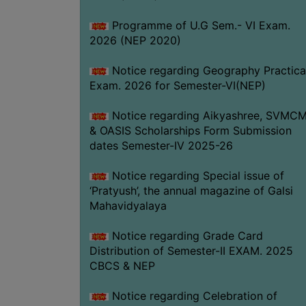
Programme of U.G Sem.- VI Exam.
2026 (NEP 2020)
Notice regarding Geography Practica
Exam. 2026 for Semester-VI(NEP)
Notice regarding Aikyashree, SVMC
& OASIS Scholarships Form Submission
dates Semester-IV 2025-26
Notice regarding Special issue of
‘Pratyush’, the annual magazine of Galsi
Mahavidyalaya
Notice regarding Grade Card
Distribution of Semester-II EXAM. 2025
CBCS & NEP
Notice regarding Celebration of