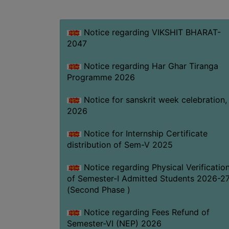
Notice regarding VIKSHIT BHARAT-
2047
Notice regarding Har Ghar Tiranga
Programme 2026
Notice for sanskrit week celebration,
2026
Notice for Internship Certificate
distribution of Sem-V 2025
Notice regarding Physical Verificatio
of Semester-I Admitted Students 2026-2
(Second Phase )
Notice regarding Fees Refund of
Semester-VI (NEP) 2026