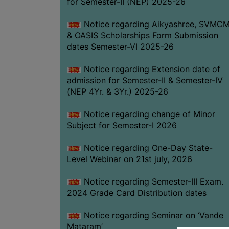
for Semester-II (NEP) 2025-26
Notice regarding Aikyashree, SVMC
& OASIS Scholarships Form Submission
dates Semester-VI 2025-26
Notice regarding Extension date of
admission for Semester-II & Semester-IV
(NEP 4Yr. & 3Yr.) 2025-26
Notice regarding change of Minor
Subject for Semester-I 2026
Notice regarding One-Day State-
Level Webinar on 21st july, 2026
Notice regarding Semester-III Exam.
2024 Grade Card Distribution dates
Notice regarding Seminar on ‘Vande
Mataram’