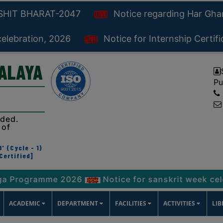
KSHIT BHARAT-2047
Notice regarding Har Gh
celebration, 2026
Notice for Internship Certif
YALAYA
Pu
ided.
 of
' (Cycle - 1)
Certified]
ramme 2026
Notice for sanskrit week celebration
ACADEMIC
DEPARTMENT
FACILITIES
ACTIVITIES
LI