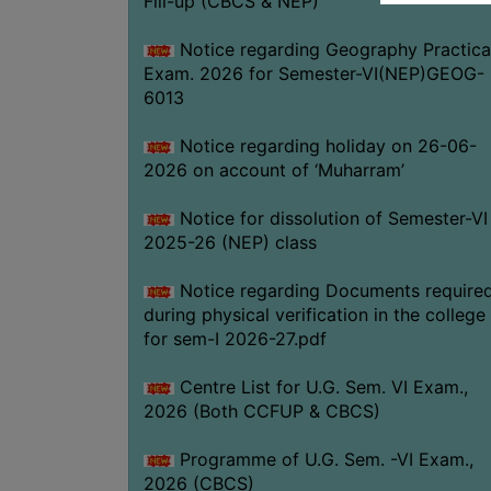
Fill-up (CBCS & NEP)
Notice regarding Geography Practica
Exam. 2026 for Semester-VI(NEP)GEOG-
6013
Notice regarding holiday on 26-06-
2026 on account of ‘Muharram’
Notice for dissolution of Semester-VI
2025-26 (NEP) class
Notice regarding Documents require
during physical verification in the college
for sem-I 2026-27.pdf
Centre List for U.G. Sem. VI Exam.,
2026 (Both CCFUP & CBCS)
Programme of U.G. Sem. -VI Exam.,
2026 (CBCS)