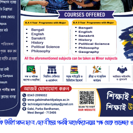
r
n
7