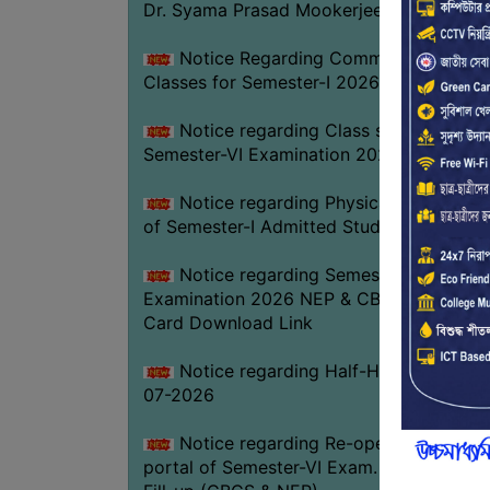
Dr. Syama Prasad Mookerjee
Notice Regarding Commencement of
Classes for Semester-I 2026-27
Notice regarding Class suspension fo
Semester-VI Examination 2026
Notice regarding Physical Verificatio
of Semester-I Admitted Students 2026-2
Notice regarding Semester-VI
Examination 2026 NEP & CBCS Admit
Card Download Link
Notice regarding Half-Holiday on 01-
07-2026
Notice regarding Re-opening web
portal of Semester-VI Exam. 2026 Form