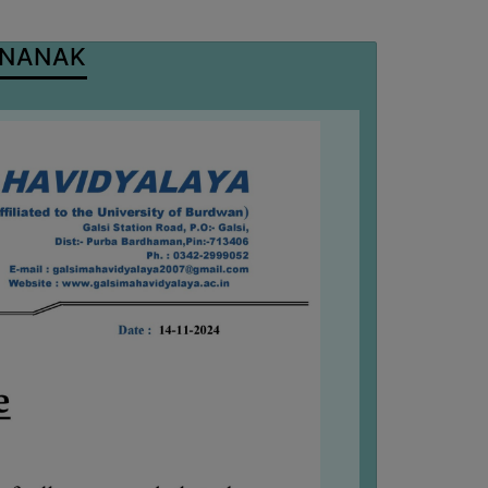
 NANAK