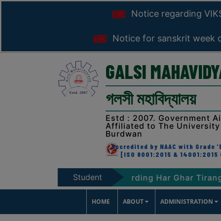
Notice regarding VI
Notice for sanskrit week 
GALSI MAHAVID
গলসী মহাবিদ্যালয়
Estd : 2007. Government A
Affiliated to The University
Burdwan
Accredited by NAAC with Grade 'B
[ISO 9001:2015 & 14001:2015 
Student
T-2047
Notice regarding Har Ghar Tiranga Prog
Zone
HOME
ABOUT
ADMINISTRATION