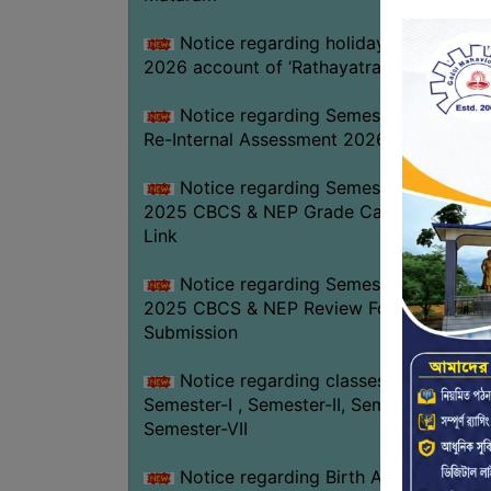
Notice regarding holiday on 16-07-
2026 account of ‘Rathayatra’
Notice regarding Semester-IV (NEP)
Re-Internal Assessment 2026
Notice regarding Semester-V EXAM.
2025 CBCS & NEP Grade Card Download
Link
Notice regarding Semester-V EXAM.
2025 CBCS & NEP Review Form
Submission
Notice regarding classes of
Semester-I , Semester-II, Semester-IV &
Semester-VII
Notice regarding Birth Anniversary of