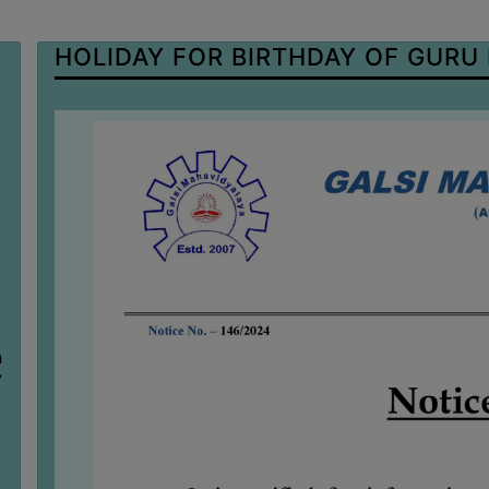
HOLIDAY FOR BIRTHDAY OF GURU
n
7