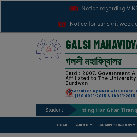
Notice regarding VI
Notice for sanskrit week 
GALSI MAHAVID
গলসী মহাবিদ্যালয়
Estd : 2007. Government A
Affiliated to The University
Burdwan
Accredited by NAAC with Grade 'B
[ISO 9001:2015 & 14001:2015 
Student
T-2047
Notice regarding Har Ghar Tiranga Prog
Zone
HOME
ABOUT
ADMINISTRATION