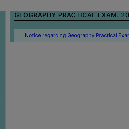
GEOGRAPHY PRACTICAL EXAM. 2
Notice regarding Geography Practical Exa
n
7