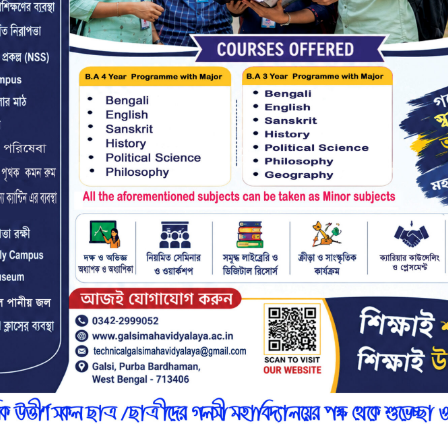
r
n
7