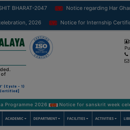
KSHIT BHARAT-2047
Notice regarding Har Gh
celebration, 2026
Notice for Internship Certif
YALAYA
Pu
ided.
 of
' (Cycle - 1)
Certified]
ramme 2026
Notice for sanskrit week celebration
ACADEMIC
DEPARTMENT
FACILITIES
ACTIVITIES
LI