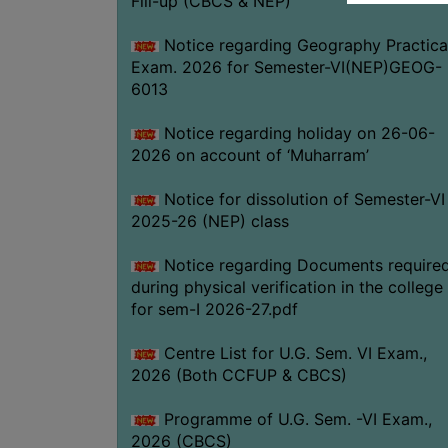
Fill-up (CBCS & NEP)
Notice regarding Geography Practica
Exam. 2026 for Semester-VI(NEP)GEOG-
6013
Notice regarding holiday on 26-06-
2026 on account of ‘Muharram’
Notice for dissolution of Semester-VI
2025-26 (NEP) class
Notice regarding Documents require
during physical verification in the college
for sem-I 2026-27.pdf
Centre List for U.G. Sem. VI Exam.,
2026 (Both CCFUP & CBCS)
Programme of U.G. Sem. -VI Exam.,
2026 (CBCS)