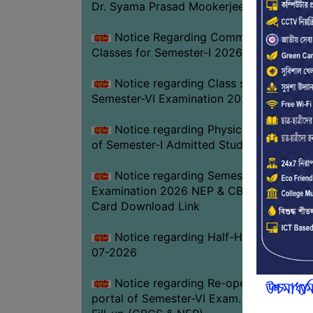
Dr. Syama Prasad Mookerjee
Notice Regarding Commencement of
Classes for Semester-I 2026-27
Notice regarding Class suspension fo
Semester-VI Examination 2026
Notice regarding Physical Verificatio
of Semester-I Admitted Students 2026-2
Notice regarding Semester-VI
Examination 2026 NEP & CBCS Admit
Card Download Link
Notice regarding Half-Holiday on 01-
07-2026
Notice regarding Re-opening web
portal of Semester-VI Exam. 2026 Form