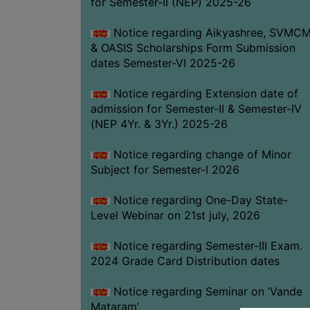
for Semester-II (NEP) 2025-26
Notice regarding Aikyashree, SVMC
& OASIS Scholarships Form Submission
dates Semester-VI 2025-26
Notice regarding Extension date of
admission for Semester-II & Semester-IV
(NEP 4Yr. & 3Yr.) 2025-26
Notice regarding change of Minor
Subject for Semester-I 2026
Notice regarding One-Day State-
Level Webinar on 21st july, 2026
Notice regarding Semester-III Exam.
2024 Grade Card Distribution dates
Notice regarding Seminar on ‘Vande
Mataram’