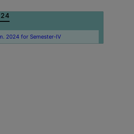
024
m. 2024 for Semester-IV