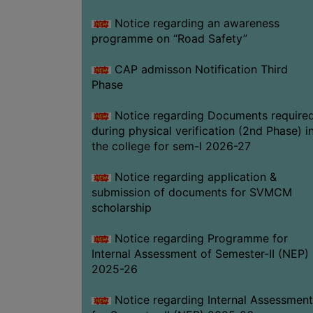
Notice regarding an awareness
programme on “Road Safety”
CAP admisson Notification Third
Phase
Notice regarding Documents require
during physical verification (2nd Phase) i
the college for sem-I 2026-27
Notice regarding application &
submission of documents for SVMCM
scholarship
Notice regarding Programme for
Internal Assessment of Semester-II (NEP)
2025-26
Notice regarding Internal Assessment