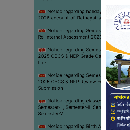
Notice regarding holiday on 16-07-
2026 account of ‘Rathayatra’
Notice regarding Semester-IV (NEP)
Re-Internal Assessment 2026
Notice regarding Semester-V EXAM.
2025 CBCS & NEP Grade Card Download
Link
Notice regarding Semester-V EXAM.
2025 CBCS & NEP Review Form
Submission
Notice regarding classes of
Semester-I , Semester-II, Semester-IV &
Semester-VII
Notice regarding Birth Anniversary of