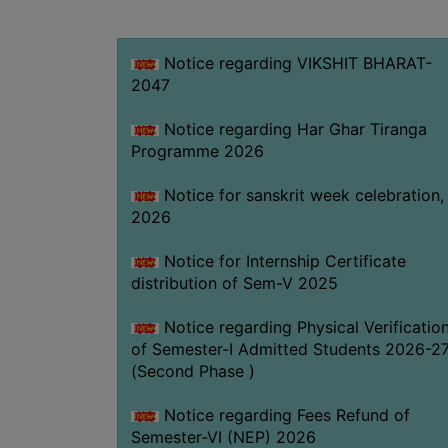
Notice regarding VIKSHIT BHARAT-
2047
Notice regarding Har Ghar Tiranga
Programme 2026
Notice for sanskrit week celebration,
2026
Notice for Internship Certificate
distribution of Sem-V 2025
Notice regarding Physical Verificatio
of Semester-I Admitted Students 2026-2
(Second Phase )
Notice regarding Fees Refund of
Semester-VI (NEP) 2026