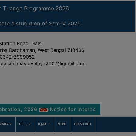
ar Tiranga Programme 2026
icate distribution of Sem-V 2025
Station Road, Galsi,
rba Bardhaman, West Bengal 713406
0342-2999052
galsimahavidyalaya2007@gmail.com
, 2026
Notice for Internship Certificate distrib
BRARY
CELL
IQAC
NIRF
CONTACT