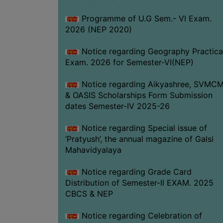
Programme of U.G Sem.- VI Exam.
2026 (NEP 2020)
Notice regarding Geography Practica
Exam. 2026 for Semester-VI(NEP)
Notice regarding Aikyashree, SVMC
& OASIS Scholarships Form Submission
dates Semester-IV 2025-26
Notice regarding Special issue of
‘Pratyush’, the annual magazine of Galsi
Mahavidyalaya
Notice regarding Grade Card
Distribution of Semester-II EXAM. 2025
CBCS & NEP
Notice regarding Celebration of