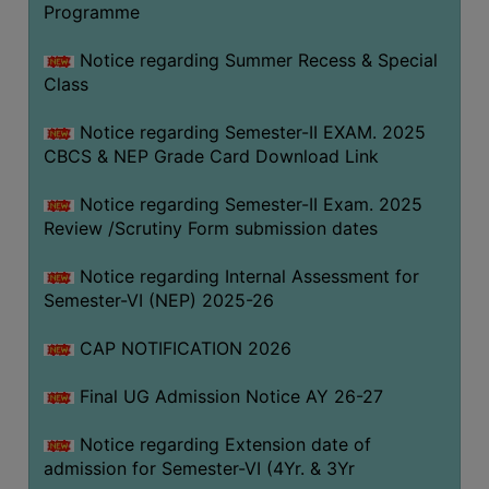
Programme
COMPUTER
TRAINING
Notice regarding Summer Recess & Special
Class
CENTER
STUDENTS
Notice regarding Semester-II EXAM. 2025
CREDIT
CBCS & NEP Grade Card Download Link
CARD
Notice regarding Semester-II Exam. 2025
HEALTH
Review /Scrutiny Form submission dates
CARE
Notice regarding Internal Assessment for
SCHOLARSHIP
Semester-VI (NEP) 2025-26
LABORATORY
CAP NOTIFICATION 2026
SPORTS
AND
Final UG Admission Notice AY 26-27
GAMES
Notice regarding Extension date of
CANTEEN
admission for Semester-VI (4Yr. & 3Yr
ACTIVITIES