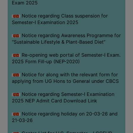
Exam 2025
Notice regarding Class suspension for
WOMEN
Semester-I Examination 2025
AND
GENDER
Notice regarding Awareness Programme for
SENSITIZATION
“Sustainable Lifestyle & Plant-Based Diet”
CELL
Re-opening web portal of Semester-I Exam.
INTERNAL
2025 Form Fill-up (NEP-2020)
COMPLAINTS
COMMITTEE
Notice for along with the relevant form for
AND
applying from UG Hons to General under CBCS
SEXUAL
HARASSMENT
Notice regarding Semester-I Examination
PREVENTION
2025 NEP Admit Card Download Link
CELL
Notice regarding holiday on 20-03-26 and
EQUAL
21-03-26
OPPORTUNITY
CELL