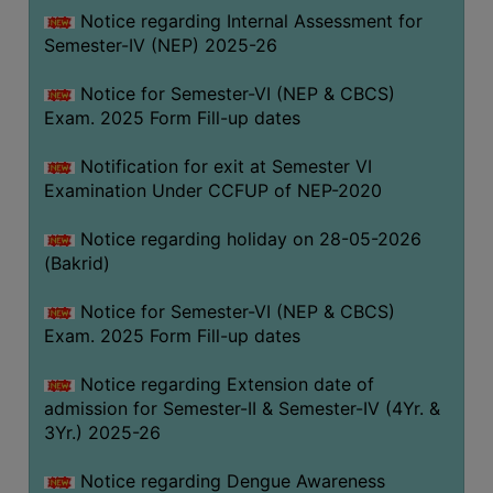
Notice regarding Internal Assessment for
SANSKRIT
Semester-IV (NEP) 2025-26
ENVS
Notice for Semester-VI (NEP & CBCS)
FACILITIES
Exam. 2025 Form Fill-up dates
Feedback
Notification for exit at Semester VI
Examination Under CCFUP of NEP-2020
Students
Notice regarding holiday on 28-05-2026
Faculty
(Bakrid)
Parents
Notice for Semester-VI (NEP & CBCS)
Alumni
Exam. 2025 Form Fill-up dates
SWAYAM
Notice regarding Extension date of
WiFi
admission for Semester-II & Semester-IV (4Yr. &
CAMPUS
3Yr.) 2025-26
COMMON
Notice regarding Dengue Awareness
ROOM