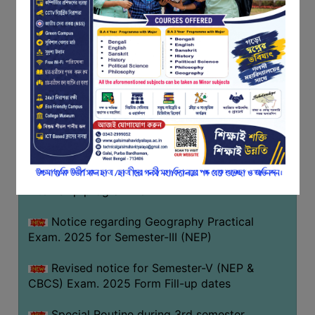
Notice regarding Basanta Utsav 2026
FEEDBACK
EMPLOYER
Revised Notice Geography Practical Exam
FEEDBACK
Notice regarding classes of Semester-IV
ACTION
(NEP) 2026
TAKEN
REPORT
Notice regarding ‘আন্তর্জাতিক মাতৃভাষা দিবস’ ২০২৬
QUALITY
Notice regarding holiday on 14-02-2026
INITIATIVES
Notice regarding certificates for the
PUBLICATIONS
internship programme
RESEARCH
POLICY
Notice regarding Geography Practical
Exam. 2025 for Semester-III (NEP)
AUDIT
REPORTS
Revised notice for Semester-V (NEP &
CBCS) Exam. 2025 Form Fill-up dates
NIRF
CONTACT
Special Routine during 3rd semester