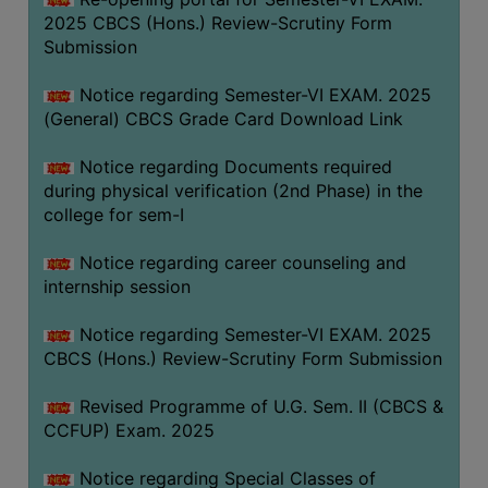
2025 CBCS (Hons.) Review-Scrutiny Form
Submission
Notice regarding Semester-VI EXAM. 2025
(General) CBCS Grade Card Download Link
Notice regarding Documents required
during physical verification (2nd Phase) in the
college for sem-I
Notice regarding career counseling and
internship session
Notice regarding Semester-VI EXAM. 2025
CBCS (Hons.) Review-Scrutiny Form Submission
Revised Programme of U.G. Sem. II (CBCS &
CCFUP) Exam. 2025
Notice regarding Special Classes of