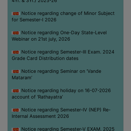
4Yr. & 3Yr.) 2025-26
GOVERNANCE
Notice regarding change of Minor Subject
COMMITTEE/SUB-
for Semester-I 2026
COMMITTEE
SUPPORT
Notice regarding One-Day State-Level
STAFF
Webinar on 21st july, 2026
ONLINE
Notice regarding Semester-III Exam. 2024
GRIEVANCE
Grade Card Distribution dates
REDRESSAL
Notice regarding Seminar on ‘Vande
GRIEVANCE
Mataram’
GRIEVANCE
Notice regarding holiday on 16-07-2026
FOR
account of ‘Rathayatra’
OTHERS
CODE
Notice regarding Semester-IV (NEP) Re-
OF
Internal Assessment 2026
CONDUCT
Notice regarding Semester-V EXAM. 2025