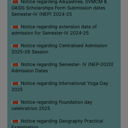
Notice regarding Aikyashree, SVMCM &
OASIS Scholarships Form Submission dates
Semester-IV (NEP) 2024-25
Notice regarding extension date of
admission for Semester-IV 2024-25
Notice regarding Centralised Admission
2025-26 Session
Notice regarding Semester- IV (NEP-2020)
Admission Dates
Notice regarding International Yoga Day
2025
Notice regarding Foundation day
celebratrion 2025
Notice regarding Geography Practical
Examination