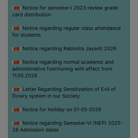
Notice for semester-I 2023 review grade
card distribution
SEMINARS
AND
Notice regarding regular class attendance
WORKSHOPS
for students
STUDY
Notice regarding Rabindra Jayanti 2026
MATERIAL
NSS
Notice regarding normal academic and
administrative functioning with effect from
MOU
11.05.2026
&
COLLABORATION
Letter Regarding Sensitization of Evil of
Dowry system in our Society
ALUMNI
MUSEUM
Notice for holiday on 01-05-2026
LIBRARY
Notice regarding Semester-VI (NEP) 2025-
26 Admission dates
ABOUT