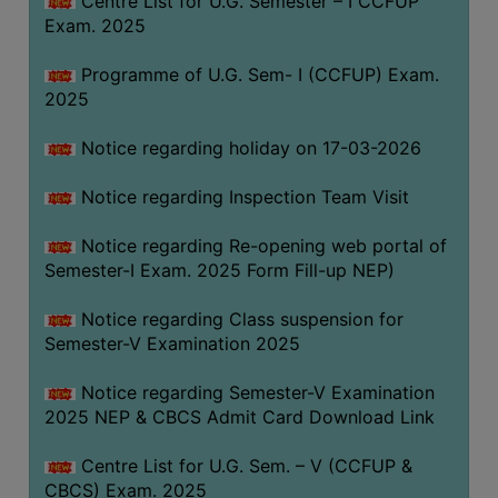
Centre List for U.G. Semester – I CCFUP
(for
Exam. 2025
SC,
ST,
Programme of U.G. Sem- I (CCFUP) Exam.
OBC
2025
&
Notice regarding holiday on 17-03-2026
Minority)
ANTI
Notice regarding Inspection Team Visit
RAGGING
CELL
Notice regarding Re-opening web portal of
Semester-I Exam. 2025 Form Fill-up NEP)
IQAC
Notice regarding Class suspension for
Semester-V Examination 2025
NAAC
IIQA
Notice regarding Semester-V Examination
2025 NEP & CBCS Admit Card Download Link
SSR
DOCUMENTS
Centre List for U.G. Sem. – V (CCFUP &
FOR
CBCS) Exam. 2025