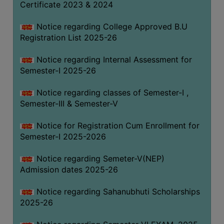
Certificate 2023 & 2024
Notice regarding College Approved B.U
Registration List 2025-26
Notice regarding Internal Assessment for
Semester-I 2025-26
Notice regarding classes of Semester-I ,
Semester-III & Semester-V
Notice for Registration Cum Enrollment for
Semester-I 2025-2026
Notice regarding Semeter-V(NEP)
Admission dates 2025-26
Notice regarding Sahanubhuti Scholarships
2025-26