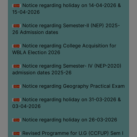
Notice regarding holiday on 14-04-2026 &
THE
15-04-2026
LIBRARY
VISION
Notice regarding Semester-II (NEP) 2025-
AND
26 Admission dates
MISSION
Notice regarding College Acquisition for
RULES
WBLA Election 2026
AND
REGULATIONS
Notice regarding Semester- IV (NEP-2020)
admission dates 2025-26
SERVICES
AND
Notice regarding Geography Practical Exam
FACILITIES
Notice regarding holiday on 31-03-2026 &
LIBRARY
03-04-2026
COMMITTEE
IMPORTANT
Notice regarding holiday on 26-03-2026
LINKS
Revised Programme for U.G (CCFUP) Sem I
CELL