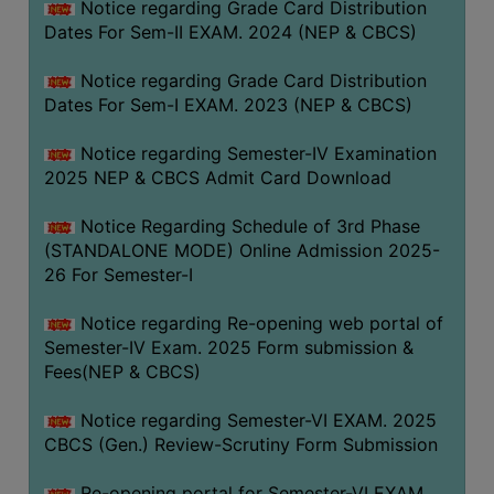
Notice regarding Grade Card Distribution
Dates For Sem-II EXAM. 2024 (NEP & CBCS)
Notice regarding Grade Card Distribution
Dates For Sem-I EXAM. 2023 (NEP & CBCS)
Notice regarding Semester-IV Examination
2025 NEP & CBCS Admit Card Download
Notice Regarding Schedule of 3rd Phase
(STANDALONE MODE) Online Admission 2025-
26 For Semester-I
Notice regarding Re-opening web portal of
Semester-IV Exam. 2025 Form submission &
Fees(NEP & CBCS)
Notice regarding Semester-VI EXAM. 2025
CBCS (Gen.) Review-Scrutiny Form Submission
Re-opening portal for Semester-VI EXAM.