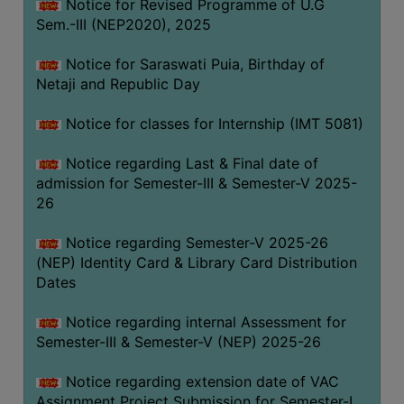
Notice for Revised Programme of U.G
Sem.-III (NEP2020), 2025
Notice for Saraswati Puia, Birthday of
Netaji and Republic Day
Notice for classes for Internship (IMT 5081)
Notice regarding Last & Final date of
admission for Semester-III & Semester-V 2025-
26
Notice regarding Semester-V 2025-26
(NEP) Identity Card & Library Card Distribution
Dates
Notice regarding internal Assessment for
Semester-III & Semester-V (NEP) 2025-26
Notice regarding extension date of VAC
Assignment Project Submission for Semester-I