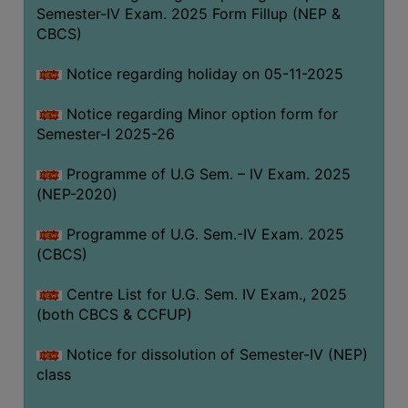
Semester-IV Exam. 2025 Form Fillup (NEP &
CBCS)
Notice regarding holiday on 05-11-2025
Notice regarding Minor option form for
Semester-I 2025-26
Programme of U.G Sem. – IV Exam. 2025
(NEP-2020)
Programme of U.G. Sem.-IV Exam. 2025
(CBCS)
Centre List for U.G. Sem. IV Exam., 2025
(both CBCS & CCFUP)
Notice for dissolution of Semester-IV (NEP)
class