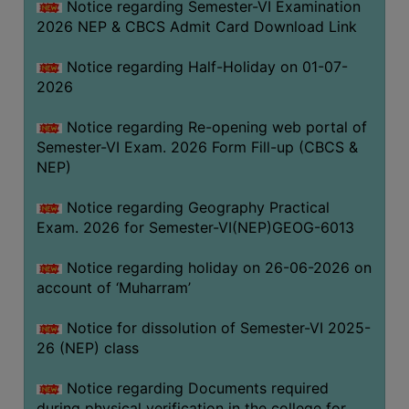
Notice regarding Semester-VI Examination
UNIFORM
2026 NEP & CBCS Admit Card Download Link
LEAVE
RULE
Notice regarding Half-Holiday on 01-07-
2026
AUDIT
CERTIFICATES
Notice regarding Re-opening web portal of
ACADEMIC
Semester-VI Exam. 2026 Form Fill-up (CBCS &
AND
NEP)
ADMINISTRATIVE
Notice regarding Geography Practical
AUDIT
Exam. 2026 for Semester-VI(NEP)GEOG-6013
CERTIFICATE
GREEN
Notice regarding holiday on 26-06-2026 on
AUDIT
account of ‘Muharram’
CERTIFICATE
Notice for dissolution of Semester-VI 2025-
GENDER
26 (NEP) class
AUDIT
CERTIFICATE
Notice regarding Documents required
during physical verification in the college for