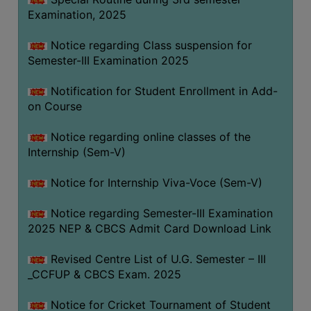
Examination, 2025
Notice regarding Class suspension for
Semester-III Examination 2025
Notification for Student Enrollment in Add-
on Course
Notice regarding online classes of the
Internship (Sem-V)
Notice for Internship Viva-Voce (Sem-V)
Notice regarding Semester-III Examination
2025 NEP & CBCS Admit Card Download Link
Revised Centre List of U.G. Semester – III
_CCFUP & CBCS Exam. 2025
Notice for Cricket Tournament of Student