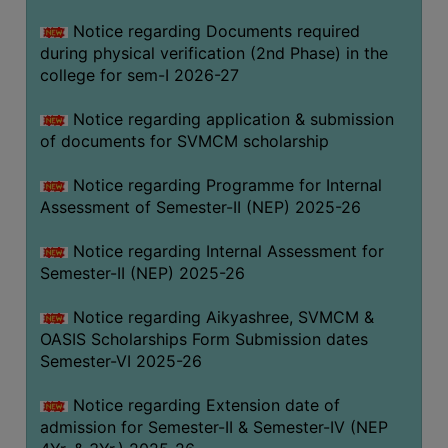
BIODIVERSITY
Notice regarding Documents required
REGISTER
during physical verification (2nd Phase) in the
college for sem-I 2026-27
MEDICINAL
GARDEN
Notice regarding application & submission
of documents for SVMCM scholarship
BUTTERFLY
GARDEN
Notice regarding Programme for Internal
PHOTO
Assessment of Semester-II (NEP) 2025-26
GALLERY
Notice regarding Internal Assessment for
VIDEO
Semester-II (NEP) 2025-26
GALLERY
Notice regarding Aikyashree, SVMCM &
ADMINISTRATION
OASIS Scholarships Form Submission dates
Semester-VI 2025-26
COLLEGE
ORGANOGRAM
Notice regarding Extension date of
admission for Semester-II & Semester-IV (NEP
INSTITUTIONAL