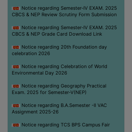
FEEBACK
Notice regarding Semester-IV EXAM. 2025
CAREER
CBCS & NEP Review Scrutiny Form Submission
GUIDANCE
&
Notice regarding Semester-IV EXAM. 2025
CBCS & NEP Grade Card Download Link
STUDENT’S
PROGRESSION
Notice regarding 20th Foundation day
DEPARTMENT
celebration 2026
Notice regarding Celebration of World
BENGALI
Environmental Day 2026
ENGLISH
Notice regarding Geography Practical
GEOGRAPHY
Exam. 2025 for Semester-V(NEP)
HISTORY
Notice regarding B.A.Semester -II VAC
PHILOSOPHY
Assignment 2025-26
POLITICAL
Notice regarding TCS BPS Campus Fair
SCIENCE