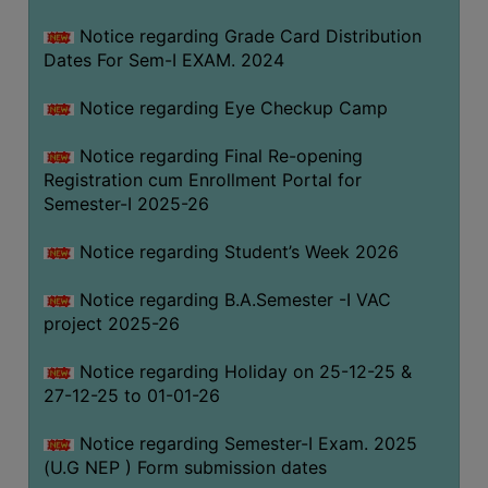
Notice regarding Grade Card Distribution
Dates For Sem-I EXAM. 2024
Notice regarding Eye Checkup Camp
Notice regarding Final Re-opening
Registration cum Enrollment Portal for
Semester-I 2025-26
Notice regarding Student’s Week 2026
Notice regarding B.A.Semester -I VAC
project 2025-26
Notice regarding Holiday on 25-12-25 &
27-12-25 to 01-01-26
Notice regarding Semester-I Exam. 2025
(U.G NEP ) Form submission dates