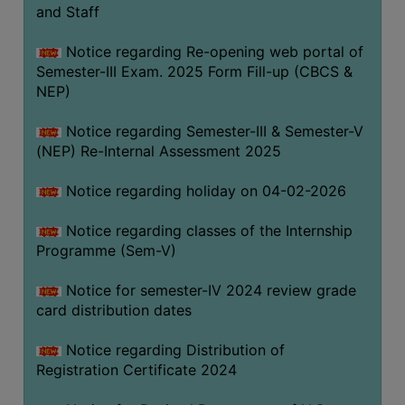
and Staff
Notice regarding Re-opening web portal of
Semester-III Exam. 2025 Form Fill-up (CBCS &
NEP)
Notice regarding Semester-III & Semester-V
(NEP) Re-Internal Assessment 2025
Notice regarding holiday on 04-02-2026
Notice regarding classes of the Internship
Programme (Sem-V)
Notice for semester-IV 2024 review grade
card distribution dates
Notice regarding Distribution of
Registration Certificate 2024