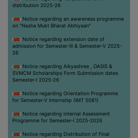
distribution 2025-26
Notice regarding an awareness programme
on “Nasha Mukt Bharat Abhiyaan”
Notice regarding extension date of
admission for Semester-III & Semester-V 2025-
26
Notice regarding Aikyashree , OASIS &
SVMCM Scholarships Form Submission dates
Semester-I 2025-26
Notice regarding Orientation Programme
for Semester-V Internship (IMT 5081)
Notice regarding internal Assessment
Programme for Semester-I 2025-2026
Notice regarding Distribution of Final