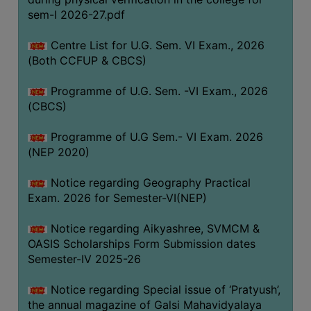
ACADEMIC
sem-I 2026-27.pdf
Centre List for U.G. Sem. VI Exam., 2026
REGISTRATION
(Both CCFUP & CBCS)
AND
RESULT
Programme of U.G. Sem. -VI Exam., 2026
REGISTRATION
(CBCS)
RESULT
Programme of U.G Sem.- VI Exam. 2026
(NEP 2020)
PROGRAMMES
OFFERED
Notice regarding Geography Practical
ADMISSION
Exam. 2026 for Semester-VI(NEP)
COURSE
Notice regarding Aikyashree, SVMCM &
FEE
OASIS Scholarships Form Submission dates
SUBJECT
Semester-IV 2025-26
COMBINATIONS
Notice regarding Special issue of ‘Pratyush’,
INTAKE
the annual magazine of Galsi Mahavidyalaya