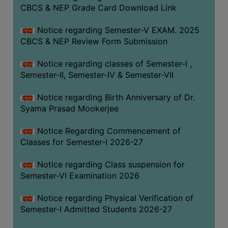
STUDENTS
CBCS & NEP Grade Card Download Link
TEACHERS
Notice regarding Semester-V EXAM. 2025
PRINCIPAL
CBCS & NEP Review Form Submission
CODE
Notice regarding classes of Semester-I ,
OF
Semester-II, Semester-IV & Semester-VII
CONDUCT
GOVERNING
Notice regarding Birth Anniversary of Dr.
BODY
Syama Prasad Mookerjee
EMPLOYEES
Notice Regarding Commencement of
HANDBOOK
Classes for Semester-I 2026-27
OF
CODE
Notice regarding Class suspension for
Semester-VI Examination 2026
OF
CONDUCT
Notice regarding Physical Verification of
DISCIPLINARY
Semester-I Admitted Students 2026-27
RULES