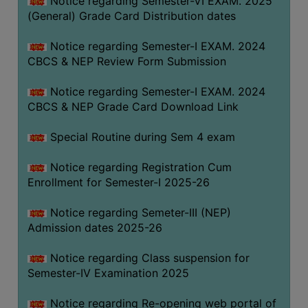
Notice regarding Semester-VI EXAM. 2025
(General) Grade Card Distribution dates
Notice regarding Semester-I EXAM. 2024
CBCS & NEP Review Form Submission
Notice regarding Semester-I EXAM. 2024
CBCS & NEP Grade Card Download Link
Special Routine during Sem 4 exam
Notice regarding Registration Cum
Enrollment for Semester-I 2025-26
Notice regarding Semeter-III (NEP)
Admission dates 2025-26
Notice regarding Class suspension for
Semester-IV Examination 2025
Notice regarding Re-opening web portal of