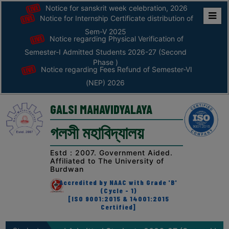
Notice for sanskrit week celebration, 2026
Notice for Internship Certificate distribution of
Home
Sem-V 2025
Notice regarding Physical Verification of
ABOUT
Semester-I Admitted Students 2026-27 (Second
Phase )
Notice regarding Fees Refund of Semester-VI
ABOUT
(NEP) 2026
THE
COLLEGE
GALSI MAHAVIDYALAYA
Principal’s
গলসী মহাবিদ্যালয়
Desk
AFFILIATION
Estd : 2007. Government Aided.
Affiliated to The University of
AND
Burdwan
RECOGNITION
Accredited by NAAC with Grade 'B'
(Cycle - 1)
PROSPECTUS
[ISO 9001:2015 & 14001:2015
Certified]
VISION
&