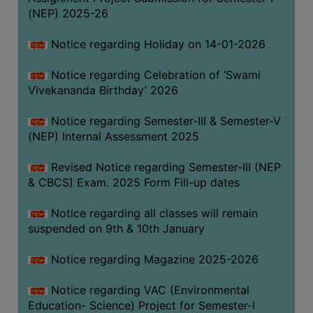
(NEP) 2025-26
Notice regarding Holiday on 14-01-2026
Notice regarding Celebration of ‘Swami
Vivekananda Birthday’ 2026
Notice regarding Semester-III & Semester-V
(NEP) Internal Assessment 2025
Revised Notice regarding Semester-III (NEP
& CBCS) Exam. 2025 Form Fill-up dates
Notice regarding all classes will remain
suspended on 9th & 10th January
Notice regarding Magazine 2025-2026
Notice regarding VAC (Environmental
Education- Science) Project for Semester-I