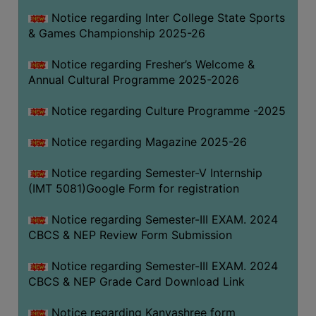
Notice regarding Inter College State Sports
& Games Championship 2025-26
Notice regarding Fresher’s Welcome &
Annual Cultural Programme 2025-2026
Notice regarding Culture Programme -2025
Notice regarding Magazine 2025-26
Notice regarding Semester-V Internship
(IMT 5081)Google Form for registration
Notice regarding Semester-III EXAM. 2024
CBCS & NEP Review Form Submission
Notice regarding Semester-III EXAM. 2024
CBCS & NEP Grade Card Download Link
Notice regarding Kanyashree form