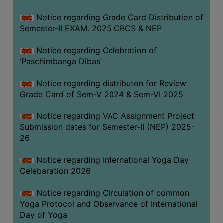
CAPACITY
Notice regarding Grade Card Distribution of
BOARD
Semester-II EXAM. 2025 CBCS & NEP
APPROVED
BY
Notice regarding Celebration of
BU
‘Paschimbanga Dibas’
PROGRAM
Notice regarding distributon for Review
&
Grade Card of Sem-V 2024 & Sem-VI 2025
COURSE
OUTCOME
Notice regarding VAC Assignment Project
Submission dates for Semester-II (NEP) 2025-
ACADEMIC
26
CALENDAR
ROUTINE
Notice regarding International Yoga Day
Celebaration 2026
ADD-
ON-
Notice regarding Circulation of common
COURSES
Yoga Protocol and Observance of International
Day of Yoga
STUDENTS