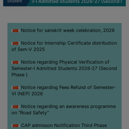
emester-I Admitted Students 2026-27 (Second Phase )
Student
N
MISSION
Zone
BEST
PRACTICES
Notice for sanskrit week celebration, 2026
INSTITUTIONAL
DISTINCTIVENESS
Notice for Internship Certificate distribution
INFORMATION
of Sem-V 2025
UNDER
RTI
Notice regarding Physical Verification of
Semester-I Admitted Students 2026-27 (Second
ACT
Phase )
GREEN
CAMPUS
Notice regarding Fees Refund of Semester-
VI (NEP) 2026
GREEN
AUDIT
Notice regarding an awareness programme
GREEN
on “Road Safety”
CAMPUS
CAP admisson Notification Third Phase
POLICY