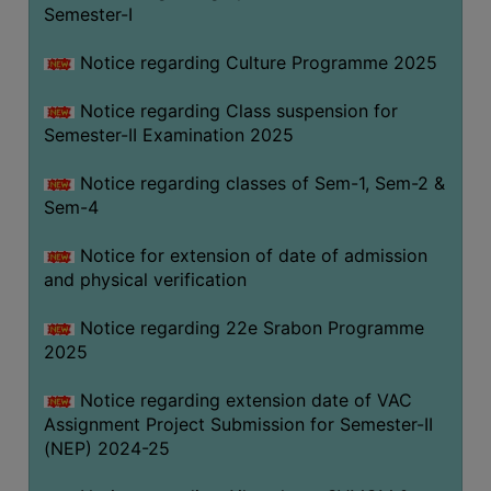
Semester-I
Notice regarding Culture Programme 2025
Notice regarding Class suspension for
Semester-II Examination 2025
Notice regarding classes of Sem-1, Sem-2 &
Sem-4
Notice for extension of date of admission
and physical verification
Notice regarding 22e Srabon Programme
2025
Notice regarding extension date of VAC
Assignment Project Submission for Semester-II
(NEP) 2024-25