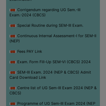
Corrigendum regarding UG Sem.-III
Exam.-2024 (CBCS)
Special Routine during SEM-III Exam.
Continuous Internal Assessment-I for SEM-II
(NEP)
Fees PAY Link
Exam. Form Fill-Up SEM-VI (CBCS) 2024
SEM-III Exam. 2024 (NEP & CBCS) Admit
Card Download Link
Centre list of UG Sem-III Exam 2024 (NEP &
CBCS)
Programme of UG Sem-III Exam 2024 (NEP