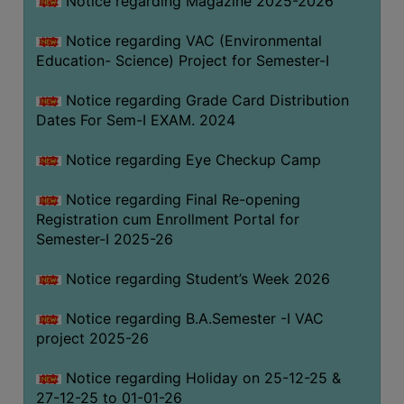
Notice regarding Magazine 2025-2026
Notice regarding VAC (Environmental
Education- Science) Project for Semester-I
Notice regarding Grade Card Distribution
Dates For Sem-I EXAM. 2024
Notice regarding Eye Checkup Camp
Notice regarding Final Re-opening
Registration cum Enrollment Portal for
Semester-I 2025-26
Notice regarding Student’s Week 2026
Notice regarding B.A.Semester -I VAC
project 2025-26
Notice regarding Holiday on 25-12-25 &
27-12-25 to 01-01-26