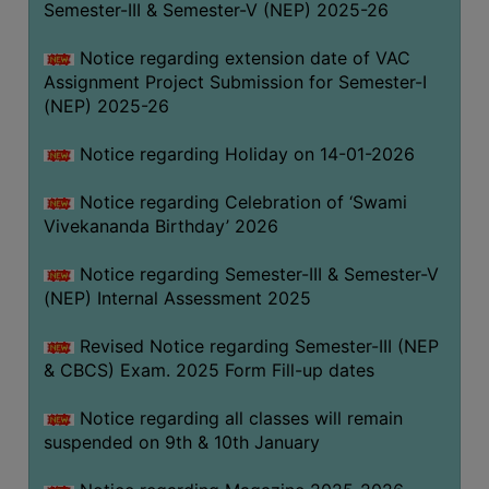
Semester-III & Semester-V (NEP) 2025-26
Notice regarding extension date of VAC
Assignment Project Submission for Semester-I
(NEP) 2025-26
Notice regarding Holiday on 14-01-2026
Notice regarding Celebration of ‘Swami
Vivekananda Birthday’ 2026
Notice regarding Semester-III & Semester-V
(NEP) Internal Assessment 2025
Revised Notice regarding Semester-III (NEP
& CBCS) Exam. 2025 Form Fill-up dates
Notice regarding all classes will remain
suspended on 9th & 10th January