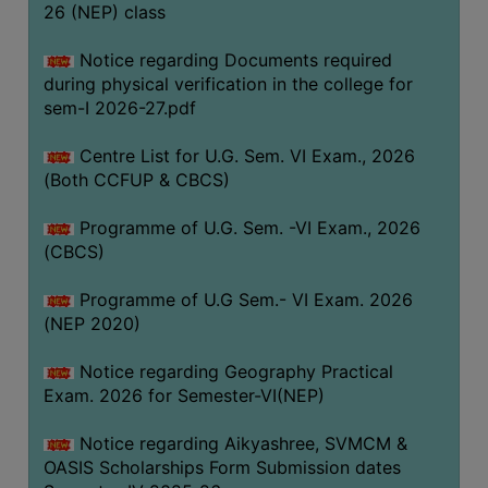
ACADEMIC
26 (NEP) class
Notice regarding Documents required
REGISTRATION
during physical verification in the college for
AND
sem-I 2026-27.pdf
RESULT
Centre List for U.G. Sem. VI Exam., 2026
REGISTRATION
(Both CCFUP & CBCS)
RESULT
Programme of U.G. Sem. -VI Exam., 2026
PROGRAMMES
(CBCS)
OFFERED
Programme of U.G Sem.- VI Exam. 2026
ADMISSION
(NEP 2020)
COURSE
FEE
Notice regarding Geography Practical
Exam. 2026 for Semester-VI(NEP)
SUBJECT
COMBINATIONS
Notice regarding Aikyashree, SVMCM &
OASIS Scholarships Form Submission dates
INTAKE