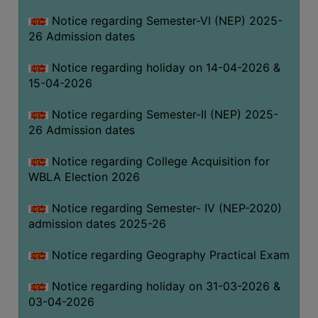
THE
Notice regarding Semester-VI (NEP) 2025-
LIBRARY
26 Admission dates
VISION
Notice regarding holiday on 14-04-2026 &
AND
15-04-2026
MISSION
RULES
Notice regarding Semester-II (NEP) 2025-
26 Admission dates
AND
REGULATIONS
Notice regarding College Acquisition for
SERVICES
WBLA Election 2026
AND
FACILITIES
Notice regarding Semester- IV (NEP-2020)
admission dates 2025-26
LIBRARY
COMMITTEE
Notice regarding Geography Practical Exam
IMPORTANT
Notice regarding holiday on 31-03-2026 &
LINKS
03-04-2026
CELL