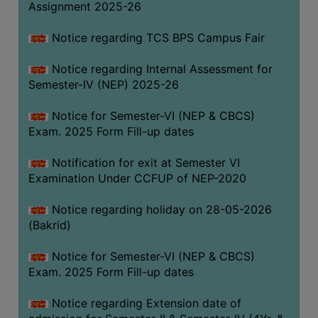
Assignment 2025-26
SANSKRIT
Notice regarding TCS BPS Campus Fair
ENVS
FACILITIES
Notice regarding Internal Assessment for
Semester-IV (NEP) 2025-26
Feedback
Notice for Semester-VI (NEP & CBCS)
Students
Exam. 2025 Form Fill-up dates
Faculty
Notification for exit at Semester VI
Examination Under CCFUP of NEP-2020
Parents
Alumni
Notice regarding holiday on 28-05-2026
(Bakrid)
SWAYAM
WiFi
Notice for Semester-VI (NEP & CBCS)
Exam. 2025 Form Fill-up dates
CAMPUS
COMMON
Notice regarding Extension date of
ROOM