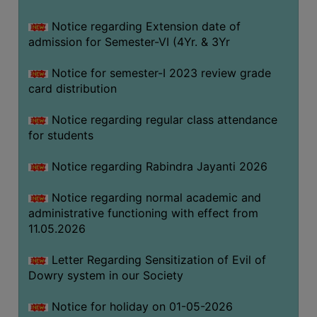
Notice regarding Extension date of
SEMINARS
admission for Semester-VI (4Yr. & 3Yr
AND
WORKSHOPS
Notice for semester-I 2023 review grade
card distribution
STUDY
MATERIAL
Notice regarding regular class attendance
for students
NSS
MOU
Notice regarding Rabindra Jayanti 2026
&
COLLABORATION
Notice regarding normal academic and
administrative functioning with effect from
ALUMNI
11.05.2026
MUSEUM
Letter Regarding Sensitization of Evil of
LIBRARY
Dowry system in our Society
Notice for holiday on 01-05-2026
ABOUT