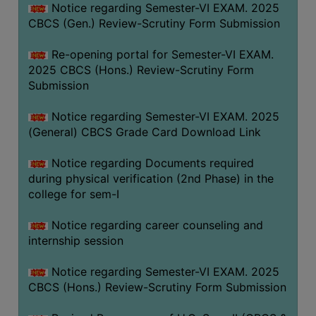
Notice regarding Semester-VI EXAM. 2025
CBCS (Gen.) Review-Scrutiny Form Submission
Re-opening portal for Semester-VI EXAM.
2025 CBCS (Hons.) Review-Scrutiny Form
Submission
Notice regarding Semester-VI EXAM. 2025
(General) CBCS Grade Card Download Link
Notice regarding Documents required
during physical verification (2nd Phase) in the
college for sem-I
Notice regarding career counseling and
internship session
Notice regarding Semester-VI EXAM. 2025
CBCS (Hons.) Review-Scrutiny Form Submission