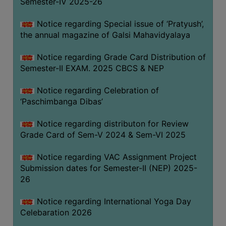
Semester-IV 2025-26
CAPACITY
BOARD
Notice regarding Special issue of ‘Pratyush’,
APPROVED
the annual magazine of Galsi Mahavidyalaya
BY
Notice regarding Grade Card Distribution of
BU
Semester-II EXAM. 2025 CBCS & NEP
PROGRAM
&
Notice regarding Celebration of
COURSE
‘Paschimbanga Dibas’
OUTCOME
Notice regarding distributon for Review
ACADEMIC
Grade Card of Sem-V 2024 & Sem-VI 2025
CALENDAR
Notice regarding VAC Assignment Project
ROUTINE
Submission dates for Semester-II (NEP) 2025-
ADD-
26
ON-
COURSES
Notice regarding International Yoga Day
Celebaration 2026
STUDENTS