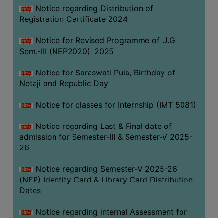
Notice regarding Distribution of
Registration Certificate 2024
Notice for Revised Programme of U.G
Sem.-III (NEP2020), 2025
Notice for Saraswati Puia, Birthday of
Netaji and Republic Day
Notice for classes for Internship (IMT 5081)
Notice regarding Last & Final date of
admission for Semester-III & Semester-V 2025-
26
Notice regarding Semester-V 2025-26
(NEP) Identity Card & Library Card Distribution
Dates
Notice regarding internal Assessment for