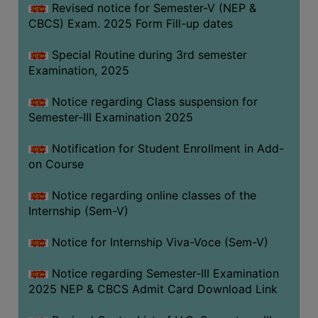
Revised notice for Semester-V (NEP &
CBCS) Exam. 2025 Form Fill-up dates
Special Routine during 3rd semester
Examination, 2025
Notice regarding Class suspension for
Semester-III Examination 2025
Notification for Student Enrollment in Add-
on Course
Notice regarding online classes of the
Internship (Sem-V)
Notice for Internship Viva-Voce (Sem-V)
Notice regarding Semester-III Examination
2025 NEP & CBCS Admit Card Download Link