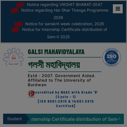
Notice regarding VIKSHIT BHARAT-2047
Notice regarding Har Ghar Tiranga Programme
Home
2026
Notice for sanskrit week celebration, 2026
ABOUT
Notice for Internship Certificate distribution of
Sem-V 2025
ABOUT
THE
GALSI MAHAVIDYALAYA
COLLEGE
গলসী মহাবিদ্যালয়
Principal’s
Desk
Estd : 2007. Government Aided.
Affiliated to The University of
AFFILIATION
Burdwan
AND
Accredited by NAAC with Grade 'B'
RECOGNITION
(Cycle - 1)
[ISO 9001:2015 & 14001:2015
Certified]
PROSPECTUS
VISION
for Internship Certificate distribution of Sem-V 2025
Student
N
&
Zone