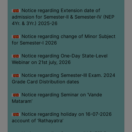
GOVERNANCE
Notice regarding Extension date of
COMMITTEE/SUB-
admission for Semester-II & Semester-IV (NEP
COMMITTEE
4Yr. & 3Yr.) 2025-26
SUPPORT
Notice regarding change of Minor Subject
STAFF
for Semester-I 2026
ONLINE
Notice regarding One-Day State-Level
GRIEVANCE
Webinar on 21st july, 2026
REDRESSAL
GRIEVANCE
Notice regarding Semester-III Exam. 2024
Grade Card Distribution dates
GRIEVANCE
FOR
Notice regarding Seminar on ‘Vande
OTHERS
Mataram’
CODE
Notice regarding holiday on 16-07-2026
OF
account of ‘Rathayatra’
CONDUCT