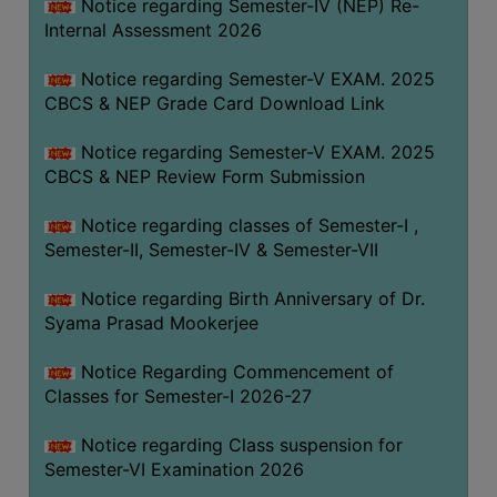
STUDENTS
Notice regarding Semester-IV (NEP) Re-
Internal Assessment 2026
TEACHERS
Notice regarding Semester-V EXAM. 2025
PRINCIPAL
CBCS & NEP Grade Card Download Link
CODE
OF
Notice regarding Semester-V EXAM. 2025
CONDUCT
CBCS & NEP Review Form Submission
GOVERNING
Notice regarding classes of Semester-I ,
BODY
Semester-II, Semester-IV & Semester-VII
EMPLOYEES
Notice regarding Birth Anniversary of Dr.
HANDBOOK
Syama Prasad Mookerjee
OF
CODE
Notice Regarding Commencement of
OF
Classes for Semester-I 2026-27
CONDUCT
Notice regarding Class suspension for
DISCIPLINARY
Semester-VI Examination 2026
RULES