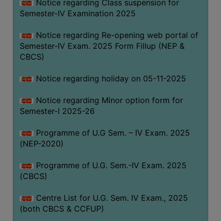
Notice regarding Class suspension for
Semester-IV Examination 2025
Notice regarding Re-opening web portal of
Semester-IV Exam. 2025 Form Fillup (NEP &
CBCS)
Notice regarding holiday on 05-11-2025
Notice regarding Minor option form for
Semester-I 2025-26
Programme of U.G Sem. – IV Exam. 2025
(NEP-2020)
Programme of U.G. Sem.-IV Exam. 2025
(CBCS)
Centre List for U.G. Sem. IV Exam., 2025
(both CBCS & CCFUP)