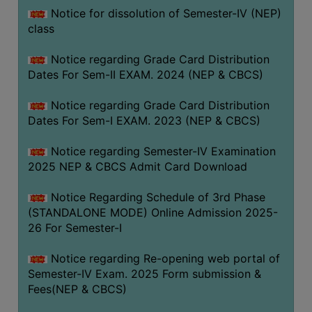
Notice for dissolution of Semester-IV (NEP)
class
Notice regarding Grade Card Distribution
Dates For Sem-II EXAM. 2024 (NEP & CBCS)
Notice regarding Grade Card Distribution
Dates For Sem-I EXAM. 2023 (NEP & CBCS)
Notice regarding Semester-IV Examination
2025 NEP & CBCS Admit Card Download
Notice Regarding Schedule of 3rd Phase
(STANDALONE MODE) Online Admission 2025-
26 For Semester-I
Notice regarding Re-opening web portal of
Semester-IV Exam. 2025 Form submission &
Fees(NEP & CBCS)