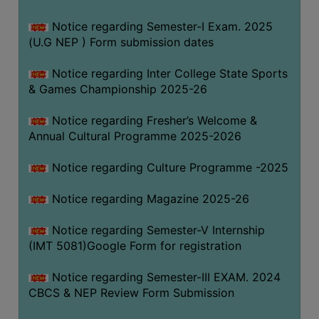
Notice regarding Semester-I Exam. 2025
(U.G NEP ) Form submission dates
Notice regarding Inter College State Sports
& Games Championship 2025-26
Notice regarding Fresher’s Welcome &
Annual Cultural Programme 2025-2026
Notice regarding Culture Programme -2025
Notice regarding Magazine 2025-26
Notice regarding Semester-V Internship
(IMT 5081)Google Form for registration
Notice regarding Semester-III EXAM. 2024
CBCS & NEP Review Form Submission