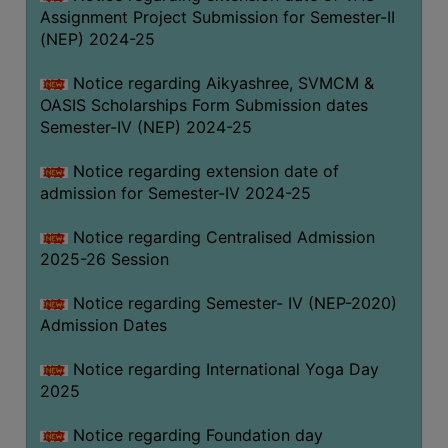
Assignment Project Submission for Semester-II
(NEP) 2024-25
Notice regarding Aikyashree, SVMCM &
OASIS Scholarships Form Submission dates
Semester-IV (NEP) 2024-25
Notice regarding extension date of
admission for Semester-IV 2024-25
Notice regarding Centralised Admission
2025-26 Session
Notice regarding Semester- IV (NEP-2020)
Admission Dates
Notice regarding International Yoga Day
2025
Notice regarding Foundation day