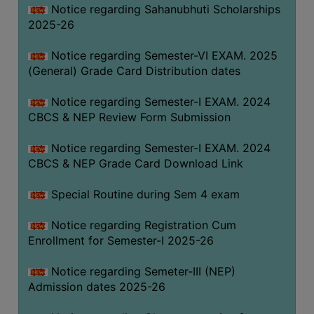
Notice regarding Sahanubhuti Scholarships
2025-26
Notice regarding Semester-VI EXAM. 2025
(General) Grade Card Distribution dates
Notice regarding Semester-I EXAM. 2024
CBCS & NEP Review Form Submission
Notice regarding Semester-I EXAM. 2024
CBCS & NEP Grade Card Download Link
Special Routine during Sem 4 exam
Notice regarding Registration Cum
Enrollment for Semester-I 2025-26
Notice regarding Semeter-III (NEP)
Admission dates 2025-26