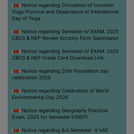
FEEBACK
Notice regarding Circulation of common
Yoga Protocol and Observance of International
CAREER
Day of Yoga
GUIDANCE
&
Notice regarding Semester-IV EXAM. 2025
STUDENT’S
CBCS & NEP Review Scrutiny Form Submission
PROGRESSION
Notice regarding Semester-IV EXAM. 2025
DEPARTMENT
CBCS & NEP Grade Card Download Link
BENGALI
Notice regarding 20th Foundation day
celebration 2026
ENGLISH
Notice regarding Celebration of World
GEOGRAPHY
Environmental Day 2026
HISTORY
Notice regarding Geography Practical
PHILOSOPHY
Exam. 2025 for Semester-V(NEP)
POLITICAL
SCIENCE
Notice regarding B.A.Semester -II VAC