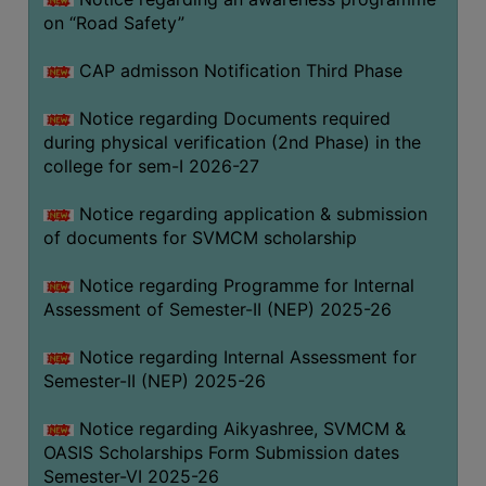
on “Road Safety”
BIODIVERSITY
REGISTER
CAP admisson Notification Third Phase
MEDICINAL
GARDEN
Notice regarding Documents required
during physical verification (2nd Phase) in the
BUTTERFLY
college for sem-I 2026-27
GARDEN
Notice regarding application & submission
PHOTO
of documents for SVMCM scholarship
GALLERY
VIDEO
Notice regarding Programme for Internal
Assessment of Semester-II (NEP) 2025-26
GALLERY
ADMINISTRATION
Notice regarding Internal Assessment for
Semester-II (NEP) 2025-26
COLLEGE
Notice regarding Aikyashree, SVMCM &
ORGANOGRAM
OASIS Scholarships Form Submission dates
INSTITUTIONAL
Semester-VI 2025-26