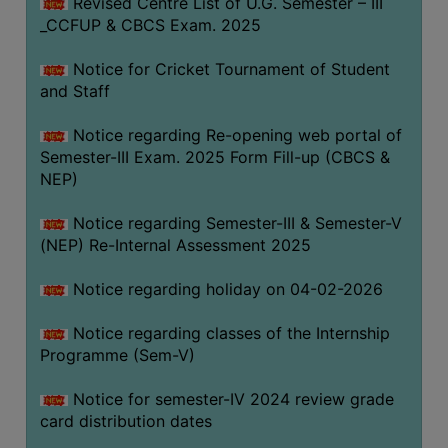
Revised Centre List of U.G. Semester – III
_CCFUP & CBCS Exam. 2025
Notice for Cricket Tournament of Student
and Staff
Notice regarding Re-opening web portal of
Semester-III Exam. 2025 Form Fill-up (CBCS &
NEP)
Notice regarding Semester-III & Semester-V
(NEP) Re-Internal Assessment 2025
Notice regarding holiday on 04-02-2026
Notice regarding classes of the Internship
Programme (Sem-V)
Notice for semester-IV 2024 review grade
card distribution dates