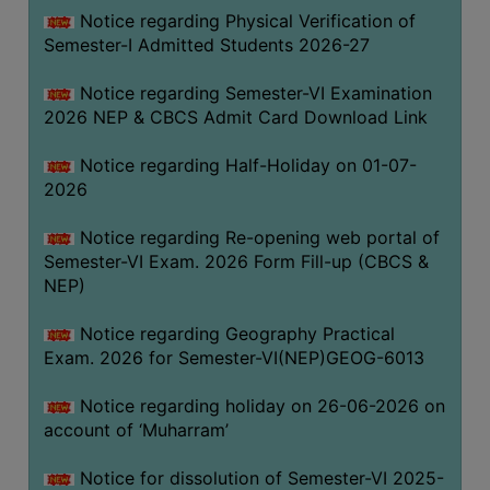
UNIFORM
Notice regarding Physical Verification of
LEAVE
Semester-I Admitted Students 2026-27
RULE
Notice regarding Semester-VI Examination
AUDIT
2026 NEP & CBCS Admit Card Download Link
CERTIFICATES
Notice regarding Half-Holiday on 01-07-
ACADEMIC
2026
AND
ADMINISTRATIVE
Notice regarding Re-opening web portal of
AUDIT
Semester-VI Exam. 2026 Form Fill-up (CBCS &
CERTIFICATE
NEP)
GREEN
Notice regarding Geography Practical
AUDIT
Exam. 2026 for Semester-VI(NEP)GEOG-6013
CERTIFICATE
Notice regarding holiday on 26-06-2026 on
GENDER
account of ‘Muharram’
AUDIT
CERTIFICATE
Notice for dissolution of Semester-VI 2025-