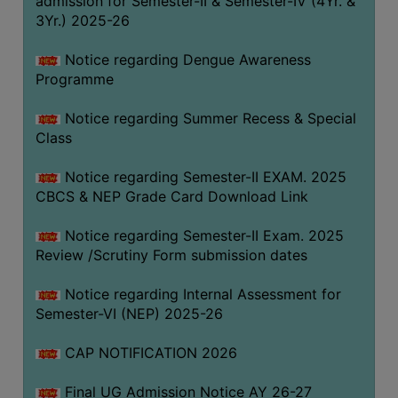
admission for Semester-II & Semester-IV (4Yr. &
3Yr.) 2025-26
COMPUTER
TRAINING
Notice regarding Dengue Awareness
CENTER
Programme
STUDENTS
Notice regarding Summer Recess & Special
CREDIT
Class
CARD
HEALTH
Notice regarding Semester-II EXAM. 2025
CARE
CBCS & NEP Grade Card Download Link
SCHOLARSHIP
Notice regarding Semester-II Exam. 2025
Review /Scrutiny Form submission dates
LABORATORY
SPORTS
Notice regarding Internal Assessment for
AND
Semester-VI (NEP) 2025-26
GAMES
CAP NOTIFICATION 2026
CANTEEN
Final UG Admission Notice AY 26-27
ACTIVITIES