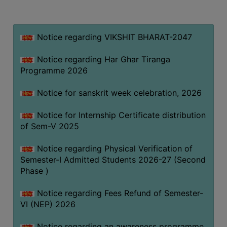
MISSION
BEST
PRACTICES
Notice regarding VIKSHIT BHARAT-2047
INSTITUTIONAL
Notice regarding Har Ghar Tiranga
DISTINCTIVENESS
Programme 2026
INFORMATION
Notice for sanskrit week celebration, 2026
UNDER
RTI
Notice for Internship Certificate distribution
ACT
of Sem-V 2025
GREEN
Notice regarding Physical Verification of
CAMPUS
Semester-I Admitted Students 2026-27 (Second
GREEN
Phase )
AUDIT
Notice regarding Fees Refund of Semester-
GREEN
VI (NEP) 2026
CAMPUS
POLICY
Notice regarding an awareness programme