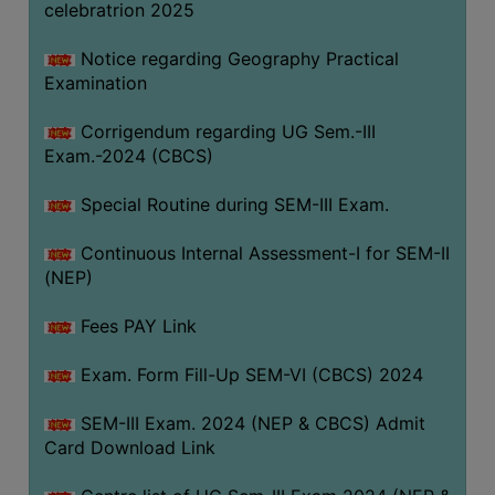
celebratrion 2025
Notice regarding Geography Practical
Examination
Corrigendum regarding UG Sem.-III
Exam.-2024 (CBCS)
Special Routine during SEM-III Exam.
Continuous Internal Assessment-I for SEM-II
(NEP)
Fees PAY Link
Exam. Form Fill-Up SEM-VI (CBCS) 2024
SEM-III Exam. 2024 (NEP & CBCS) Admit
Card Download Link