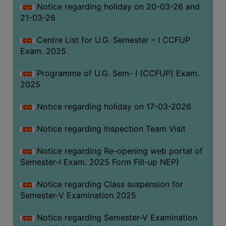
Notice regarding holiday on 20-03-26 and
(for
21-03-26
SC,
ST,
Centre List for U.G. Semester – I CCFUP
OBC
Exam. 2025
&
Minority)
Programme of U.G. Sem- I (CCFUP) Exam.
2025
ANTI
RAGGING
Notice regarding holiday on 17-03-2026
CELL
IQAC
Notice regarding Inspection Team Visit
Notice regarding Re-opening web portal of
NAAC
Semester-I Exam. 2025 Form Fill-up NEP)
IIQA
Notice regarding Class suspension for
SSR
Semester-V Examination 2025
DOCUMENTS
Notice regarding Semester-V Examination
FOR