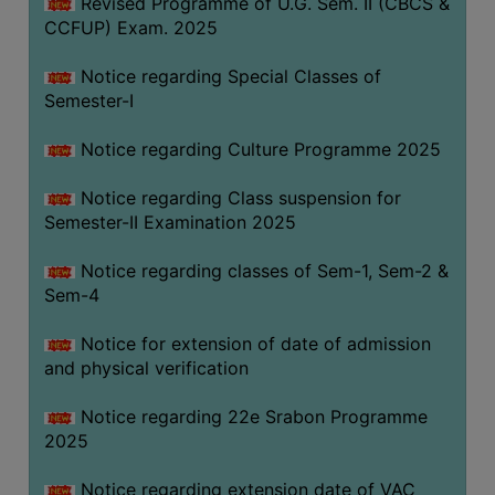
Revised Programme of U.G. Sem. II (CBCS &
CCFUP) Exam. 2025
Notice regarding Special Classes of
Semester-I
Notice regarding Culture Programme 2025
Notice regarding Class suspension for
Semester-II Examination 2025
Notice regarding classes of Sem-1, Sem-2 &
Sem-4
Notice for extension of date of admission
and physical verification
Notice regarding 22e Srabon Programme
2025
Notice regarding extension date of VAC