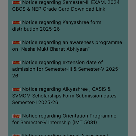
Notice regarding Semester-III EXAM. 2024
CBCS & NEP Grade Card Download Link
Notice regarding Kanyashree form
distribution 2025-26
Notice regarding an awareness programme
on “Nasha Mukt Bharat Abhiyaan”
Notice regarding extension date of
admission for Semester-III & Semester-V 2025-
26
Notice regarding Aikyashree , OASIS &
SVMCM Scholarships Form Submission dates
Semester-I 2025-26
Notice regarding Orientation Programme
for Semester-V Internship (IMT 5081)
Notice regarding internal Assessment