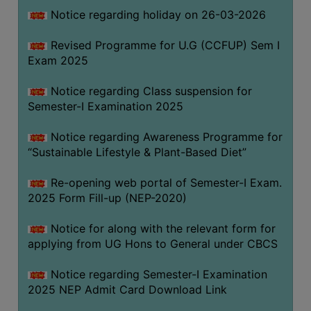
Notice regarding holiday on 26-03-2026
WOMEN
Revised Programme for U.G (CCFUP) Sem I
AND
Exam 2025
GENDER
SENSITIZATION
Notice regarding Class suspension for
CELL
Semester-I Examination 2025
INTERNAL
Notice regarding Awareness Programme for
COMPLAINTS
“Sustainable Lifestyle & Plant-Based Diet”
COMMITTEE
AND
Re-opening web portal of Semester-I Exam.
SEXUAL
2025 Form Fill-up (NEP-2020)
HARASSMENT
Notice for along with the relevant form for
PREVENTION
applying from UG Hons to General under CBCS
CELL
EQUAL
Notice regarding Semester-I Examination
OPPORTUNITY
2025 NEP Admit Card Download Link
CELL