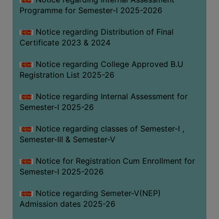
Programme for Semester-I 2025-2026
Notice regarding Distribution of Final
Certificate 2023 & 2024
Notice regarding College Approved B.U
Registration List 2025-26
Notice regarding Internal Assessment for
Semester-I 2025-26
Notice regarding classes of Semester-I ,
Semester-III & Semester-V
Notice for Registration Cum Enrollment for
Semester-I 2025-2026
Notice regarding Semeter-V(NEP)
Admission dates 2025-26