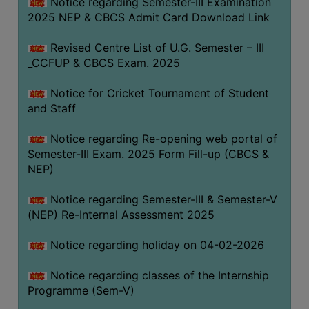
Notice regarding Semester-III Examination
2025 NEP & CBCS Admit Card Download Link
Revised Centre List of U.G. Semester – III
_CCFUP & CBCS Exam. 2025
Notice for Cricket Tournament of Student
and Staff
Notice regarding Re-opening web portal of
Semester-III Exam. 2025 Form Fill-up (CBCS &
NEP)
Notice regarding Semester-III & Semester-V
(NEP) Re-Internal Assessment 2025
Notice regarding holiday on 04-02-2026
Notice regarding classes of the Internship
Programme (Sem-V)