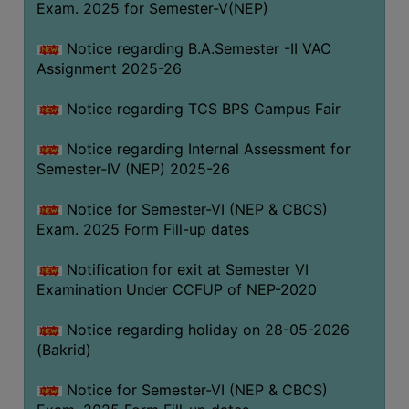
Exam. 2025 for Semester-V(NEP)
SANSKRIT
Notice regarding B.A.Semester -II VAC
ENVS
Assignment 2025-26
FACILITIES
Notice regarding TCS BPS Campus Fair
Feedback
Notice regarding Internal Assessment for
Students
Semester-IV (NEP) 2025-26
Faculty
Notice for Semester-VI (NEP & CBCS)
Exam. 2025 Form Fill-up dates
Parents
Alumni
Notification for exit at Semester VI
Examination Under CCFUP of NEP-2020
SWAYAM
WiFi
Notice regarding holiday on 28-05-2026
(Bakrid)
CAMPUS
COMMON
Notice for Semester-VI (NEP & CBCS)
ROOM