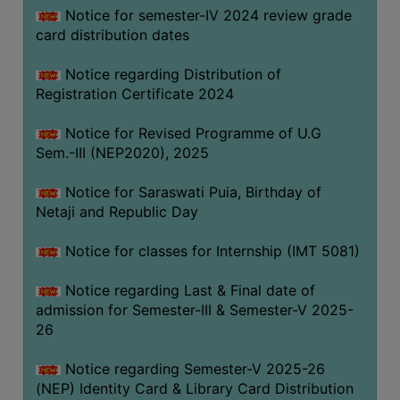
Notice for semester-IV 2024 review grade
card distribution dates
Notice regarding Distribution of
Registration Certificate 2024
Notice for Revised Programme of U.G
Sem.-III (NEP2020), 2025
Notice for Saraswati Puia, Birthday of
Netaji and Republic Day
Notice for classes for Internship (IMT 5081)
Notice regarding Last & Final date of
admission for Semester-III & Semester-V 2025-
26
Notice regarding Semester-V 2025-26
(NEP) Identity Card & Library Card Distribution