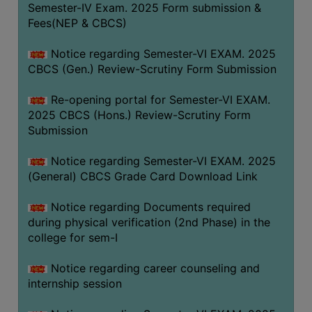
Semester-IV Exam. 2025 Form submission &
Fees(NEP & CBCS)
Notice regarding Semester-VI EXAM. 2025
CBCS (Gen.) Review-Scrutiny Form Submission
Re-opening portal for Semester-VI EXAM.
2025 CBCS (Hons.) Review-Scrutiny Form
Submission
Notice regarding Semester-VI EXAM. 2025
(General) CBCS Grade Card Download Link
Notice regarding Documents required
during physical verification (2nd Phase) in the
college for sem-I
Notice regarding career counseling and
internship session