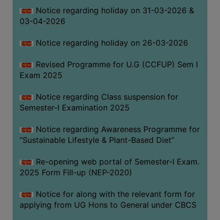
Notice regarding holiday on 31-03-2026 &
03-04-2026
WOMEN
AND
Notice regarding holiday on 26-03-2026
GENDER
SENSITIZATION
Revised Programme for U.G (CCFUP) Sem I
CELL
Exam 2025
INTERNAL
Notice regarding Class suspension for
COMPLAINTS
Semester-I Examination 2025
COMMITTEE
AND
Notice regarding Awareness Programme for
SEXUAL
“Sustainable Lifestyle & Plant-Based Diet”
HARASSMENT
Re-opening web portal of Semester-I Exam.
PREVENTION
2025 Form Fill-up (NEP-2020)
CELL
EQUAL
Notice for along with the relevant form for
OPPORTUNITY
applying from UG Hons to General under CBCS
CELL