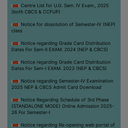
Centre List for U.G. Sem. IV Exam., 2025
(both CBCS & CCFUP)
Notice for dissolution of Semester-IV (NEP)
class
Notice regarding Grade Card Distribution
Dates For Sem-II EXAM. 2024 (NEP & CBCS)
Notice regarding Grade Card Distribution
Dates For Sem-I EXAM. 2023 (NEP & CBCS)
Notice regarding Semester-IV Examination
2025 NEP & CBCS Admit Card Download
Notice Regarding Schedule of 3rd Phase
(STANDALONE MODE) Online Admission 2025-
26 For Semester-I
Notice regarding Re-opening web portal of