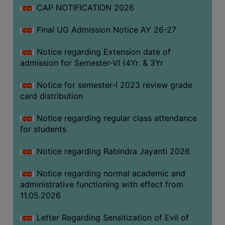
CAP NOTIFICATION 2026
SEMINARS
Final UG Admission Notice AY 26-27
AND
WORKSHOPS
Notice regarding Extension date of
admission for Semester-VI (4Yr. & 3Yr
STUDY
MATERIAL
Notice for semester-I 2023 review grade
card distribution
NSS
MOU
Notice regarding regular class attendance
&
for students
COLLABORATION
Notice regarding Rabindra Jayanti 2026
ALUMNI
Notice regarding normal academic and
MUSEUM
administrative functioning with effect from
LIBRARY
11.05.2026
Letter Regarding Sensitization of Evil of
ABOUT