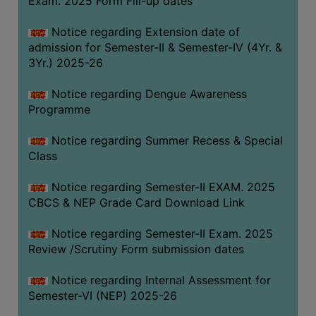
Exam. 2025 Form Fill-up dates
COMPUTER
Notice regarding Extension date of
TRAINING
admission for Semester-II & Semester-IV (4Yr. &
CENTER
3Yr.) 2025-26
STUDENTS
Notice regarding Dengue Awareness
CREDIT
Programme
CARD
HEALTH
Notice regarding Summer Recess & Special
CARE
Class
SCHOLARSHIP
Notice regarding Semester-II EXAM. 2025
CBCS & NEP Grade Card Download Link
LABORATORY
SPORTS
Notice regarding Semester-II Exam. 2025
AND
Review /Scrutiny Form submission dates
GAMES
Notice regarding Internal Assessment for
CANTEEN
Semester-VI (NEP) 2025-26
ACTIVITIES