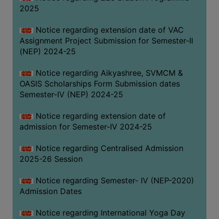
2025
Notice regarding extension date of VAC
Assignment Project Submission for Semester-II
(NEP) 2024-25
Notice regarding Aikyashree, SVMCM &
OASIS Scholarships Form Submission dates
Semester-IV (NEP) 2024-25
Notice regarding extension date of
admission for Semester-IV 2024-25
Notice regarding Centralised Admission
2025-26 Session
Notice regarding Semester- IV (NEP-2020)
Admission Dates
Notice regarding International Yoga Day