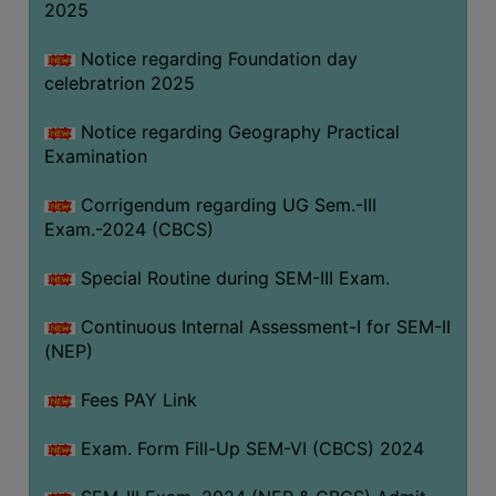
2025
Notice regarding Foundation day
celebratrion 2025
Notice regarding Geography Practical
Examination
Corrigendum regarding UG Sem.-III
Exam.-2024 (CBCS)
Special Routine during SEM-III Exam.
Continuous Internal Assessment-I for SEM-II
(NEP)
Fees PAY Link
Exam. Form Fill-Up SEM-VI (CBCS) 2024