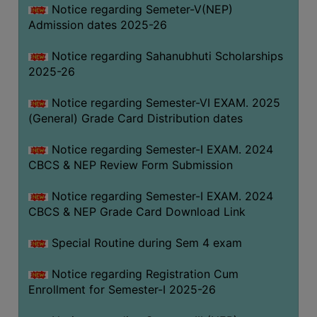
Notice regarding Semeter-V(NEP)
Admission dates 2025-26
Notice regarding Sahanubhuti Scholarships
2025-26
Notice regarding Semester-VI EXAM. 2025
(General) Grade Card Distribution dates
Notice regarding Semester-I EXAM. 2024
CBCS & NEP Review Form Submission
Notice regarding Semester-I EXAM. 2024
CBCS & NEP Grade Card Download Link
Special Routine during Sem 4 exam
Notice regarding Registration Cum
Enrollment for Semester-I 2025-26