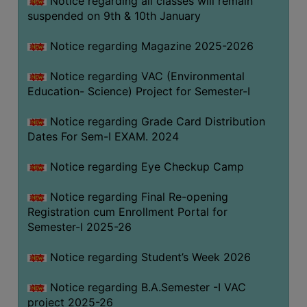
Notice regarding all classes will remain
suspended on 9th & 10th January
Notice regarding Magazine 2025-2026
Notice regarding VAC (Environmental
Education- Science) Project for Semester-I
Notice regarding Grade Card Distribution
Dates For Sem-I EXAM. 2024
Notice regarding Eye Checkup Camp
Notice regarding Final Re-opening
Registration cum Enrollment Portal for
Semester-I 2025-26
Notice regarding Student’s Week 2026
Notice regarding B.A.Semester -I VAC
project 2025-26