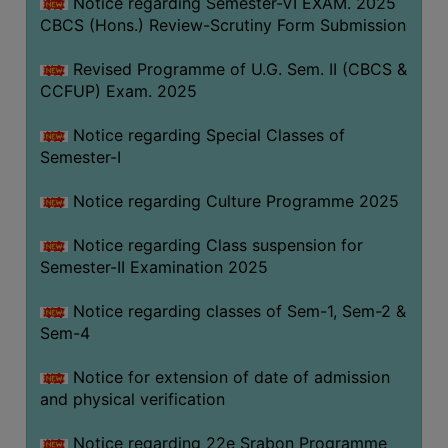
Notice regarding Semester-VI EXAM. 2025
CBCS (Hons.) Review-Scrutiny Form Submission
Revised Programme of U.G. Sem. II (CBCS &
CCFUP) Exam. 2025
Notice regarding Special Classes of
Semester-I
Notice regarding Culture Programme 2025
Notice regarding Class suspension for
Semester-II Examination 2025
Notice regarding classes of Sem-1, Sem-2 &
Sem-4
Notice for extension of date of admission
and physical verification
Notice regarding 22e Srabon Programme