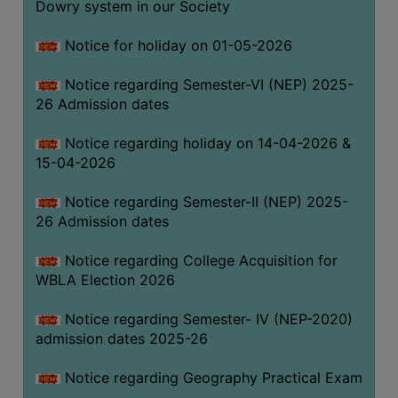
Dowry system in our Society
THE
LIBRARY
Notice for holiday on 01-05-2026
VISION
Notice regarding Semester-VI (NEP) 2025-
AND
26 Admission dates
MISSION
RULES
Notice regarding holiday on 14-04-2026 &
15-04-2026
AND
REGULATIONS
Notice regarding Semester-II (NEP) 2025-
SERVICES
26 Admission dates
AND
FACILITIES
Notice regarding College Acquisition for
WBLA Election 2026
LIBRARY
COMMITTEE
Notice regarding Semester- IV (NEP-2020)
admission dates 2025-26
IMPORTANT
LINKS
Notice regarding Geography Practical Exam
CELL