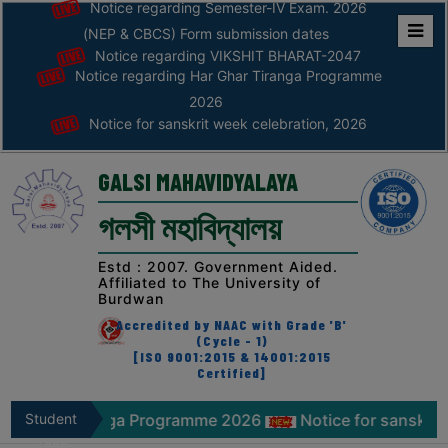
Notice regarding Semester-IV Exam. 2026
(NEP & CBCS) Form submission dates
Notice regarding VIKSHIT BHARAT-2047
Home
Notice regarding Har Ghar Tiranga Programme
ABOUT
2026
Notice for sanskrit week celebration, 2026
ABOUT
THE
GALSI MAHAVIDYALAYA
COLLEGE
গলসী মহাবিদ্যালয়
Principal’s
Desk
Estd : 2007. Government Aided.
Affiliated to The University of
AFFILIATION
Burdwan
AND
Accredited by NAAC with Grade 'B'
RECOGNITION
(Cycle - 1)
[ISO 9001:2015 & 14001:2015
Certified]
PROSPECTUS
VISION
Tiranga Programme 2026
Student
Notice for sanskrit week cele
&
Zone