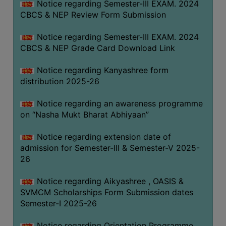
Notice regarding Semester-III EXAM. 2024
CBCS & NEP Review Form Submission
Notice regarding Semester-III EXAM. 2024
CBCS & NEP Grade Card Download Link
Notice regarding Kanyashree form
distribution 2025-26
Notice regarding an awareness programme
on “Nasha Mukt Bharat Abhiyaan”
Notice regarding extension date of
admission for Semester-III & Semester-V 2025-
26
Notice regarding Aikyashree , OASIS &
SVMCM Scholarships Form Submission dates
Semester-I 2025-26
Notice regarding Orientation Programme