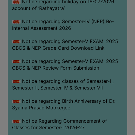
STUDENTS
Notice regarding holiday on 16-07-2026
account of ‘Rathayatra’
TEACHERS
Notice regarding Semester-IV (NEP) Re-
PRINCIPAL
Internal Assessment 2026
CODE
OF
Notice regarding Semester-V EXAM. 2025
CONDUCT
CBCS & NEP Grade Card Download Link
GOVERNING
Notice regarding Semester-V EXAM. 2025
BODY
CBCS & NEP Review Form Submission
EMPLOYEES
Notice regarding classes of Semester-I ,
HANDBOOK
Semester-II, Semester-IV & Semester-VII
OF
CODE
Notice regarding Birth Anniversary of Dr.
OF
Syama Prasad Mookerjee
CONDUCT
Notice Regarding Commencement of
DISCIPLINARY
Classes for Semester-I 2026-27
RULES