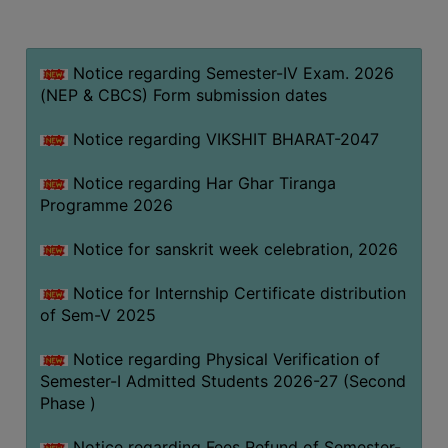
MISSION
BEST
PRACTICES
Notice regarding Semester-IV Exam. 2026
(NEP & CBCS) Form submission dates
INSTITUTIONAL
DISTINCTIVENESS
Notice regarding VIKSHIT BHARAT-2047
INFORMATION
Notice regarding Har Ghar Tiranga
UNDER
Programme 2026
RTI
ACT
Notice for sanskrit week celebration, 2026
GREEN
Notice for Internship Certificate distribution
CAMPUS
of Sem-V 2025
GREEN
AUDIT
Notice regarding Physical Verification of
Semester-I Admitted Students 2026-27 (Second
GREEN
Phase )
CAMPUS
POLICY
Notice regarding Fees Refund of Semester-