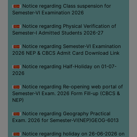
UNIFORM
Notice regarding Class suspension for
LEAVE
Semester-VI Examination 2026
RULE
Notice regarding Physical Verification of
AUDIT
Semester-I Admitted Students 2026-27
CERTIFICATES
Notice regarding Semester-VI Examination
ACADEMIC
2026 NEP & CBCS Admit Card Download Link
AND
ADMINISTRATIVE
Notice regarding Half-Holiday on 01-07-
AUDIT
2026
CERTIFICATE
Notice regarding Re-opening web portal of
GREEN
Semester-VI Exam. 2026 Form Fill-up (CBCS &
AUDIT
NEP)
CERTIFICATE
Notice regarding Geography Practical
GENDER
Exam. 2026 for Semester-VI(NEP)GEOG-6013
AUDIT
CERTIFICATE
Notice regarding holiday on 26-06-2026 on