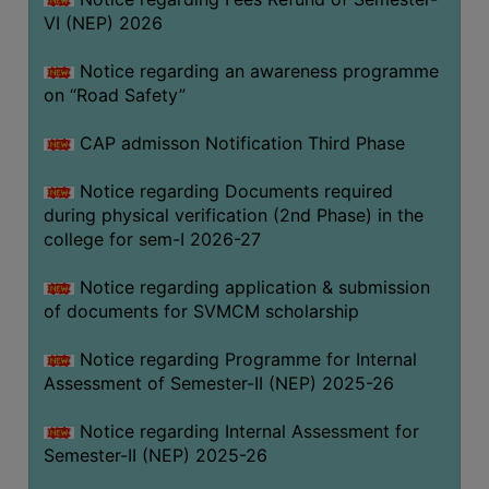
VI (NEP) 2026
BIODIVERSITY
REGISTER
Notice regarding an awareness programme
MEDICINAL
on “Road Safety”
GARDEN
CAP admisson Notification Third Phase
BUTTERFLY
GARDEN
Notice regarding Documents required
during physical verification (2nd Phase) in the
PHOTO
college for sem-I 2026-27
GALLERY
VIDEO
Notice regarding application & submission
of documents for SVMCM scholarship
GALLERY
ADMINISTRATION
Notice regarding Programme for Internal
Assessment of Semester-II (NEP) 2025-26
COLLEGE
Notice regarding Internal Assessment for
ORGANOGRAM
Semester-II (NEP) 2025-26
INSTITUTIONAL