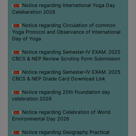
FEEBACK
Notice regarding International Yoga Day
Celebaration 2026
CAREER
GUIDANCE
Notice regarding Circulation of common
&
Yoga Protocol and Observance of International
STUDENT’S
Day of Yoga
PROGRESSION
Notice regarding Semester-IV EXAM. 2025
DEPARTMENT
CBCS & NEP Review Scrutiny Form Submission
BENGALI
Notice regarding Semester-IV EXAM. 2025
CBCS & NEP Grade Card Download Link
ENGLISH
Notice regarding 20th Foundation day
GEOGRAPHY
celebration 2026
HISTORY
Notice regarding Celebration of World
PHILOSOPHY
Environmental Day 2026
POLITICAL
SCIENCE
Notice regarding Geography Practical