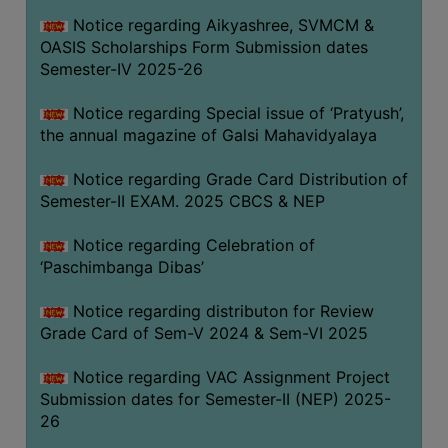
CAPACITY
Notice regarding Aikyashree, SVMCM &
BOARD
OASIS Scholarships Form Submission dates
APPROVED
Semester-IV 2025-26
BY
Notice regarding Special issue of ‘Pratyush’,
BU
the annual magazine of Galsi Mahavidyalaya
PROGRAM
&
Notice regarding Grade Card Distribution of
COURSE
Semester-II EXAM. 2025 CBCS & NEP
OUTCOME
Notice regarding Celebration of
ACADEMIC
‘Paschimbanga Dibas’
CALENDAR
Notice regarding distributon for Review
ROUTINE
Grade Card of Sem-V 2024 & Sem-VI 2025
ADD-
ON-
Notice regarding VAC Assignment Project
COURSES
Submission dates for Semester-II (NEP) 2025-
26
STUDENTS