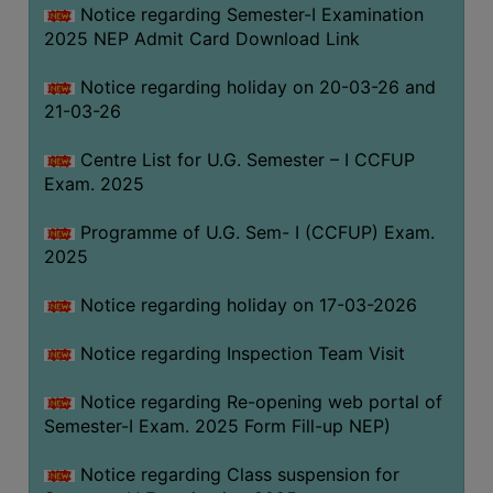
Notice regarding Semester-I Examination
(for
2025 NEP Admit Card Download Link
SC,
ST,
Notice regarding holiday on 20-03-26 and
OBC
21-03-26
&
Minority)
Centre List for U.G. Semester – I CCFUP
Exam. 2025
ANTI
RAGGING
Programme of U.G. Sem- I (CCFUP) Exam.
CELL
2025
IQAC
Notice regarding holiday on 17-03-2026
NAAC
Notice regarding Inspection Team Visit
IIQA
Notice regarding Re-opening web portal of
SSR
Semester-I Exam. 2025 Form Fill-up NEP)
DOCUMENTS
Notice regarding Class suspension for
FOR