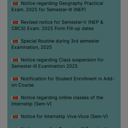
Notice regarding Geography Practical
Exam. 2025 for Semester-III (NEP)
Revised notice for Semester-V (NEP &
CBCS) Exam. 2025 Form Fill-up dates
Special Routine during 3rd semester
Examination, 2025
Notice regarding Class suspension for
Semester-III Examination 2025
Notification for Student Enrollment in Add-
on Course
Notice regarding online classes of the
Internship (Sem-V)
Notice for Internship Viva-Voce (Sem-V)