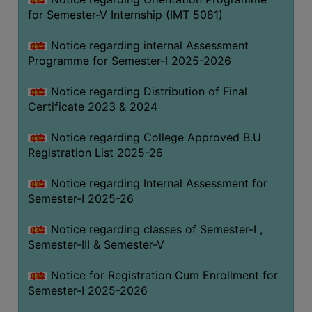
for Semester-V Internship (IMT 5081)
Notice regarding internal Assessment
Programme for Semester-I 2025-2026
Notice regarding Distribution of Final
Certificate 2023 & 2024
Notice regarding College Approved B.U
Registration List 2025-26
Notice regarding Internal Assessment for
Semester-I 2025-26
Notice regarding classes of Semester-I ,
Semester-III & Semester-V
Notice for Registration Cum Enrollment for
Semester-I 2025-2026