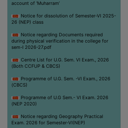
ACADEMIC
account of ‘Muharram’
Notice for dissolution of Semester-VI 2025-
REGISTRATION
26 (NEP) class
AND
RESULT
Notice regarding Documents required
during physical verification in the college for
REGISTRATION
sem-I 2026-27.pdf
RESULT
Centre List for U.G. Sem. VI Exam., 2026
PROGRAMMES
(Both CCFUP & CBCS)
OFFERED
Programme of U.G. Sem. -VI Exam., 2026
ADMISSION
(CBCS)
COURSE
FEE
Programme of U.G Sem.- VI Exam. 2026
(NEP 2020)
SUBJECT
COMBINATIONS
Notice regarding Geography Practical
Exam. 2026 for Semester-VI(NEP)
INTAKE