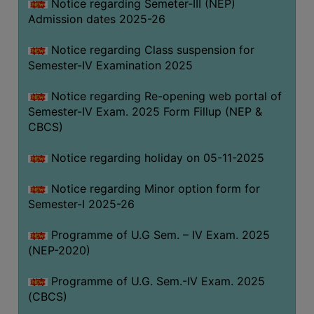
Notice regarding Semeter-III (NEP)
Admission dates 2025-26
Notice regarding Class suspension for
Semester-IV Examination 2025
Notice regarding Re-opening web portal of
Semester-IV Exam. 2025 Form Fillup (NEP &
CBCS)
Notice regarding holiday on 05-11-2025
Notice regarding Minor option form for
Semester-I 2025-26
Programme of U.G Sem. – IV Exam. 2025
(NEP-2020)
Programme of U.G. Sem.-IV Exam. 2025
(CBCS)