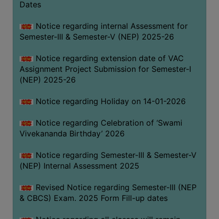
Dates
Notice regarding internal Assessment for
Semester-III & Semester-V (NEP) 2025-26
Notice regarding extension date of VAC
Assignment Project Submission for Semester-I
(NEP) 2025-26
Notice regarding Holiday on 14-01-2026
Notice regarding Celebration of ‘Swami
Vivekananda Birthday’ 2026
Notice regarding Semester-III & Semester-V
(NEP) Internal Assessment 2025
Revised Notice regarding Semester-III (NEP
& CBCS) Exam. 2025 Form Fill-up dates