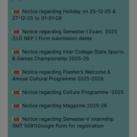
Notice regarding Holiday on 25-12-25 &
27-12-25 to 01-01-26
Notice regarding Semester-I Exam. 2025
(U.G NEP ) Form submission dates
Notice regarding Inter College State Sports
& Games Championship 2025-26
Notice regarding Fresher’s Welcome &
Annual Cultural Programme 2025-2026
Notice regarding Culture Programme -2025
Notice regarding Magazine 2025-26
Notice regarding Semester-V Internship
(IMT 5081)Google Form for registration