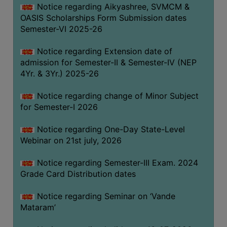
Notice regarding Aikyashree, SVMCM &
GOVERNANCE
OASIS Scholarships Form Submission dates
COMMITTEE/SUB-
Semester-VI 2025-26
COMMITTEE
Notice regarding Extension date of
SUPPORT
admission for Semester-II & Semester-IV (NEP
STAFF
4Yr. & 3Yr.) 2025-26
ONLINE
Notice regarding change of Minor Subject
GRIEVANCE
for Semester-I 2026
REDRESSAL
GRIEVANCE
Notice regarding One-Day State-Level
Webinar on 21st july, 2026
GRIEVANCE
FOR
Notice regarding Semester-III Exam. 2024
OTHERS
Grade Card Distribution dates
CODE
Notice regarding Seminar on ‘Vande
OF
Mataram’
CONDUCT