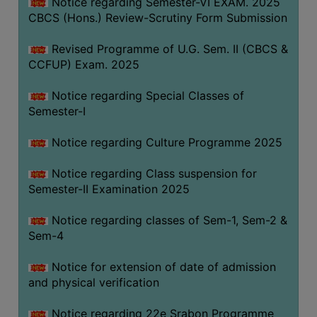
Notice regarding Semester-VI EXAM. 2025
CBCS (Hons.) Review-Scrutiny Form Submission
Revised Programme of U.G. Sem. II (CBCS &
CCFUP) Exam. 2025
Notice regarding Special Classes of
Semester-I
Notice regarding Culture Programme 2025
Notice regarding Class suspension for
Semester-II Examination 2025
Notice regarding classes of Sem-1, Sem-2 &
Sem-4
Notice for extension of date of admission
and physical verification
Notice regarding 22e Srabon Programme