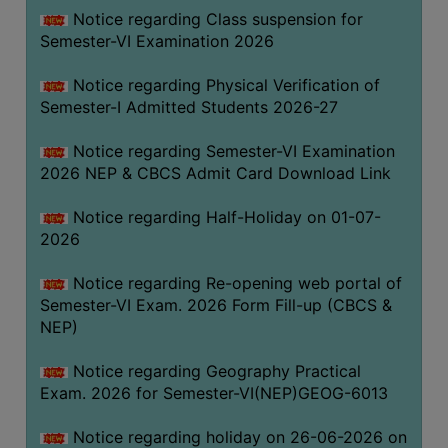
UNIFORM
Notice regarding Class suspension for
LEAVE
Semester-VI Examination 2026
RULE
Notice regarding Physical Verification of
AUDIT
Semester-I Admitted Students 2026-27
CERTIFICATES
Notice regarding Semester-VI Examination
ACADEMIC
2026 NEP & CBCS Admit Card Download Link
AND
ADMINISTRATIVE
Notice regarding Half-Holiday on 01-07-
AUDIT
2026
CERTIFICATE
Notice regarding Re-opening web portal of
GREEN
Semester-VI Exam. 2026 Form Fill-up (CBCS &
AUDIT
NEP)
CERTIFICATE
Notice regarding Geography Practical
GENDER
Exam. 2026 for Semester-VI(NEP)GEOG-6013
AUDIT
CERTIFICATE
Notice regarding holiday on 26-06-2026 on