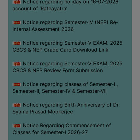
STUDENTS
Notice regarding holiday on 16-07-2026
account of ‘Rathayatra’
TEACHERS
Notice regarding Semester-IV (NEP) Re-
PRINCIPAL
Internal Assessment 2026
CODE
OF
Notice regarding Semester-V EXAM. 2025
CONDUCT
CBCS & NEP Grade Card Download Link
GOVERNING
Notice regarding Semester-V EXAM. 2025
BODY
CBCS & NEP Review Form Submission
EMPLOYEES
Notice regarding classes of Semester-I ,
HANDBOOK
Semester-II, Semester-IV & Semester-VII
OF
CODE
Notice regarding Birth Anniversary of Dr.
OF
Syama Prasad Mookerjee
CONDUCT
Notice Regarding Commencement of
DISCIPLINARY
Classes for Semester-I 2026-27
RULES