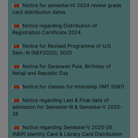
Notice for semester-IV 2024 review grade
card distribution dates
Notice regarding Distribution of
Registration Certificate 2024
Notice for Revised Programme of U.G
Sem.-III (NEP2020), 2025
Notice for Saraswati Puia, Birthday of
Netaji and Republic Day
Notice for classes for Internship (IMT 5081)
Notice regarding Last & Final date of
admission for Semester-III & Semester-V 2025-
26
Notice regarding Semester-V 2025-26
(NEP) Identity Card & Library Card Distribution