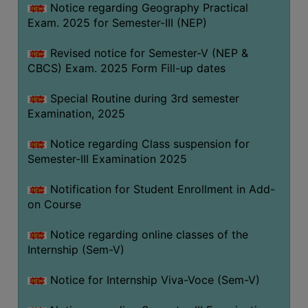
Notice regarding Geography Practical
Exam. 2025 for Semester-III (NEP)
Revised notice for Semester-V (NEP &
CBCS) Exam. 2025 Form Fill-up dates
Special Routine during 3rd semester
Examination, 2025
Notice regarding Class suspension for
Semester-III Examination 2025
Notification for Student Enrollment in Add-
on Course
Notice regarding online classes of the
Internship (Sem-V)
Notice for Internship Viva-Voce (Sem-V)