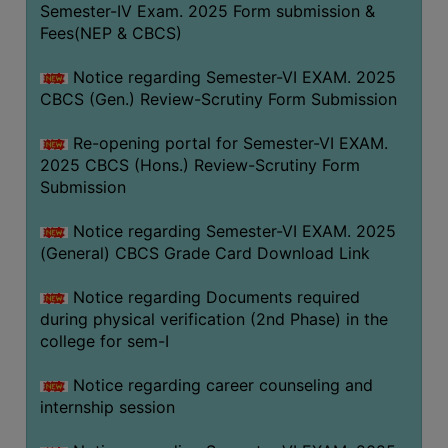
Semester-IV Exam. 2025 Form submission &
Fees(NEP & CBCS)
Notice regarding Semester-VI EXAM. 2025
CBCS (Gen.) Review-Scrutiny Form Submission
Re-opening portal for Semester-VI EXAM.
2025 CBCS (Hons.) Review-Scrutiny Form
Submission
Notice regarding Semester-VI EXAM. 2025
(General) CBCS Grade Card Download Link
Notice regarding Documents required
during physical verification (2nd Phase) in the
college for sem-I
Notice regarding career counseling and
internship session