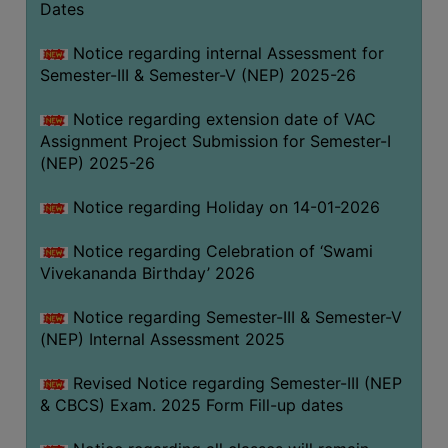
Dates
Notice regarding internal Assessment for
Semester-III & Semester-V (NEP) 2025-26
Notice regarding extension date of VAC
Assignment Project Submission for Semester-I
(NEP) 2025-26
Notice regarding Holiday on 14-01-2026
Notice regarding Celebration of ‘Swami
Vivekananda Birthday’ 2026
Notice regarding Semester-III & Semester-V
(NEP) Internal Assessment 2025
Revised Notice regarding Semester-III (NEP
& CBCS) Exam. 2025 Form Fill-up dates