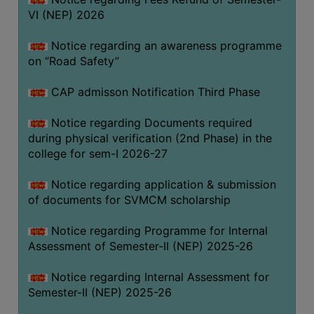
VI (NEP) 2026
BIODIVERSITY
REGISTER
Notice regarding an awareness programme
MEDICINAL
on “Road Safety”
GARDEN
CAP admisson Notification Third Phase
BUTTERFLY
GARDEN
Notice regarding Documents required
during physical verification (2nd Phase) in the
PHOTO
college for sem-I 2026-27
GALLERY
VIDEO
Notice regarding application & submission
of documents for SVMCM scholarship
GALLERY
ADMINISTRATION
Notice regarding Programme for Internal
Assessment of Semester-II (NEP) 2025-26
COLLEGE
Notice regarding Internal Assessment for
ORGANOGRAM
Semester-II (NEP) 2025-26
INSTITUTIONAL