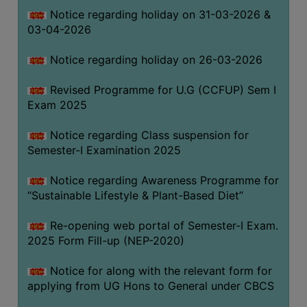
Notice regarding holiday on 31-03-2026 &
03-04-2026
WOMEN
AND
Notice regarding holiday on 26-03-2026
GENDER
SENSITIZATION
Revised Programme for U.G (CCFUP) Sem I
CELL
Exam 2025
INTERNAL
Notice regarding Class suspension for
COMPLAINTS
Semester-I Examination 2025
COMMITTEE
AND
Notice regarding Awareness Programme for
SEXUAL
“Sustainable Lifestyle & Plant-Based Diet”
HARASSMENT
Re-opening web portal of Semester-I Exam.
PREVENTION
2025 Form Fill-up (NEP-2020)
CELL
EQUAL
Notice for along with the relevant form for
OPPORTUNITY
applying from UG Hons to General under CBCS
CELL