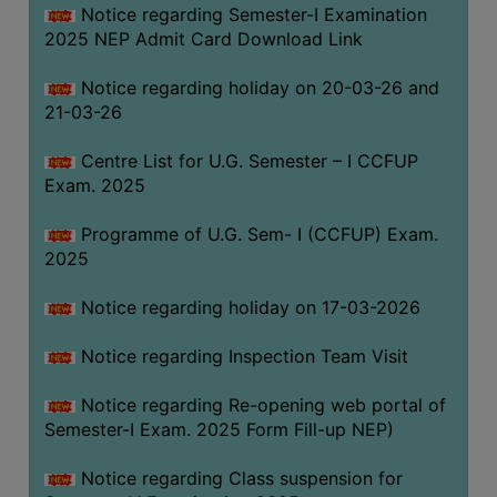
Notice regarding Semester-I Examination
(for
2025 NEP Admit Card Download Link
SC,
ST,
Notice regarding holiday on 20-03-26 and
OBC
21-03-26
&
Minority)
Centre List for U.G. Semester – I CCFUP
Exam. 2025
ANTI
RAGGING
Programme of U.G. Sem- I (CCFUP) Exam.
CELL
2025
IQAC
Notice regarding holiday on 17-03-2026
NAAC
Notice regarding Inspection Team Visit
IIQA
Notice regarding Re-opening web portal of
SSR
Semester-I Exam. 2025 Form Fill-up NEP)
DOCUMENTS
Notice regarding Class suspension for
FOR