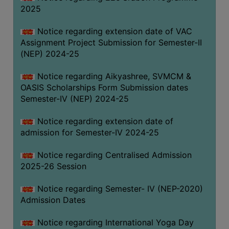
2025
Notice regarding extension date of VAC
Assignment Project Submission for Semester-II
(NEP) 2024-25
Notice regarding Aikyashree, SVMCM &
OASIS Scholarships Form Submission dates
Semester-IV (NEP) 2024-25
Notice regarding extension date of
admission for Semester-IV 2024-25
Notice regarding Centralised Admission
2025-26 Session
Notice regarding Semester- IV (NEP-2020)
Admission Dates
Notice regarding International Yoga Day