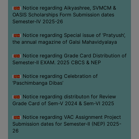
CAPACITY
Notice regarding Aikyashree, SVMCM &
BOARD
OASIS Scholarships Form Submission dates
APPROVED
Semester-IV 2025-26
BY
Notice regarding Special issue of ‘Pratyush’,
BU
the annual magazine of Galsi Mahavidyalaya
PROGRAM
&
Notice regarding Grade Card Distribution of
COURSE
Semester-II EXAM. 2025 CBCS & NEP
OUTCOME
Notice regarding Celebration of
ACADEMIC
‘Paschimbanga Dibas’
CALENDAR
Notice regarding distributon for Review
ROUTINE
Grade Card of Sem-V 2024 & Sem-VI 2025
ADD-
ON-
Notice regarding VAC Assignment Project
COURSES
Submission dates for Semester-II (NEP) 2025-
26
STUDENTS