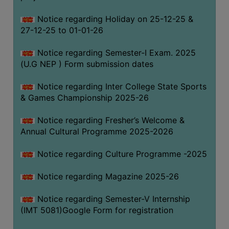
Notice regarding Holiday on 25-12-25 &
27-12-25 to 01-01-26
Notice regarding Semester-I Exam. 2025
(U.G NEP ) Form submission dates
Notice regarding Inter College State Sports
& Games Championship 2025-26
Notice regarding Fresher’s Welcome &
Annual Cultural Programme 2025-2026
Notice regarding Culture Programme -2025
Notice regarding Magazine 2025-26
Notice regarding Semester-V Internship
(IMT 5081)Google Form for registration