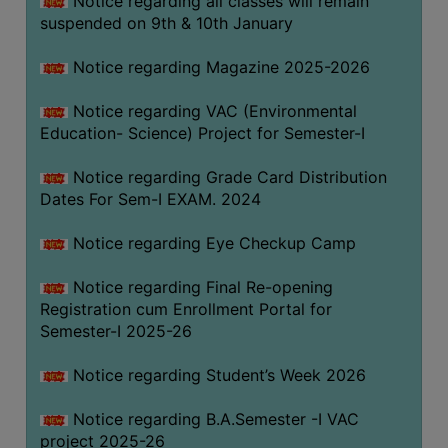
Notice regarding all classes will remain
suspended on 9th & 10th January
Notice regarding Magazine 2025-2026
Notice regarding VAC (Environmental
Education- Science) Project for Semester-I
Notice regarding Grade Card Distribution
Dates For Sem-I EXAM. 2024
Notice regarding Eye Checkup Camp
Notice regarding Final Re-opening
Registration cum Enrollment Portal for
Semester-I 2025-26
Notice regarding Student’s Week 2026
Notice regarding B.A.Semester -I VAC
project 2025-26