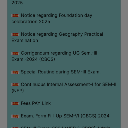
2025
Notice regarding Foundation day
celebratrion 2025
Notice regarding Geography Practical
Examination
Corrigendum regarding UG Sem.-III
Exam.-2024 (CBCS)
Special Routine during SEM-III Exam.
Continuous Internal Assessment-I for SEM-II
(NEP)
Fees PAY Link
Exam. Form Fill-Up SEM-VI (CBCS) 2024