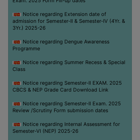
Exam. 2025 Form Fill-up dates
COMPUTER
Notice regarding Extension date of
TRAINING
admission for Semester-II & Semester-IV (4Yr. &
CENTER
3Yr.) 2025-26
STUDENTS
Notice regarding Dengue Awareness
CREDIT
Programme
CARD
HEALTH
Notice regarding Summer Recess & Special
CARE
Class
SCHOLARSHIP
Notice regarding Semester-II EXAM. 2025
CBCS & NEP Grade Card Download Link
LABORATORY
SPORTS
Notice regarding Semester-II Exam. 2025
AND
Review /Scrutiny Form submission dates
GAMES
Notice regarding Internal Assessment for
CANTEEN
Semester-VI (NEP) 2025-26
ACTIVITIES