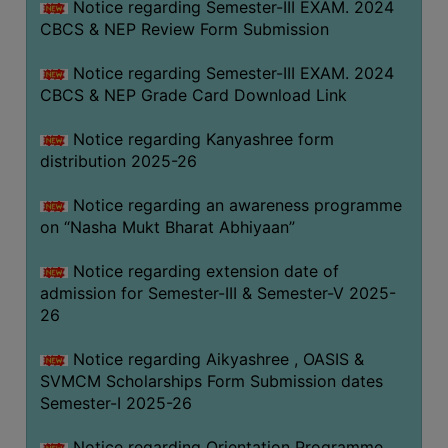
Notice regarding Semester-III EXAM. 2024
CBCS & NEP Review Form Submission
Notice regarding Semester-III EXAM. 2024
CBCS & NEP Grade Card Download Link
Notice regarding Kanyashree form
distribution 2025-26
Notice regarding an awareness programme
on “Nasha Mukt Bharat Abhiyaan”
Notice regarding extension date of
admission for Semester-III & Semester-V 2025-
26
Notice regarding Aikyashree , OASIS &
SVMCM Scholarships Form Submission dates
Semester-I 2025-26
Notice regarding Orientation Programme