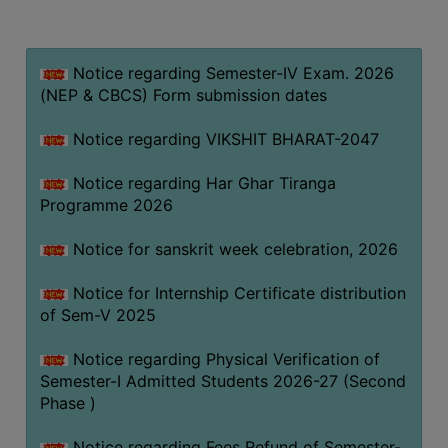
MISSION
BEST
PRACTICES
Notice regarding Semester-IV Exam. 2026
(NEP & CBCS) Form submission dates
INSTITUTIONAL
DISTINCTIVENESS
Notice regarding VIKSHIT BHARAT-2047
INFORMATION
Notice regarding Har Ghar Tiranga
UNDER
Programme 2026
RTI
ACT
Notice for sanskrit week celebration, 2026
GREEN
Notice for Internship Certificate distribution
CAMPUS
of Sem-V 2025
GREEN
AUDIT
Notice regarding Physical Verification of
Semester-I Admitted Students 2026-27 (Second
GREEN
Phase )
CAMPUS
POLICY
Notice regarding Fees Refund of Semester-