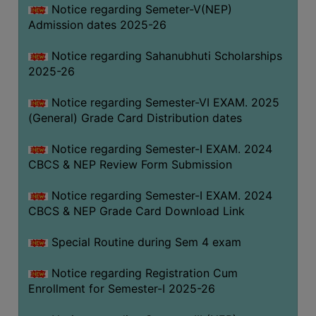
Notice regarding Semeter-V(NEP)
Admission dates 2025-26
Notice regarding Sahanubhuti Scholarships
2025-26
Notice regarding Semester-VI EXAM. 2025
(General) Grade Card Distribution dates
Notice regarding Semester-I EXAM. 2024
CBCS & NEP Review Form Submission
Notice regarding Semester-I EXAM. 2024
CBCS & NEP Grade Card Download Link
Special Routine during Sem 4 exam
Notice regarding Registration Cum
Enrollment for Semester-I 2025-26