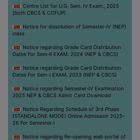
Centre List for U.G. Sem. IV Exam., 2025
(both CBCS & CCFUP)
Notice for dissolution of Semester-IV (NEP)
class
Notice regarding Grade Card Distribution
Dates For Sem-II EXAM. 2024 (NEP & CBCS)
Notice regarding Grade Card Distribution
Dates For Sem-I EXAM. 2023 (NEP & CBCS)
Notice regarding Semester-IV Examination
2025 NEP & CBCS Admit Card Download
Notice Regarding Schedule of 3rd Phase
(STANDALONE MODE) Online Admission 2025-
26 For Semester-I
Notice regarding Re-opening web portal of