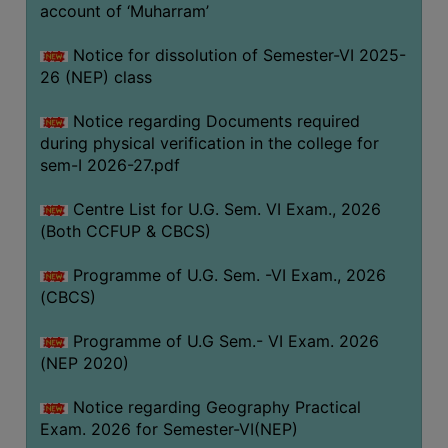
ACADEMIC
account of ‘Muharram’
Notice for dissolution of Semester-VI 2025-
REGISTRATION
26 (NEP) class
AND
RESULT
Notice regarding Documents required
during physical verification in the college for
REGISTRATION
sem-I 2026-27.pdf
RESULT
Centre List for U.G. Sem. VI Exam., 2026
PROGRAMMES
(Both CCFUP & CBCS)
OFFERED
Programme of U.G. Sem. -VI Exam., 2026
ADMISSION
(CBCS)
COURSE
FEE
Programme of U.G Sem.- VI Exam. 2026
(NEP 2020)
SUBJECT
COMBINATIONS
Notice regarding Geography Practical
Exam. 2026 for Semester-VI(NEP)
INTAKE