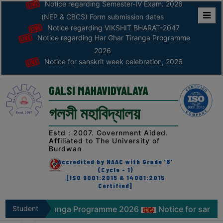
Notice regarding Semester-IV Exam. 2026
(NEP & CBCS) Form submission dates
Notice regarding VIKSHIT BHARAT-2047
Home
Notice regarding Har Ghar Tiranga Programme
ABOUT
2026
Notice for sanskrit week celebration, 2026
ABOUT
THE
GALSI MAHAVIDYALAYA
COLLEGE
গলসী মহাবিদ্যালয়
Principal’s
Desk
Estd : 2007. Government Aided.
Affiliated to The University of
AFFILIATION
Burdwan
AND
Accredited by NAAC with Grade 'B'
RECOGNITION
(Cycle - 1)
[ISO 9001:2015 & 14001:2015
Certified]
PROSPECTUS
VISION
r Tiranga Programme 2026
Student
Notice for sanskrit week ce
&
Zone