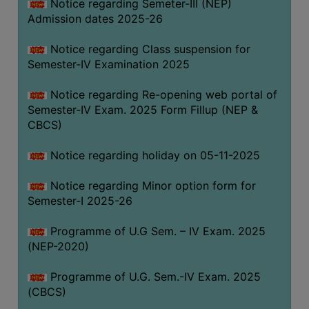
Notice regarding Semeter-III (NEP)
Admission dates 2025-26
Notice regarding Class suspension for
Semester-IV Examination 2025
Notice regarding Re-opening web portal of
Semester-IV Exam. 2025 Form Fillup (NEP &
CBCS)
Notice regarding holiday on 05-11-2025
Notice regarding Minor option form for
Semester-I 2025-26
Programme of U.G Sem. – IV Exam. 2025
(NEP-2020)
Programme of U.G. Sem.-IV Exam. 2025
(CBCS)