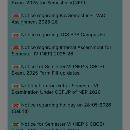
Exam. 2025 for Semester-V(NEP)
SANSKRIT
Notice regarding B.A.Semester -II VAC
ENVS
Assignment 2025-26
FACILITIES
Notice regarding TCS BPS Campus Fair
Feedback
Notice regarding Internal Assessment for
Students
Semester-IV (NEP) 2025-26
Faculty
Notice for Semester-VI (NEP & CBCS)
Exam. 2025 Form Fill-up dates
Parents
Alumni
Notification for exit at Semester VI
Examination Under CCFUP of NEP-2020
SWAYAM
WiFi
Notice regarding holiday on 28-05-2026
(Bakrid)
CAMPUS
COMMON
Notice for Semester-VI (NEP & CBCS)
ROOM