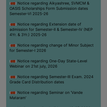
Notice regarding Aikyashree, SVMCM &
GOVERNANCE
OASIS Scholarships Form Submission dates
COMMITTEE/SUB-
Semester-VI 2025-26
COMMITTEE
Notice regarding Extension date of
SUPPORT
admission for Semester-II & Semester-IV (NEP
STAFF
4Yr. & 3Yr.) 2025-26
ONLINE
Notice regarding change of Minor Subject
GRIEVANCE
for Semester-I 2026
REDRESSAL
GRIEVANCE
Notice regarding One-Day State-Level
Webinar on 21st july, 2026
GRIEVANCE
FOR
Notice regarding Semester-III Exam. 2024
OTHERS
Grade Card Distribution dates
CODE
Notice regarding Seminar on ‘Vande
OF
Mataram’
CONDUCT