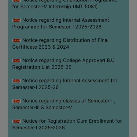
for Semester-V Internship (IMT 5081)
Notice regarding internal Assessment
Programme for Semester-I 2025-2026
Notice regarding Distribution of Final
Certificate 2023 & 2024
Notice regarding College Approved B.U
Registration List 2025-26
Notice regarding Internal Assessment for
Semester-I 2025-26
Notice regarding classes of Semester-I ,
Semester-III & Semester-V
Notice for Registration Cum Enrollment for
Semester-I 2025-2026