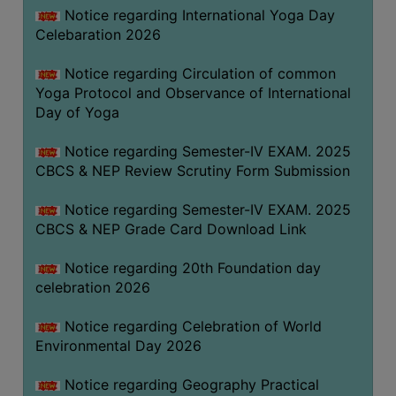
FEEBACK
Notice regarding International Yoga Day
Celebaration 2026
CAREER
GUIDANCE
Notice regarding Circulation of common
&
Yoga Protocol and Observance of International
STUDENT’S
Day of Yoga
PROGRESSION
Notice regarding Semester-IV EXAM. 2025
DEPARTMENT
CBCS & NEP Review Scrutiny Form Submission
BENGALI
Notice regarding Semester-IV EXAM. 2025
CBCS & NEP Grade Card Download Link
ENGLISH
Notice regarding 20th Foundation day
GEOGRAPHY
celebration 2026
HISTORY
Notice regarding Celebration of World
PHILOSOPHY
Environmental Day 2026
POLITICAL
SCIENCE
Notice regarding Geography Practical