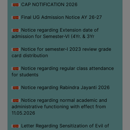
CAP NOTIFICATION 2026
SEMINARS
Final UG Admission Notice AY 26-27
AND
WORKSHOPS
Notice regarding Extension date of
admission for Semester-VI (4Yr. & 3Yr
STUDY
MATERIAL
Notice for semester-I 2023 review grade
card distribution
NSS
MOU
Notice regarding regular class attendance
&
for students
COLLABORATION
Notice regarding Rabindra Jayanti 2026
ALUMNI
Notice regarding normal academic and
MUSEUM
administrative functioning with effect from
LIBRARY
11.05.2026
Letter Regarding Sensitization of Evil of
ABOUT