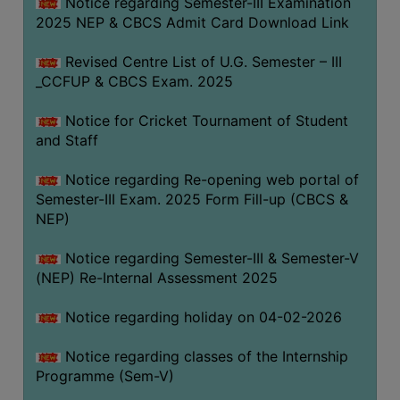
Notice regarding Semester-III Examination
2025 NEP & CBCS Admit Card Download Link
Revised Centre List of U.G. Semester – III
_CCFUP & CBCS Exam. 2025
Notice for Cricket Tournament of Student
and Staff
Notice regarding Re-opening web portal of
Semester-III Exam. 2025 Form Fill-up (CBCS &
NEP)
Notice regarding Semester-III & Semester-V
(NEP) Re-Internal Assessment 2025
Notice regarding holiday on 04-02-2026
Notice regarding classes of the Internship
Programme (Sem-V)