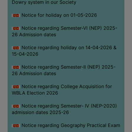
Dowry system in our Society
THE
LIBRARY
Notice for holiday on 01-05-2026
VISION
Notice regarding Semester-VI (NEP) 2025-
AND
26 Admission dates
MISSION
RULES
Notice regarding holiday on 14-04-2026 &
15-04-2026
AND
REGULATIONS
Notice regarding Semester-II (NEP) 2025-
SERVICES
26 Admission dates
AND
FACILITIES
Notice regarding College Acquisition for
WBLA Election 2026
LIBRARY
COMMITTEE
Notice regarding Semester- IV (NEP-2020)
admission dates 2025-26
IMPORTANT
LINKS
Notice regarding Geography Practical Exam
CELL