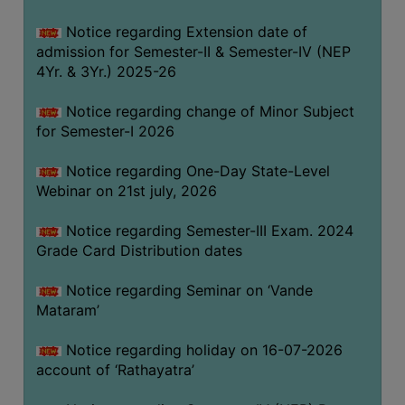
GOVERNANCE
Notice regarding Extension date of
COMMITTEE/SUB-
admission for Semester-II & Semester-IV (NEP
COMMITTEE
4Yr. & 3Yr.) 2025-26
SUPPORT
Notice regarding change of Minor Subject
STAFF
for Semester-I 2026
ONLINE
Notice regarding One-Day State-Level
GRIEVANCE
Webinar on 21st july, 2026
REDRESSAL
GRIEVANCE
Notice regarding Semester-III Exam. 2024
Grade Card Distribution dates
GRIEVANCE
FOR
Notice regarding Seminar on ‘Vande
OTHERS
Mataram’
CODE
Notice regarding holiday on 16-07-2026
OF
account of ‘Rathayatra’
CONDUCT