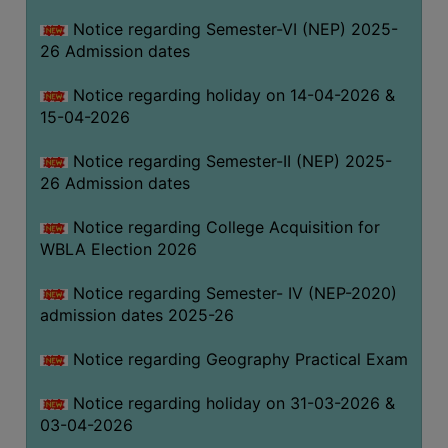
THE
Notice regarding Semester-VI (NEP) 2025-
LIBRARY
26 Admission dates
VISION
Notice regarding holiday on 14-04-2026 &
AND
15-04-2026
MISSION
RULES
Notice regarding Semester-II (NEP) 2025-
26 Admission dates
AND
REGULATIONS
Notice regarding College Acquisition for
SERVICES
WBLA Election 2026
AND
FACILITIES
Notice regarding Semester- IV (NEP-2020)
admission dates 2025-26
LIBRARY
COMMITTEE
Notice regarding Geography Practical Exam
IMPORTANT
Notice regarding holiday on 31-03-2026 &
LINKS
03-04-2026
CELL