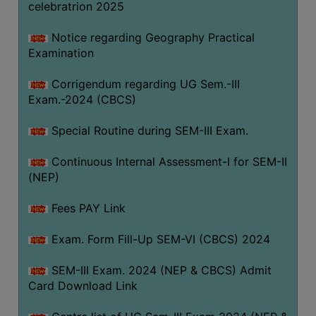
celebratrion 2025
Notice regarding Geography Practical
Examination
Corrigendum regarding UG Sem.-III
Exam.-2024 (CBCS)
Special Routine during SEM-III Exam.
Continuous Internal Assessment-I for SEM-II
(NEP)
Fees PAY Link
Exam. Form Fill-Up SEM-VI (CBCS) 2024
SEM-III Exam. 2024 (NEP & CBCS) Admit
Card Download Link