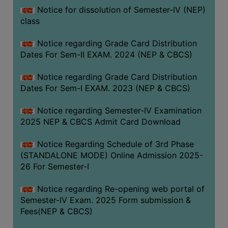
Notice for dissolution of Semester-IV (NEP)
class
Notice regarding Grade Card Distribution
Dates For Sem-II EXAM. 2024 (NEP & CBCS)
Notice regarding Grade Card Distribution
Dates For Sem-I EXAM. 2023 (NEP & CBCS)
Notice regarding Semester-IV Examination
2025 NEP & CBCS Admit Card Download
Notice Regarding Schedule of 3rd Phase
(STANDALONE MODE) Online Admission 2025-
26 For Semester-I
Notice regarding Re-opening web portal of
Semester-IV Exam. 2025 Form submission &
Fees(NEP & CBCS)