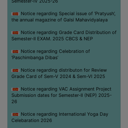
Semester-IV 2025-26
CAPACITY
BOARD
Notice regarding Special issue of ‘Pratyush’,
APPROVED
the annual magazine of Galsi Mahavidyalaya
BY
Notice regarding Grade Card Distribution of
BU
Semester-II EXAM. 2025 CBCS & NEP
PROGRAM
&
Notice regarding Celebration of
COURSE
‘Paschimbanga Dibas’
OUTCOME
Notice regarding distributon for Review
ACADEMIC
Grade Card of Sem-V 2024 & Sem-VI 2025
CALENDAR
Notice regarding VAC Assignment Project
ROUTINE
Submission dates for Semester-II (NEP) 2025-
ADD-
26
ON-
COURSES
Notice regarding International Yoga Day
Celebaration 2026
STUDENTS