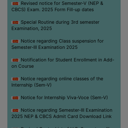
Revised notice for Semester-V (NEP &
CBCS) Exam. 2025 Form Fill-up dates
Special Routine during 3rd semester
Examination, 2025
Notice regarding Class suspension for
Semester-III Examination 2025
Notification for Student Enrollment in Add-
on Course
Notice regarding online classes of the
Internship (Sem-V)
Notice for Internship Viva-Voce (Sem-V)
Notice regarding Semester-III Examination
2025 NEP & CBCS Admit Card Download Link