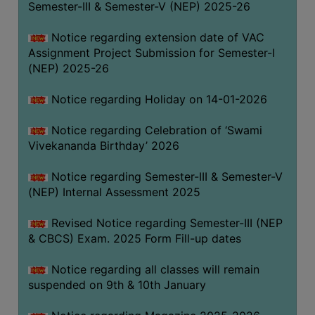
Semester-III & Semester-V (NEP) 2025-26
Notice regarding extension date of VAC
Assignment Project Submission for Semester-I
(NEP) 2025-26
Notice regarding Holiday on 14-01-2026
Notice regarding Celebration of ‘Swami
Vivekananda Birthday’ 2026
Notice regarding Semester-III & Semester-V
(NEP) Internal Assessment 2025
Revised Notice regarding Semester-III (NEP
& CBCS) Exam. 2025 Form Fill-up dates
Notice regarding all classes will remain
suspended on 9th & 10th January