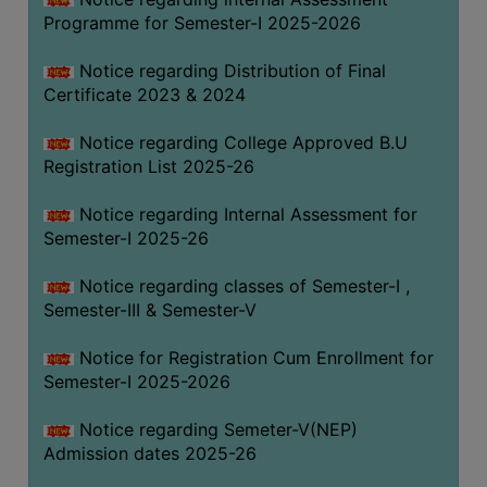
Programme for Semester-I 2025-2026
Notice regarding Distribution of Final
Certificate 2023 & 2024
Notice regarding College Approved B.U
Registration List 2025-26
Notice regarding Internal Assessment for
Semester-I 2025-26
Notice regarding classes of Semester-I ,
Semester-III & Semester-V
Notice for Registration Cum Enrollment for
Semester-I 2025-2026
Notice regarding Semeter-V(NEP)
Admission dates 2025-26