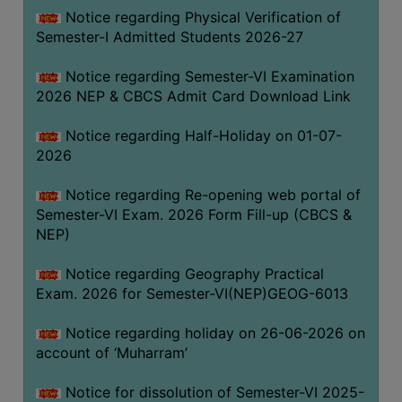
UNIFORM
Notice regarding Physical Verification of
LEAVE
Semester-I Admitted Students 2026-27
RULE
Notice regarding Semester-VI Examination
AUDIT
2026 NEP & CBCS Admit Card Download Link
CERTIFICATES
Notice regarding Half-Holiday on 01-07-
ACADEMIC
2026
AND
ADMINISTRATIVE
Notice regarding Re-opening web portal of
AUDIT
Semester-VI Exam. 2026 Form Fill-up (CBCS &
CERTIFICATE
NEP)
GREEN
Notice regarding Geography Practical
AUDIT
Exam. 2026 for Semester-VI(NEP)GEOG-6013
CERTIFICATE
Notice regarding holiday on 26-06-2026 on
GENDER
account of ‘Muharram’
AUDIT
CERTIFICATE
Notice for dissolution of Semester-VI 2025-