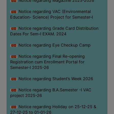
Notice regarding Magazine 2025-2026
Notice regarding VAC (Environmental
Education- Science) Project for Semester-I
Notice regarding Grade Card Distribution
Dates For Sem-I EXAM. 2024
Notice regarding Eye Checkup Camp
Notice regarding Final Re-opening
Registration cum Enrollment Portal for
Semester-I 2025-26
Notice regarding Student’s Week 2026
Notice regarding B.A.Semester -I VAC
project 2025-26
Notice regarding Holiday on 25-12-25 &
27-12-25 to 01-01-26