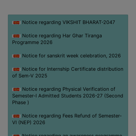
MISSION
BEST
PRACTICES
Notice regarding VIKSHIT BHARAT-2047
INSTITUTIONAL
Notice regarding Har Ghar Tiranga
DISTINCTIVENESS
Programme 2026
INFORMATION
Notice for sanskrit week celebration, 2026
UNDER
RTI
Notice for Internship Certificate distribution
ACT
of Sem-V 2025
GREEN
Notice regarding Physical Verification of
CAMPUS
Semester-I Admitted Students 2026-27 (Second
GREEN
Phase )
AUDIT
Notice regarding Fees Refund of Semester-
GREEN
VI (NEP) 2026
CAMPUS
POLICY
Notice regarding an awareness programme