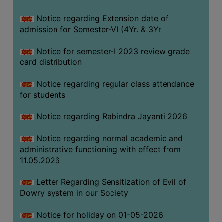
Notice regarding Extension date of
SEMINARS
admission for Semester-VI (4Yr. & 3Yr
AND
WORKSHOPS
Notice for semester-I 2023 review grade
card distribution
STUDY
MATERIAL
Notice regarding regular class attendance
for students
NSS
MOU
Notice regarding Rabindra Jayanti 2026
&
COLLABORATION
Notice regarding normal academic and
administrative functioning with effect from
ALUMNI
11.05.2026
MUSEUM
Letter Regarding Sensitization of Evil of
LIBRARY
Dowry system in our Society
Notice for holiday on 01-05-2026
ABOUT