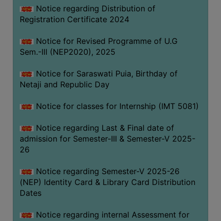
Notice regarding Distribution of
Registration Certificate 2024
Notice for Revised Programme of U.G
Sem.-III (NEP2020), 2025
Notice for Saraswati Puia, Birthday of
Netaji and Republic Day
Notice for classes for Internship (IMT 5081)
Notice regarding Last & Final date of
admission for Semester-III & Semester-V 2025-
26
Notice regarding Semester-V 2025-26
(NEP) Identity Card & Library Card Distribution
Dates
Notice regarding internal Assessment for