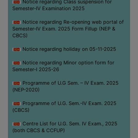
Notice regarding Class suspension for
Semester-IV Examination 2025
Notice regarding Re-opening web portal of
Semester-IV Exam. 2025 Form Fillup (NEP &
CBCS)
Notice regarding holiday on 05-11-2025
Notice regarding Minor option form for
Semester-I 2025-26
Programme of U.G Sem. – IV Exam. 2025
(NEP-2020)
Programme of U.G. Sem.-IV Exam. 2025
(CBCS)
Centre List for U.G. Sem. IV Exam., 2025
(both CBCS & CCFUP)