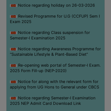
Notice regarding holiday on 26-03-2026
WOMEN
Revised Programme for U.G (CCFUP) Sem I
AND
Exam 2025
GENDER
SENSITIZATION
Notice regarding Class suspension for
CELL
Semester-I Examination 2025
INTERNAL
Notice regarding Awareness Programme for
COMPLAINTS
“Sustainable Lifestyle & Plant-Based Diet”
COMMITTEE
AND
Re-opening web portal of Semester-I Exam.
SEXUAL
2025 Form Fill-up (NEP-2020)
HARASSMENT
Notice for along with the relevant form for
PREVENTION
applying from UG Hons to General under CBCS
CELL
EQUAL
Notice regarding Semester-I Examination
OPPORTUNITY
2025 NEP Admit Card Download Link
CELL