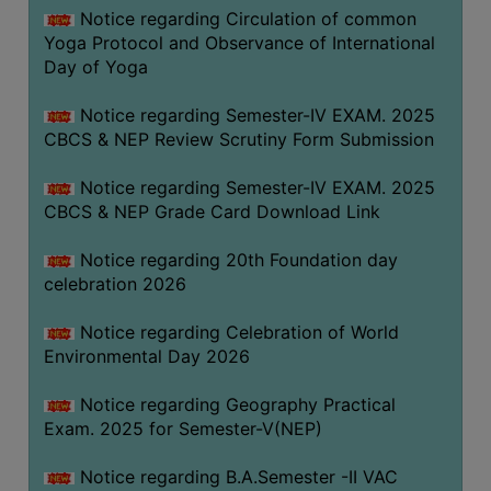
FEEBACK
Notice regarding Circulation of common
Yoga Protocol and Observance of International
CAREER
Day of Yoga
GUIDANCE
&
Notice regarding Semester-IV EXAM. 2025
STUDENT’S
CBCS & NEP Review Scrutiny Form Submission
PROGRESSION
Notice regarding Semester-IV EXAM. 2025
DEPARTMENT
CBCS & NEP Grade Card Download Link
BENGALI
Notice regarding 20th Foundation day
celebration 2026
ENGLISH
Notice regarding Celebration of World
GEOGRAPHY
Environmental Day 2026
HISTORY
Notice regarding Geography Practical
PHILOSOPHY
Exam. 2025 for Semester-V(NEP)
POLITICAL
SCIENCE
Notice regarding B.A.Semester -II VAC