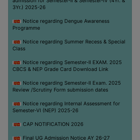
admission for Semester-II & Semester-IV (4Yr. &
3Yr.) 2025-26
COMPUTER
TRAINING
Notice regarding Dengue Awareness
CENTER
Programme
STUDENTS
Notice regarding Summer Recess & Special
CREDIT
Class
CARD
HEALTH
Notice regarding Semester-II EXAM. 2025
CARE
CBCS & NEP Grade Card Download Link
SCHOLARSHIP
Notice regarding Semester-II Exam. 2025
Review /Scrutiny Form submission dates
LABORATORY
SPORTS
Notice regarding Internal Assessment for
AND
Semester-VI (NEP) 2025-26
GAMES
CAP NOTIFICATION 2026
CANTEEN
Final UG Admission Notice AY 26-27
ACTIVITIES