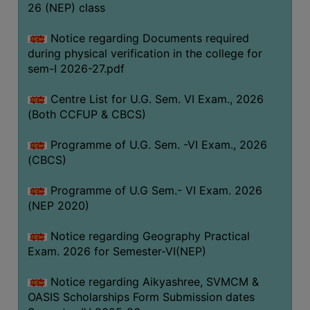
ACADEMIC
26 (NEP) class
Notice regarding Documents required
REGISTRATION
during physical verification in the college for
AND
sem-I 2026-27.pdf
RESULT
Centre List for U.G. Sem. VI Exam., 2026
REGISTRATION
(Both CCFUP & CBCS)
RESULT
Programme of U.G. Sem. -VI Exam., 2026
PROGRAMMES
(CBCS)
OFFERED
Programme of U.G Sem.- VI Exam. 2026
ADMISSION
(NEP 2020)
COURSE
FEE
Notice regarding Geography Practical
Exam. 2026 for Semester-VI(NEP)
SUBJECT
COMBINATIONS
Notice regarding Aikyashree, SVMCM &
OASIS Scholarships Form Submission dates
INTAKE