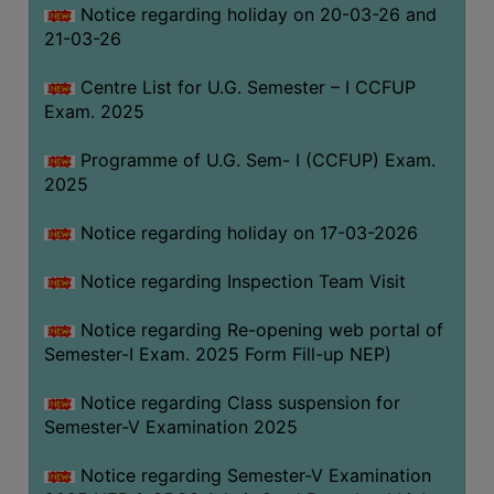
Notice regarding holiday on 20-03-26 and
(for
21-03-26
SC,
ST,
Centre List for U.G. Semester – I CCFUP
OBC
Exam. 2025
&
Minority)
Programme of U.G. Sem- I (CCFUP) Exam.
2025
ANTI
RAGGING
Notice regarding holiday on 17-03-2026
CELL
IQAC
Notice regarding Inspection Team Visit
Notice regarding Re-opening web portal of
NAAC
Semester-I Exam. 2025 Form Fill-up NEP)
IIQA
Notice regarding Class suspension for
SSR
Semester-V Examination 2025
DOCUMENTS
Notice regarding Semester-V Examination
FOR