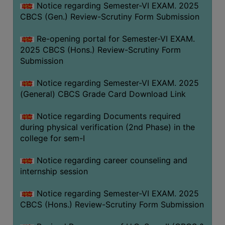
Notice regarding Semester-VI EXAM. 2025
CBCS (Gen.) Review-Scrutiny Form Submission
Re-opening portal for Semester-VI EXAM.
2025 CBCS (Hons.) Review-Scrutiny Form
Submission
Notice regarding Semester-VI EXAM. 2025
(General) CBCS Grade Card Download Link
Notice regarding Documents required
during physical verification (2nd Phase) in the
college for sem-I
Notice regarding career counseling and
internship session
Notice regarding Semester-VI EXAM. 2025
CBCS (Hons.) Review-Scrutiny Form Submission