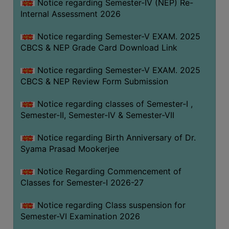
STUDENTS
Notice regarding Semester-IV (NEP) Re-
Internal Assessment 2026
TEACHERS
Notice regarding Semester-V EXAM. 2025
PRINCIPAL
CBCS & NEP Grade Card Download Link
CODE
OF
Notice regarding Semester-V EXAM. 2025
CONDUCT
CBCS & NEP Review Form Submission
GOVERNING
Notice regarding classes of Semester-I ,
BODY
Semester-II, Semester-IV & Semester-VII
EMPLOYEES
Notice regarding Birth Anniversary of Dr.
HANDBOOK
Syama Prasad Mookerjee
OF
CODE
Notice Regarding Commencement of
OF
Classes for Semester-I 2026-27
CONDUCT
Notice regarding Class suspension for
DISCIPLINARY
Semester-VI Examination 2026
RULES