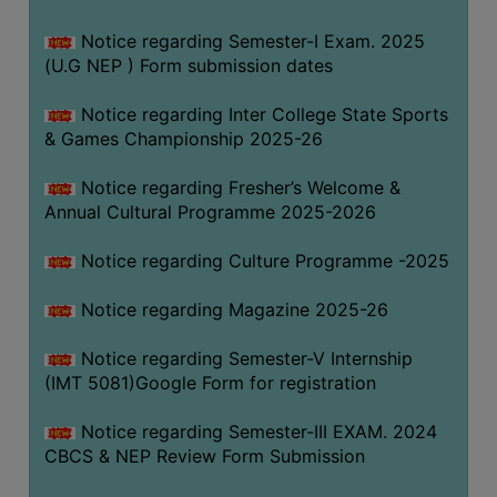
Notice regarding Semester-I Exam. 2025
(U.G NEP ) Form submission dates
Notice regarding Inter College State Sports
& Games Championship 2025-26
Notice regarding Fresher’s Welcome &
Annual Cultural Programme 2025-2026
Notice regarding Culture Programme -2025
Notice regarding Magazine 2025-26
Notice regarding Semester-V Internship
(IMT 5081)Google Form for registration
Notice regarding Semester-III EXAM. 2024
CBCS & NEP Review Form Submission