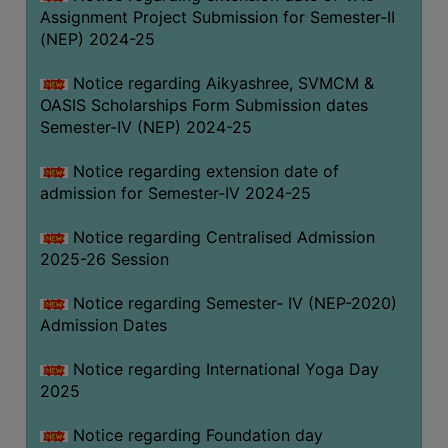
Assignment Project Submission for Semester-II
(NEP) 2024-25
Notice regarding Aikyashree, SVMCM &
OASIS Scholarships Form Submission dates
Semester-IV (NEP) 2024-25
Notice regarding extension date of
admission for Semester-IV 2024-25
Notice regarding Centralised Admission
2025-26 Session
Notice regarding Semester- IV (NEP-2020)
Admission Dates
Notice regarding International Yoga Day
2025
Notice regarding Foundation day