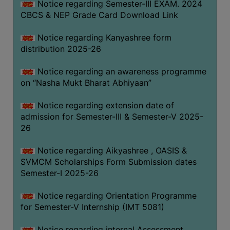
Notice regarding Semester-III EXAM. 2024
CBCS & NEP Grade Card Download Link
Notice regarding Kanyashree form
distribution 2025-26
Notice regarding an awareness programme
on “Nasha Mukt Bharat Abhiyaan”
Notice regarding extension date of
admission for Semester-III & Semester-V 2025-
26
Notice regarding Aikyashree , OASIS &
SVMCM Scholarships Form Submission dates
Semester-I 2025-26
Notice regarding Orientation Programme
for Semester-V Internship (IMT 5081)
Notice regarding internal Assessment