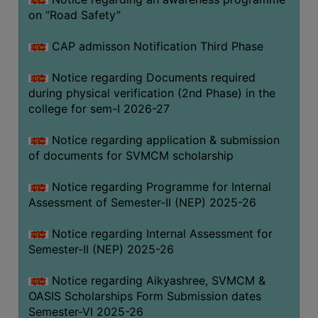
on “Road Safety”
BIODIVERSITY
REGISTER
CAP admisson Notification Third Phase
MEDICINAL
GARDEN
Notice regarding Documents required
during physical verification (2nd Phase) in the
BUTTERFLY
college for sem-I 2026-27
GARDEN
Notice regarding application & submission
PHOTO
of documents for SVMCM scholarship
GALLERY
VIDEO
Notice regarding Programme for Internal
Assessment of Semester-II (NEP) 2025-26
GALLERY
ADMINISTRATION
Notice regarding Internal Assessment for
Semester-II (NEP) 2025-26
COLLEGE
Notice regarding Aikyashree, SVMCM &
ORGANOGRAM
OASIS Scholarships Form Submission dates
INSTITUTIONAL
Semester-VI 2025-26