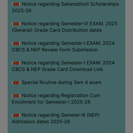
Notice regarding Sahanubhuti Scholarships
2025-26
Notice regarding Semester-VI EXAM. 2025
(General) Grade Card Distribution dates
Notice regarding Semester-I EXAM. 2024
CBCS & NEP Review Form Submission
Notice regarding Semester-I EXAM. 2024
CBCS & NEP Grade Card Download Link
Special Routine during Sem 4 exam
Notice regarding Registration Cum
Enrollment for Semester-I 2025-26
Notice regarding Semeter-III (NEP)
Admission dates 2025-26