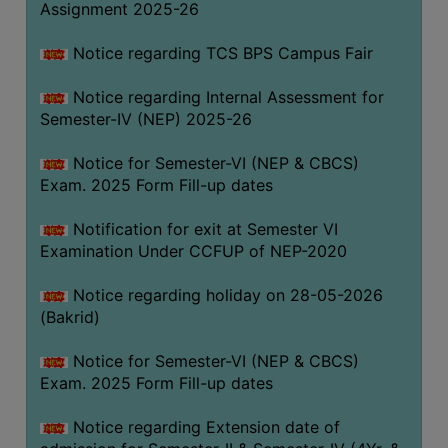
Assignment 2025-26
SANSKRIT
Notice regarding TCS BPS Campus Fair
ENVS
FACILITIES
Notice regarding Internal Assessment for
Semester-IV (NEP) 2025-26
Feedback
Notice for Semester-VI (NEP & CBCS)
Students
Exam. 2025 Form Fill-up dates
Faculty
Notification for exit at Semester VI
Examination Under CCFUP of NEP-2020
Parents
Alumni
Notice regarding holiday on 28-05-2026
(Bakrid)
SWAYAM
WiFi
Notice for Semester-VI (NEP & CBCS)
Exam. 2025 Form Fill-up dates
CAMPUS
COMMON
Notice regarding Extension date of
ROOM