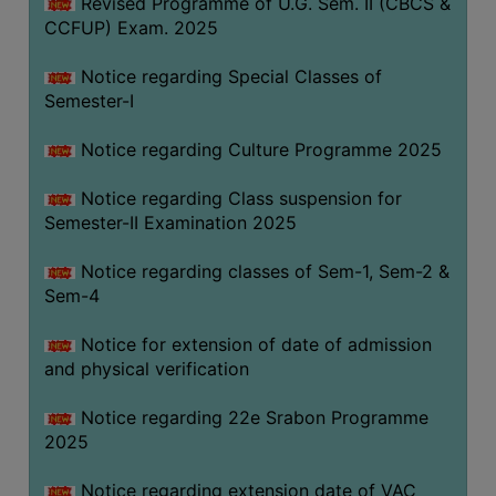
Revised Programme of U.G. Sem. II (CBCS &
CCFUP) Exam. 2025
Notice regarding Special Classes of
Semester-I
Notice regarding Culture Programme 2025
Notice regarding Class suspension for
Semester-II Examination 2025
Notice regarding classes of Sem-1, Sem-2 &
Sem-4
Notice for extension of date of admission
and physical verification
Notice regarding 22e Srabon Programme
2025
Notice regarding extension date of VAC