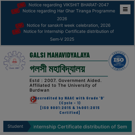
Notice regarding VIKSHIT BHARAT-2047
Notice regarding Har Ghar Tiranga Programme
Home
2026
Notice for sanskrit week celebration, 2026
ABOUT
Notice for Internship Certificate distribution of
Sem-V 2025
ABOUT
THE
GALSI MAHAVIDYALAYA
COLLEGE
গলসী মহাবিদ্যালয়
Principal’s
Desk
Estd : 2007. Government Aided.
Affiliated to The University of
AFFILIATION
Burdwan
AND
Accredited by NAAC with Grade 'B'
RECOGNITION
(Cycle - 1)
[ISO 9001:2015 & 14001:2015
Certified]
PROSPECTUS
VISION
for Internship Certificate distribution of Sem-V 2025
Student
N
&
Zone