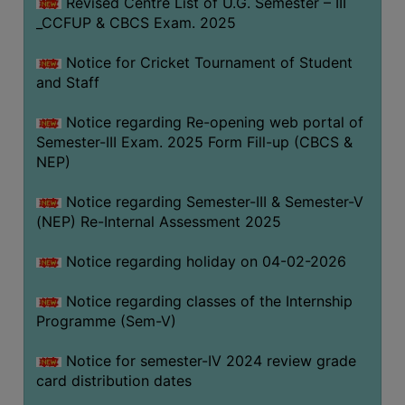
Revised Centre List of U.G. Semester – III
_CCFUP & CBCS Exam. 2025
Notice for Cricket Tournament of Student
and Staff
Notice regarding Re-opening web portal of
Semester-III Exam. 2025 Form Fill-up (CBCS &
NEP)
Notice regarding Semester-III & Semester-V
(NEP) Re-Internal Assessment 2025
Notice regarding holiday on 04-02-2026
Notice regarding classes of the Internship
Programme (Sem-V)
Notice for semester-IV 2024 review grade
card distribution dates