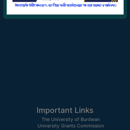
GOVERNANCE
galsimahavidyalaya2007@gmail.com
COMMITTEE/SUB-
COMMITTEE
SUPPORT
STAFF
ONLINE
GRIEVANCE
REDRESSAL
GRIEVANCE
GRIEVANCE
FOR
OTHERS
CODE
Important Links
OF
The University of Burdwan
CONDUCT
University Grants Commission