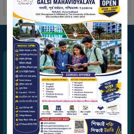
BIODIVERSITY
REGISTER
MEDICINAL
GARDEN
BUTTERFLY
GARDEN
PHOTO
GALLERY
Address
VIDEO
Station Road, Galsi,
GALLERY
Purba Bardhaman, West Bengal 713406
ADMINISTRATION
Contact Us
0342-2999052
COLLEGE
ORGANOGRAM
Email Address
INSTITUTIONAL