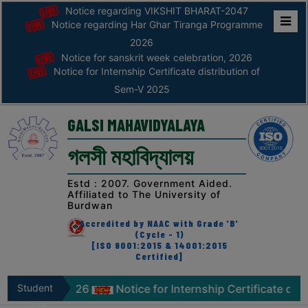
Notice regarding VIKSHIT BHARAT-2047
Notice regarding Har Ghar Tiranga Programme
Home
2026
Notice for sanskrit week celebration, 2026
ABOUT
Notice for Internship Certificate distribution of
Sem-V 2025
ABOUT
THE
GALSI MAHAVIDYALAYA
COLLEGE
গলসী মহাবিদ্যালয়
Principal’s
Desk
Estd : 2007. Government Aided.
Affiliated to The University of
AFFILIATION
Burdwan
AND
Accredited by NAAC with Grade 'B'
RECOGNITION
(Cycle - 1)
[ISO 9001:2015 & 14001:2015
Certified]
PROSPECTUS
VISION
elebration, 2026
Student
Notice for Internship Certificate dist
&
Zone