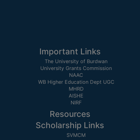
GOVERNANCE
COMMITTEE/SUB-
COMMITTEE
SUPPORT
STAFF
Important Links
ONLINE
GRIEVANCE
The University of Burdwan
REDRESSAL
University Grants Commission
NAAC
GRIEVANCE
WB Higher Education Dept UGC
MHRD
GRIEVANCE
AISHE
FOR
NIRF
OTHERS
Resources
CODE
OF
Scholarship Links
CONDUCT
SVMCM