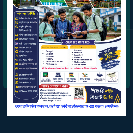
Address
BIODIVERSITY
REGISTER
Station Road, Galsi,
Purba Bardhaman, West Bengal 713406
MEDICINAL
GARDEN
Contact Us
BUTTERFLY
0342-2999052
GARDEN
PHOTO
Email Address
GALLERY
galsimahavidyalaya2007@gmail.com
VIDEO
GALLERY
ADMINISTRATION
COLLEGE
ORGANOGRAM
INSTITUTIONAL