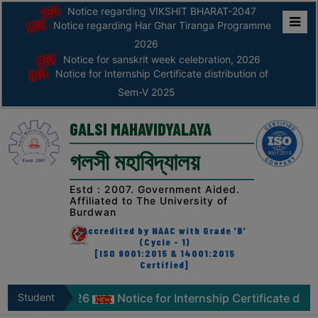
Notice regarding VIKSHIT BHARAT-2047
Notice regarding Har Ghar Tiranga Programme
Home
2026
Notice for sanskrit week celebration, 2026
ABOUT
Notice for Internship Certificate distribution of
Sem-V 2025
ABOUT
THE
GALSI MAHAVIDYALAYA
COLLEGE
গলসী মহাবিদ্যালয়
Principal’s
Desk
Estd : 2007. Government Aided.
Affiliated to The University of
AFFILIATION
Burdwan
AND
Accredited by NAAC with Grade 'B'
RECOGNITION
(Cycle - 1)
[ISO 9001:2015 & 14001:2015
Certified]
PROSPECTUS
VISION
lebration, 2026
Student
Notice for Internship Certificate distr
&
Zone