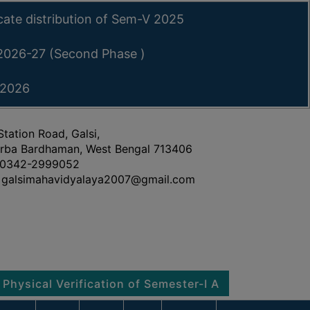
icate distribution of Sem-V 2025
 2026-27 (Second Phase )
 2026
Station Road, Galsi,
rba Bardhaman, West Bengal 713406
0342-2999052
galsimahavidyalaya2007@gmail.com
 Verification of Semester-I Admitted Students 2026