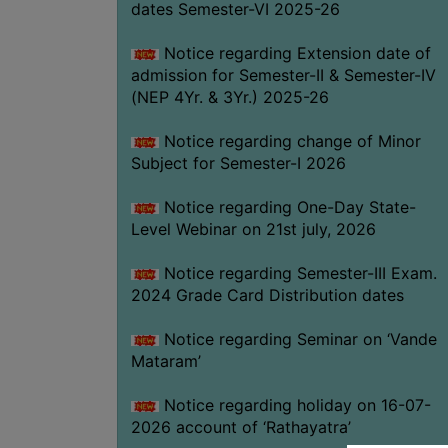
dates Semester-VI 2025-26
Notice regarding Extension date of
admission for Semester-II & Semester-IV
(NEP 4Yr. & 3Yr.) 2025-26
Notice regarding change of Minor
Subject for Semester-I 2026
Notice regarding One-Day State-
Level Webinar on 21st july, 2026
Notice regarding Semester-III Exam.
2024 Grade Card Distribution dates
Notice regarding Seminar on ‘Vande
Mataram’
Notice regarding holiday on 16-07-
2026 account of ‘Rathayatra’