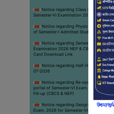
Notice regarding Class suspension fo
Semester-VI Examination 2026
Notice regarding Physical Verificatio
of Semester-I Admitted Students 2026-2
Notice regarding Semester-VI
Examination 2026 NEP & CBCS Admit
Card Download Link
Notice regarding Half-Holiday on 01-
07-2026
Notice regarding Re-opening web
portal of Semester-VI Exam. 2026 Form
Fill-up (CBCS & NEP)
Notice regarding Geography Practica
Exam. 2026 for Semester-VI(NEP)GEOG-