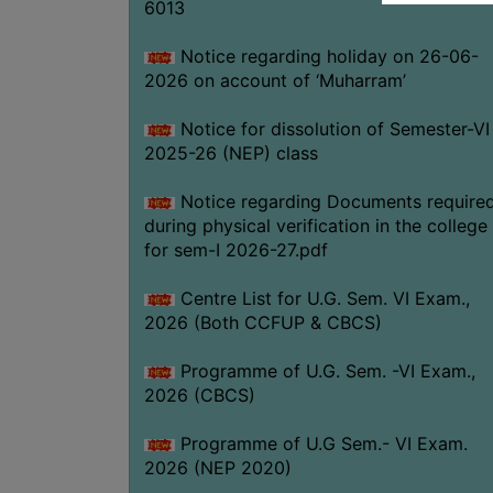
6013
Notice regarding holiday on 26-06-
2026 on account of ‘Muharram’
Notice for dissolution of Semester-VI
2025-26 (NEP) class
Notice regarding Documents require
during physical verification in the college
for sem-I 2026-27.pdf
Centre List for U.G. Sem. VI Exam.,
2026 (Both CCFUP & CBCS)
Programme of U.G. Sem. -VI Exam.,
2026 (CBCS)
Programme of U.G Sem.- VI Exam.
2026 (NEP 2020)