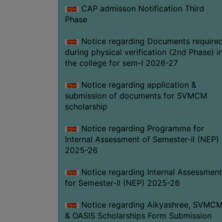
CAP admisson Notification Third
Phase
Notice regarding Documents require
during physical verification (2nd Phase) i
the college for sem-I 2026-27
Notice regarding application &
submission of documents for SVMCM
scholarship
Notice regarding Programme for
Internal Assessment of Semester-II (NEP)
2025-26
Notice regarding Internal Assessment
for Semester-II (NEP) 2025-26
Notice regarding Aikyashree, SVMC
& OASIS Scholarships Form Submission