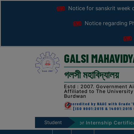
Notice for sanskrit week 
Notice regarding Ph
GALSI MAHAVID
গলসী মহাবিদ্যালয়
Estd : 2007. Government A
Affiliated to The University
Burdwan
Accredited by NAAC with Grade 'B
[ISO 9001:2015 & 14001:2015 
Student
ion, 2026
Notice for Internship Certificate dist
Zone