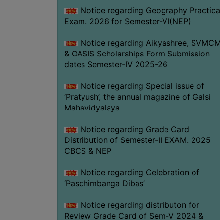
Notice regarding Geography Practica
Exam. 2026 for Semester-VI(NEP)
Notice regarding Aikyashree, SVMC
& OASIS Scholarships Form Submission
dates Semester-IV 2025-26
Notice regarding Special issue of
‘Pratyush’, the annual magazine of Galsi
Mahavidyalaya
Notice regarding Grade Card
Distribution of Semester-II EXAM. 2025
CBCS & NEP
Notice regarding Celebration of
‘Paschimbanga Dibas’
Notice regarding distributon for
Review Grade Card of Sem-V 2024 &