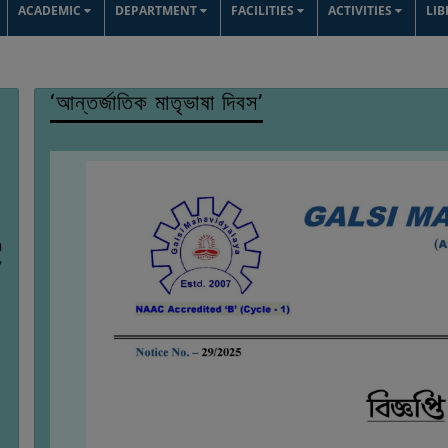
ACADEMIC
DEPARTMENT
FACILITIES
ACTIVITIES
LI
‘আন্তর্জাতিক মাতৃভাষা দিবস’
n
7