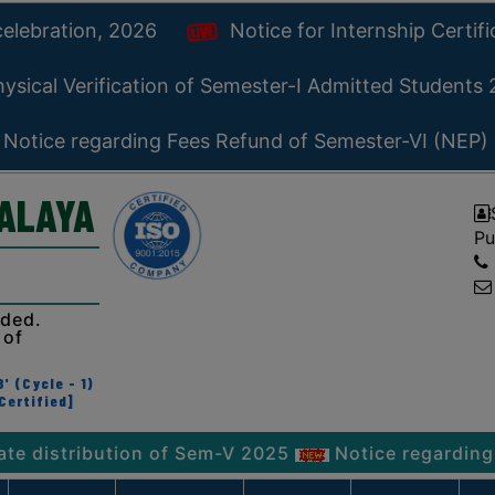
celebration, 2026
Notice for Internship Certif
ysical Verification of Semester-I Admitted Students
Notice regarding Fees Refund of Semester-VI (NEP)
YALAYA
Pu
ided.
 of
' (Cycle - 1)
Certified]
ribution of Sem-V 2025
Notice regarding Physical