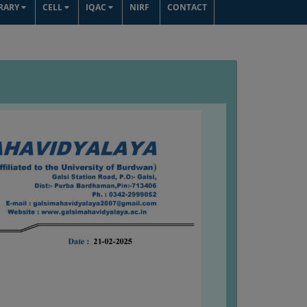
BRARY
CELL
IQAC
NIRF
CONTACT