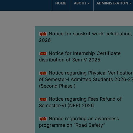
HOME
ABOUT
ADMINISTRATION
Notice for sanskrit week celebration,
2026
Notice for Internship Certificate
distribution of Sem-V 2025
Notice regarding Physical Verificatio
of Semester-I Admitted Students 2026-2
(Second Phase )
Notice regarding Fees Refund of
Semester-VI (NEP) 2026
Notice regarding an awareness
programme on “Road Safety”