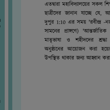
d
n
M