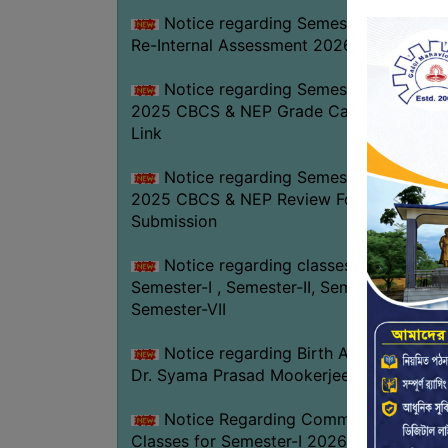
Notice regarding Semester-IV (NEP)
Re-Internal Assessment 2026
Notice regarding Semester-V EXAM.
2025 CBCS & NEP Grade Card Download
Link
Notice regarding Semester-V EXAM.
2025 CBCS & NEP Review Form
Submission
Notice regarding classes of
Semester-I , Semester-II, Semester-IV &
Semester-VII
Notice regarding Birth Anniversary of
Dr. Syama Prasad Mookerjee
Notice Regarding Commencement of
Classes for Semester-I 2026-27