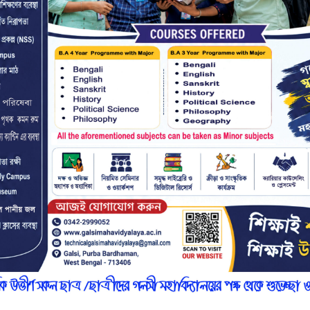
r
n
7
l