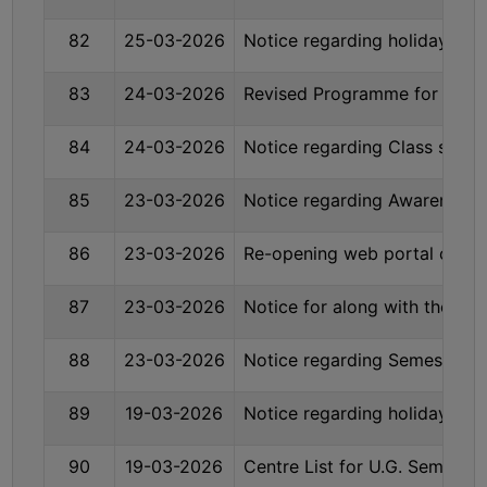
COMPUTER
82
25-03-2026
Notice regarding holiday on
TRAINING
CENTER
83
24-03-2026
Revised Programme for U.G 
STUDENTS
84
24-03-2026
Notice regarding Class suspe
CREDIT
CARD
85
23-03-2026
Notice regarding Awareness P
HEALTH
CARE
86
23-03-2026
Re-opening web portal of Se
SCHOLARSHIP
87
23-03-2026
Notice for along with the re
LABORATORY
SPORTS
88
23-03-2026
Notice regarding Semester-I
AND
GAMES
89
19-03-2026
Notice regarding holiday on
CANTEEN
90
19-03-2026
Centre List for U.G. Semeste
ACTIVITIES