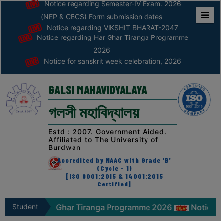
Notice regarding Semester-IV Exam. 2026
(NEP & CBCS) Form submission dates
Notice regarding VIKSHIT BHARAT-2047
Home
Notice regarding Har Ghar Tiranga Programme
ABOUT
2026
Notice for sanskrit week celebration, 2026
ABOUT
THE
GALSI MAHAVIDYALAYA
COLLEGE
গলসী মহাবিদ্যালয়
Principal’s
Desk
Estd : 2007. Government Aided.
Affiliated to The University of
AFFILIATION
Burdwan
AND
Accredited by NAAC with Grade 'B'
RECOGNITION
(Cycle - 1)
[ISO 9001:2015 & 14001:2015
Certified]
PROSPECTUS
VISION
arding Har Ghar Tiranga Programme 2026
Student
Notice for s
&
Zone