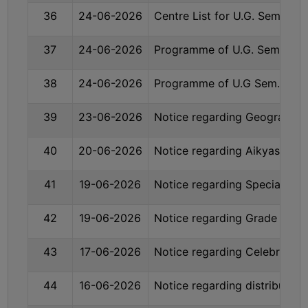
UNIFORM
36
24-06-2026
Centre List for U.G. Sem. V
LEAVE
RULE
37
24-06-2026
Programme of U.G. Sem. -VI
AUDIT
38
24-06-2026
Programme of U.G Sem.- VI 
CERTIFICATES
ACADEMIC
39
23-06-2026
Notice regarding Geography 
AND
ADMINISTRATIVE
40
20-06-2026
Notice regarding Aikyashree
AUDIT
CERTIFICATE
41
19-06-2026
Notice regarding Special issu
GREEN
AUDIT
42
19-06-2026
Notice regarding Grade Card
CERTIFICATE
43
17-06-2026
Notice regarding Celebration
GENDER
AUDIT
44
16-06-2026
Notice regarding distributo
CERTIFICATE