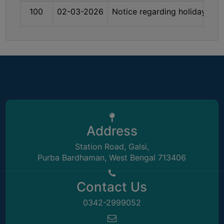
THE
100
02-03-2026
Notice regarding holiday on
LIBRARY
VISION
AND
MISSION
RULES
AND
REGULATIONS
SERVICES
Address
AND
FACILITIES
Station Road, Galsi,
Purba Bardhaman, West Bengal 713406
LIBRARY
COMMITTEE
Contact Us
IMPORTANT
0342-2999052
LINKS
CELL