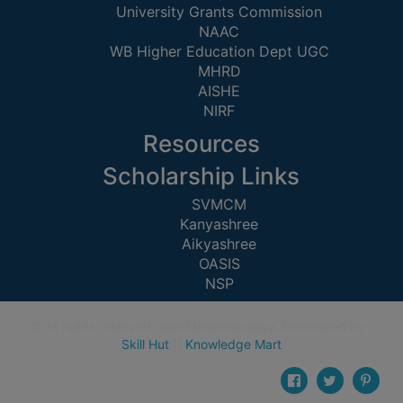
(for
University Grants Commission
NAAC
SC,
WB Higher Education Dept UGC
ST,
MHRD
OBC
AISHE
&
NIRF
Minority)
Resources
ANTI
Scholarship Links
RAGGING
CELL
SVMCM
Kanyashree
IQAC
Aikyashree
OASIS
NAAC
NSP
IIQA
© All rights reserved Galsi Mahavidyalaya. Developed by
SSR
Skill Hut
||
Knowledge Mart
DOCUMENTS
FOR