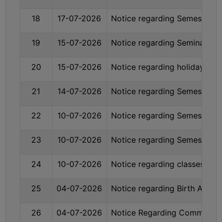
GOVERNANCE
18
17-07-2026
Notice regarding Semester-II
COMMITTEE/SUB-
COMMITTEE
19
15-07-2026
Notice regarding Seminar on
SUPPORT
STAFF
20
15-07-2026
Notice regarding holiday on 
ONLINE
21
14-07-2026
Notice regarding Semester-I
GRIEVANCE
REDRESSAL
22
10-07-2026
Notice regarding Semester-
GRIEVANCE
23
10-07-2026
Notice regarding Semester-
GRIEVANCE
FOR
24
10-07-2026
Notice regarding classes of S
OTHERS
CODE
25
04-07-2026
Notice regarding Birth Anniv
OF
CONDUCT
26
04-07-2026
Notice Regarding Commencem