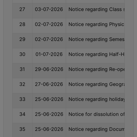
STUDENTS
27
03-07-2026
Notice regarding Class susp
TEACHERS
PRINCIPAL
28
02-07-2026
Notice regarding Physical Ve
CODE
29
02-07-2026
Notice regarding Semester-
OF
CONDUCT
30
01-07-2026
Notice regarding Half-Holid
GOVERNING
BODY
31
29-06-2026
Notice regarding Re-opening
EMPLOYEES
HANDBOOK
32
27-06-2026
Notice regarding Geography
OF
CODE
33
25-06-2026
Notice regarding holiday on
OF
CONDUCT
34
25-06-2026
Notice for dissolution of Se
DISCIPLINARY
35
25-06-2026
Notice regarding Documents re
RULES