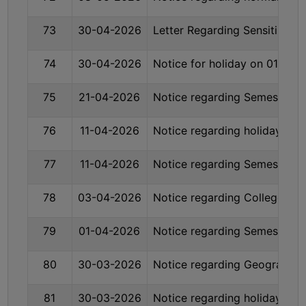
SANSKRIT
73
30-04-2026
Letter Regarding Sensitizatio
ENVS
FACILITIES
74
30-04-2026
Notice for holiday on 01-05-
75
21-04-2026
Notice regarding Semester-V
Feedback
Students
76
11-04-2026
Notice regarding holiday on
Faculty
77
11-04-2026
Notice regarding Semester-I
Parents
78
03-04-2026
Notice regarding College Acq
Alumni
SWAYAM
79
01-04-2026
Notice regarding Semester- 
WiFi
CAMPUS
80
30-03-2026
Notice regarding Geography 
COMMON
81
30-03-2026
Notice regarding holiday on
ROOM