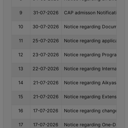
BIODIVERSITY
9
31-07-2026
CAP admisson Notification T
REGISTER
MEDICINAL
10
30-07-2026
Notice regarding Documents r
GARDEN
11
25-07-2026
Notice regarding applicatio
BUTTERFLY
GARDEN
12
23-07-2026
Notice regarding Programme 
PHOTO
GALLERY
13
22-07-2026
Notice regarding Internal As
VIDEO
GALLERY
14
21-07-2026
Notice regarding Aikyashree
ADMINISTRATION
15
21-07-2026
Notice regarding Extension d
COLLEGE
16
17-07-2026
Notice regarding change of M
ORGANOGRAM
17
17-07-2026
Notice regarding One-Day Sta
INSTITUTIONAL