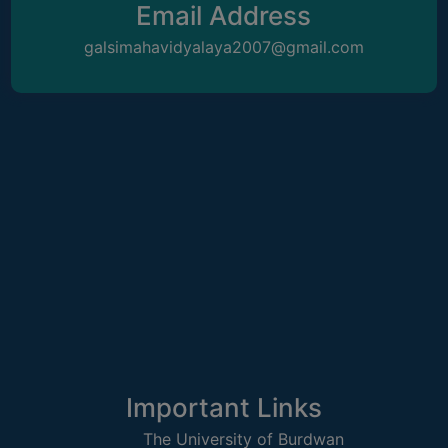
Email Address
galsimahavidyalaya2007@gmail.com
WOMEN
AND
GENDER
SENSITIZATION
CELL
INTERNAL
COMPLAINTS
COMMITTEE
AND
SEXUAL
HARASSMENT
PREVENTION
CELL
EQUAL
Important Links
OPPORTUNITY
CELL
The University of Burdwan