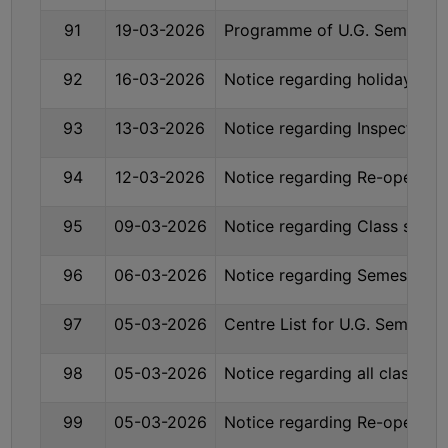
91
19-03-2026
Programme of U.G. Sem- I (
SEMINARS
AND
92
16-03-2026
Notice regarding holiday on
WORKSHOPS
93
13-03-2026
Notice regarding Inspection 
STUDY
MATERIAL
94
12-03-2026
Notice regarding Re-opening
NSS
95
09-03-2026
Notice regarding Class susp
MOU
&
96
06-03-2026
Notice regarding Semester-
COLLABORATION
ALUMNI
97
05-03-2026
Centre List for U.G. Sem. –
MUSEUM
98
05-03-2026
Notice regarding all classes 
LIBRARY
99
05-03-2026
Notice regarding Re-opening
ABOUT