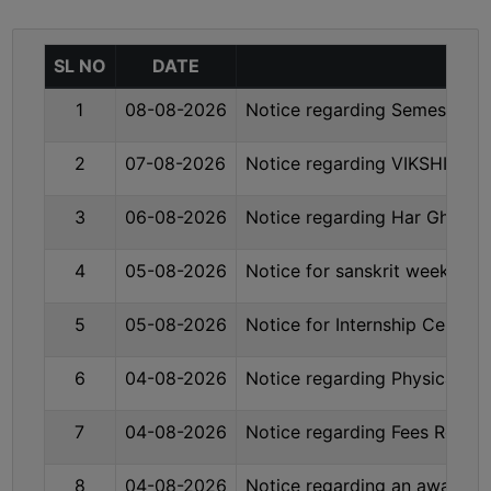
MISSION
BEST
SL NO
DATE
PRACTICES
1
08-08-2026
Notice regarding Semester-I
INSTITUTIONAL
DISTINCTIVENESS
2
07-08-2026
Notice regarding VIKSHIT B
INFORMATION
UNDER
3
06-08-2026
Notice regarding Har Ghar 
RTI
ACT
4
05-08-2026
Notice for sanskrit week cel
GREEN
5
05-08-2026
Notice for Internship Certifi
CAMPUS
GREEN
6
04-08-2026
Notice regarding Physical Ve
AUDIT
GREEN
7
04-08-2026
Notice regarding Fees Refun
CAMPUS
POLICY
8
04-08-2026
Notice regarding an awarene